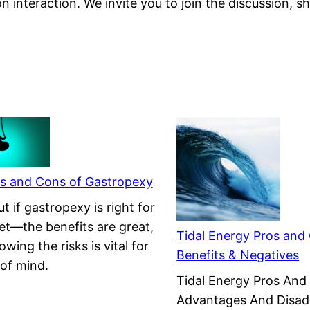
on interaction. We invite you to join the discussion, 
s and Cons of Gastropexy
t if gastropexy is right for
et—the benefits are great,
Tidal Energy Pros and
wing the risks is vital for
Benefits & Negatives
of mind.
Tidal Energy Pros And
Advantages And Disa