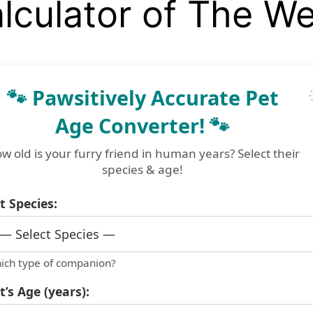
lculator of The W
🐾 Pawsitively Accurate Pet
Age Converter! 🐾
w old is your furry friend in human years? Select their
species & age!
t Species:
ich type of companion?
t’s Age (years):