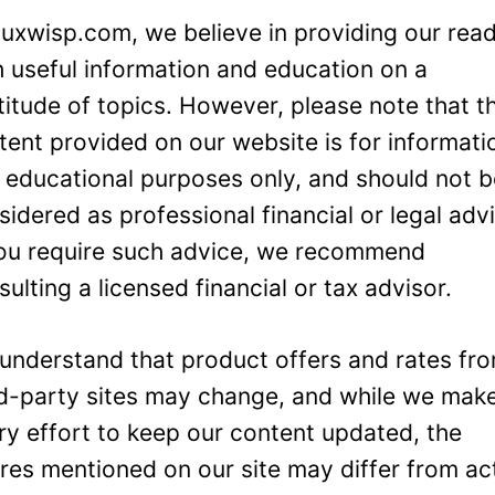
Luxwisp.com, we believe in providing our rea
h useful information and education on a
titude of topics. However, please note that t
tent provided on our website is for informati
 educational purposes only, and should not 
sidered as professional financial or legal adv
you require such advice, we recommend
sulting a licensed financial or tax advisor.
understand that product offers and rates fr
rd-party sites may change, and while we mak
ry effort to keep our content updated, the
ures mentioned on our site may differ from ac