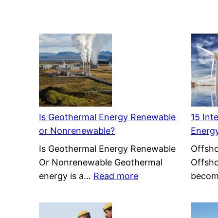
Is Geothermal Energy Renewable
15 Int
or Nonrenewable?
Energ
Is Geothermal Energy Renewable
Offsho
Or Nonrenewable Geothermal
Offsho
:
energy is a…
Read more
becom
Is
Geothermal
Energy