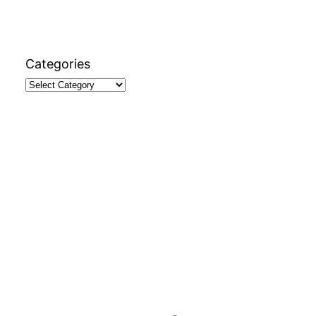
Categories