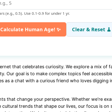
rs (e.g., 0.5). Use 0.1-0.9 for under 1 yr.
Calculate Human Age! ✨
Clear & Reset 🧹
tails:
—
ernet that celebrates curiosity. We explore a mix of 
ty. Our goal is to make complex topics feel accessi
0
les as a chat with a curious friend who loves digging i
ts that change your perspective. Whether we're exam
ultural trends that shape our lives, our focus is on