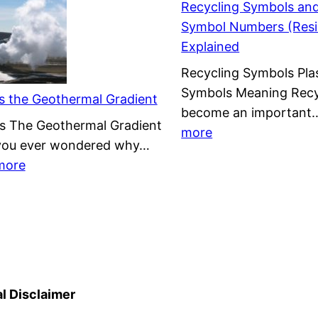
Recycling Symbols and
on
Symbol Numbers (Resi
Wind
Explained
Energy
Recycling Symbols Plas
&
Symbols Meaning Recy
Offshore
s the Geothermal Gradient
become an importan
Wind
s The Geothermal Gradient
:
more
Farms
you ever wondered why…
Recycling
:
more
Symbols
What
and
is
Plastic
the
Symbol
Geothermal
Numbers
Gradient
(Resin
Codes)
l Disclaimer
Explained