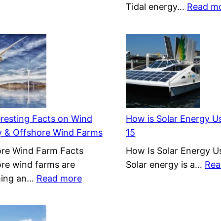
Tidal energy…
Read m
eresting Facts on Wind
How is Solar Energy Us
y & Offshore Wind Farms
15
re Wind Farm Facts
How Is Solar Energy Us
re wind farms are
Solar energy is a…
Rea
:
ing an…
Read more
15
Interesting
Facts