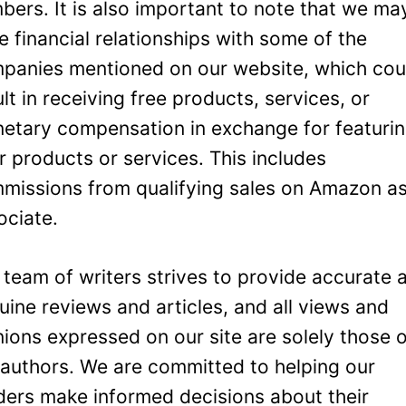
bers. It is also important to note that we ma
e financial relationships with some of the
panies mentioned on our website, which cou
ult in receiving free products, services, or
etary compensation in exchange for featuri
ir products or services. This includes
missions from qualifying sales on Amazon a
ociate.
 team of writers strives to provide accurate 
uine reviews and articles, and all views and
nions expressed on our site are solely those 
 authors. We are committed to helping our
ders make informed decisions about their