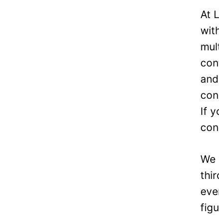
Officer
At 
wit
mul
con
and
con
If 
con
We 
thi
eve
fig