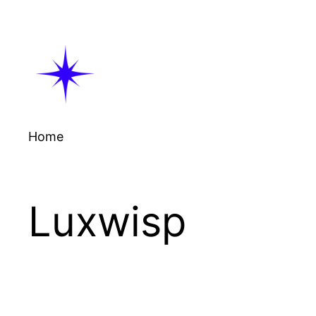
Skip
to
content
Home
Luxwisp