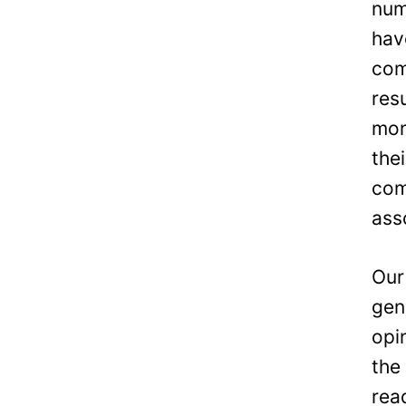
num
hav
com
res
mon
the
com
ass
Our
gen
opi
the
rea