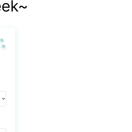
eek~
🐾