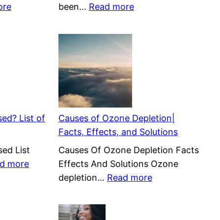
:
:
ore
been…
Read more
Tidal
Is
Energy
Natural
Pros
Gas
and
Renewable
Cons
or
|
Nonrenewable?
Benefits
(Biomethane)
&
ed? List of
Causes of Ozone Depletion|
Negatives
Facts, Effects, and Solutions
ed List
Causes Of Ozone Depletion Facts
:
d more
Effects And Solutions Ozone
How
:
depletion…
Read more
is
Causes
Solar
of
Energy
Ozone