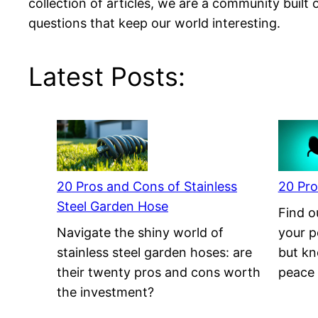
collection of articles, we are a community built 
questions that keep our world interesting.
Latest Posts:
20 Pros and Cons of Stainless
20 Pro
Steel Garden Hose
Find ou
Navigate the shiny world of
your p
stainless steel garden hoses: are
but kno
their twenty pros and cons worth
peace 
the investment?