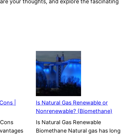
share your thoughts, and explore the fascinating
 Cons |
Is Natural Gas Renewable or
Nonrenewable? (Biomethane)
 Cons
Is Natural Gas Renewable
dvantages
Biomethane Natural gas has long