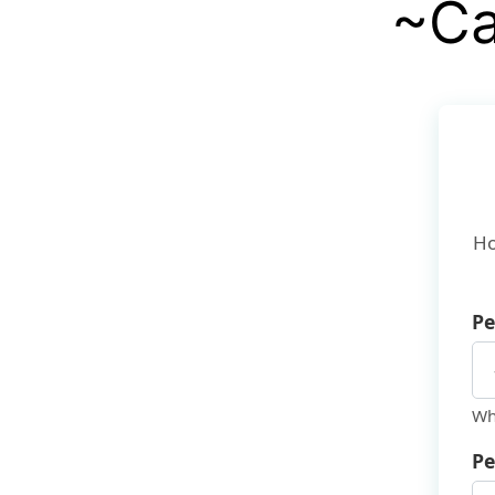
~Ca
Ho
Pe
Wh
Pe