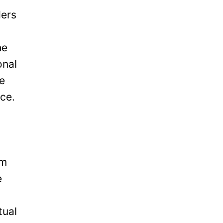
ders
he
onal
be
ice.
om
e
tual