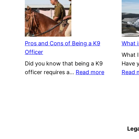
Renewable
or
Nonrenewable?
Pros and Cons of Being a K9
What i
Officer
What I
Did you know that being a K9
Have 
:
officer requires a…
Read more
Read 
Pros
and
Cons
of
Being
a
Lega
K9