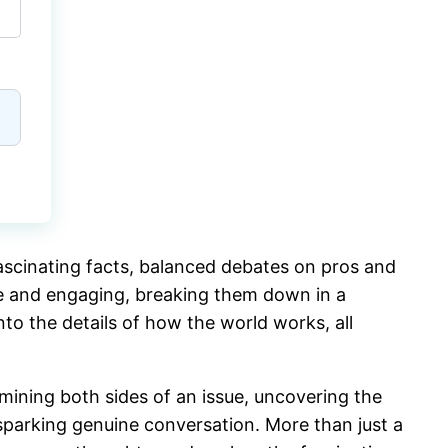
fascinating facts, balanced debates on pros and
ble and engaging, breaking them down in a
nto the details of how the world works, all
ining both sides of an issue, uncovering the
 sparking genuine conversation. More than just a