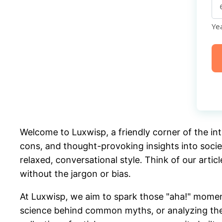
Yea
De
Welcome to Luxwisp, a friendly corner of the int
cons, and thought-provoking insights into socie
relaxed, conversational style. Think of our artic
without the jargon or bias.
At Luxwisp, we aim to spark those "aha!" momen
science behind common myths, or analyzing the c