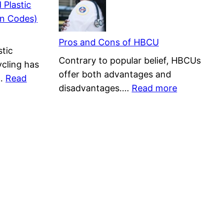
 Plastic
Used?
Depletion|
n Codes)
List
Facts,
of
Effects,
Pros and Cons of HBCU
tic
15
and
Contrary to popular belief, HBCUs
cling has
Solutions
offer both advantages and
t…
Read
:
disadvantages.…
Read more
Pros
and
Cons
of
HBCU