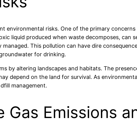
isks
cant environmental risks. One of the primary concerns 
toxic liquid produced when waste decomposes, can se
ly managed. This pollution can have dire consequen
 groundwater for drinking.
ems by altering landscapes and habitats. The presence
 may depend on the land for survival. As environmental
andfill management.
 Gas Emissions a