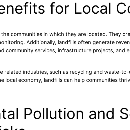
enefits for Local 
 the communities in which they are located. They crea
toring. Additionally, landfills often generate reve
nd community services, infrastructure projects, and 
e related industries, such as recycling and waste-to-e
e local economy, landfills can help communities thri
al Pollution and S