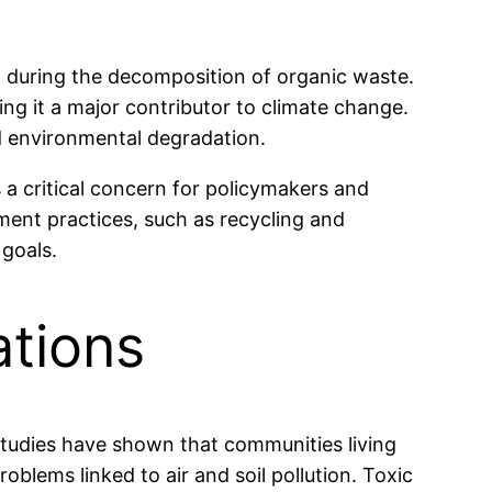
ed during the decomposition of organic waste.
g it a major contributor to climate change.
d environmental degradation.
 a critical concern for policymakers and
ment practices, such as recycling and
 goals.
ations
. Studies have shown that communities living
roblems linked to air and soil pollution. Toxic