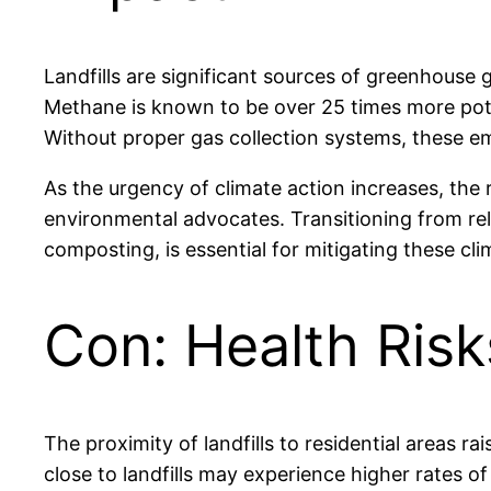
Landfills are significant sources of greenhouse
Methane is known to be over 25 times more pote
Without proper gas collection systems, these e
As the urgency of climate action increases, the 
environmental advocates. Transitioning from rel
composting, is essential for mitigating these c
Con: Health Risk
The proximity of landfills to residential areas 
close to landfills may experience higher rates of 