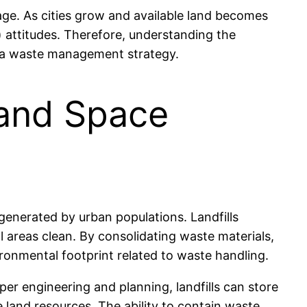
usage. As cities grow and available land becomes
 attitudes. Therefore, understanding the
 as a waste management strategy.
 and Space
 generated by urban populations. Landfills
l areas clean. By consolidating waste materials,
vironmental footprint related to waste handling.
oper engineering and planning, landfills can store
land resources. The ability to contain waste