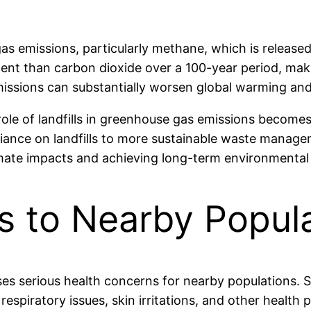
 gas emissions, particularly methane, which is releas
nt than carbon dioxide over a 100-year period, makin
missions can substantially worsen global warming an
role of landfills in greenhouse gas emissions becomes
iance on landfills to more sustainable waste manage
limate impacts and achieving long-term environmental
s to Nearby Popul
raises serious health concerns for nearby populations
respiratory issues, skin irritations, and other health p