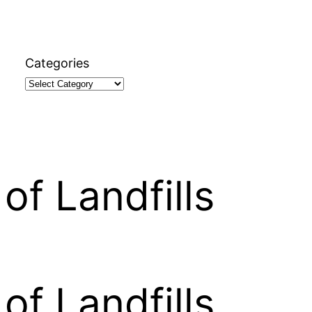
Categories
of Landfills
of Landfills