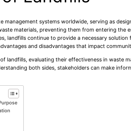
te management systems worldwide, serving as designa
e waste materials, preventing them from entering the
, landfills continue to provide a necessary solution 
h advantages and disadvantages that impact communiti
s of landfills, evaluating their effectiveness in was
nderstanding both sides, stakeholders can make info
 Purpose
ation