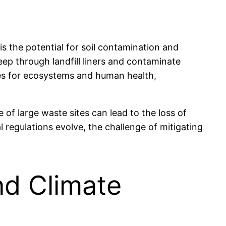
is the potential for soil contamination and
ep through landfill liners and contaminate
ces for ecosystems and human health,
 of large waste sites can lead to the loss of
 regulations evolve, the challenge of mitigating
nd Climate