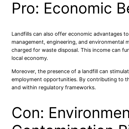
Pro: Economic B
Landfills can also offer economic advantages to
management, engineering, and environmental moni
charged for waste disposal. This income can fu
local economy.
Moreover, the presence of a landfill can stimulat
employment opportunities. By contributing to th
and within regulatory frameworks.
Con: Environment