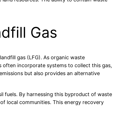
dfill Gas
 landfill gas (LFG). As organic waste
often incorporate systems to collect this gas,
missions but also provides an alternative
sil fuels. By harnessing this byproduct of waste
 of local communities. This energy recovery