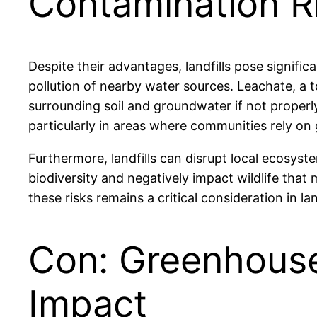
Contamination R
Despite their advantages, landfills pose signifi
pollution of nearby water sources. Leachate, a 
surrounding soil and groundwater if not proper
particularly in areas where communities rely on
Furthermore, landfills can disrupt local ecosyst
biodiversity and negatively impact wildlife that
these risks remains a critical consideration in l
Con: Greenhouse
Impact