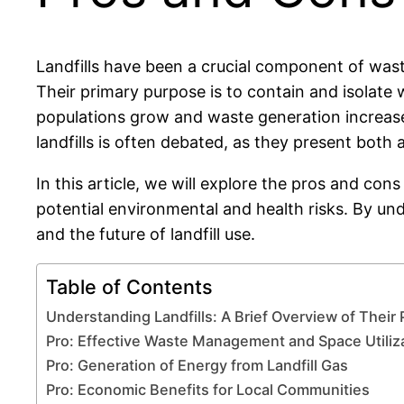
Landfills have been a crucial component of was
Their primary purpose is to contain and isolat
populations grow and waste generation increases
landfills is often debated, as they present bot
In this article, we will explore the pros and con
potential environmental and health risks. By u
and the future of landfill use.
Table of Contents
Understanding Landfills: A Brief Overview of Their
Pro: Effective Waste Management and Space Utiliz
Pro: Generation of Energy from Landfill Gas
Pro: Economic Benefits for Local Communities