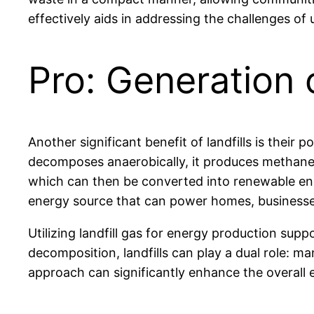
effectively aids in addressing the challenges of
Pro: Generation 
Another significant benefit of landfills is their
decomposes anaerobically, it produces methane,
which can then be converted into renewable ene
energy source that can power homes, businesse
Utilizing landfill gas for energy production supp
decomposition, landfills can play a dual role: 
approach can significantly enhance the overall