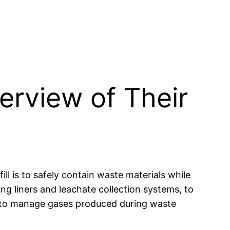
erview of Their
ill is to safely contain waste materials while
ng liners and leachate collection systems, to
e to manage gases produced during waste