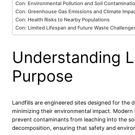
Con: Environmental Pollution and Soil Contaminati
Con: Greenhouse Gas Emissions and Climate Impa
Con: Health Risks to Nearby Populations
Con: Limited Lifespan and Future Waste Challenge
Understanding La
Purpose
Landfills are engineered sites designed for the d
minimizing their environmental impact. Modern la
prevent contaminants from leaching into the s
decomposition, ensuring that safety and enviro