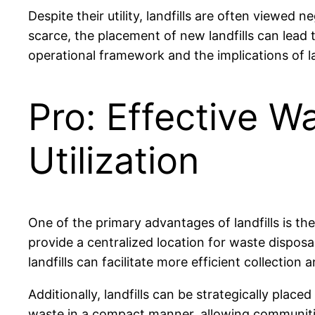
Despite their utility, landfills are often viewed
scarce, the placement of new landfills can lead
operational framework and the implications of la
Pro: Effective 
Utilization
One of the primary advantages of landfills is th
provide a centralized location for waste disposa
landfills can facilitate more efficient collectio
Additionally, landfills can be strategically plac
waste in a compact manner, allowing communitie