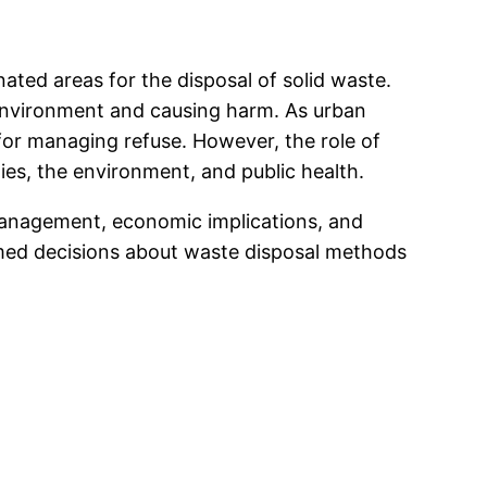
ted areas for the disposal of solid waste.
 environment and causing harm. As urban
for managing refuse. However, the role of
es, the environment, and public health.
te management, economic implications, and
rmed decisions about waste disposal methods