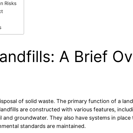
on Risks
ct
s
ndfills: A Brief Ov
isposal of solid waste. The primary function of a landf
ndfills are constructed with various features, includi
oil and groundwater. They also have systems in plac
nmental standards are maintained.