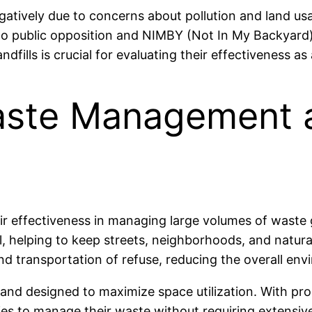
 negatively due to concerns about pollution and land 
 to public opposition and NIMBY (Not In My Backyard)
ndfills is crucial for evaluating their effectiveness
Waste Management
eir effectiveness in managing large volumes of waste
l, helping to keep streets, neighborhoods, and natura
n and transportation of refuse, reducing the overall en
ed and designed to maximize space utilization. With pr
s to manage their waste without requiring extensive 