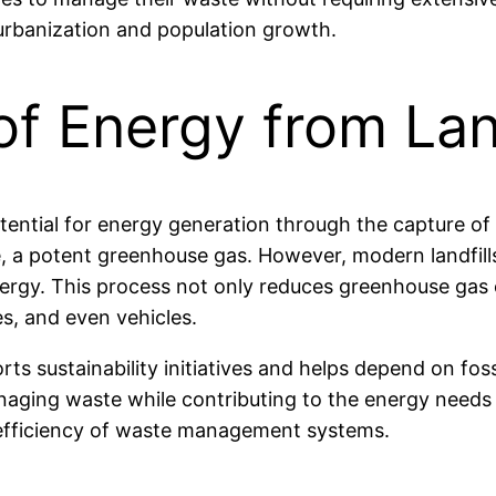
 urbanization and population growth.
of Energy from Lan
 potential for energy generation through the capture of
 a potent greenhouse gas. However, modern landfills 
rgy. This process not only reduces greenhouse gas e
s, and even vehicles.
orts sustainability initiatives and helps depend on fos
managing waste while contributing to the energy needs
 efficiency of waste management systems.