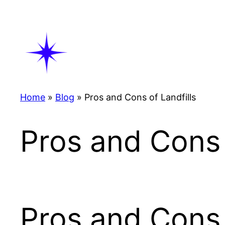
Skip
to
content
Home
»
Blog
»
Pros and Cons of Landfills
Pros and Cons 
Pros and Cons 