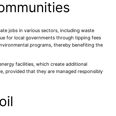
Communities
te jobs in various sectors, including waste
nue for local governments through tipping fees
environmental programs, thereby benefiting the
nergy facilities, which create additional
ve, provided that they are managed responsibly
oil