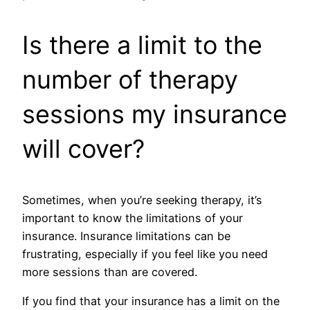
Is there a limit to the
number of therapy
sessions my insurance
will cover?
Sometimes, when you’re seeking therapy, it’s
important to know the limitations of your
insurance. Insurance limitations can be
frustrating, especially if you feel like you need
more sessions than are covered.
If you find that your insurance has a limit on the