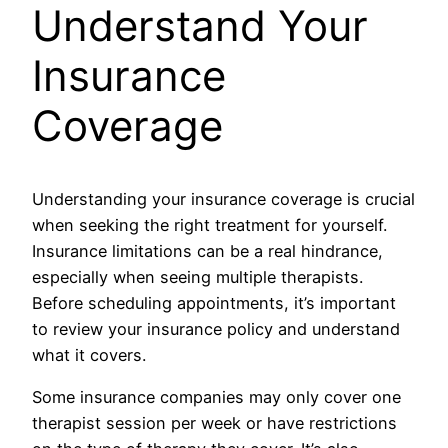
Understand Your
Insurance
Coverage
Understanding your insurance coverage is crucial
when seeking the right treatment for yourself.
Insurance limitations can be a real hindrance,
especially when seeing multiple therapists.
Before scheduling appointments, it’s important
to review your insurance policy and understand
what it covers.
Some insurance companies may only cover one
therapist session per week or have restrictions