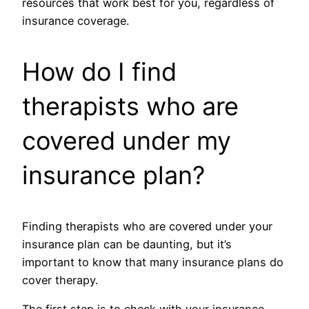
resources that work best for you, regardless of
insurance coverage.
How do I find
therapists who are
covered under my
insurance plan?
Finding therapists who are covered under your
insurance plan can be daunting, but it’s
important to know that many insurance plans do
cover therapy.