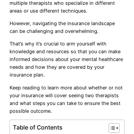
multiple therapists who specialize in different
areas or use different techniques.
However, navigating the insurance landscape
can be challenging and overwhelming.
That’s why it’s crucial to arm yourself with
knowledge and resources so that you can make
informed decisions about your mental healthcare
needs and how they are covered by your
insurance plan.
Keep reading to learn more about whether or not
your insurance will cover seeing two therapists
and what steps you can take to ensure the best
possible outcome.
Table of Contents