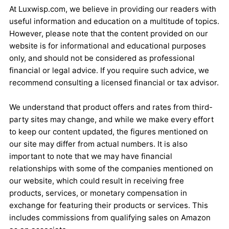
At Luxwisp.com, we believe in providing our readers with
useful information and education on a multitude of topics.
However, please note that the content provided on our
website is for informational and educational purposes
only, and should not be considered as professional
financial or legal advice. If you require such advice, we
recommend consulting a licensed financial or tax advisor.
We understand that product offers and rates from third-
party sites may change, and while we make every effort
to keep our content updated, the figures mentioned on
our site may differ from actual numbers. It is also
important to note that we may have financial
relationships with some of the companies mentioned on
our website, which could result in receiving free
products, services, or monetary compensation in
exchange for featuring their products or services. This
includes commissions from qualifying sales on Amazon