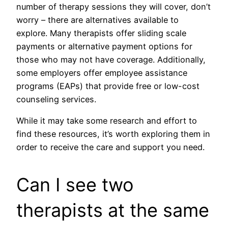
number of therapy sessions they will cover, don’t
worry – there are alternatives available to
explore. Many therapists offer sliding scale
payments or alternative payment options for
those who may not have coverage. Additionally,
some employers offer employee assistance
programs (EAPs) that provide free or low-cost
counseling services.
While it may take some research and effort to
find these resources, it’s worth exploring them in
order to receive the care and support you need.
Can I see two
therapists at the same