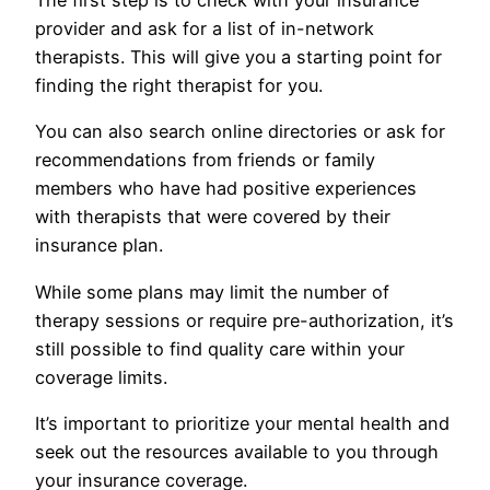
The first step is to check with your insurance
provider and ask for a list of in-network
therapists. This will give you a starting point for
finding the right therapist for you.
You can also search online directories or ask for
recommendations from friends or family
members who have had positive experiences
with therapists that were covered by their
insurance plan.
While some plans may limit the number of
therapy sessions or require pre-authorization, it’s
still possible to find quality care within your
coverage limits.
It’s important to prioritize your mental health and
seek out the resources available to you through
your insurance coverage.