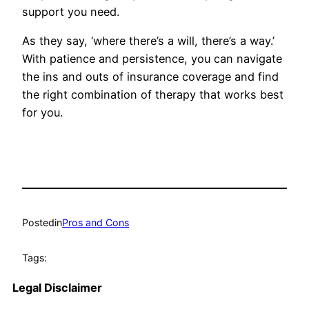
support you need.
As they say, ‘where there’s a will, there’s a way.’
With patience and persistence, you can navigate
the ins and outs of insurance coverage and find
the right combination of therapy that works best
for you.
Posted
in
Pros and Cons
Tags:
Legal Disclaimer