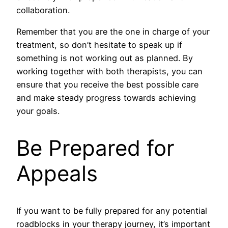
collaboration.
Remember that you are the one in charge of your
treatment, so don’t hesitate to speak up if
something is not working out as planned. By
working together with both therapists, you can
ensure that you receive the best possible care
and make steady progress towards achieving
your goals.
Be Prepared for
Appeals
If you want to be fully prepared for any potential
roadblocks in your therapy journey, it’s important