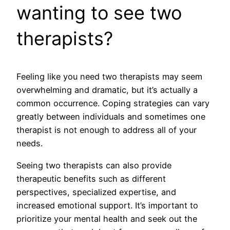
wanting to see two
therapists?
Feeling like you need two therapists may seem
overwhelming and dramatic, but it’s actually a
common occurrence. Coping strategies can vary
greatly between individuals and sometimes one
therapist is not enough to address all of your
needs.
Seeing two therapists can also provide
therapeutic benefits such as different
perspectives, specialized expertise, and
increased emotional support. It’s important to
prioritize your mental health and seek out the