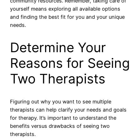
community resources. Remember, taking care of
yourself means exploring all available options
and finding the best fit for you and your unique
needs.
Determine Your
Reasons for Seeing
Two Therapists
Figuring out why you want to see multiple
therapists can help clarify your needs and goals
for therapy. It’s important to understand the
benefits versus drawbacks of seeing two
therapists.