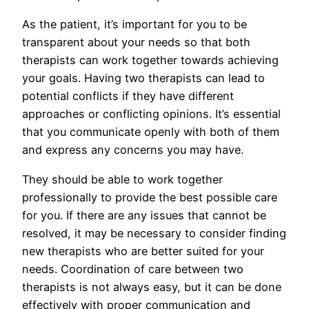
As the patient, it’s important for you to be
transparent about your needs so that both
therapists can work together towards achieving
your goals. Having two therapists can lead to
potential conflicts if they have different
approaches or conflicting opinions. It’s essential
that you communicate openly with both of them
and express any concerns you may have.
They should be able to work together
professionally to provide the best possible care
for you. If there are any issues that cannot be
resolved, it may be necessary to consider finding
new therapists who are better suited for your
needs. Coordination of care between two
therapists is not always easy, but it can be done
effectively with proper communication and