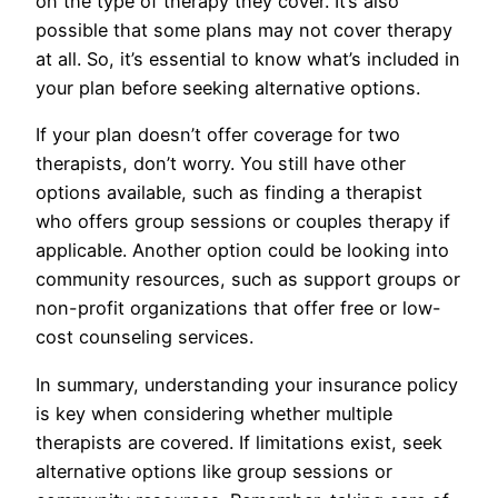
on the type of therapy they cover. It’s also
possible that some plans may not cover therapy
at all. So, it’s essential to know what’s included in
your plan before seeking alternative options.
If your plan doesn’t offer coverage for two
therapists, don’t worry. You still have other
options available, such as finding a therapist
who offers group sessions or couples therapy if
applicable. Another option could be looking into
community resources, such as support groups or
non-profit organizations that offer free or low-
cost counseling services.
In summary, understanding your insurance policy
is key when considering whether multiple
therapists are covered. If limitations exist, seek
alternative options like group sessions or