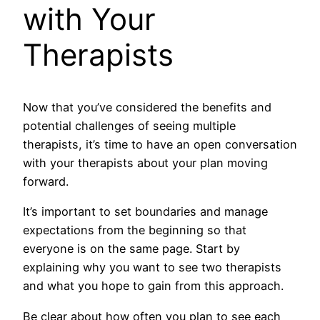
with Your
Therapists
Now that you’ve considered the benefits and
potential challenges of seeing multiple
therapists, it’s time to have an open conversation
with your therapists about your plan moving
forward.
It’s important to set boundaries and manage
expectations from the beginning so that
everyone is on the same page. Start by
explaining why you want to see two therapists
and what you hope to gain from this approach.
Be clear about how often you plan to see each