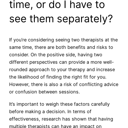
time, or do I have to
see them separately?
If you’re considering seeing two therapists at the
same time, there are both benefits and risks to
consider. On the positive side, having two
different perspectives can provide a more well-
rounded approach to your therapy and increase
the likelihood of finding the right fit for you.
However, there is also a risk of conflicting advice
or confusion between sessions.
It’s important to weigh these factors carefully
before making a decision. In terms of
effectiveness, research has shown that having
multiple therapists can have an impact on