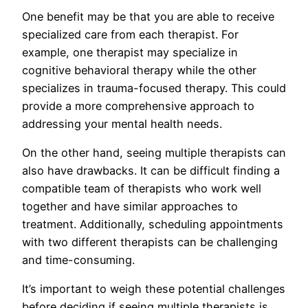
One benefit may be that you are able to receive
specialized care from each therapist. For
example, one therapist may specialize in
cognitive behavioral therapy while the other
specializes in trauma-focused therapy. This could
provide a more comprehensive approach to
addressing your mental health needs.
On the other hand, seeing multiple therapists can
also have drawbacks. It can be difficult finding a
compatible team of therapists who work well
together and have similar approaches to
treatment. Additionally, scheduling appointments
with two different therapists can be challenging
and time-consuming.
It’s important to weigh these potential challenges
before deciding if seeing multiple therapists is