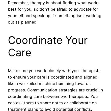
Remember, therapy is about finding what works
best for you, so don’t be afraid to advocate for
yourself and speak up if something isn’t working
out as planned.
Coordinate Your
Care
Make sure you work closely with your therapists
to ensure your care is coordinated and aligned,
like a well-oiled machine humming towards
progress. Communication strategies are crucial in
coordinating care between two therapists. You
can ask them to share notes or collaborate on
treatment plans to avoid potential conflicts.