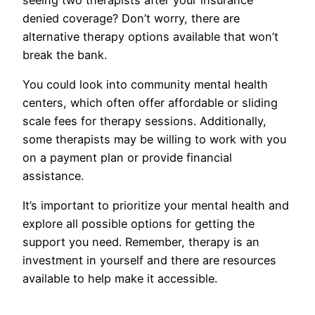
denied coverage? Don’t worry, there are
alternative therapy options available that won’t
break the bank.
You could look into community mental health
centers, which often offer affordable or sliding
scale fees for therapy sessions. Additionally,
some therapists may be willing to work with you
on a payment plan or provide financial
assistance.
It’s important to prioritize your mental health and
explore all possible options for getting the
support you need. Remember, therapy is an
investment in yourself and there are resources
available to help make it accessible.