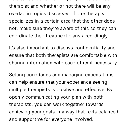
therapist and whether or not there will be any
overlap in topics discussed. If one therapist
specializes in a certain area that the other does
not, make sure they’re aware of this so they can
coordinate their treatment plans accordingly.
It’s also important to discuss confidentiality and
ensure that both therapists are comfortable with
sharing information with each other if necessary.
Setting boundaries and managing expectations
can help ensure that your experience seeing
multiple therapists is positive and effective. By
openly communicating your plan with both
therapists, you can work together towards
achieving your goals in a way that feels balanced
and supportive for everyone involved.