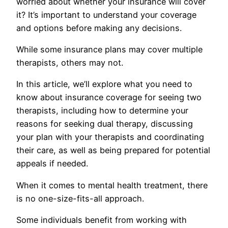
worried about whether your insurance will cover
it? It’s important to understand your coverage
and options before making any decisions.
While some insurance plans may cover multiple
therapists, others may not.
In this article, we’ll explore what you need to
know about insurance coverage for seeing two
therapists, including how to determine your
reasons for seeking dual therapy, discussing
your plan with your therapists and coordinating
their care, as well as being prepared for potential
appeals if needed.
When it comes to mental health treatment, there
is no one-size-fits-all approach.
Some individuals benefit from working with