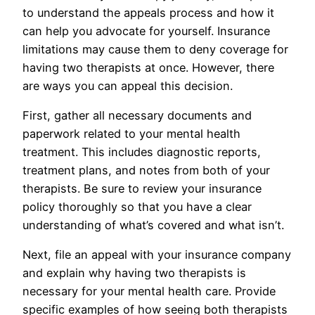
to understand the appeals process and how it
can help you advocate for yourself. Insurance
limitations may cause them to deny coverage for
having two therapists at once. However, there
are ways you can appeal this decision.
First, gather all necessary documents and
paperwork related to your mental health
treatment. This includes diagnostic reports,
treatment plans, and notes from both of your
therapists. Be sure to review your insurance
policy thoroughly so that you have a clear
understanding of what’s covered and what isn’t.
Next, file an appeal with your insurance company
and explain why having two therapists is
necessary for your mental health care. Provide
specific examples of how seeing both therapists