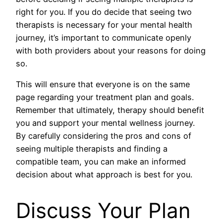
right for you. If you do decide that seeing two
therapists is necessary for your mental health
journey, it’s important to communicate openly
with both providers about your reasons for doing
so.
This will ensure that everyone is on the same
page regarding your treatment plan and goals.
Remember that ultimately, therapy should benefit
you and support your mental wellness journey.
By carefully considering the pros and cons of
seeing multiple therapists and finding a
compatible team, you can make an informed
decision about what approach is best for you.
Discuss Your Plan