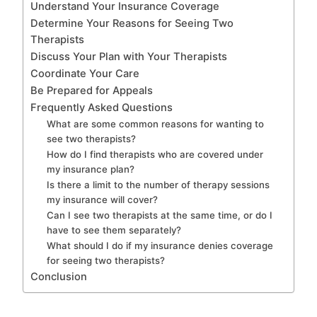
Understand Your Insurance Coverage
Determine Your Reasons for Seeing Two
Therapists
Discuss Your Plan with Your Therapists
Coordinate Your Care
Be Prepared for Appeals
Frequently Asked Questions
What are some common reasons for wanting to
see two therapists?
How do I find therapists who are covered under
my insurance plan?
Is there a limit to the number of therapy sessions
my insurance will cover?
Can I see two therapists at the same time, or do I
have to see them separately?
What should I do if my insurance denies coverage
for seeing two therapists?
Conclusion