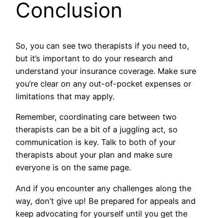
Conclusion
So, you can see two therapists if you need to,
but it’s important to do your research and
understand your insurance coverage. Make sure
you’re clear on any out-of-pocket expenses or
limitations that may apply.
Remember, coordinating care between two
therapists can be a bit of a juggling act, so
communication is key. Talk to both of your
therapists about your plan and make sure
everyone is on the same page.
And if you encounter any challenges along the
way, don’t give up! Be prepared for appeals and
keep advocating for yourself until you get the