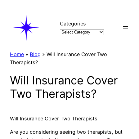
Skip
to
content
Categories
Home
»
Blog
»
Will Insurance Cover Two
Therapists?
Will Insurance Cover
Two Therapists?
Will Insurance Cover Two Therapists
Are you considering seeing two therapists, but