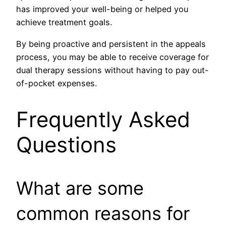
has improved your well-being or helped you
achieve treatment goals.
By being proactive and persistent in the appeals
process, you may be able to receive coverage for
dual therapy sessions without having to pay out-
of-pocket expenses.
Frequently Asked
Questions
What are some
common reasons for