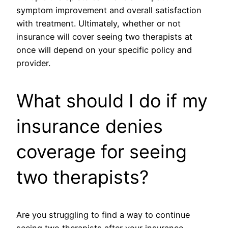
symptom improvement and overall satisfaction
with treatment. Ultimately, whether or not
insurance will cover seeing two therapists at
once will depend on your specific policy and
provider.
What should I do if my
insurance denies
coverage for seeing
two therapists?
Are you struggling to find a way to continue
seeing two therapists after your insurance