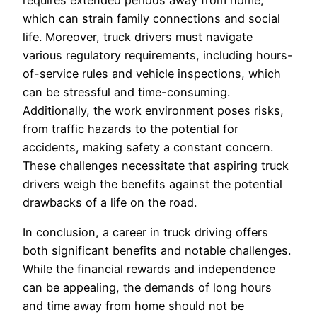
requires extended periods away from home,
which can strain family connections and social
life. Moreover, truck drivers must navigate
various regulatory requirements, including hours-
of-service rules and vehicle inspections, which
can be stressful and time-consuming.
Additionally, the work environment poses risks,
from traffic hazards to the potential for
accidents, making safety a constant concern.
These challenges necessitate that aspiring truck
drivers weigh the benefits against the potential
drawbacks of a life on the road.
In conclusion, a career in truck driving offers
both significant benefits and notable challenges.
While the financial rewards and independence
can be appealing, the demands of long hours
and time away from home should not be