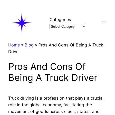
Skip
to
content
Categories
Home
»
Blog
»
Pros And Cons Of Being A Truck
Driver
Pros And Cons Of
Being A Truck Driver
Truck driving is a profession that plays a crucial
role in the global economy, facilitating the
movement of goods across cities, states, and