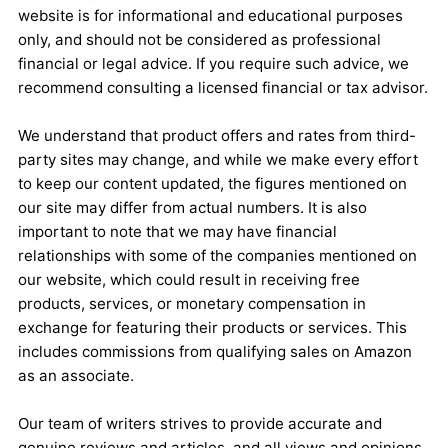
website is for informational and educational purposes
only, and should not be considered as professional
financial or legal advice. If you require such advice, we
recommend consulting a licensed financial or tax advisor.
We understand that product offers and rates from third-
party sites may change, and while we make every effort
to keep our content updated, the figures mentioned on
our site may differ from actual numbers. It is also
important to note that we may have financial
relationships with some of the companies mentioned on
our website, which could result in receiving free
products, services, or monetary compensation in
exchange for featuring their products or services. This
includes commissions from qualifying sales on Amazon
as an associate.
Our team of writers strives to provide accurate and
genuine reviews and articles, and all views and opinions