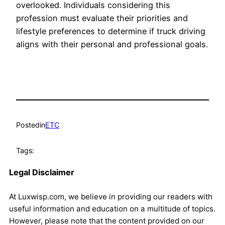
overlooked. Individuals considering this
profession must evaluate their priorities and
lifestyle preferences to determine if truck driving
aligns with their personal and professional goals.
Posted
in
ETC
Tags:
Legal Disclaimer
At Luxwisp.com, we believe in providing our readers with
useful information and education on a multitude of topics.
However, please note that the content provided on our