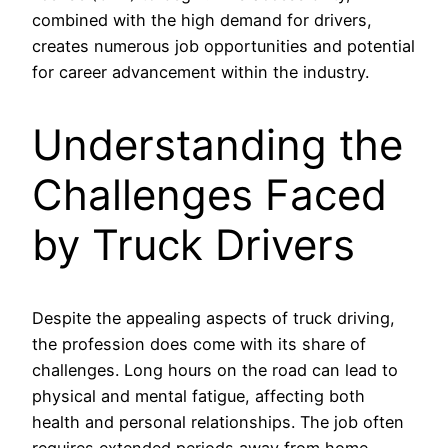
combined with the high demand for drivers,
creates numerous job opportunities and potential
for career advancement within the industry.
Understanding the
Challenges Faced
by Truck Drivers
Despite the appealing aspects of truck driving,
the profession does come with its share of
challenges. Long hours on the road can lead to
physical and mental fatigue, affecting both
health and personal relationships. The job often