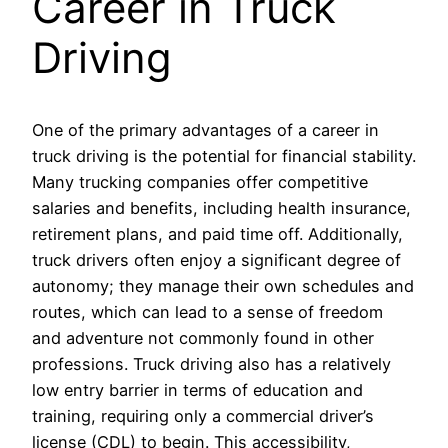
Career in Truck
Driving
One of the primary advantages of a career in
truck driving is the potential for financial stability.
Many trucking companies offer competitive
salaries and benefits, including health insurance,
retirement plans, and paid time off. Additionally,
truck drivers often enjoy a significant degree of
autonomy; they manage their own schedules and
routes, which can lead to a sense of freedom
and adventure not commonly found in other
professions. Truck driving also has a relatively
low entry barrier in terms of education and
training, requiring only a commercial driver’s
license (CDL) to begin. This accessibility,