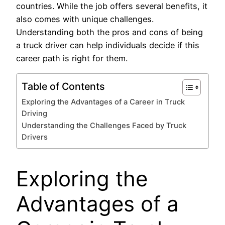
countries. While the job offers several benefits, it
also comes with unique challenges.
Understanding both the pros and cons of being
a truck driver can help individuals decide if this
career path is right for them.
Table of Contents
Exploring the Advantages of a Career in Truck
Driving
Understanding the Challenges Faced by Truck
Drivers
Exploring the
Advantages of a