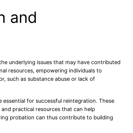
on and
 the underlying issues that may have contributed
onal resources, empowering individuals to
ior, such as substance abuse or lack of
 essential for successful reintegration. These
l and practical resources that can help
ring probation can thus contribute to building