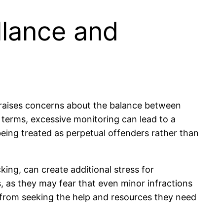
llance and
ng raises concerns about the balance between
 terms, excessive monitoring can lead to a
being treated as perpetual offenders rather than
ing, can create additional stress for
s, as they may fear that even minor infractions
s from seeking the help and resources they need