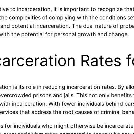
ive to incarceration, it is important to recognize tha
the complexities of complying with the conditions set
and potential incarceration. The dual nature of probat
e with the potential for personal growth and change.
arceration Rates f
ion is its role in reducing incarceration rates. By al
ercrowded prisons and jails. This not only benefits t
with incarceration. With fewer individuals behind bar
vices that address the root causes of criminal beha
s for individuals who might otherwise be incarcerate