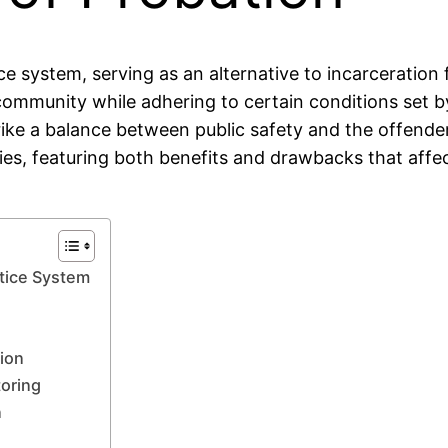
ice system, serving as an alternative to incarceration 
community while adhering to certain conditions set b
strike a balance between public safety and the offen
ies, featuring both benefits and drawbacks that affec
stice System
tion
toring
n