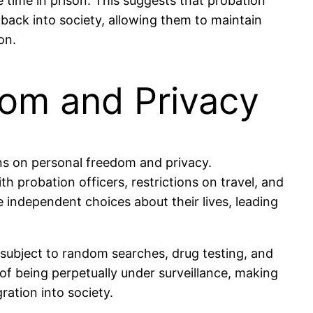
 time in prison. This suggests that probation
 back into society, allowing them to maintain
on.
dom and Privacy
ions on personal freedom and privacy.
h probation officers, restrictions on travel, and
e independent choices about their lives, leading
 subject to random searches, drug testing, and
 of being perpetually under surveillance, making
gration into society.