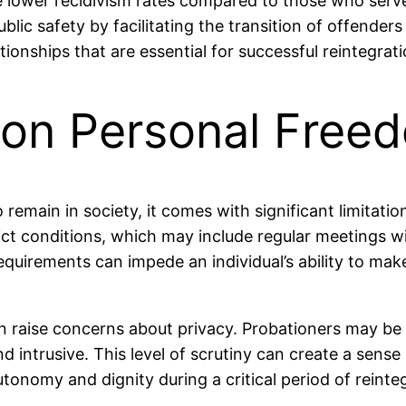
e lower recidivism rates compared to those who serve
ic safety by facilitating the transition of offenders
ionships that are essential for successful reintegrati
s on Personal Free
 remain in society, it comes with significant limitat
ict conditions, which may include regular meetings wit
requirements can impede an individual’s ability to mak
can raise concerns about privacy. Probationers may be
d intrusive. This level of scrutiny can create a sense
autonomy and dignity during a critical period of reinte