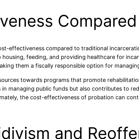
iveness Compared 
ost-effectiveness compared to traditional incarcerati
 housing, feeding, and providing healthcare for incar
making them a fiscally responsible option for managin
resources towards programs that promote rehabilitat
 in managing public funds but also contributes to red
ltimately, the cost-effectiveness of probation can co
idivism and Reoff