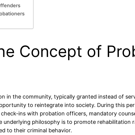
Offenders
robationers
he Concept of Prob
on in the community, typically granted instead of serv
portunity to reintegrate into society. During this pe
 check-ins with probation officers, mandatory counse
The underlying philosophy is to promote rehabilitatio
ed to their criminal behavior.