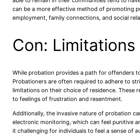
able to remain in their communities tend to hav
can be a more effective method of promoting publ
employment, family connections, and social relat
Con: Limitation
While probation provides a path for offenders to
Probationers are often required to adhere to str
limitations on their choice of residence. These 
to feelings of frustration and resentment.
Additionally, the invasive nature of probation 
electronic monitoring, which can feel punitive an
it challenging for individuals to feel a sense of 