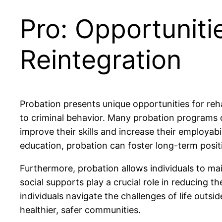
Pro: Opportunitie
Reintegration
Probation presents unique opportunities for reh
to criminal behavior. Many probation programs o
improve their skills and increase their employab
education, probation can foster long-term posit
Furthermore, probation allows individuals to mai
social supports play a crucial role in reducing t
individuals navigate the challenges of life outsi
healthier, safer communities.