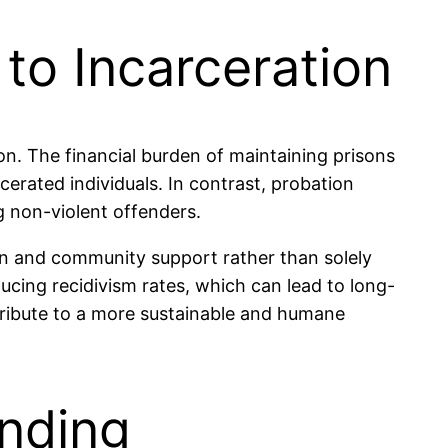
to Incarceration
on. The financial burden of maintaining prisons
cerated individuals. In contrast, probation
g non-violent offenders.
ion and community support rather than solely
ucing recidivism rates, which can lead to long-
ntribute to a more sustainable and humane
ending