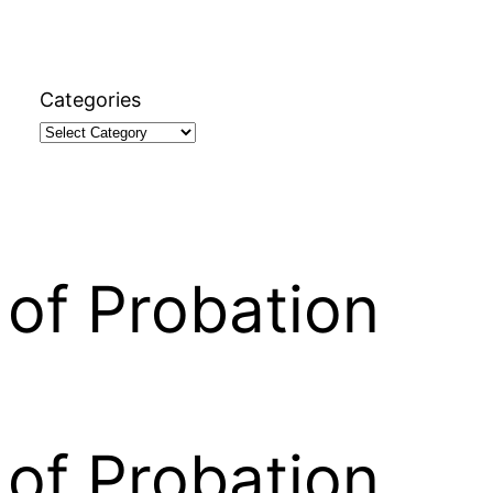
Categories
of Probation
of Probation