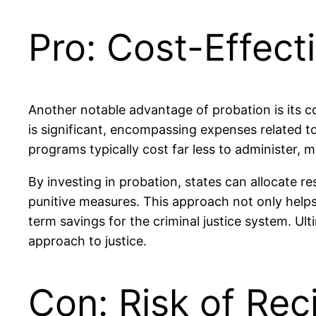
Pro: Cost-Effect
Another notable advantage of probation is its c
is significant, encompassing expenses related to
programs typically cost far less to administer, 
By investing in probation, states can allocate 
punitive measures. This approach not only helps
term savings for the criminal justice system. U
approach to justice.
Con: Risk of Rec