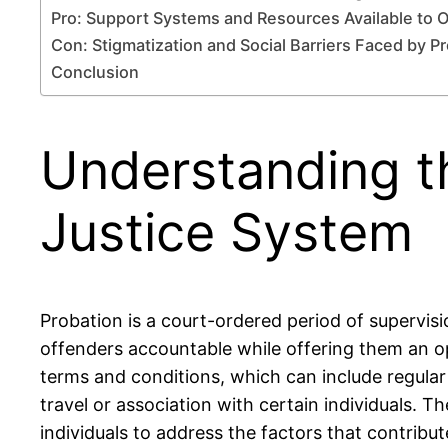
Pro: Support Systems and Resources Available to 
Con: Stigmatization and Social Barriers Faced by P
Conclusion
Understanding t
Justice System
Probation is a court-ordered period of supervisi
offenders accountable while offering them an op
terms and conditions, which can include regular
travel or association with certain individuals. 
individuals to address the factors that contribut