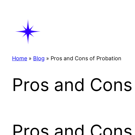
Skip
to
content
Home
»
Blog
»
Pros and Cons of Probation
Pros and Cons 
Pros and Cons 