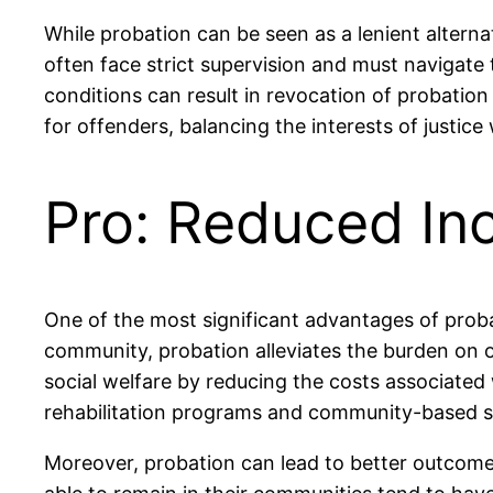
While probation can be seen as a lenient alternat
often face strict supervision and must navigate 
conditions can result in revocation of probation 
for offenders, balancing the interests of justic
Pro: Reduced Inc
One of the most significant advantages of probat
community, probation alleviates the burden on ov
social welfare by reducing the costs associated 
rehabilitation programs and community-based ser
Moreover, probation can lead to better outcome