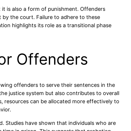
t it is also a form of punishment. Offenders
 by the court. Failure to adhere to these
ion highlights its role as a transitional phase
or Offenders
lowing offenders to serve their sentences in the
he justice system but also contributes to overall
s, resources can be allocated more effectively to
vior.
d. Studies have shown that individuals who are