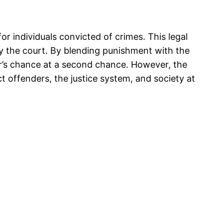
for individuals convicted of crimes. This legal
y the court. By blending punishment with the
der’s chance at a second chance. However, the
t offenders, the justice system, and society at