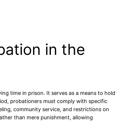
ation in the
ing time in prison. It serves as a means to hold
riod, probationers must comply with specific
ling, community service, and restrictions on
n rather than mere punishment, allowing