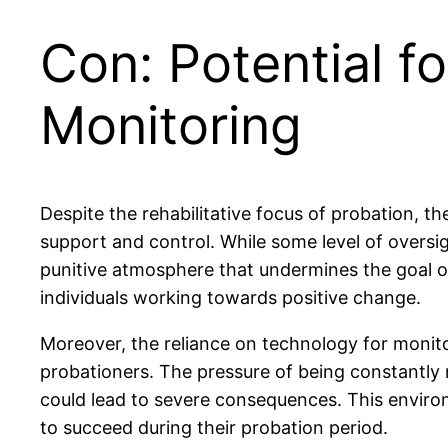
Con: Potential f
Monitoring
Despite the rehabilitative focus of probation, t
support and control. While some level of oversi
punitive atmosphere that undermines the goal of 
individuals working towards positive change.
Moreover, the reliance on technology for monitor
probationers. The pressure of being constantly mo
could lead to severe consequences. This environ
to succeed during their probation period.