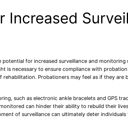
or Increased Survei
he potential for increased surveillance and monitori
ght is necessary to ensure compliance with probation
rehabilitation. Probationers may feel as if they are 
ing, such as electronic ankle bracelets and GPS track
nitored can hinder their ability to rebuild their live
ment of surveillance can ultimately deter individual