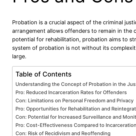
Probation is a crucial aspect of the criminal just
arrangement allows offenders to remain in the 
potential for rehabilitation, probation aims to 
system of probation is not without its complexit
large.
Table of Contents
Understanding the Concept of Probation in the Ju
Pro: Reduced Incarceration Rates for Offenders
Con: Limitations on Personal Freedom and Privacy
Pro: Opportunities for Rehabilitation and Reintegra
Con: Potential for Increased Surveillance and Moni
Pro: Cost-Effectiveness Compared to Incarceratio
Con: Risk of Recidivism and Reoffending