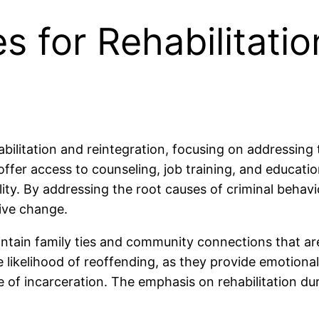
s for Rehabilitati
abilitation and reintegration, focusing on addressing
ffer access to counseling, job training, and educati
ility. By addressing the root causes of criminal behav
ive change.
ntain family ties and community connections that are
he likelihood of reoffending, as they provide emotiona
de of incarceration. The emphasis on rehabilitation du