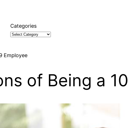
Categories
99 Employee
ons of Being a 