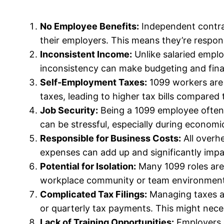
No Employee Benefits:
Independent contract
their employers. This means they’re respons
Inconsistent Income:
Unlike salaried empl
inconsistency can make budgeting and finan
Self-Employment Taxes:
1099 workers are 
taxes, leading to higher tax bills compared
Job Security:
Being a 1099 employee often 
can be stressful, especially during econom
Responsible for Business Costs:
All overhe
expenses can add up and significantly impa
Potential for Isolation:
Many 1099 roles are 
workplace community or team environment
Complicated Tax Filings:
Managing taxes as
or quarterly tax payments. This might neces
Lack of Training Opportunities:
Employers o