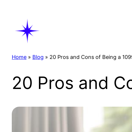
Skip
to
content
Home
»
Blog
»
20 Pros and Cons of Being a 10
20 Pros and C