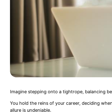
Imagine stepping onto a tightrope, balancing be
You hold the reins of your career, deciding when
allure is undeniable.