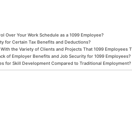
rol Over Your Work Schedule as a 1099 Employee?
ty for Certain Tax Benefits and Deductions?
With the Variety of Clients and Projects That 1099 Employees T
 of Employer Benefits and Job Security for 1099 Employees?
s for Skill Development Compared to Traditional Employment?