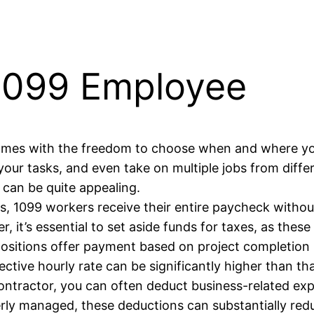
 1099 Employee
omes with the freedom to choose when and where yo
our tasks, and even take on multiple jobs from differ
can be quite appealing.
, 1099 workers receive their entire paycheck withou
 it’s essential to set aside funds for taxes, as these 
sitions offer payment based on project completion r
ective hourly rate can be significantly higher than th
ntractor, you can often deduct business-related exp
erly managed, these deductions can substantially red