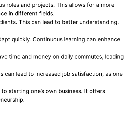
 roles and projects. This allows for a more
e in different fields.
ients. This can lead to better understanding,
dapt quickly. Continuous learning can enhance
 save time and money on daily commutes, leading
 can lead to increased job satisfaction, as one
o starting one’s own business. It offers
eneurship.