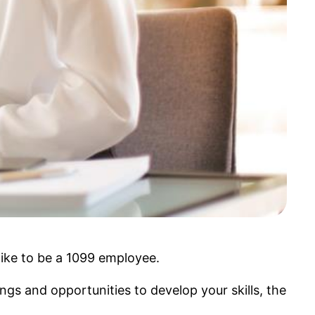
like to be a 1099 employee.
ngs and opportunities to develop your skills, the