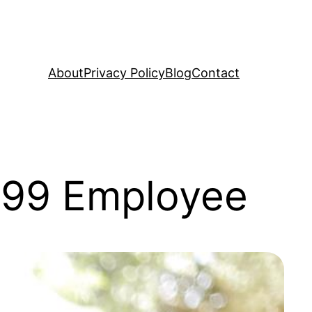
About
Privacy Policy
Blog
Contact
1099 Employee