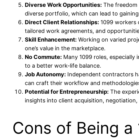
Diverse Work Opportunities:
The freedom o
diverse portfolio, which can lead to gaining
Direct Client Relationships:
1099 workers of
tailored work agreements, and opportunities 
Skill Enhancement:
Working on varied proje
one’s value in the marketplace.
No Commute:
Many 1099 roles, especially i
to a better work-life balance.
Job Autonomy:
Independent contractors hav
can craft their workflow and methodologie
Potential for Entrepreneurship:
The experie
insights into client acquisition, negotiatio
Cons of Being a