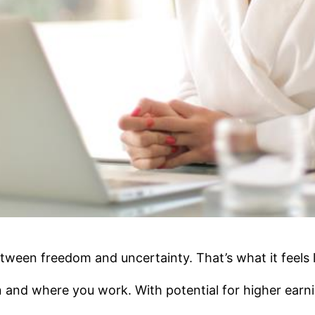
tween freedom and uncertainty. That’s what it feels 
 and where you work. With potential for higher earni