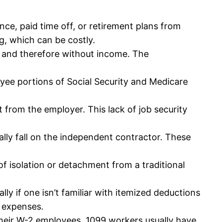
nce, paid time off, or retirement plans from
g, which can be costly.
 and therefore without income. The
ee portions of Social Security and Medicare
rom the employer. This lack of job security
cally fall on the independent contractor. These
f isolation or detachment from a traditional
 if one isn’t familiar with itemized deductions
l expenses.
heir W-2 employees. 1099 workers usually have