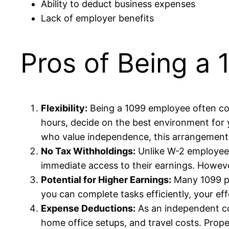
Ability to deduct business expenses
Lack of employer benefits
Pros of Being a
Flexibility:
Being a 1099 employee often c
hours, decide on the best environment for y
who value independence, this arrangement 
No Tax Withholdings:
Unlike W-2 employees
immediate access to their earnings. However,
Potential for Higher Earnings:
Many 1099 po
you can complete tasks efficiently, your eff
Expense Deductions:
As an independent co
home office setups, and travel costs. Prop