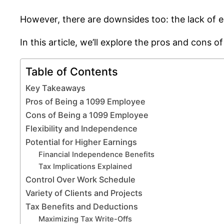
However, there are downsides too: the lack of e
In this article, we’ll explore the pros and cons 
Table of Contents
Key Takeaways
Pros of Being a 1099 Employee
Cons of Being a 1099 Employee
Flexibility and Independence
Potential for Higher Earnings
Financial Independence Benefits
Tax Implications Explained
Control Over Work Schedule
Variety of Clients and Projects
Tax Benefits and Deductions
Maximizing Tax Write-Offs