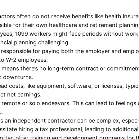
ors often do not receive benefits like health insura
ible for their own healthcare and retirement plannin
oyees, 1099 workers might face periods without work
cial planning challenging.
responsible for paying both the employer and employ
 to W-2 employees.
means there’s no long-term contract or commitment f
ic downturns.
ad costs, like equipment, software, or licenses, typi
ct net earnings.
remote or solo endeavors. This can lead to feelings o
.
 an independent contractor can be complex, especially
sitate hiring a tax professional, leading to additiona
ften offer training and development programs for t