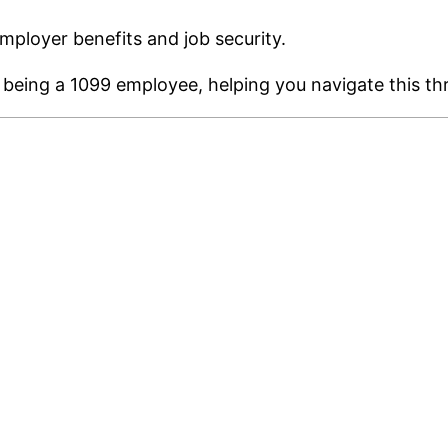
mployer benefits and job security.
of being a 1099 employee, helping you navigate this thr