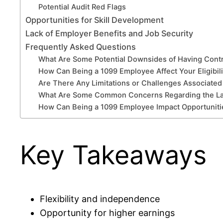
Potential Audit Red Flags
Opportunities for Skill Development
Lack of Employer Benefits and Job Security
Frequently Asked Questions
What Are Some Potential Downsides of Having Cont
How Can Being a 1099 Employee Affect Your Eligibili
Are There Any Limitations or Challenges Associated 
What Are Some Common Concerns Regarding the Lack
How Can Being a 1099 Employee Impact Opportunitie
Key Takeaways
Flexibility and independence
Opportunity for higher earnings