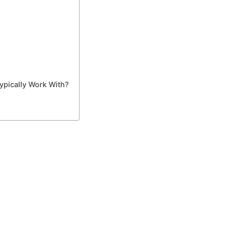
ypically Work With?