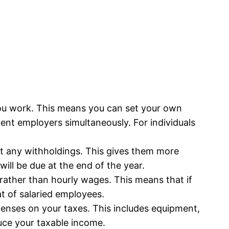
u work. This means you can set your own
ent employers simultaneously. For individuals
t any withholdings. This gives them more
will be due at the end of the year.
ather than hourly wages. This means that if
at of salaried employees.
enses on your taxes. This includes equipment,
uce your taxable income.