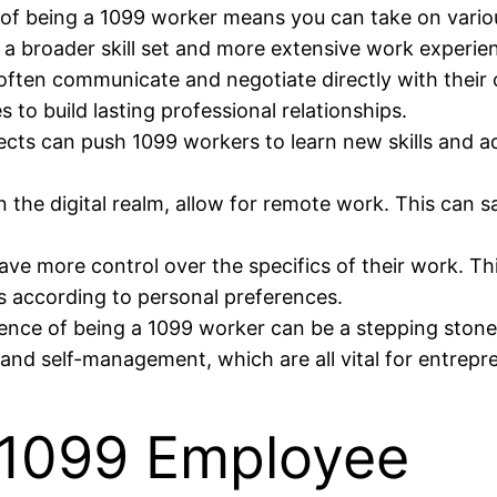
f being a 1099 worker means you can take on various
 a broader skill set and more extensive work experienc
ten communicate and negotiate directly with their cl
to build lasting professional relationships.
cts can push 1099 workers to learn new skills and a
n the digital realm, allow for remote work. This can
e more control over the specifics of their work. This
s according to personal preferences.
nce of being a 1099 worker can be a stepping stone t
n, and self-management, which are all vital for entrepr
 1099 Employee