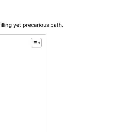
illing yet precarious path.