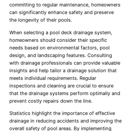
committing to regular maintenance, homeowners
can significantly enhance safety and preserve
the longevity of their pools.
When selecting a pool deck drainage system,
homeowners should consider their specific
needs based on environmental factors, pool
design, and landscaping features. Consulting
with drainage professionals can provide valuable
insights and help tailor a drainage solution that
meets individual requirements. Regular
inspections and cleaning are crucial to ensure
that the drainage systems perform optimally and
prevent costly repairs down the line.
Statistics highlight the importance of effective
drainage in reducing accidents and improving the
overall safety of pool areas. By implementing