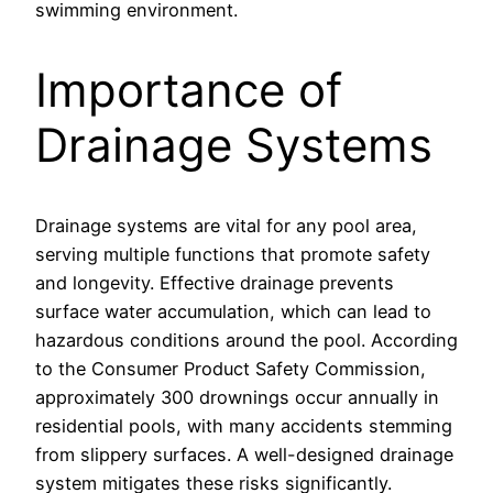
swimming environment.
Importance of
Drainage Systems
Drainage systems are vital for any pool area,
serving multiple functions that promote safety
and longevity. Effective drainage prevents
surface water accumulation, which can lead to
hazardous conditions around the pool. According
to the Consumer Product Safety Commission,
approximately 300 drownings occur annually in
residential pools, with many accidents stemming
from slippery surfaces. A well-designed drainage
system mitigates these risks significantly.