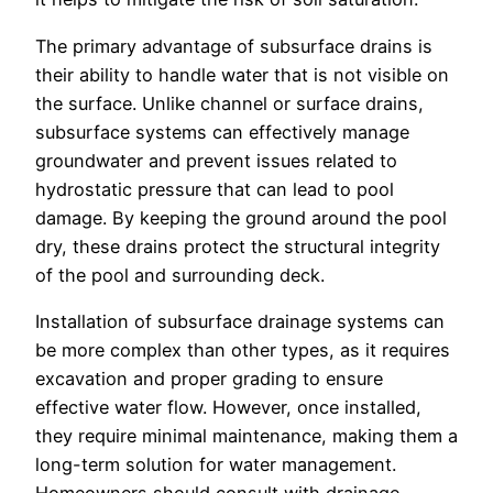
The primary advantage of subsurface drains is
their ability to handle water that is not visible on
the surface. Unlike channel or surface drains,
subsurface systems can effectively manage
groundwater and prevent issues related to
hydrostatic pressure that can lead to pool
damage. By keeping the ground around the pool
dry, these drains protect the structural integrity
of the pool and surrounding deck.
Installation of subsurface drainage systems can
be more complex than other types, as it requires
excavation and proper grading to ensure
effective water flow. However, once installed,
they require minimal maintenance, making them a
long-term solution for water management.
Homeowners should consult with drainage