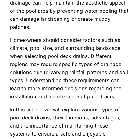
drainage can help maintain the aesthetic appeal
of the pool area by preventing water pooling that
can damage landscaping or create muddy
patches.
Homeowners should consider factors such as
climate, pool size, and surrounding landscape
when selecting pool deck drains. Different
regions may require specific types of drainage
solutions due to varying rainfall patterns and soil
types. Understanding these requirements can
lead to more informed decisions regarding the
installation and maintenance of pool drains.
In this article, we will explore various types of
pool deck drains, their functions, advantages,
and the importance of maintaining these
systems to ensure a safe and enjoyable