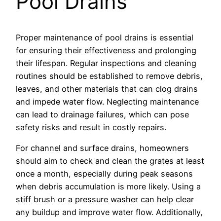
Pool Drains
Proper maintenance of pool drains is essential
for ensuring their effectiveness and prolonging
their lifespan. Regular inspections and cleaning
routines should be established to remove debris,
leaves, and other materials that can clog drains
and impede water flow. Neglecting maintenance
can lead to drainage failures, which can pose
safety risks and result in costly repairs.
For channel and surface drains, homeowners
should aim to check and clean the grates at least
once a month, especially during peak seasons
when debris accumulation is more likely. Using a
stiff brush or a pressure washer can help clear
any buildup and improve water flow. Additionally,