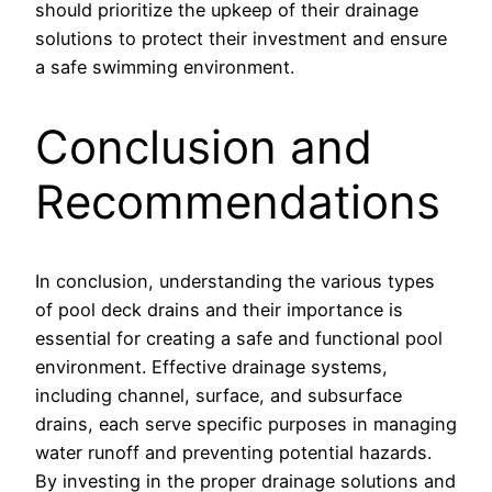
should prioritize the upkeep of their drainage
solutions to protect their investment and ensure
a safe swimming environment.
Conclusion and
Recommendations
In conclusion, understanding the various types
of pool deck drains and their importance is
essential for creating a safe and functional pool
environment. Effective drainage systems,
including channel, surface, and subsurface
drains, each serve specific purposes in managing
water runoff and preventing potential hazards.
By investing in the proper drainage solutions and