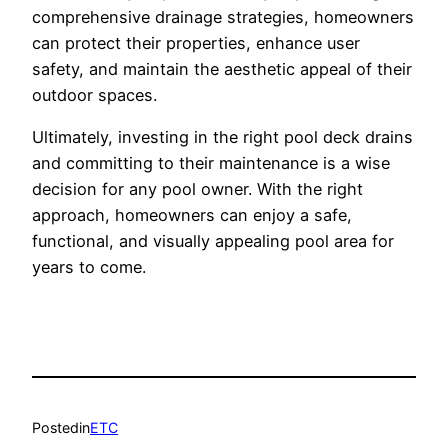
comprehensive drainage strategies, homeowners
can protect their properties, enhance user
safety, and maintain the aesthetic appeal of their
outdoor spaces.
Ultimately, investing in the right pool deck drains
and committing to their maintenance is a wise
decision for any pool owner. With the right
approach, homeowners can enjoy a safe,
functional, and visually appealing pool area for
years to come.
Posted
in
ETC