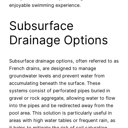
enjoyable swimming experience.
Subsurface
Drainage Options
Subsurface drainage options, often referred to as
French drains, are designed to manage
groundwater levels and prevent water from
accumulating beneath the surface. These
systems consist of perforated pipes buried in
gravel or rock aggregate, allowing water to flow
into the pipes and be redirected away from the
pool area. This solution is particularly useful in
areas with high water tables or frequent rain, as
it helps to mitigate the risk of soil saturation.