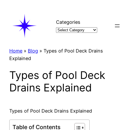
Skip
to
content
Categories
Home
»
Blog
»
Types of Pool Deck Drains
Explained
Types of Pool Deck
Drains Explained
Types of Pool Deck Drains Explained
Table of Contents