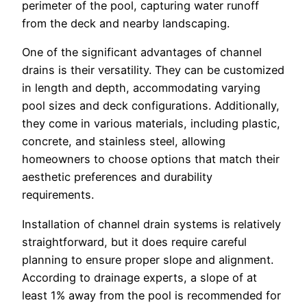
perimeter of the pool, capturing water runoff
from the deck and nearby landscaping.
One of the significant advantages of channel
drains is their versatility. They can be customized
in length and depth, accommodating varying
pool sizes and deck configurations. Additionally,
they come in various materials, including plastic,
concrete, and stainless steel, allowing
homeowners to choose options that match their
aesthetic preferences and durability
requirements.
Installation of channel drain systems is relatively
straightforward, but it does require careful
planning to ensure proper slope and alignment.
According to drainage experts, a slope of at
least 1% away from the pool is recommended for