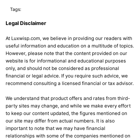
Tags:
Legal Disclaimer
At Luxwisp.com, we believe in providing our readers with
useful information and education on a multitude of topics.
However, please note that the content provided on our
website is for informational and educational purposes
only, and should not be considered as professional
financial or legal advice. If you require such advice, we
recommend consulting a licensed financial or tax advisor.
We understand that product offers and rates from third-
party sites may change, and while we make every effort
to keep our content updated, the figures mentioned on
our site may differ from actual numbers. It is also
important to note that we may have financial
relationships with some of the companies mentioned on