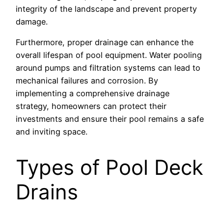
integrity of the landscape and prevent property
damage.
Furthermore, proper drainage can enhance the
overall lifespan of pool equipment. Water pooling
around pumps and filtration systems can lead to
mechanical failures and corrosion. By
implementing a comprehensive drainage
strategy, homeowners can protect their
investments and ensure their pool remains a safe
and inviting space.
Types of Pool Deck
Drains