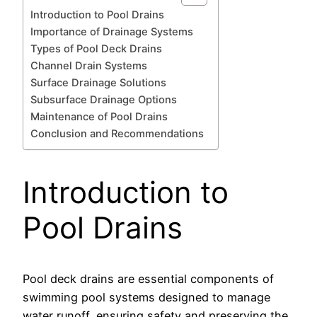
Introduction to Pool Drains
Importance of Drainage Systems
Types of Pool Deck Drains
Channel Drain Systems
Surface Drainage Solutions
Subsurface Drainage Options
Maintenance of Pool Drains
Conclusion and Recommendations
Introduction to
Pool Drains
Pool deck drains are essential components of
swimming pool systems designed to manage
water runoff, ensuring safety and preserving the