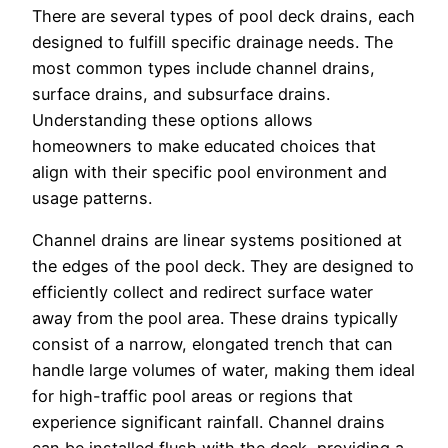
There are several types of pool deck drains, each
designed to fulfill specific drainage needs. The
most common types include channel drains,
surface drains, and subsurface drains.
Understanding these options allows
homeowners to make educated choices that
align with their specific pool environment and
usage patterns.
Channel drains are linear systems positioned at
the edges of the pool deck. They are designed to
efficiently collect and redirect surface water
away from the pool area. These drains typically
consist of a narrow, elongated trench that can
handle large volumes of water, making them ideal
for high-traffic pool areas or regions that
experience significant rainfall. Channel drains
can be installed flush with the deck, providing a