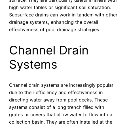
surface. They are particularly useful in areas with
high water tables or significant soil saturation.
Subsurface drains can work in tandem with other
drainage systems, enhancing the overall
effectiveness of pool drainage strategies.
Channel Drain
Systems
Channel drain systems are increasingly popular
due to their efficiency and effectiveness in
directing water away from pool decks. These
systems consist of a long trench filled with
grates or covers that allow water to flow into a
collection basin. They are often installed at the