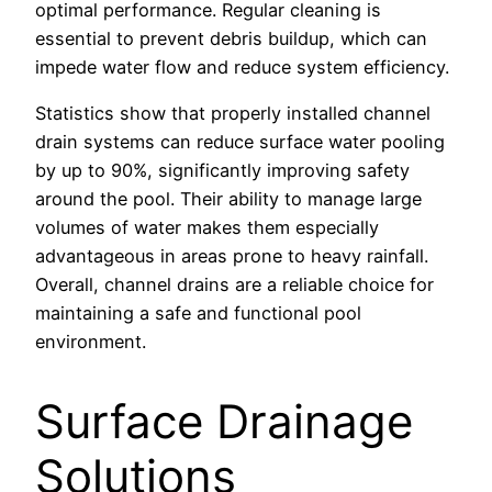
optimal performance. Regular cleaning is
essential to prevent debris buildup, which can
impede water flow and reduce system efficiency.
Statistics show that properly installed channel
drain systems can reduce surface water pooling
by up to 90%, significantly improving safety
around the pool. Their ability to manage large
volumes of water makes them especially
advantageous in areas prone to heavy rainfall.
Overall, channel drains are a reliable choice for
maintaining a safe and functional pool
environment.
Surface Drainage
Solutions