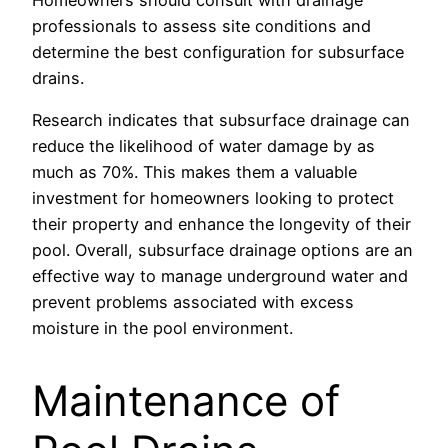
professionals to assess site conditions and
determine the best configuration for subsurface
drains.
Research indicates that subsurface drainage can
reduce the likelihood of water damage by as
much as 70%. This makes them a valuable
investment for homeowners looking to protect
their property and enhance the longevity of their
pool. Overall, subsurface drainage options are an
effective way to manage underground water and
prevent problems associated with excess
moisture in the pool environment.
Maintenance of