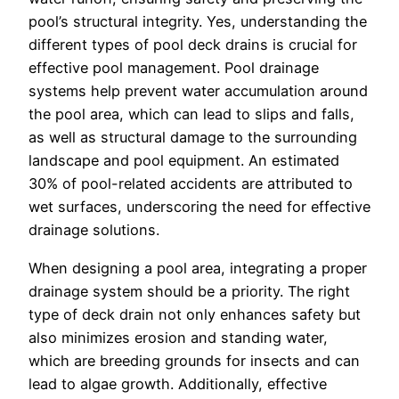
pool’s structural integrity. Yes, understanding the
different types of pool deck drains is crucial for
effective pool management. Pool drainage
systems help prevent water accumulation around
the pool area, which can lead to slips and falls,
as well as structural damage to the surrounding
landscape and pool equipment. An estimated
30% of pool-related accidents are attributed to
wet surfaces, underscoring the need for effective
drainage solutions.
When designing a pool area, integrating a proper
drainage system should be a priority. The right
type of deck drain not only enhances safety but
also minimizes erosion and standing water,
which are breeding grounds for insects and can
lead to algae growth. Additionally, effective