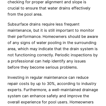
checking for proper alignment and slope is
crucial to ensure that water drains effectively
from the pool area.
Subsurface drains require less frequent
maintenance, but it is still important to monitor
their performance. Homeowners should be aware
of any signs of water pooling in the surrounding
area, which may indicate that the drain system is
not functioning correctly. Periodic inspections by
a professional can help identify any issues
before they become serious problems.
Investing in regular maintenance can reduce
repair costs by up to 30%, according to industry
experts. Furthermore, a well-maintained drainage
system can enhance safety and improve the
overall experience for pool users. Homeowners