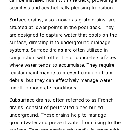
seamless and aesthetically pleasing transition.
Surface drains, also known as grate drains, are
situated at lower points in the pool deck. They
are designed to capture water that pools on the
surface, directing it to underground drainage
systems. Surface drains are often utilized in
conjunction with other tile or concrete surfaces,
where water tends to accumulate. They require
regular maintenance to prevent clogging from
debris, but they can effectively manage water
runoff in moderate conditions.
Subsurface drains, often referred to as French
drains, consist of perforated pipes buried
underground. These drains help to manage
groundwater and prevent water from rising to the