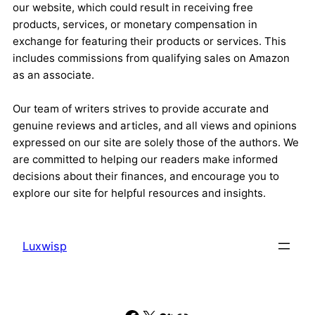
our website, which could result in receiving free
products, services, or monetary compensation in
exchange for featuring their products or services. This
includes commissions from qualifying sales on Amazon
as an associate.
Our team of writers strives to provide accurate and
genuine reviews and articles, and all views and opinions
expressed on our site are solely those of the authors. We
are committed to helping our readers make informed
decisions about their finances, and encourage you to
explore our site for helpful resources and insights.
Luxwisp