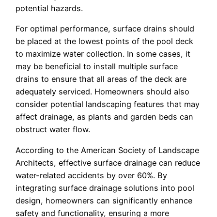
potential hazards.
For optimal performance, surface drains should
be placed at the lowest points of the pool deck
to maximize water collection. In some cases, it
may be beneficial to install multiple surface
drains to ensure that all areas of the deck are
adequately serviced. Homeowners should also
consider potential landscaping features that may
affect drainage, as plants and garden beds can
obstruct water flow.
According to the American Society of Landscape
Architects, effective surface drainage can reduce
water-related accidents by over 60%. By
integrating surface drainage solutions into pool
design, homeowners can significantly enhance
safety and functionality, ensuring a more