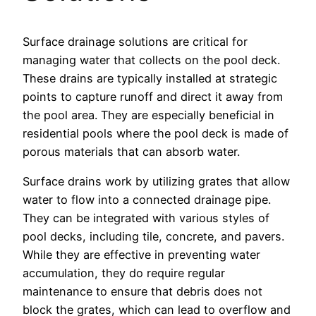
Surface drainage solutions are critical for
managing water that collects on the pool deck.
These drains are typically installed at strategic
points to capture runoff and direct it away from
the pool area. They are especially beneficial in
residential pools where the pool deck is made of
porous materials that can absorb water.
Surface drains work by utilizing grates that allow
water to flow into a connected drainage pipe.
They can be integrated with various styles of
pool decks, including tile, concrete, and pavers.
While they are effective in preventing water
accumulation, they do require regular
maintenance to ensure that debris does not
block the grates, which can lead to overflow and