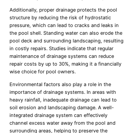
Additionally, proper drainage protects the pool
structure by reducing the risk of hydrostatic
pressure, which can lead to cracks and leaks in
the pool shell. Standing water can also erode the
pool deck and surrounding landscaping, resulting
in costly repairs. Studies indicate that regular
maintenance of drainage systems can reduce
repair costs by up to 30%, making it a financially
wise choice for pool owners.
Environmental factors also play a role in the
importance of drainage systems. In areas with
heavy rainfall, inadequate drainage can lead to
soil erosion and landscaping damage. A well-
integrated drainage system can effectively
channel excess water away from the pool and
surrounding areas, helping to preserve the