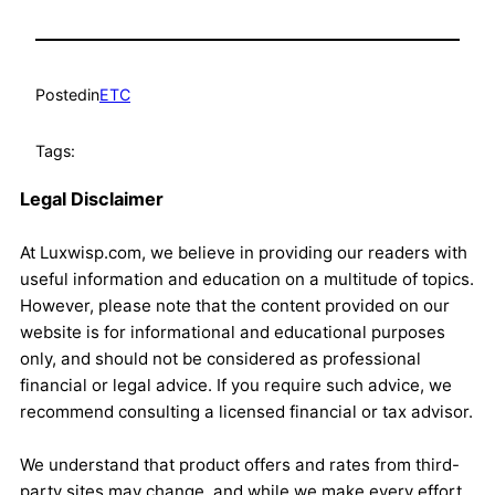
Posted
in
ETC
Tags:
Legal Disclaimer
At Luxwisp.com, we believe in providing our readers with
useful information and education on a multitude of topics.
However, please note that the content provided on our
website is for informational and educational purposes
only, and should not be considered as professional
financial or legal advice. If you require such advice, we
recommend consulting a licensed financial or tax advisor.
We understand that product offers and rates from third-
party sites may change, and while we make every effort