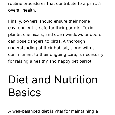
routine procedures that contribute to a parrot’s
overall health.
Finally, owners should ensure their home
environment is safe for their parrots. Toxic
plants, chemicals, and open windows or doors
can pose dangers to birds. A thorough
understanding of their habitat, along with a
commitment to their ongoing care, is necessary
for raising a healthy and happy pet parrot.
Diet and Nutrition
Basics
A well-balanced diet is vital for maintaining a