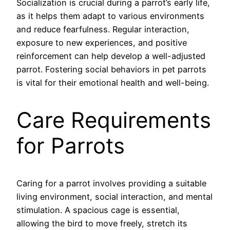
Socialization is crucial during a parrot’s early life,
as it helps them adapt to various environments
and reduce fearfulness. Regular interaction,
exposure to new experiences, and positive
reinforcement can help develop a well-adjusted
parrot. Fostering social behaviors in pet parrots
is vital for their emotional health and well-being.
Care Requirements
for Parrots
Caring for a parrot involves providing a suitable
living environment, social interaction, and mental
stimulation. A spacious cage is essential,
allowing the bird to move freely, stretch its