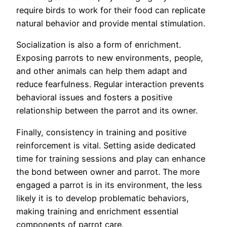
require birds to work for their food can replicate
natural behavior and provide mental stimulation.
Socialization is also a form of enrichment.
Exposing parrots to new environments, people,
and other animals can help them adapt and
reduce fearfulness. Regular interaction prevents
behavioral issues and fosters a positive
relationship between the parrot and its owner.
Finally, consistency in training and positive
reinforcement is vital. Setting aside dedicated
time for training sessions and play can enhance
the bond between owner and parrot. The more
engaged a parrot is in its environment, the less
likely it is to develop problematic behaviors,
making training and enrichment essential
components of parrot care.