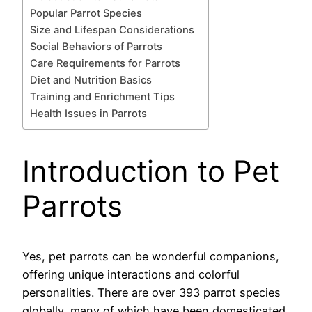
Popular Parrot Species
Size and Lifespan Considerations
Social Behaviors of Parrots
Care Requirements for Parrots
Diet and Nutrition Basics
Training and Enrichment Tips
Health Issues in Parrots
Introduction to Pet
Parrots
Yes, pet parrots can be wonderful companions,
offering unique interactions and colorful
personalities. There are over 393 parrot species
globally, many of which have been domesticated