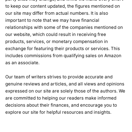
to keep our content updated, the figures mentioned on
our site may differ from actual numbers. It is also
important to note that we may have financial
relationships with some of the companies mentioned on
our website, which could result in receiving free
products, services, or monetary compensation in
exchange for featuring their products or services. This
includes commissions from qualifying sales on Amazon
as an associate.
Our team of writers strives to provide accurate and
genuine reviews and articles, and all views and opinions
expressed on our site are solely those of the authors. We
are committed to helping our readers make informed
decisions about their finances, and encourage you to
explore our site for helpful resources and insights.