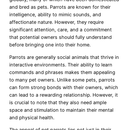
and bred as pets. Parrots are known for their
intelligence, ability to mimic sounds, and
affectionate nature. However, they require
significant attention, care, and a commitment
that potential owners should fully understand
before bringing one into their home.
Parrots are generally social animals that thrive in
interactive environments. Their ability to learn
commands and phrases makes them appealing
to many pet owners. Unlike some pets, parrots
can form strong bonds with their owners, which
can lead to a rewarding relationship. However, it
is crucial to note that they also need ample
space and stimulation to maintain their mental
and physical health.
The appeal of pet parrots lies not just in their