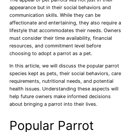
appearance but in their social behaviors and
communication skills. While they can be
affectionate and entertaining, they also require a
lifestyle that accommodates their needs. Owners
must consider their time availability, financial
resources, and commitment level before
choosing to adopt a parrot as a pet.
In this article, we will discuss the popular parrot
species kept as pets, their social behaviors, care
requirements, nutritional needs, and potential
health issues. Understanding these aspects will
help future owners make informed decisions
about bringing a parrot into their lives.
Popular Parrot