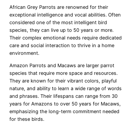
African Grey Parrots are renowned for their
exceptional intelligence and vocal abilities. Often
considered one of the most intelligent bird
species, they can live up to 50 years or more.
Their complex emotional needs require dedicated
care and social interaction to thrive in a home
environment.
Amazon Parrots and Macaws are larger parrot
species that require more space and resources.
They are known for their vibrant colors, playful
nature, and ability to learn a wide range of words
and phrases. Their lifespans can range from 30
years for Amazons to over 50 years for Macaws,
emphasizing the long-term commitment needed
for these birds.