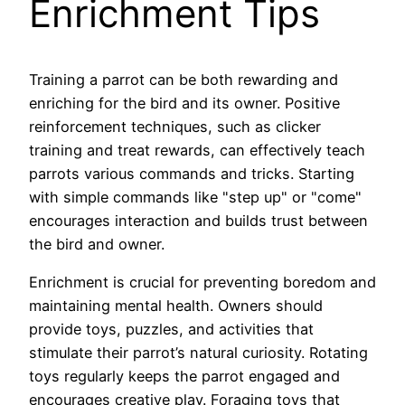
Enrichment Tips
Training a parrot can be both rewarding and
enriching for the bird and its owner. Positive
reinforcement techniques, such as clicker
training and treat rewards, can effectively teach
parrots various commands and tricks. Starting
with simple commands like "step up" or "come"
encourages interaction and builds trust between
the bird and owner.
Enrichment is crucial for preventing boredom and
maintaining mental health. Owners should
provide toys, puzzles, and activities that
stimulate their parrot’s natural curiosity. Rotating
toys regularly keeps the parrot engaged and
encourages creative play. Foraging toys that