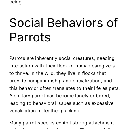
being.
Social Behaviors of
Parrots
Parrots are inherently social creatures, needing
interaction with their flock or human caregivers
to thrive. In the wild, they live in flocks that
provide companionship and socialization, and
this behavior often translates to their life as pets.
A solitary parrot can become lonely or bored,
leading to behavioral issues such as excessive
vocalization or feather plucking.
Many parrot species exhibit strong attachment