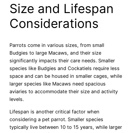
Size and Lifespan
Considerations
Parrots come in various sizes, from small
Budgies to large Macaws, and their size
significantly impacts their care needs. Smaller
species like Budgies and Cockatiels require less
space and can be housed in smaller cages, while
larger species like Macaws need spacious
aviaries to accommodate their size and activity
levels.
Lifespan is another critical factor when
considering a pet parrot. Smaller species
typically live between 10 to 15 years, while larger