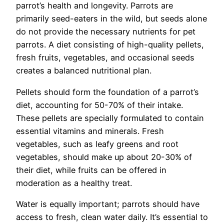
parrot’s health and longevity. Parrots are
primarily seed-eaters in the wild, but seeds alone
do not provide the necessary nutrients for pet
parrots. A diet consisting of high-quality pellets,
fresh fruits, vegetables, and occasional seeds
creates a balanced nutritional plan.
Pellets should form the foundation of a parrot’s
diet, accounting for 50-70% of their intake.
These pellets are specially formulated to contain
essential vitamins and minerals. Fresh
vegetables, such as leafy greens and root
vegetables, should make up about 20-30% of
their diet, while fruits can be offered in
moderation as a healthy treat.
Water is equally important; parrots should have
access to fresh, clean water daily. It’s essential to