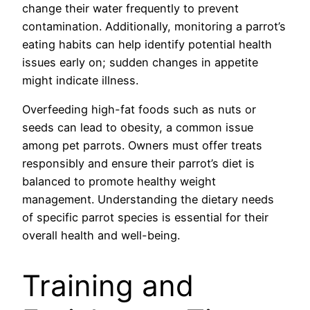
change their water frequently to prevent
contamination. Additionally, monitoring a parrot’s
eating habits can help identify potential health
issues early on; sudden changes in appetite
might indicate illness.
Overfeeding high-fat foods such as nuts or
seeds can lead to obesity, a common issue
among pet parrots. Owners must offer treats
responsibly and ensure their parrot’s diet is
balanced to promote healthy weight
management. Understanding the dietary needs
of specific parrot species is essential for their
overall health and well-being.
Training and