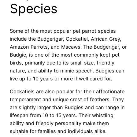
Species
Some of the most popular pet parrot species
include the Budgerigar, Cockatiel, African Grey,
Amazon Parrots, and Macaws. The Budgerigar, or
Budgie, is one of the most commonly kept pet
birds, primarily due to its small size, friendly
nature, and ability to mimic speech. Budgies can
live up to 10 years or more if well cared for.
Cockatiels are also popular for their affectionate
temperament and unique crest of feathers. They
are slightly larger than Budgies and can range in
lifespan from 10 to 15 years. Their whistling
ability and friendly personality make them
suitable for families and individuals alike.