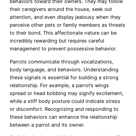
behaviors toward their owners. They may follow
their caregivers around the house, seek out
attention, and even display jealousy when they
perceive other pets or family members as threats
to their bond. This affectionate nature can be
incredibly rewarding but requires careful
management to prevent possessive behavior.
Parrots communicate through vocalizations,
body language, and behaviors. Understanding
these signals is essential for building a strong
relationship. For example, a parrot’s wings
spread or head bobbing may signify excitement,
while a stiff body posture could indicate stress
or discomfort. Recognizing and responding to
these behaviors can enhance the relationship
between a parrot and its owner.