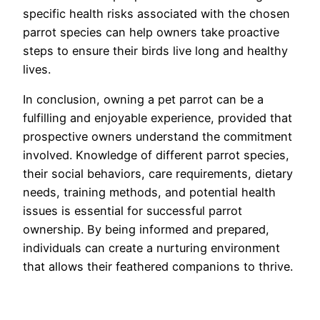
specific health risks associated with the chosen
parrot species can help owners take proactive
steps to ensure their birds live long and healthy
lives.
In conclusion, owning a pet parrot can be a
fulfilling and enjoyable experience, provided that
prospective owners understand the commitment
involved. Knowledge of different parrot species,
their social behaviors, care requirements, dietary
needs, training methods, and potential health
issues is essential for successful parrot
ownership. By being informed and prepared,
individuals can create a nurturing environment
that allows their feathered companions to thrive.