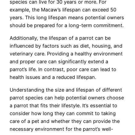
species can live for 30 years or more. For
example, the Macaw’s lifespan can exceed 50
years. This long lifespan means potential owners
should be prepared for a long-term commitment.
Additionally, the lifespan of a parrot can be
influenced by factors such as diet, housing, and
veterinary care. Providing a healthy environment
and proper care can significantly extend a
parrot’s life. In contrast, poor care can lead to
health issues and a reduced lifespan.
Understanding the size and lifespan of different
parrot species can help potential owners choose
a parrot that fits their lifestyle. It’s essential to
consider how long they can commit to taking
care of a pet and whether they can provide the
necessary environment for the parrot’s well-