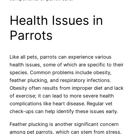
Health Issues in
Parrots
Like all pets, parrots can experience various
health issues, some of which are specific to their
species. Common problems include obesity,
feather plucking, and respiratory infections.
Obesity often results from improper diet and lack
of exercise; it can lead to more severe health
complications like heart disease. Regular vet
check-ups can help identify these issues early.
Feather plucking is another significant concern
among pet parrots, which can stem from stress,