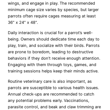
wings, and engage in play. The recommended
minimum cage size varies by species, but larger
parrots often require cages measuring at least
36" x 24" x 48".
Daily interaction is crucial for a parrot’s well-
being. Owners should dedicate time each day to
play, train, and socialize with their birds. Parrots
are prone to boredom, leading to destructive
behaviors if they don’t receive enough attention.
Engaging with them through toys, games, and
training sessions helps keep their minds active.
Routine veterinary care is also important, as
parrots are susceptible to various health issues.
Annual check-ups are recommended to catch
any potential problems early. Vaccinations,
parasite control, and beak and claw trimming are