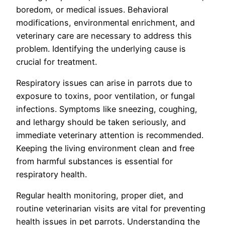
boredom, or medical issues. Behavioral
modifications, environmental enrichment, and
veterinary care are necessary to address this
problem. Identifying the underlying cause is
crucial for treatment.
Respiratory issues can arise in parrots due to
exposure to toxins, poor ventilation, or fungal
infections. Symptoms like sneezing, coughing,
and lethargy should be taken seriously, and
immediate veterinary attention is recommended.
Keeping the living environment clean and free
from harmful substances is essential for
respiratory health.
Regular health monitoring, proper diet, and
routine veterinarian visits are vital for preventing
health issues in pet parrots. Understanding the