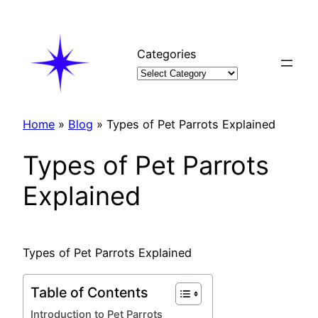
Skip
to
content
Categories
Home
»
Blog
»
Types of Pet Parrots Explained
Types of Pet Parrots
Explained
Types of Pet Parrots Explained
Table of Contents
Introduction to Pet Parrots