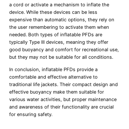
a cord or activate a mechanism to inflate the
device. While these devices can be less
expensive than automatic options, they rely on
the user remembering to activate them when
needed. Both types of inflatable PFDs are
typically Type III devices, meaning they offer
good buoyancy and comfort for recreational use,
but they may not be suitable for all conditions.
In conclusion, inflatable PFDs provide a
comfortable and effective alternative to
traditional life jackets. Their compact design and
effective buoyancy make them suitable for
various water activities, but proper maintenance
and awareness of their functionality are crucial
for ensuring safety.