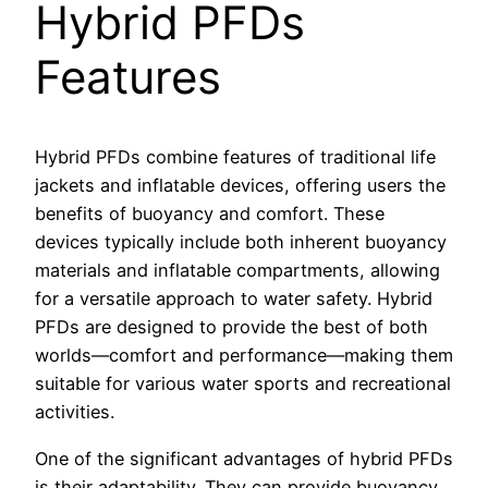
Hybrid PFDs
Features
Hybrid PFDs combine features of traditional life
jackets and inflatable devices, offering users the
benefits of buoyancy and comfort. These
devices typically include both inherent buoyancy
materials and inflatable compartments, allowing
for a versatile approach to water safety. Hybrid
PFDs are designed to provide the best of both
worlds—comfort and performance—making them
suitable for various water sports and recreational
activities.
One of the significant advantages of hybrid PFDs
is their adaptability. They can provide buoyancy