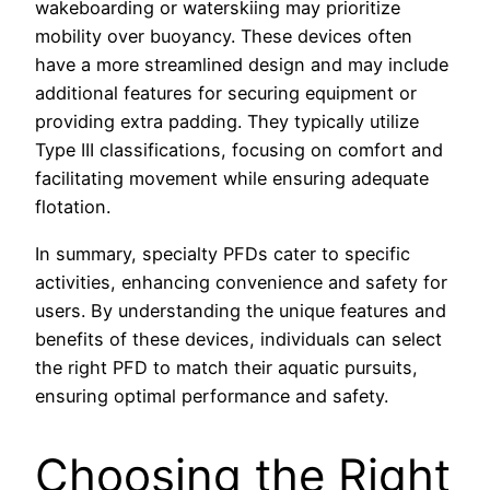
wakeboarding or waterskiing may prioritize
mobility over buoyancy. These devices often
have a more streamlined design and may include
additional features for securing equipment or
providing extra padding. They typically utilize
Type III classifications, focusing on comfort and
facilitating movement while ensuring adequate
flotation.
In summary, specialty PFDs cater to specific
activities, enhancing convenience and safety for
users. By understanding the unique features and
benefits of these devices, individuals can select
the right PFD to match their aquatic pursuits,
ensuring optimal performance and safety.
Choosing the Right