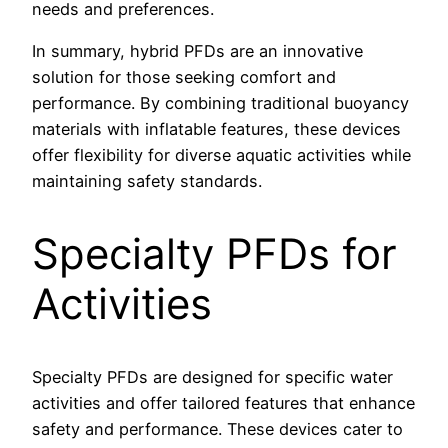
needs and preferences.
In summary, hybrid PFDs are an innovative
solution for those seeking comfort and
performance. By combining traditional buoyancy
materials with inflatable features, these devices
offer flexibility for diverse aquatic activities while
maintaining safety standards.
Specialty PFDs for
Activities
Specialty PFDs are designed for specific water
activities and offer tailored features that enhance
safety and performance. These devices cater to