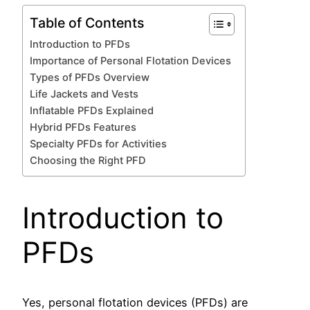
Table of Contents
Introduction to PFDs
Importance of Personal Flotation Devices
Types of PFDs Overview
Life Jackets and Vests
Inflatable PFDs Explained
Hybrid PFDs Features
Specialty PFDs for Activities
Choosing the Right PFD
Introduction to
PFDs
Yes, personal flotation devices (PFDs) are