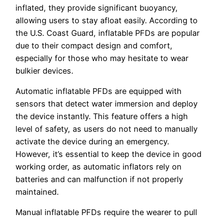
inflated, they provide significant buoyancy,
allowing users to stay afloat easily. According to
the U.S. Coast Guard, inflatable PFDs are popular
due to their compact design and comfort,
especially for those who may hesitate to wear
bulkier devices.
Automatic inflatable PFDs are equipped with
sensors that detect water immersion and deploy
the device instantly. This feature offers a high
level of safety, as users do not need to manually
activate the device during an emergency.
However, it’s essential to keep the device in good
working order, as automatic inflators rely on
batteries and can malfunction if not properly
maintained.
Manual inflatable PFDs require the wearer to pull