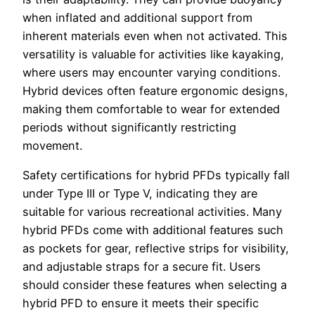
when inflated and additional support from
inherent materials even when not activated. This
versatility is valuable for activities like kayaking,
where users may encounter varying conditions.
Hybrid devices often feature ergonomic designs,
making them comfortable to wear for extended
periods without significantly restricting
movement.
Safety certifications for hybrid PFDs typically fall
under Type III or Type V, indicating they are
suitable for various recreational activities. Many
hybrid PFDs come with additional features such
as pockets for gear, reflective strips for visibility,
and adjustable straps for a secure fit. Users
should consider these features when selecting a
hybrid PFD to ensure it meets their specific