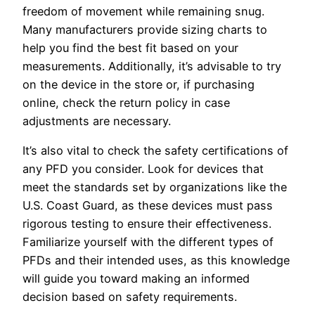
freedom of movement while remaining snug.
Many manufacturers provide sizing charts to
help you find the best fit based on your
measurements. Additionally, it’s advisable to try
on the device in the store or, if purchasing
online, check the return policy in case
adjustments are necessary.
It’s also vital to check the safety certifications of
any PFD you consider. Look for devices that
meet the standards set by organizations like the
U.S. Coast Guard, as these devices must pass
rigorous testing to ensure their effectiveness.
Familiarize yourself with the different types of
PFDs and their intended uses, as this knowledge
will guide you toward making an informed
decision based on safety requirements.