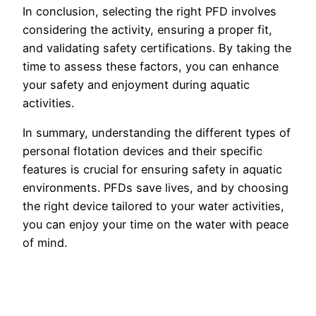
In conclusion, selecting the right PFD involves
considering the activity, ensuring a proper fit,
and validating safety certifications. By taking the
time to assess these factors, you can enhance
your safety and enjoyment during aquatic
activities.
In summary, understanding the different types of
personal flotation devices and their specific
features is crucial for ensuring safety in aquatic
environments. PFDs save lives, and by choosing
the right device tailored to your water activities,
you can enjoy your time on the water with peace
of mind.