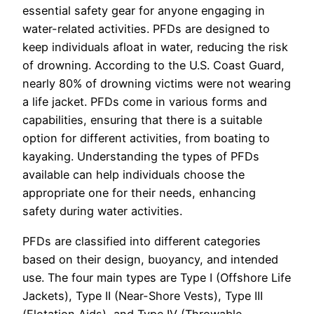
essential safety gear for anyone engaging in
water-related activities. PFDs are designed to
keep individuals afloat in water, reducing the risk
of drowning. According to the U.S. Coast Guard,
nearly 80% of drowning victims were not wearing
a life jacket. PFDs come in various forms and
capabilities, ensuring that there is a suitable
option for different activities, from boating to
kayaking. Understanding the types of PFDs
available can help individuals choose the
appropriate one for their needs, enhancing
safety during water activities.
PFDs are classified into different categories
based on their design, buoyancy, and intended
use. The four main types are Type I (Offshore Life
Jackets), Type II (Near-Shore Vests), Type III
(Flotation Aids), and Type IV (Throwable