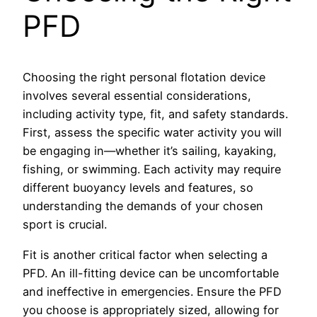
PFD
Choosing the right personal flotation device
involves several essential considerations,
including activity type, fit, and safety standards.
First, assess the specific water activity you will
be engaging in—whether it’s sailing, kayaking,
fishing, or swimming. Each activity may require
different buoyancy levels and features, so
understanding the demands of your chosen
sport is crucial.
Fit is another critical factor when selecting a
PFD. An ill-fitting device can be uncomfortable
and ineffective in emergencies. Ensure the PFD
you choose is appropriately sized, allowing for