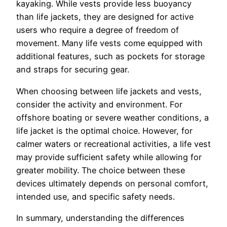
kayaking. While vests provide less buoyancy
than life jackets, they are designed for active
users who require a degree of freedom of
movement. Many life vests come equipped with
additional features, such as pockets for storage
and straps for securing gear.
When choosing between life jackets and vests,
consider the activity and environment. For
offshore boating or severe weather conditions, a
life jacket is the optimal choice. However, for
calmer waters or recreational activities, a life vest
may provide sufficient safety while allowing for
greater mobility. The choice between these
devices ultimately depends on personal comfort,
intended use, and specific safety needs.
In summary, understanding the differences