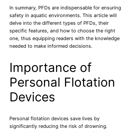
In summary, PFDs are indispensable for ensuring
safety in aquatic environments. This article will
delve into the different types of PFDs, their
specific features, and how to choose the right
one, thus equipping readers with the knowledge
needed to make informed decisions.
Importance of
Personal Flotation
Devices
Personal flotation devices save lives by
significantly reducing the risk of drowning.