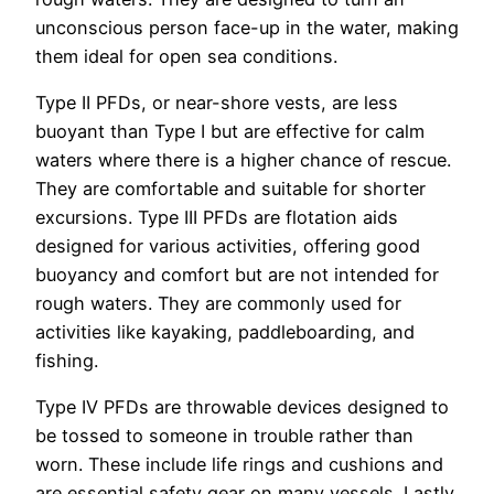
unconscious person face-up in the water, making
them ideal for open sea conditions.
Type II PFDs, or near-shore vests, are less
buoyant than Type I but are effective for calm
waters where there is a higher chance of rescue.
They are comfortable and suitable for shorter
excursions. Type III PFDs are flotation aids
designed for various activities, offering good
buoyancy and comfort but are not intended for
rough waters. They are commonly used for
activities like kayaking, paddleboarding, and
fishing.
Type IV PFDs are throwable devices designed to
be tossed to someone in trouble rather than
worn. These include life rings and cushions and
are essential safety gear on many vessels. Lastly,