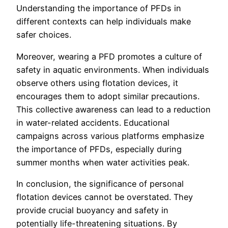
Understanding the importance of PFDs in
different contexts can help individuals make
safer choices.
Moreover, wearing a PFD promotes a culture of
safety in aquatic environments. When individuals
observe others using flotation devices, it
encourages them to adopt similar precautions.
This collective awareness can lead to a reduction
in water-related accidents. Educational
campaigns across various platforms emphasize
the importance of PFDs, especially during
summer months when water activities peak.
In conclusion, the significance of personal
flotation devices cannot be overstated. They
provide crucial buoyancy and safety in
potentially life-threatening situations. By