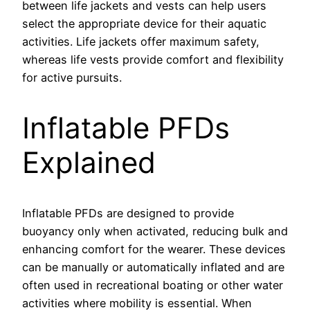
between life jackets and vests can help users
select the appropriate device for their aquatic
activities. Life jackets offer maximum safety,
whereas life vests provide comfort and flexibility
for active pursuits.
Inflatable PFDs
Explained
Inflatable PFDs are designed to provide
buoyancy only when activated, reducing bulk and
enhancing comfort for the wearer. These devices
can be manually or automatically inflated and are
often used in recreational boating or other water
activities where mobility is essential. When