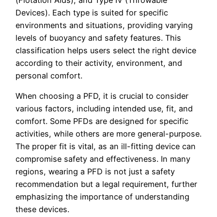
Devices). Each type is suited for specific
environments and situations, providing varying
levels of buoyancy and safety features. This
classification helps users select the right device
according to their activity, environment, and
personal comfort.
When choosing a PFD, it is crucial to consider
various factors, including intended use, fit, and
comfort. Some PFDs are designed for specific
activities, while others are more general-purpose.
The proper fit is vital, as an ill-fitting device can
compromise safety and effectiveness. In many
regions, wearing a PFD is not just a safety
recommendation but a legal requirement, further
emphasizing the importance of understanding
these devices.