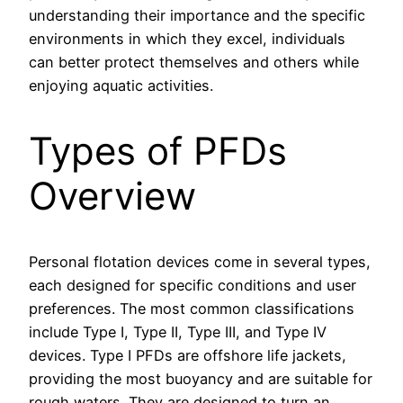
understanding their importance and the specific
environments in which they excel, individuals
can better protect themselves and others while
enjoying aquatic activities.
Types of PFDs
Overview
Personal flotation devices come in several types,
each designed for specific conditions and user
preferences. The most common classifications
include Type I, Type II, Type III, and Type IV
devices. Type I PFDs are offshore life jackets,
providing the most buoyancy and are suitable for
rough waters. They are designed to turn an