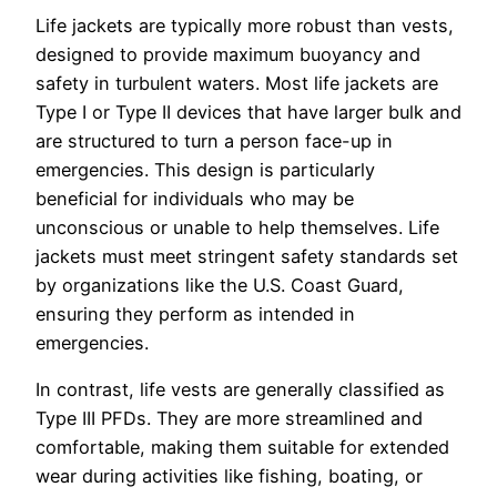
Life jackets are typically more robust than vests,
designed to provide maximum buoyancy and
safety in turbulent waters. Most life jackets are
Type I or Type II devices that have larger bulk and
are structured to turn a person face-up in
emergencies. This design is particularly
beneficial for individuals who may be
unconscious or unable to help themselves. Life
jackets must meet stringent safety standards set
by organizations like the U.S. Coast Guard,
ensuring they perform as intended in
emergencies.
In contrast, life vests are generally classified as
Type III PFDs. They are more streamlined and
comfortable, making them suitable for extended
wear during activities like fishing, boating, or