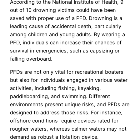
According to the National Institute of Health, 9
out of 10 drowning victims could have been
saved with proper use of a PFD. Drowning is a
leading cause of accidental death, particularly
among children and young adults. By wearing a
PFD, individuals can increase their chances of
survival in emergencies, such as capsizing or
falling overboard.
PFDs are not only vital for recreational boaters
but also for individuals engaged in various water
activities, including fishing, kayaking,
paddleboarding, and swimming. Different
environments present unique risks, and PFDs are
designed to address those risks. For instance,
offshore conditions require devices rated for
rougher waters, whereas calmer waters may not
demand as robust a flotation device.