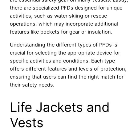
there are specialized PFDs designed for unique
activities, such as water skiing or rescue
operations, which may incorporate additional
features like pockets for gear or insulation.
Understanding the different types of PFDs is
crucial for selecting the appropriate device for
specific activities and conditions. Each type
offers different features and levels of protection,
ensuring that users can find the right match for
their safety needs.
Life Jackets and
Vests