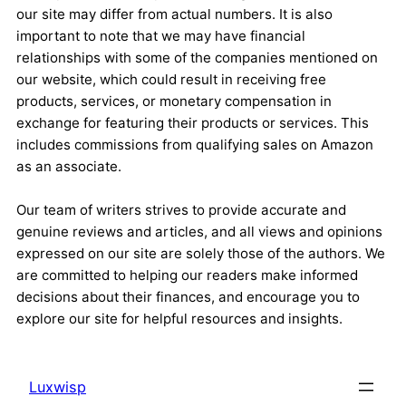
our site may differ from actual numbers. It is also
important to note that we may have financial
relationships with some of the companies mentioned on
our website, which could result in receiving free
products, services, or monetary compensation in
exchange for featuring their products or services. This
includes commissions from qualifying sales on Amazon
as an associate.
Our team of writers strives to provide accurate and
genuine reviews and articles, and all views and opinions
expressed on our site are solely those of the authors. We
are committed to helping our readers make informed
decisions about their finances, and encourage you to
explore our site for helpful resources and insights.
Luxwisp