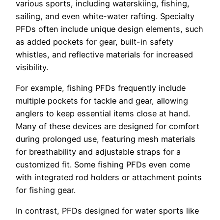
various sports, including waterskiing, fishing,
sailing, and even white-water rafting. Specialty
PFDs often include unique design elements, such
as added pockets for gear, built-in safety
whistles, and reflective materials for increased
visibility.
For example, fishing PFDs frequently include
multiple pockets for tackle and gear, allowing
anglers to keep essential items close at hand.
Many of these devices are designed for comfort
during prolonged use, featuring mesh materials
for breathability and adjustable straps for a
customized fit. Some fishing PFDs even come
with integrated rod holders or attachment points
for fishing gear.
In contrast, PFDs designed for water sports like