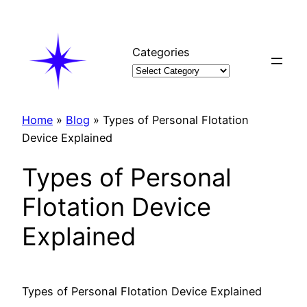
Skip
to
content
Categories
Home
»
Blog
»
Types of Personal Flotation
Device Explained
Types of Personal
Flotation Device
Explained
Types of Personal Flotation Device Explained