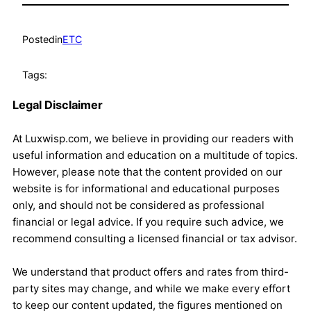
Posted
in
ETC
Tags:
Legal Disclaimer
At Luxwisp.com, we believe in providing our readers with
useful information and education on a multitude of topics.
However, please note that the content provided on our
website is for informational and educational purposes
only, and should not be considered as professional
financial or legal advice. If you require such advice, we
recommend consulting a licensed financial or tax advisor.
We understand that product offers and rates from third-
party sites may change, and while we make every effort
to keep our content updated, the figures mentioned on