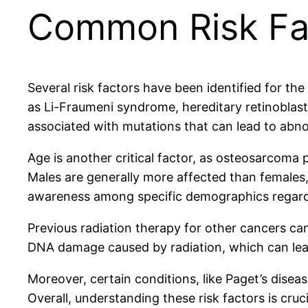
Common Risk Fa
Several risk factors have been identified for th
as Li-Fraumeni syndrome, hereditary retinobl
associated with mutations that can lead to abn
Age is another critical factor, as osteosarcoma 
Males are generally more affected than females, 
awareness among specific demographics regar
Previous radiation therapy for other cancers c
DNA damage caused by radiation, which can lead
Moreover, certain conditions, like Paget’s disea
Overall, understanding these risk factors is cruc