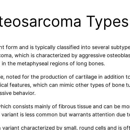
steosarcoma Types
form and is typically classified into several subtype
a, which is characterized by aggressive osteoblasti
 in the metaphyseal regions of long bones.
 noted for the production of cartilage in addition t
ogical features, which can mimic other types of bone 
ssive behavior.
hich consists mainly of fibrous tissue and can be mor
 variant is less common but warrants attention due t
 variant characterized by small, round cells and is 