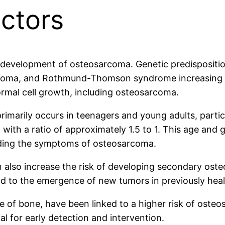
ctors
e development of osteosarcoma. Genetic predisposition
astoma, and Rothmund-Thomson syndrome increasing t
ormal cell growth, including osteosarcoma.
primarily occurs in teenagers and young adults, parti
with a ratio of approximately 1.5 to 1. This age and g
ding the symptoms of osteosarcoma.
an also increase the risk of developing secondary o
 to the emergence of new tumors in previously heal
se of bone, have been linked to a higher risk of osteo
ial for early detection and intervention.