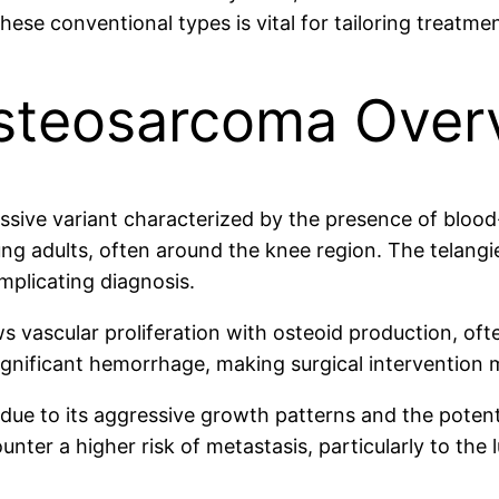
se conventional types is vital for tailoring treatmen
Osteosarcoma Over
sive variant characterized by the presence of blood-f
g adults, often around the knee region. The telangie
mplicating diagnosis.
s vascular proliferation with osteoid production, ofte
ignificant hemorrhage, making surgical intervention 
 due to its aggressive growth patterns and the poten
ounter a higher risk of metastasis, particularly to th