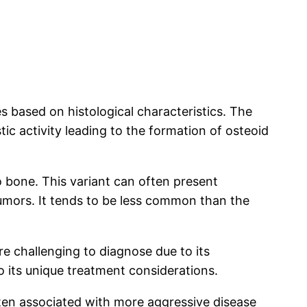
s based on histological characteristics. The
c activity leading to the formation of osteoid
o bone. This variant can often present
tumors. It tends to be less common than the
e challenging to diagnose due to its
o its unique treatment considerations.
often associated with more aggressive disease