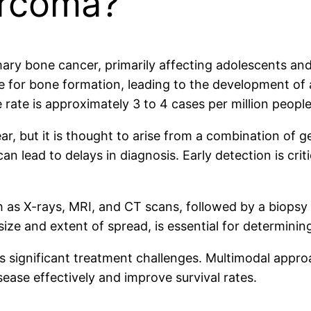
arcoma?
y bone cancer, primarily affecting adolescents and y
le for bone formation, leading to the development of 
ate is approximately 3 to 4 cases per million people a
, but it is thought to arise from a combination of g
an lead to delays in diagnosis. Early detection is cri
ch as X-rays, MRI, and CT scans, followed by a biopsy
ize and extent of spread, is essential for determini
s significant treatment challenges. Multimodal appro
ease effectively and improve survival rates.