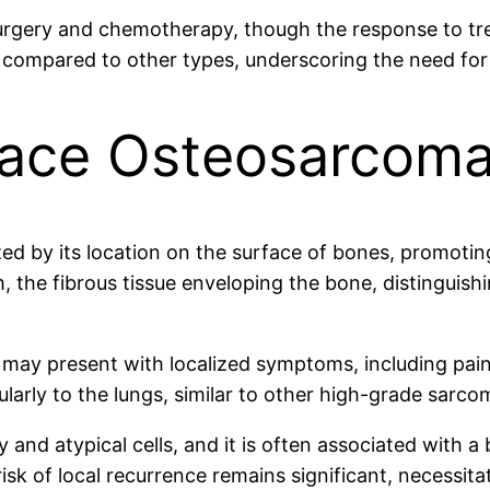
surgery and chemotherapy, though the response to tre
 compared to other types, underscoring the need for
face Osteosarcom
 by its location on the surface of bones, promoting a
m, the fibrous tissue enveloping the bone, distingui
ay present with localized symptoms, including pain a
cularly to the lungs, similar to other high-grade sarco
ity and atypical cells, and it is often associated with 
sk of local recurrence remains significant, necessita