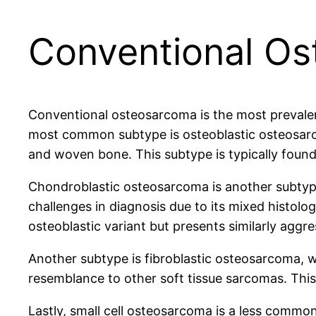
Conventional O
Conventional osteosarcoma is the most prevalent 
most common subtype is osteoblastic osteosarcom
and woven bone. This subtype is typically found
Chondroblastic osteosarcoma is another subtype,
challenges in diagnosis due to its mixed histol
osteoblastic variant but presents similarly aggre
Another subtype is fibroblastic osteosarcoma, w
resemblance to other soft tissue sarcomas. This
Lastly, small cell osteosarcoma is a less common