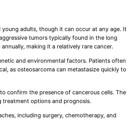
oung adults, though it can occur at any age. It
aggressive tumors typically found in the long
nnually, making it a relatively rare cancer.
enetic and environmental factors. Patients often
tical, as osteosarcoma can metastasize quickly to
 to confirm the presence of cancerous cells. The
ng treatment options and prognosis.
aches, including surgery, chemotherapy, and