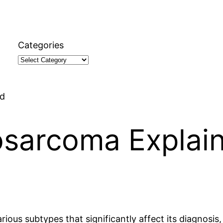
Categories
ed
osarcoma Explai
ous subtypes that significantly affect its diagnosis