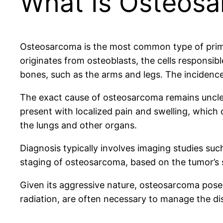
What Is Osteos
Osteosarcoma is the most common type of primar
originates from osteoblasts, the cells responsib
bones, such as the arms and legs. The incidence r
The exact cause of osteosarcoma remains unclear
present with localized pain and swelling, which c
the lungs and other organs.
Diagnosis typically involves imaging studies su
staging of osteosarcoma, based on the tumor’s s
Given its aggressive nature, osteosarcoma pose
radiation, are often necessary to manage the dis