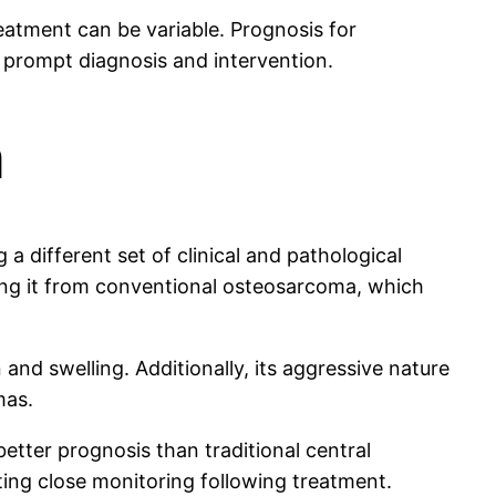
atment can be variable. Prognosis for
 prompt diagnosis and intervention.
a
 different set of clinical and pathological
shing it from conventional osteosarcoma, which
nd swelling. Additionally, its aggressive nature
mas.
a better prognosis than traditional central
ting close monitoring following treatment.