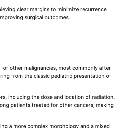
ieving clear margins to minimize recurrence
 improving surgical outcomes.
t for other malignancies, most commonly after
ering from the classic pediatric presentation of
, including the dose and location of radiation.
mong patients treated for other cancers, making
owing a more complex morphology and a mixed