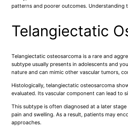
patterns and poorer outcomes. Understanding the
Telangiectatic 
Telangiectatic osteosarcoma is a rare and aggres
subtype usually presents in adolescents and youn
nature and can mimic other vascular tumors, co
Histologically, telangiectatic osteosarcoma show
evaluated. Its vascular component can lead to s
This subtype is often diagnosed at a later stage
pain and swelling. As a result, patients may enc
approaches.