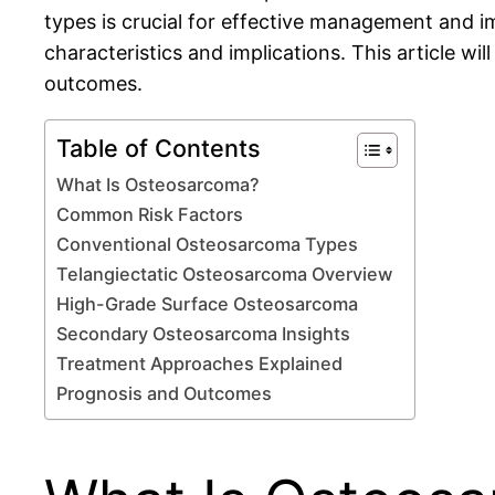
types is crucial for effective management and i
characteristics and implications. This article w
outcomes.
Table of Contents
What Is Osteosarcoma?
Common Risk Factors
Conventional Osteosarcoma Types
Telangiectatic Osteosarcoma Overview
High-Grade Surface Osteosarcoma
Secondary Osteosarcoma Insights
Treatment Approaches Explained
Prognosis and Outcomes