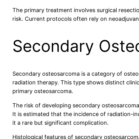
The primary treatment involves surgical resect
risk. Current protocols often rely on neoadjuva
Secondary Osteo
Secondary osteosarcoma is a category of osteos
radiation therapy. This type shows distinct clini
primary osteosarcoma.
The risk of developing secondary osteosarcoma p
It is estimated that the incidence of radiation
it a rare but significant complication.
Histological features of secondary osteosarco