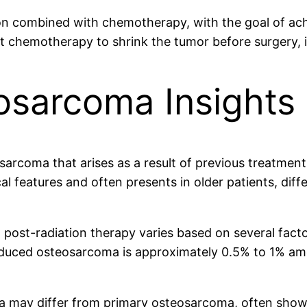
ion combined with chemotherapy, with the goal of ach
nt chemotherapy to shrink the tumor before surgery,
sarcoma Insights
arcoma that arises as a result of previous treatmen
cal features and often presents in older patients, diff
ost-radiation therapy varies based on several factors
-induced osteosarcoma is approximately 0.5% to 1% a
ma may differ from primary osteosarcoma, often sh