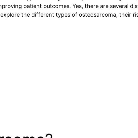
mproving patient outcomes. Yes, there are several di
ill explore the different types of osteosarcoma, their