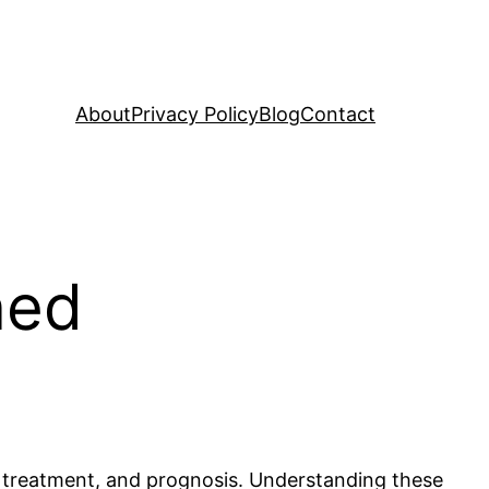
About
Privacy Policy
Blog
Contact
ned
, treatment, and prognosis. Understanding these