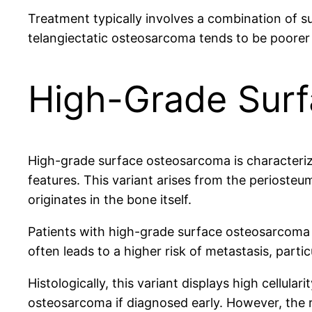
Treatment typically involves a combination of 
telangiectatic osteosarcoma tends to be poorer
High-Grade Sur
High-grade surface osteosarcoma is characterized
features. This variant arises from the periosteu
originates in the bone itself.
Patients with high-grade surface osteosarcoma m
often leads to a higher risk of metastasis, parti
Histologically, this variant displays high cellular
osteosarcoma if diagnosed early. However, the ri