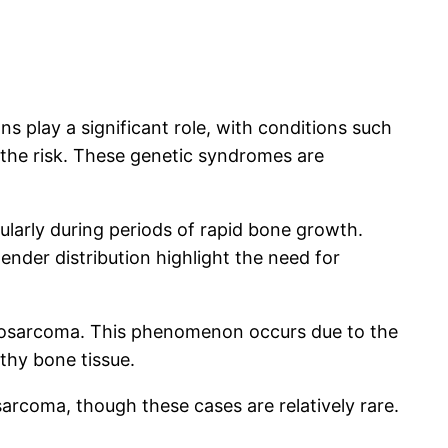
s play a significant role, with conditions such
he risk. These genetic syndromes are
cularly during periods of rapid bone growth.
ender distribution highlight the need for
steosarcoma. This phenomenon occurs due to the
thy bone tissue.
sarcoma, though these cases are relatively rare.