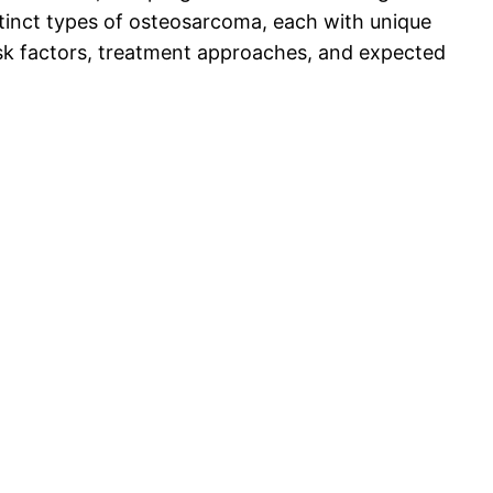
stinct types of osteosarcoma, each with unique
 risk factors, treatment approaches, and expected