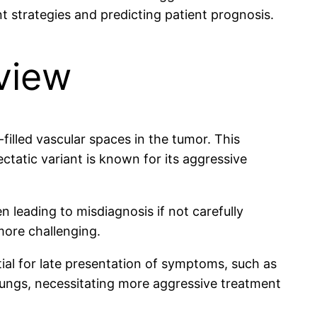
t strategies and predicting patient prognosis.
view
illed vascular spaces in the tumor. This
ctatic variant is known for its aggressive
n leading to misdiagnosis if not carefully
more challenging.
tial for late presentation of symptoms, such as
e lungs, necessitating more aggressive treatment