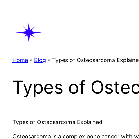
Skip
to
content
Home
»
Blog
»
Types of Osteosarcoma Explain
Types of Oste
Types of Osteosarcoma Explained
Osteosarcoma is a complex bone cancer with vari