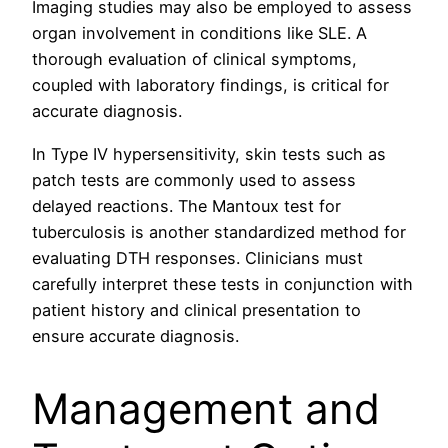
Imaging studies may also be employed to assess
organ involvement in conditions like SLE. A
thorough evaluation of clinical symptoms,
coupled with laboratory findings, is critical for
accurate diagnosis.
In Type IV hypersensitivity, skin tests such as
patch tests are commonly used to assess
delayed reactions. The Mantoux test for
tuberculosis is another standardized method for
evaluating DTH responses. Clinicians must
carefully interpret these tests in conjunction with
patient history and clinical presentation to
ensure accurate diagnosis.
Management and