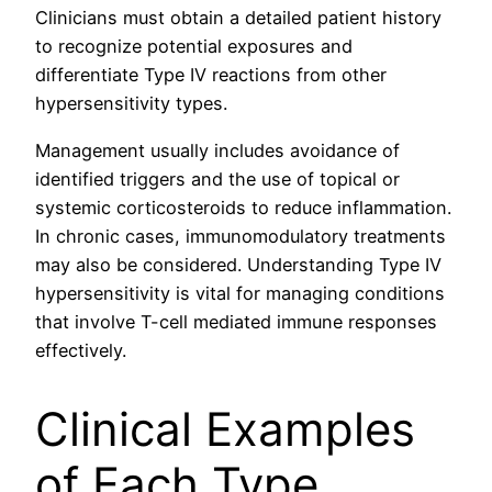
Clinicians must obtain a detailed patient history
to recognize potential exposures and
differentiate Type IV reactions from other
hypersensitivity types.
Management usually includes avoidance of
identified triggers and the use of topical or
systemic corticosteroids to reduce inflammation.
In chronic cases, immunomodulatory treatments
may also be considered. Understanding Type IV
hypersensitivity is vital for managing conditions
that involve T-cell mediated immune responses
effectively.
Clinical Examples
of Each Type