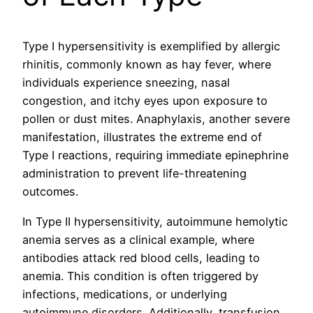
Type I hypersensitivity is exemplified by allergic
rhinitis, commonly known as hay fever, where
individuals experience sneezing, nasal
congestion, and itchy eyes upon exposure to
pollen or dust mites. Anaphylaxis, another severe
manifestation, illustrates the extreme end of
Type I reactions, requiring immediate epinephrine
administration to prevent life-threatening
outcomes.
In Type II hypersensitivity, autoimmune hemolytic
anemia serves as a clinical example, where
antibodies attack red blood cells, leading to
anemia. This condition is often triggered by
infections, medications, or underlying
autoimmune disorders. Additionally, transfusion