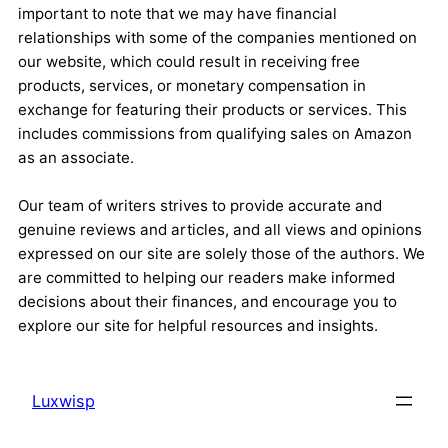
important to note that we may have financial
relationships with some of the companies mentioned on
our website, which could result in receiving free
products, services, or monetary compensation in
exchange for featuring their products or services. This
includes commissions from qualifying sales on Amazon
as an associate.
Our team of writers strives to provide accurate and
genuine reviews and articles, and all views and opinions
expressed on our site are solely those of the authors. We
are committed to helping our readers make informed
decisions about their finances, and encourage you to
explore our site for helpful resources and insights.
Luxwisp