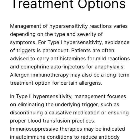
Treatment Options
Management of hypersensitivity reactions varies
depending on the type and severity of
symptoms. For Type I hypersensitivity, avoidance
of triggers is paramount. Patients are often
advised to carry antihistamines for mild reactions
and epinephrine auto-injectors for anaphylaxis.
Allergen immunotherapy may also be a long-term
treatment option for certain allergens.
In Type II hypersensitivity, management focuses
on eliminating the underlying trigger, such as
discontinuing a causative medication or ensuring
proper blood transfusion practices.
Immunosuppressive therapies may be indicated
in autoimmune conditions to reduce antibody