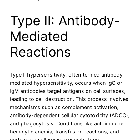
Type II: Antibody-
Mediated
Reactions
Type II hypersensitivity, often termed antibody-
mediated hypersensitivity, occurs when IgG or
IgM antibodies target antigens on cell surfaces,
leading to cell destruction. This process involves
mechanisms such as complement activation,
antibody-dependent cellular cytotoxicity (ADCC),
and phagocytosis. Conditions like autoimmune
hemolytic anemia, transfusion reactions, and
certain drug allergies exemplify Type II