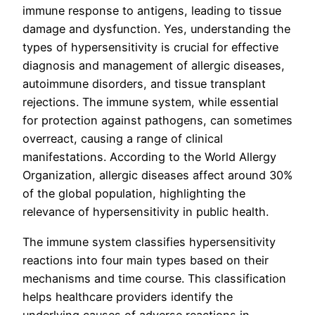
immune response to antigens, leading to tissue
damage and dysfunction. Yes, understanding the
types of hypersensitivity is crucial for effective
diagnosis and management of allergic diseases,
autoimmune disorders, and tissue transplant
rejections. The immune system, while essential
for protection against pathogens, can sometimes
overreact, causing a range of clinical
manifestations. According to the World Allergy
Organization, allergic diseases affect around 30%
of the global population, highlighting the
relevance of hypersensitivity in public health.
The immune system classifies hypersensitivity
reactions into four main types based on their
mechanisms and time course. This classification
helps healthcare providers identify the
underlying causes of adverse reactions in