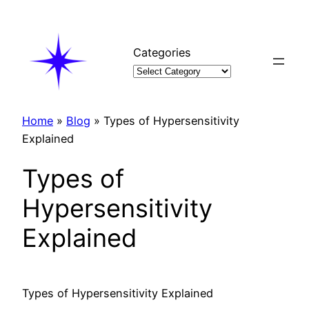
Skip
to
content
Categories
Home
»
Blog
»
Types of Hypersensitivity
Explained
Types of
Hypersensitivity
Explained
Types of Hypersensitivity Explained