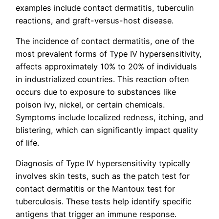
examples include contact dermatitis, tuberculin
reactions, and graft-versus-host disease.
The incidence of contact dermatitis, one of the
most prevalent forms of Type IV hypersensitivity,
affects approximately 10% to 20% of individuals
in industrialized countries. This reaction often
occurs due to exposure to substances like
poison ivy, nickel, or certain chemicals.
Symptoms include localized redness, itching, and
blistering, which can significantly impact quality
of life.
Diagnosis of Type IV hypersensitivity typically
involves skin tests, such as the patch test for
contact dermatitis or the Mantoux test for
tuberculosis. These tests help identify specific
antigens that trigger an immune response.