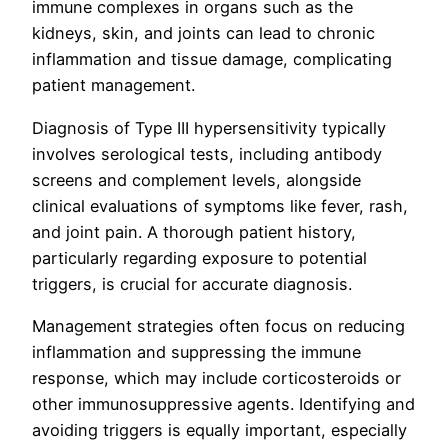
immune complexes in organs such as the
kidneys, skin, and joints can lead to chronic
inflammation and tissue damage, complicating
patient management.
Diagnosis of Type III hypersensitivity typically
involves serological tests, including antibody
screens and complement levels, alongside
clinical evaluations of symptoms like fever, rash,
and joint pain. A thorough patient history,
particularly regarding exposure to potential
triggers, is crucial for accurate diagnosis.
Management strategies often focus on reducing
inflammation and suppressing the immune
response, which may include corticosteroids or
other immunosuppressive agents. Identifying and
avoiding triggers is equally important, especially