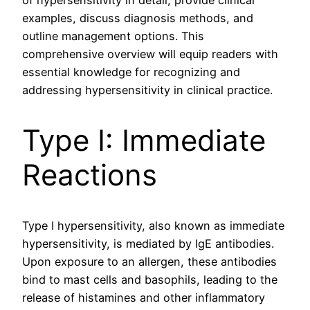
of hypersensitivity in detail, provide clinical
examples, discuss diagnosis methods, and
outline management options. This
comprehensive overview will equip readers with
essential knowledge for recognizing and
addressing hypersensitivity in clinical practice.
Type I: Immediate
Reactions
Type I hypersensitivity, also known as immediate
hypersensitivity, is mediated by IgE antibodies.
Upon exposure to an allergen, these antibodies
bind to mast cells and basophils, leading to the
release of histamines and other inflammatory