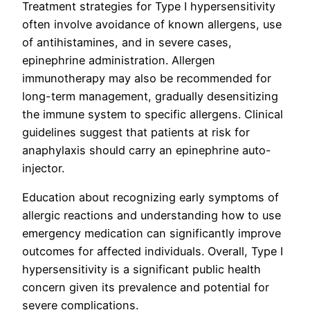
Treatment strategies for Type I hypersensitivity
often involve avoidance of known allergens, use
of antihistamines, and in severe cases,
epinephrine administration. Allergen
immunotherapy may also be recommended for
long-term management, gradually desensitizing
the immune system to specific allergens. Clinical
guidelines suggest that patients at risk for
anaphylaxis should carry an epinephrine auto-
injector.
Education about recognizing early symptoms of
allergic reactions and understanding how to use
emergency medication can significantly improve
outcomes for affected individuals. Overall, Type I
hypersensitivity is a significant public health
concern given its prevalence and potential for
severe complications.