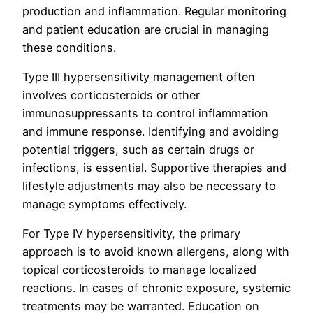
production and inflammation. Regular monitoring
and patient education are crucial in managing
these conditions.
Type III hypersensitivity management often
involves corticosteroids or other
immunosuppressants to control inflammation
and immune response. Identifying and avoiding
potential triggers, such as certain drugs or
infections, is essential. Supportive therapies and
lifestyle adjustments may also be necessary to
manage symptoms effectively.
For Type IV hypersensitivity, the primary
approach is to avoid known allergens, along with
topical corticosteroids to manage localized
reactions. In cases of chronic exposure, systemic
treatments may be warranted. Education on