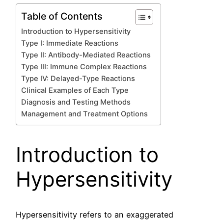
Table of Contents
Introduction to Hypersensitivity
Type I: Immediate Reactions
Type II: Antibody-Mediated Reactions
Type III: Immune Complex Reactions
Type IV: Delayed-Type Reactions
Clinical Examples of Each Type
Diagnosis and Testing Methods
Management and Treatment Options
Introduction to
Hypersensitivity
Hypersensitivity refers to an exaggerated