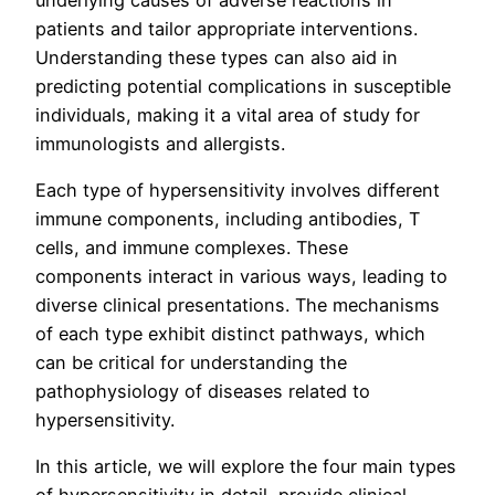
patients and tailor appropriate interventions.
Understanding these types can also aid in
predicting potential complications in susceptible
individuals, making it a vital area of study for
immunologists and allergists.
Each type of hypersensitivity involves different
immune components, including antibodies, T
cells, and immune complexes. These
components interact in various ways, leading to
diverse clinical presentations. The mechanisms
of each type exhibit distinct pathways, which
can be critical for understanding the
pathophysiology of diseases related to
hypersensitivity.
In this article, we will explore the four main types