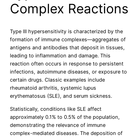
Complex Reactions
Type III hypersensitivity is characterized by the
formation of immune complexes—aggregates of
antigens and antibodies that deposit in tissues,
leading to inflammation and damage. This
reaction often occurs in response to persistent
infections, autoimmune diseases, or exposure to
certain drugs. Classic examples include
rheumatoid arthritis, systemic lupus
erythematosus (SLE), and serum sickness.
Statistically, conditions like SLE affect
approximately 0.1% to 0.5% of the population,
demonstrating the relevance of immune
complex-mediated diseases. The deposition of