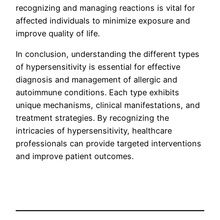
recognizing and managing reactions is vital for
affected individuals to minimize exposure and
improve quality of life.
In conclusion, understanding the different types
of hypersensitivity is essential for effective
diagnosis and management of allergic and
autoimmune conditions. Each type exhibits
unique mechanisms, clinical manifestations, and
treatment strategies. By recognizing the
intricacies of hypersensitivity, healthcare
professionals can provide targeted interventions
and improve patient outcomes.