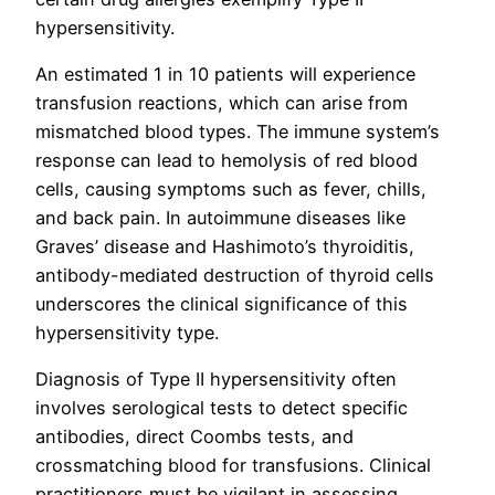
hypersensitivity.
An estimated 1 in 10 patients will experience
transfusion reactions, which can arise from
mismatched blood types. The immune system’s
response can lead to hemolysis of red blood
cells, causing symptoms such as fever, chills,
and back pain. In autoimmune diseases like
Graves’ disease and Hashimoto’s thyroiditis,
antibody-mediated destruction of thyroid cells
underscores the clinical significance of this
hypersensitivity type.
Diagnosis of Type II hypersensitivity often
involves serological tests to detect specific
antibodies, direct Coombs tests, and
crossmatching blood for transfusions. Clinical
practitioners must be vigilant in assessing