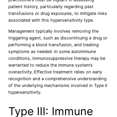
patient history, particularly regarding past
transfusions or drug exposures, to mitigate risks
associated with this hypersensitivity type.
Management typically involves removing the
triggering agent, such as discontinuing a drug or
performing a blood transfusion, and treating
symptoms as needed. In some autoimmune
conditions, immunosuppressive therapy may be
warranted to reduce the immune system’s
overactivity. Effective treatment relies on early
recognition and a comprehensive understanding
of the underlying mechanisms involved in Type II
hypersensitivity.
Type III: Immune