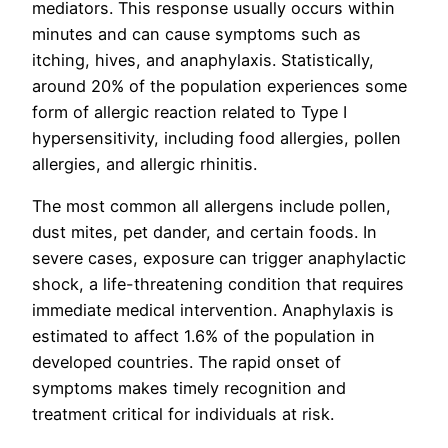
mediators. This response usually occurs within
minutes and can cause symptoms such as
itching, hives, and anaphylaxis. Statistically,
around 20% of the population experiences some
form of allergic reaction related to Type I
hypersensitivity, including food allergies, pollen
allergies, and allergic rhinitis.
The most common all allergens include pollen,
dust mites, pet dander, and certain foods. In
severe cases, exposure can trigger anaphylactic
shock, a life-threatening condition that requires
immediate medical intervention. Anaphylaxis is
estimated to affect 1.6% of the population in
developed countries. The rapid onset of
symptoms makes timely recognition and
treatment critical for individuals at risk.