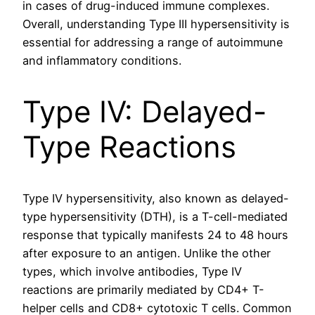
in cases of drug-induced immune complexes.
Overall, understanding Type III hypersensitivity is
essential for addressing a range of autoimmune
and inflammatory conditions.
Type IV: Delayed-
Type Reactions
Type IV hypersensitivity, also known as delayed-
type hypersensitivity (DTH), is a T-cell-mediated
response that typically manifests 24 to 48 hours
after exposure to an antigen. Unlike the other
types, which involve antibodies, Type IV
reactions are primarily mediated by CD4+ T-
helper cells and CD8+ cytotoxic T cells. Common