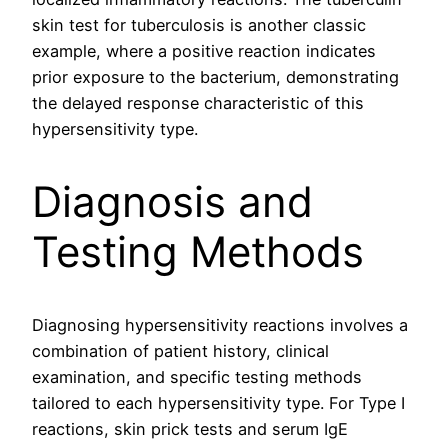
skin test for tuberculosis is another classic
example, where a positive reaction indicates
prior exposure to the bacterium, demonstrating
the delayed response characteristic of this
hypersensitivity type.
Diagnosis and
Testing Methods
Diagnosing hypersensitivity reactions involves a
combination of patient history, clinical
examination, and specific testing methods
tailored to each hypersensitivity type. For Type I
reactions, skin prick tests and serum IgE