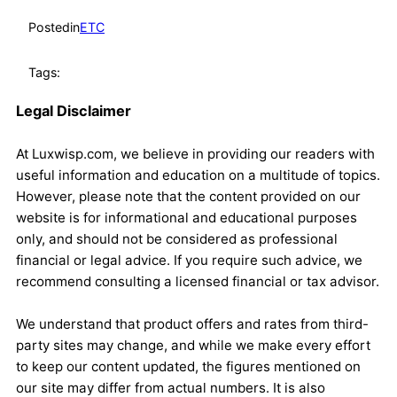
Posted
in
ETC
Tags:
Legal Disclaimer
At Luxwisp.com, we believe in providing our readers with
useful information and education on a multitude of topics.
However, please note that the content provided on our
website is for informational and educational purposes
only, and should not be considered as professional
financial or legal advice. If you require such advice, we
recommend consulting a licensed financial or tax advisor.
We understand that product offers and rates from third-
party sites may change, and while we make every effort
to keep our content updated, the figures mentioned on
our site may differ from actual numbers. It is also