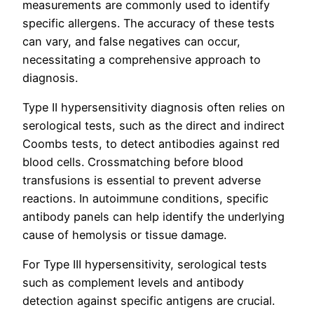
measurements are commonly used to identify
specific allergens. The accuracy of these tests
can vary, and false negatives can occur,
necessitating a comprehensive approach to
diagnosis.
Type II hypersensitivity diagnosis often relies on
serological tests, such as the direct and indirect
Coombs tests, to detect antibodies against red
blood cells. Crossmatching before blood
transfusions is essential to prevent adverse
reactions. In autoimmune conditions, specific
antibody panels can help identify the underlying
cause of hemolysis or tissue damage.
For Type III hypersensitivity, serological tests
such as complement levels and antibody
detection against specific antigens are crucial.