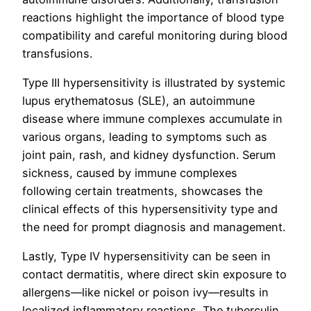
reactions highlight the importance of blood type
compatibility and careful monitoring during blood
transfusions.
Type III hypersensitivity is illustrated by systemic
lupus erythematosus (SLE), an autoimmune
disease where immune complexes accumulate in
various organs, leading to symptoms such as
joint pain, rash, and kidney dysfunction. Serum
sickness, caused by immune complexes
following certain treatments, showcases the
clinical effects of this hypersensitivity type and
the need for prompt diagnosis and management.
Lastly, Type IV hypersensitivity can be seen in
contact dermatitis, where direct skin exposure to
allergens—like nickel or poison ivy—results in
localized inflammatory reactions. The tuberculin