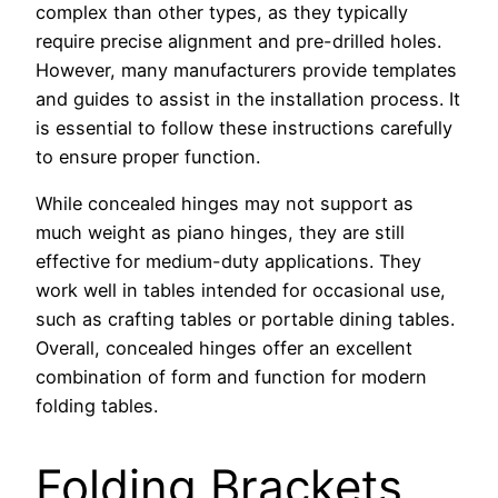
complex than other types, as they typically
require precise alignment and pre-drilled holes.
However, many manufacturers provide templates
and guides to assist in the installation process. It
is essential to follow these instructions carefully
to ensure proper function.
While concealed hinges may not support as
much weight as piano hinges, they are still
effective for medium-duty applications. They
work well in tables intended for occasional use,
such as crafting tables or portable dining tables.
Overall, concealed hinges offer an excellent
combination of form and function for modern
folding tables.
Folding Brackets