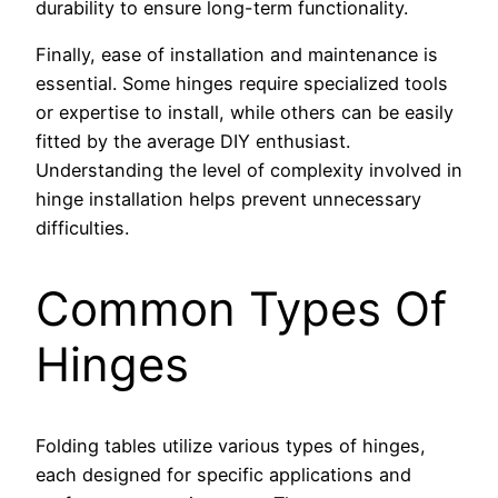
durability to ensure long-term functionality.
Finally, ease of installation and maintenance is
essential. Some hinges require specialized tools
or expertise to install, while others can be easily
fitted by the average DIY enthusiast.
Understanding the level of complexity involved in
hinge installation helps prevent unnecessary
difficulties.
Common Types Of
Hinges
Folding tables utilize various types of hinges,
each designed for specific applications and