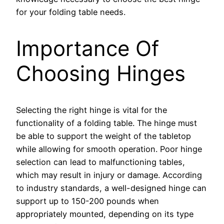
for your folding table needs.
Importance Of
Choosing Hinges
Selecting the right hinge is vital for the
functionality of a folding table. The hinge must
be able to support the weight of the tabletop
while allowing for smooth operation. Poor hinge
selection can lead to malfunctioning tables,
which may result in injury or damage. According
to industry standards, a well-designed hinge can
support up to 150-200 pounds when
appropriately mounted, depending on its type