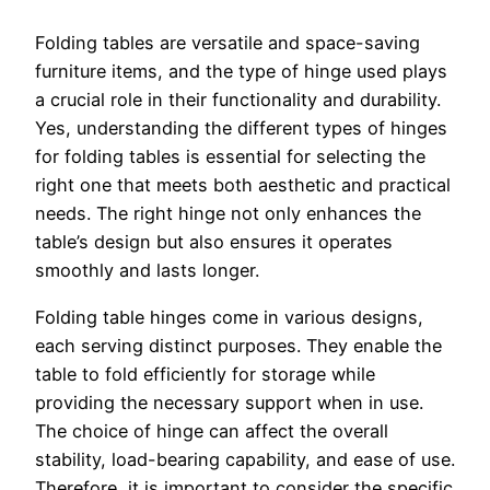
Folding tables are versatile and space-saving
furniture items, and the type of hinge used plays
a crucial role in their functionality and durability.
Yes, understanding the different types of hinges
for folding tables is essential for selecting the
right one that meets both aesthetic and practical
needs. The right hinge not only enhances the
table’s design but also ensures it operates
smoothly and lasts longer.
Folding table hinges come in various designs,
each serving distinct purposes. They enable the
table to fold efficiently for storage while
providing the necessary support when in use.
The choice of hinge can affect the overall
stability, load-bearing capability, and ease of use.
Therefore, it is important to consider the specific