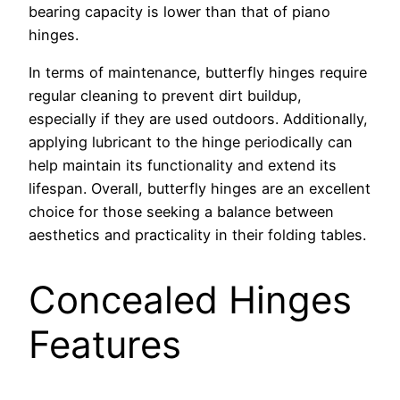
bearing capacity is lower than that of piano
hinges.
In terms of maintenance, butterfly hinges require
regular cleaning to prevent dirt buildup,
especially if they are used outdoors. Additionally,
applying lubricant to the hinge periodically can
help maintain its functionality and extend its
lifespan. Overall, butterfly hinges are an excellent
choice for those seeking a balance between
aesthetics and practicality in their folding tables.
Concealed Hinges
Features