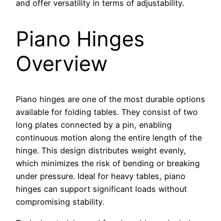
and offer versatility in terms of adjustability.
Piano Hinges
Overview
Piano hinges are one of the most durable options
available for folding tables. They consist of two
long plates connected by a pin, enabling
continuous motion along the entire length of the
hinge. This design distributes weight evenly,
which minimizes the risk of bending or breaking
under pressure. Ideal for heavy tables, piano
hinges can support significant loads without
compromising stability.