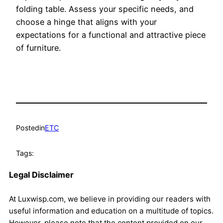
folding table. Assess your specific needs, and
choose a hinge that aligns with your
expectations for a functional and attractive piece
of furniture.
Posted
in
ETC
Tags:
Legal Disclaimer
At Luxwisp.com, we believe in providing our readers with
useful information and education on a multitude of topics.
However, please note that the content provided on our