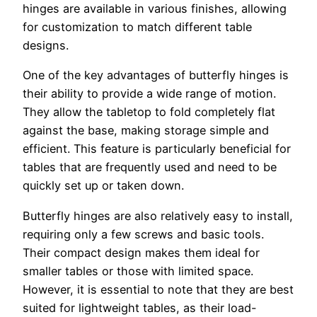
hinges are available in various finishes, allowing
for customization to match different table
designs.
One of the key advantages of butterfly hinges is
their ability to provide a wide range of motion.
They allow the tabletop to fold completely flat
against the base, making storage simple and
efficient. This feature is particularly beneficial for
tables that are frequently used and need to be
quickly set up or taken down.
Butterfly hinges are also relatively easy to install,
requiring only a few screws and basic tools.
Their compact design makes them ideal for
smaller tables or those with limited space.
However, it is essential to note that they are best
suited for lightweight tables, as their load-