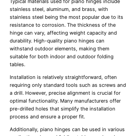
Typical materials used for piano hinges include
stainless steel, aluminum, and brass, with
stainless steel being the most popular due to its
resistance to corrosion. The thickness of the
hinge can vary, affecting weight capacity and
durability. High-quality piano hinges can
withstand outdoor elements, making them
suitable for both indoor and outdoor folding
tables.
Installation is relatively straightforward, often
requiring only standard tools such as screws and
a drill. However, precise alignment is crucial for
optimal functionality. Many manufacturers offer
pre-drilled holes that simplify the installation
process and ensure a proper fit.
Additionally, piano hinges can be used in various