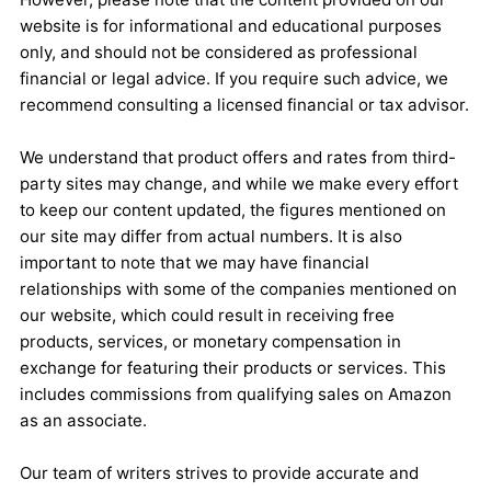
website is for informational and educational purposes
only, and should not be considered as professional
financial or legal advice. If you require such advice, we
recommend consulting a licensed financial or tax advisor.
We understand that product offers and rates from third-
party sites may change, and while we make every effort
to keep our content updated, the figures mentioned on
our site may differ from actual numbers. It is also
important to note that we may have financial
relationships with some of the companies mentioned on
our website, which could result in receiving free
products, services, or monetary compensation in
exchange for featuring their products or services. This
includes commissions from qualifying sales on Amazon
as an associate.
Our team of writers strives to provide accurate and