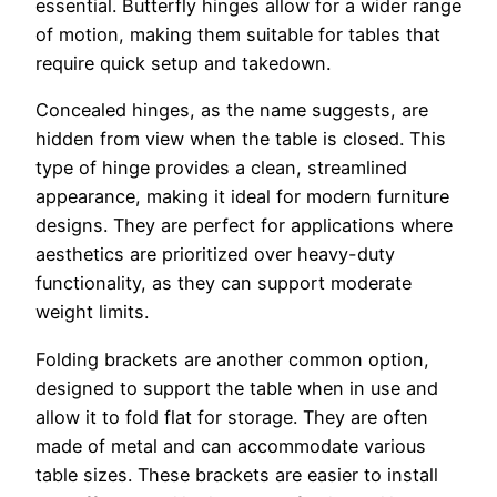
essential. Butterfly hinges allow for a wider range
of motion, making them suitable for tables that
require quick setup and takedown.
Concealed hinges, as the name suggests, are
hidden from view when the table is closed. This
type of hinge provides a clean, streamlined
appearance, making it ideal for modern furniture
designs. They are perfect for applications where
aesthetics are prioritized over heavy-duty
functionality, as they can support moderate
weight limits.
Folding brackets are another common option,
designed to support the table when in use and
allow it to fold flat for storage. They are often
made of metal and can accommodate various
table sizes. These brackets are easier to install