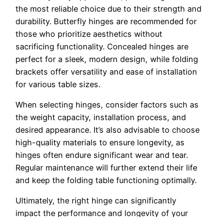
the most reliable choice due to their strength and
durability. Butterfly hinges are recommended for
those who prioritize aesthetics without
sacrificing functionality. Concealed hinges are
perfect for a sleek, modern design, while folding
brackets offer versatility and ease of installation
for various table sizes.
When selecting hinges, consider factors such as
the weight capacity, installation process, and
desired appearance. It’s also advisable to choose
high-quality materials to ensure longevity, as
hinges often endure significant wear and tear.
Regular maintenance will further extend their life
and keep the folding table functioning optimally.
Ultimately, the right hinge can significantly
impact the performance and longevity of your