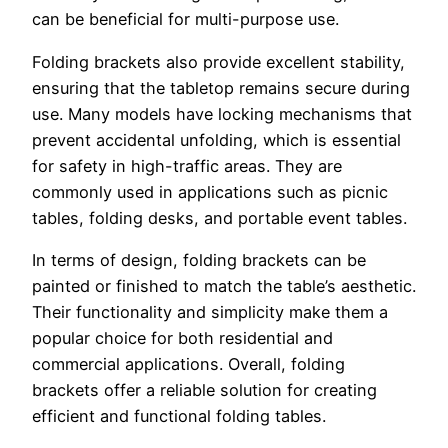
can be beneficial for multi-purpose use.
Folding brackets also provide excellent stability,
ensuring that the tabletop remains secure during
use. Many models have locking mechanisms that
prevent accidental unfolding, which is essential
for safety in high-traffic areas. They are
commonly used in applications such as picnic
tables, folding desks, and portable event tables.
In terms of design, folding brackets can be
painted or finished to match the table’s aesthetic.
Their functionality and simplicity make them a
popular choice for both residential and
commercial applications. Overall, folding
brackets offer a reliable solution for creating
efficient and functional folding tables.