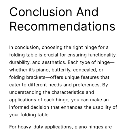
Conclusion And
Recommendations
In conclusion, choosing the right hinge for a
folding table is crucial for ensuring functionality,
durability, and aesthetics. Each type of hinge—
whether it’s piano, butterfly, concealed, or
folding brackets—offers unique features that
cater to different needs and preferences. By
understanding the characteristics and
applications of each hinge, you can make an
informed decision that enhances the usability of
your folding table.
For heavy-duty applications, piano hinges are