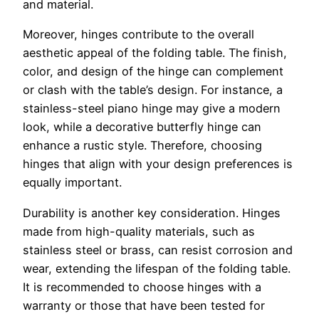
and material.
Moreover, hinges contribute to the overall
aesthetic appeal of the folding table. The finish,
color, and design of the hinge can complement
or clash with the table’s design. For instance, a
stainless-steel piano hinge may give a modern
look, while a decorative butterfly hinge can
enhance a rustic style. Therefore, choosing
hinges that align with your design preferences is
equally important.
Durability is another key consideration. Hinges
made from high-quality materials, such as
stainless steel or brass, can resist corrosion and
wear, extending the lifespan of the folding table.
It is recommended to choose hinges with a
warranty or those that have been tested for