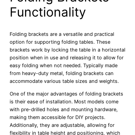
Functionality
Folding brackets are a versatile and practical
option for supporting folding tables. These
brackets work by locking the table in a horizontal
position when in use and releasing it to allow for
easy folding when not needed. Typically made
from heavy-duty metal, folding brackets can
accommodate various table sizes and weights.
One of the major advantages of folding brackets
is their ease of installation. Most models come
with pre-drilled holes and mounting hardware,
making them accessible for DIY projects.
Additionally, they are adjustable, allowing for
flexibility in table height and positioning, which