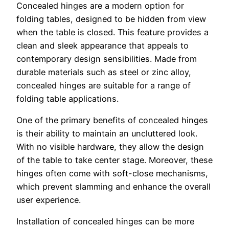
Concealed hinges are a modern option for
folding tables, designed to be hidden from view
when the table is closed. This feature provides a
clean and sleek appearance that appeals to
contemporary design sensibilities. Made from
durable materials such as steel or zinc alloy,
concealed hinges are suitable for a range of
folding table applications.
One of the primary benefits of concealed hinges
is their ability to maintain an uncluttered look.
With no visible hardware, they allow the design
of the table to take center stage. Moreover, these
hinges often come with soft-close mechanisms,
which prevent slamming and enhance the overall
user experience.
Installation of concealed hinges can be more