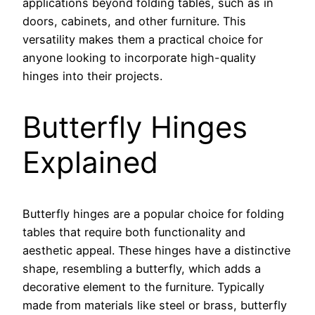
applications beyond folding tables, such as in
doors, cabinets, and other furniture. This
versatility makes them a practical choice for
anyone looking to incorporate high-quality
hinges into their projects.
Butterfly Hinges
Explained
Butterfly hinges are a popular choice for folding
tables that require both functionality and
aesthetic appeal. These hinges have a distinctive
shape, resembling a butterfly, which adds a
decorative element to the furniture. Typically
made from materials like steel or brass, butterfly