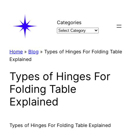
Skip
to
content
Categories
Home
»
Blog
»
Types of Hinges For Folding Table
Explained
Types of Hinges For
Folding Table
Explained
Types of Hinges For Folding Table Explained