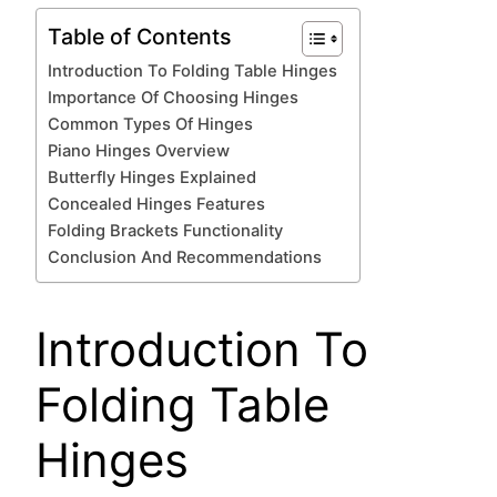
Table of Contents
Introduction To Folding Table Hinges
Importance Of Choosing Hinges
Common Types Of Hinges
Piano Hinges Overview
Butterfly Hinges Explained
Concealed Hinges Features
Folding Brackets Functionality
Conclusion And Recommendations
Introduction To
Folding Table
Hinges