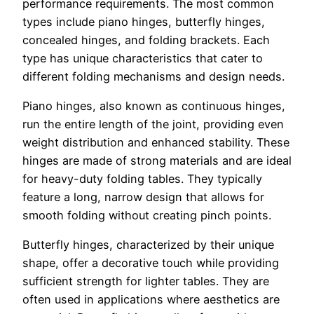
performance requirements. The most common
types include piano hinges, butterfly hinges,
concealed hinges, and folding brackets. Each
type has unique characteristics that cater to
different folding mechanisms and design needs.
Piano hinges, also known as continuous hinges,
run the entire length of the joint, providing even
weight distribution and enhanced stability. These
hinges are made of strong materials and are ideal
for heavy-duty folding tables. They typically
feature a long, narrow design that allows for
smooth folding without creating pinch points.
Butterfly hinges, characterized by their unique
shape, offer a decorative touch while providing
sufficient strength for lighter tables. They are
often used in applications where aesthetics are