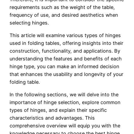
requirements such as the weight of the table,
frequency of use, and desired aesthetics when
selecting hinges.
This article will examine various types of hinges
used in folding tables, offering insights into their
construction, functionality, and applications. By
understanding the features and benefits of each
hinge type, you can make an informed decision
that enhances the usability and longevity of your
folding table.
In the following sections, we will delve into the
importance of hinge selection, explore common
types of hinges, and explain their specific
characteristics and advantages. This
comprehensive overview will equip you with the
knowledge necessary to choose the best hinge