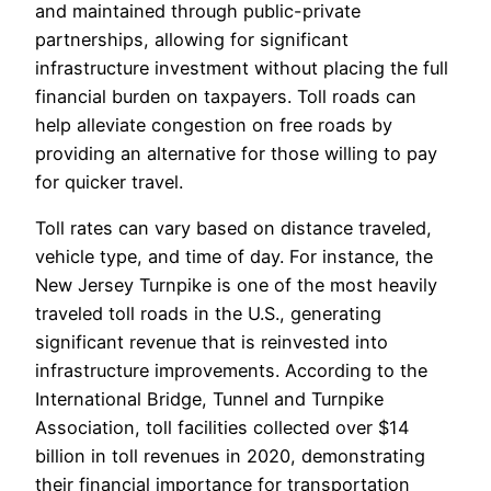
and maintained through public-private
partnerships, allowing for significant
infrastructure investment without placing the full
financial burden on taxpayers. Toll roads can
help alleviate congestion on free roads by
providing an alternative for those willing to pay
for quicker travel.
Toll rates can vary based on distance traveled,
vehicle type, and time of day. For instance, the
New Jersey Turnpike is one of the most heavily
traveled toll roads in the U.S., generating
significant revenue that is reinvested into
infrastructure improvements. According to the
International Bridge, Tunnel and Turnpike
Association, toll facilities collected over $14
billion in toll revenues in 2020, demonstrating
their financial importance for transportation