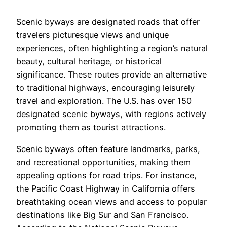
Scenic byways are designated roads that offer
travelers picturesque views and unique
experiences, often highlighting a region’s natural
beauty, cultural heritage, or historical
significance. These routes provide an alternative
to traditional highways, encouraging leisurely
travel and exploration. The U.S. has over 150
designated scenic byways, with regions actively
promoting them as tourist attractions.
Scenic byways often feature landmarks, parks,
and recreational opportunities, making them
appealing options for road trips. For instance,
the Pacific Coast Highway in California offers
breathtaking ocean views and access to popular
destinations like Big Sur and San Francisco.