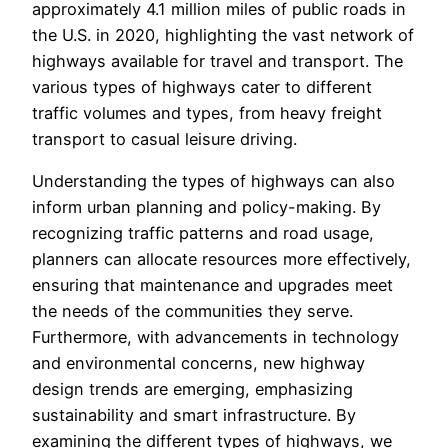
approximately 4.1 million miles of public roads in
the U.S. in 2020, highlighting the vast network of
highways available for travel and transport. The
various types of highways cater to different
traffic volumes and types, from heavy freight
transport to casual leisure driving.
Understanding the types of highways can also
inform urban planning and policy-making. By
recognizing traffic patterns and road usage,
planners can allocate resources more effectively,
ensuring that maintenance and upgrades meet
the needs of the communities they serve.
Furthermore, with advancements in technology
and environmental concerns, new highway
design trends are emerging, emphasizing
sustainability and smart infrastructure. By
examining the different types of highways, we