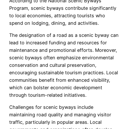
According to the National Scenic Byways
Program, scenic byways contribute significantly
to local economies, attracting tourists who
spend on lodging, dining, and activities.
The designation of a road as a scenic byway can
lead to increased funding and resources for
maintenance and promotional efforts. Moreover,
scenic byways often emphasize environmental
conservation and cultural preservation,
encouraging sustainable tourism practices. Local
communities benefit from enhanced visibility,
which can bolster economic development
through tourism-related initiatives.
Challenges for scenic byways include
maintaining road quality and managing visitor
traffic, particularly in popular areas. Local