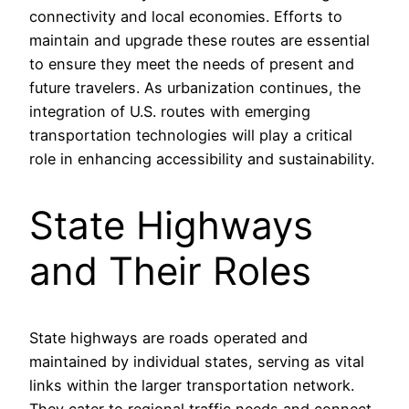
connectivity and local economies. Efforts to
maintain and upgrade these routes are essential
to ensure they meet the needs of present and
future travelers. As urbanization continues, the
integration of U.S. routes with emerging
transportation technologies will play a critical
role in enhancing accessibility and sustainability.
State Highways
and Their Roles
State highways are roads operated and
maintained by individual states, serving as vital
links within the larger transportation network.