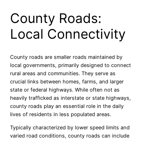
County Roads:
Local Connectivity
County roads are smaller roads maintained by
local governments, primarily designed to connect
rural areas and communities. They serve as
crucial links between homes, farms, and larger
state or federal highways. While often not as
heavily trafficked as interstate or state highways,
county roads play an essential role in the daily
lives of residents in less populated areas.
Typically characterized by lower speed limits and
varied road conditions, county roads can include