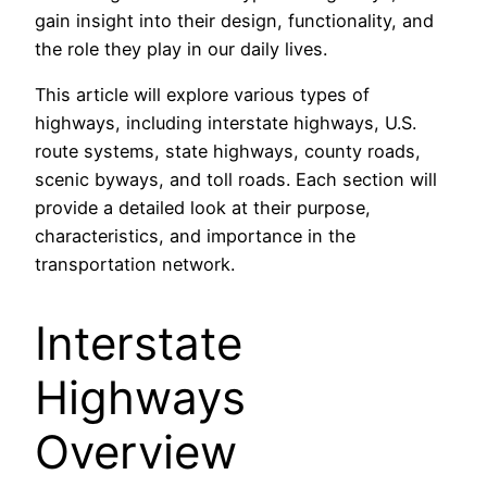
gain insight into their design, functionality, and
the role they play in our daily lives.
This article will explore various types of
highways, including interstate highways, U.S.
route systems, state highways, county roads,
scenic byways, and toll roads. Each section will
provide a detailed look at their purpose,
characteristics, and importance in the
transportation network.
Interstate
Highways
Overview