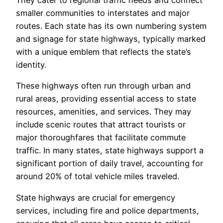
They cater to regional traffic needs and connect
smaller communities to interstates and major
routes. Each state has its own numbering system
and signage for state highways, typically marked
with a unique emblem that reflects the state’s
identity.
These highways often run through urban and
rural areas, providing essential access to state
resources, amenities, and services. They may
include scenic routes that attract tourists or
major thoroughfares that facilitate commute
traffic. In many states, state highways support a
significant portion of daily travel, accounting for
around 20% of total vehicle miles traveled.
State highways are crucial for emergency
services, including fire and police departments,