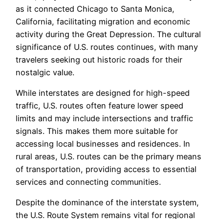
as it connected Chicago to Santa Monica,
California, facilitating migration and economic
activity during the Great Depression. The cultural
significance of U.S. routes continues, with many
travelers seeking out historic roads for their
nostalgic value.
While interstates are designed for high-speed
traffic, U.S. routes often feature lower speed
limits and may include intersections and traffic
signals. This makes them more suitable for
accessing local businesses and residences. In
rural areas, U.S. routes can be the primary means
of transportation, providing access to essential
services and connecting communities.
Despite the dominance of the interstate system,
the U.S. Route System remains vital for regional