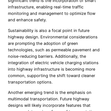
significant trend is the incorporation of smart
infrastructure, enabling real-time traffic
monitoring and management to optimize flow
and enhance safety.
Sustainability is also a focal point in future
highway design. Environmental considerations
are prompting the adoption of green
technologies, such as permeable pavement and
noise-reducing barriers. Additionally, the
integration of electric vehicle charging stations
into highway infrastructure is becoming more
common, supporting the shift toward cleaner
transportation options.
Another emerging trend is the emphasis on
multimodal transportation. Future highway
designs will likely incorporate features that