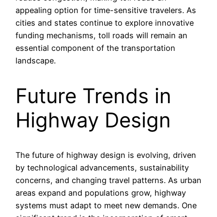
appealing option for time-sensitive travelers. As
cities and states continue to explore innovative
funding mechanisms, toll roads will remain an
essential component of the transportation
landscape.
Future Trends in
Highway Design
The future of highway design is evolving, driven
by technological advancements, sustainability
concerns, and changing travel patterns. As urban
areas expand and populations grow, highway
systems must adapt to meet new demands. One