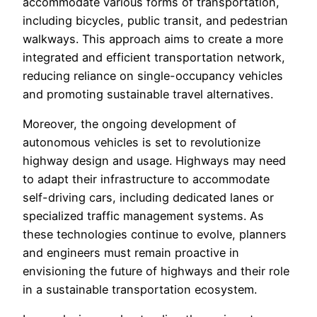
accommodate various forms of transportation,
including bicycles, public transit, and pedestrian
walkways. This approach aims to create a more
integrated and efficient transportation network,
reducing reliance on single-occupancy vehicles
and promoting sustainable travel alternatives.
Moreover, the ongoing development of
autonomous vehicles is set to revolutionize
highway design and usage. Highways may need
to adapt their infrastructure to accommodate
self-driving cars, including dedicated lanes or
specialized traffic management systems. As
these technologies continue to evolve, planners
and engineers must remain proactive in
envisioning the future of highways and their role
in a sustainable transportation ecosystem.