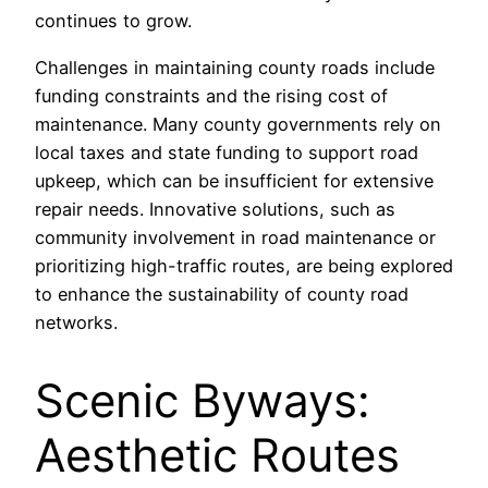
continues to grow.
Challenges in maintaining county roads include
funding constraints and the rising cost of
maintenance. Many county governments rely on
local taxes and state funding to support road
upkeep, which can be insufficient for extensive
repair needs. Innovative solutions, such as
community involvement in road maintenance or
prioritizing high-traffic routes, are being explored
to enhance the sustainability of county road
networks.
Scenic Byways:
Aesthetic Routes