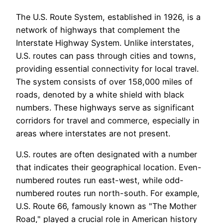
The U.S. Route System, established in 1926, is a
network of highways that complement the
Interstate Highway System. Unlike interstates,
U.S. routes can pass through cities and towns,
providing essential connectivity for local travel.
The system consists of over 158,000 miles of
roads, denoted by a white shield with black
numbers. These highways serve as significant
corridors for travel and commerce, especially in
areas where interstates are not present.
U.S. routes are often designated with a number
that indicates their geographical location. Even-
numbered routes run east-west, while odd-
numbered routes run north-south. For example,
U.S. Route 66, famously known as "The Mother
Road," played a crucial role in American history