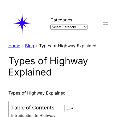
Skip
to
content
Categories
Home
»
Blog
»
Types of Highway Explained
Types of Highway
Explained
Types of Highway Explained
Table of Contents
Introduction to Highways