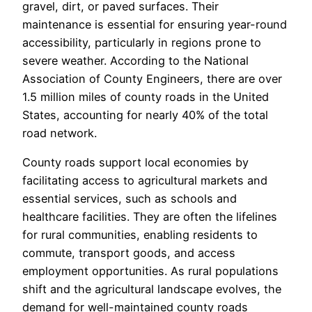
gravel, dirt, or paved surfaces. Their
maintenance is essential for ensuring year-round
accessibility, particularly in regions prone to
severe weather. According to the National
Association of County Engineers, there are over
1.5 million miles of county roads in the United
States, accounting for nearly 40% of the total
road network.
County roads support local economies by
facilitating access to agricultural markets and
essential services, such as schools and
healthcare facilities. They are often the lifelines
for rural communities, enabling residents to
commute, transport goods, and access
employment opportunities. As rural populations
shift and the agricultural landscape evolves, the
demand for well-maintained county roads