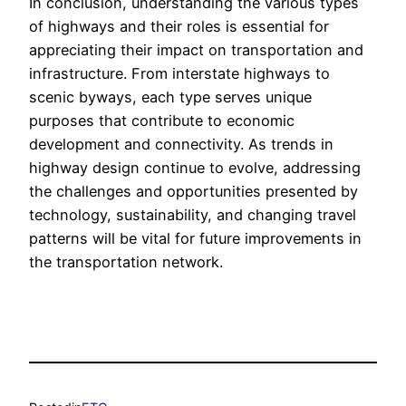
In conclusion, understanding the various types
of highways and their roles is essential for
appreciating their impact on transportation and
infrastructure. From interstate highways to
scenic byways, each type serves unique
purposes that contribute to economic
development and connectivity. As trends in
highway design continue to evolve, addressing
the challenges and opportunities presented by
technology, sustainability, and changing travel
patterns will be vital for future improvements in
the transportation network.