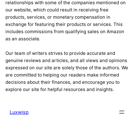
relationships with some of the companies mentioned on
our website, which could result in receiving free
products, services, or monetary compensation in
exchange for featuring their products or services. This
includes commissions from qualifying sales on Amazon
as an associate.
Our team of writers strives to provide accurate and
genuine reviews and articles, and all views and opinions
expressed on our site are solely those of the authors. We
are committed to helping our readers make informed
decisions about their finances, and encourage you to
explore our site for helpful resources and insights.
Luxwisp