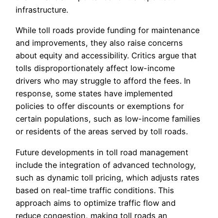
infrastructure.
While toll roads provide funding for maintenance
and improvements, they also raise concerns
about equity and accessibility. Critics argue that
tolls disproportionately affect low-income
drivers who may struggle to afford the fees. In
response, some states have implemented
policies to offer discounts or exemptions for
certain populations, such as low-income families
or residents of the areas served by toll roads.
Future developments in toll road management
include the integration of advanced technology,
such as dynamic toll pricing, which adjusts rates
based on real-time traffic conditions. This
approach aims to optimize traffic flow and
reduce congestion, making toll roads an