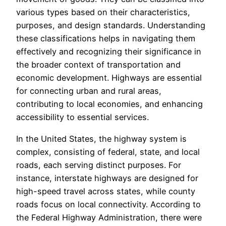
various types based on their characteristics,
purposes, and design standards. Understanding
these classifications helps in navigating them
effectively and recognizing their significance in
the broader context of transportation and
economic development. Highways are essential
for connecting urban and rural areas,
contributing to local economies, and enhancing
accessibility to essential services.
In the United States, the highway system is
complex, consisting of federal, state, and local
roads, each serving distinct purposes. For
instance, interstate highways are designed for
high-speed travel across states, while county
roads focus on local connectivity. According to
the Federal Highway Administration, there were