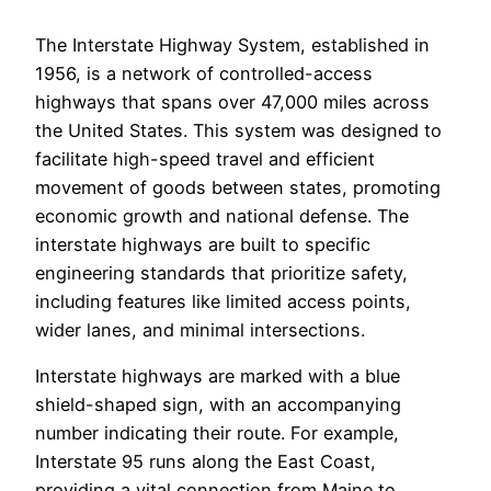
The Interstate Highway System, established in
1956, is a network of controlled-access
highways that spans over 47,000 miles across
the United States. This system was designed to
facilitate high-speed travel and efficient
movement of goods between states, promoting
economic growth and national defense. The
interstate highways are built to specific
engineering standards that prioritize safety,
including features like limited access points,
wider lanes, and minimal intersections.
Interstate highways are marked with a blue
shield-shaped sign, with an accompanying
number indicating their route. For example,
Interstate 95 runs along the East Coast,
providing a vital connection from Maine to