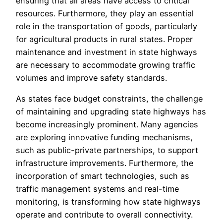
ensuring that all areas have access to critical
resources. Furthermore, they play an essential
role in the transportation of goods, particularly
for agricultural products in rural states. Proper
maintenance and investment in state highways
are necessary to accommodate growing traffic
volumes and improve safety standards.
As states face budget constraints, the challenge
of maintaining and upgrading state highways has
become increasingly prominent. Many agencies
are exploring innovative funding mechanisms,
such as public-private partnerships, to support
infrastructure improvements. Furthermore, the
incorporation of smart technologies, such as
traffic management systems and real-time
monitoring, is transforming how state highways
operate and contribute to overall connectivity.