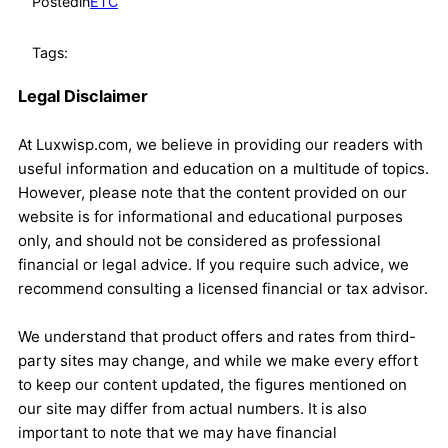
Posted
in
ETC
Tags:
Legal Disclaimer
At Luxwisp.com, we believe in providing our readers with
useful information and education on a multitude of topics.
However, please note that the content provided on our
website is for informational and educational purposes
only, and should not be considered as professional
financial or legal advice. If you require such advice, we
recommend consulting a licensed financial or tax advisor.
We understand that product offers and rates from third-
party sites may change, and while we make every effort
to keep our content updated, the figures mentioned on
our site may differ from actual numbers. It is also
important to note that we may have financial