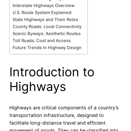
Interstate Highways Overview
U.S. Route System Explained
State Highways and Their Roles
County Roads: Local Connectivity
Scenic Byways: Aesthetic Routes
Toll Roads: Cost and Access
Future Trends in Highway Design
Introduction to
Highways
Highways are critical components of a country’s
transportation infrastructure, designed to
facilitate long-distance travel and efficient
movement of goods. They can be classified into