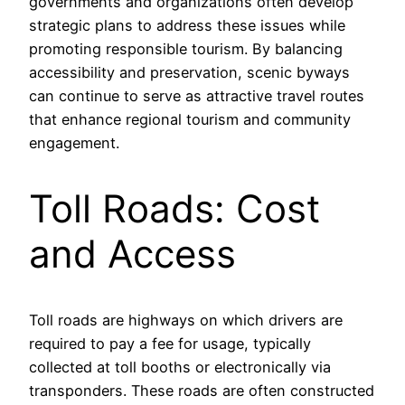
governments and organizations often develop
strategic plans to address these issues while
promoting responsible tourism. By balancing
accessibility and preservation, scenic byways
can continue to serve as attractive travel routes
that enhance regional tourism and community
engagement.
Toll Roads: Cost
and Access
Toll roads are highways on which drivers are
required to pay a fee for usage, typically
collected at toll booths or electronically via
transponders. These roads are often constructed