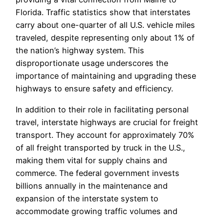
Florida. Traffic statistics show that interstates
carry about one-quarter of all U.S. vehicle miles
traveled, despite representing only about 1% of
the nation’s highway system. This
disproportionate usage underscores the
importance of maintaining and upgrading these
highways to ensure safety and efficiency.
In addition to their role in facilitating personal
travel, interstate highways are crucial for freight
transport. They account for approximately 70%
of all freight transported by truck in the U.S.,
making them vital for supply chains and
commerce. The federal government invests
billions annually in the maintenance and
expansion of the interstate system to
accommodate growing traffic volumes and