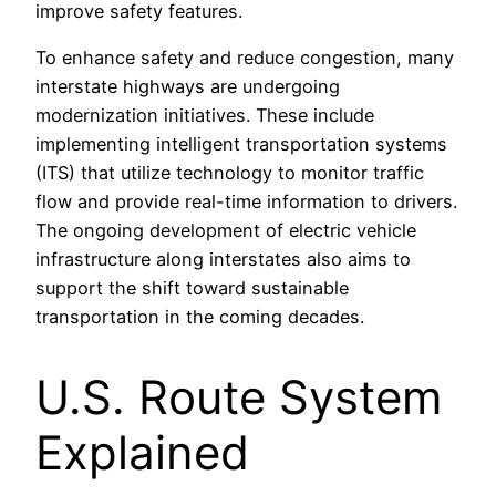
improve safety features.
To enhance safety and reduce congestion, many
interstate highways are undergoing
modernization initiatives. These include
implementing intelligent transportation systems
(ITS) that utilize technology to monitor traffic
flow and provide real-time information to drivers.
The ongoing development of electric vehicle
infrastructure along interstates also aims to
support the shift toward sustainable
transportation in the coming decades.
U.S. Route System
Explained