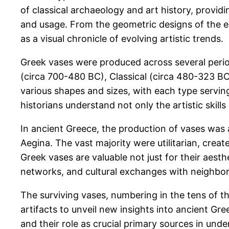
of classical archaeology and art history, provid
and usage. From the geometric designs of the earl
as a visual chronicle of evolving artistic trends.
Greek vases were produced across several perio
(circa 700-480 BC), Classical (circa 480-323 BC
various shapes and sizes, with each type serving
historians understand not only the artistic skill
In ancient Greece, the production of vases was 
Aegina. The vast majority were utilitarian, creat
Greek vases are valuable not just for their aesth
networks, and cultural exchanges with neighbor
The surviving vases, numbering in the tens of 
artifacts to unveil new insights into ancient Gre
and their role as crucial primary sources in unde