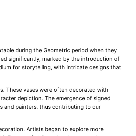
notable during the Geometric period when they
ed significantly, marked by the introduction of
m for storytelling, with intricate designs that
xes. These vases were often decorated with
character depiction. The emergence of signed
rs and painters, thus contributing to our
decoration. Artists began to explore more