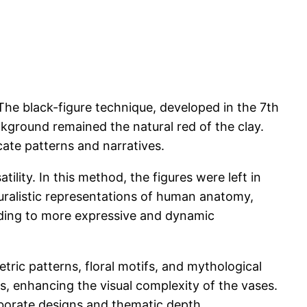
The black-figure technique, developed in the 7th
ackground remained the natural red of the clay.
icate patterns and narratives.
ility. In this method, the figures were left in
turalistic representations of human anatomy,
eading to more expressive and dynamic
ric patterns, floral motifs, and mythological
, enhancing the visual complexity of the vases.
laborate designs and thematic depth.