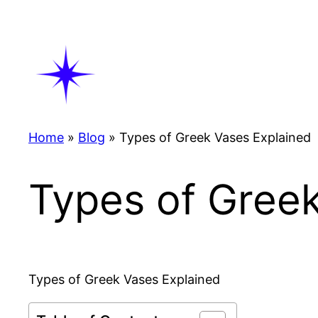
Skip
to
content
Home
»
Blog
»
Types of Greek Vases Explained
Types of Gree
Types of Greek Vases Explained