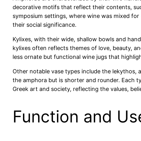
decorative motifs that reflect their contents, s
symposium settings, where wine was mixed for 
their social significance.
Kylixes, with their wide, shallow bowls and hand
kylixes often reflects themes of love, beauty, a
less ornate but functional wine jugs that highligh
Other notable vase types include the lekythos, a
the amphora but is shorter and rounder. Each ty
Greek art and society, reflecting the values, beli
Function and Us