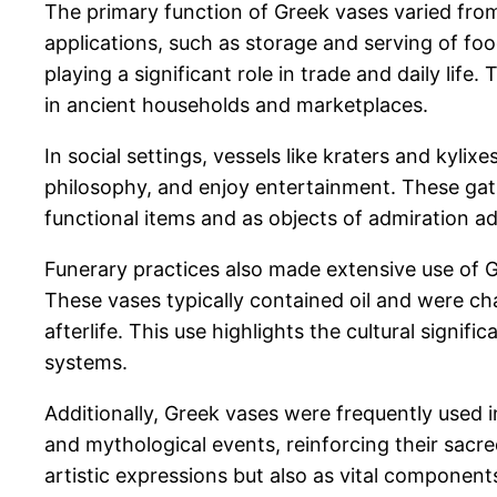
The primary function of Greek vases varied fro
applications, such as storage and serving of foo
playing a significant role in trade and daily lif
in ancient households and marketplaces.
In social settings, vessels like kraters and kyli
philosophy, and enjoy entertainment. These gathe
functional items and as objects of admiration ad
Funerary practices also made extensive use of Gr
These vases typically contained oil and were ch
afterlife. This use highlights the cultural signif
systems.
Additionally, Greek vases were frequently used i
and mythological events, reinforcing their sacre
artistic expressions but also as vital components