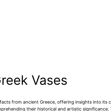
Greek Vases
cts from ancient Greece, offering insights into its cu
mprehending their historical and artistic significance