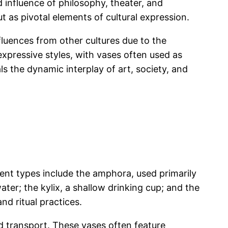
 influence of philosophy, theater, and
ut as pivotal elements of cultural expression.
fluences from other cultures due to the
xpressive styles, with vases often used as
s the dynamic interplay of art, society, and
ent types include the amphora, used primarily
ater; the kylix, a shallow drinking cup; and the
d ritual practices.
d transport. These vases often feature