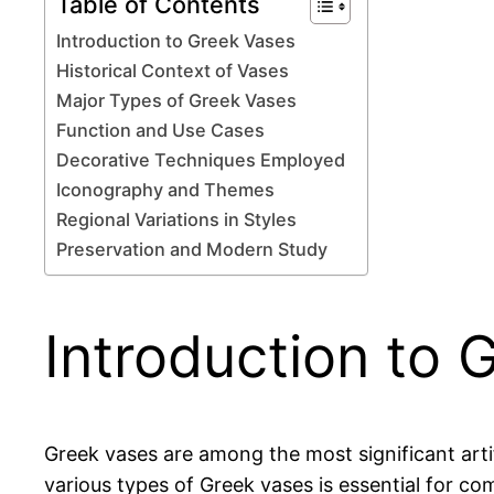
Table of Contents
Introduction to Greek Vases
Historical Context of Vases
Major Types of Greek Vases
Function and Use Cases
Decorative Techniques Employed
Iconography and Themes
Regional Variations in Styles
Preservation and Modern Study
Introduction to 
Greek vases are among the most significant artifa
various types of Greek vases is essential for co