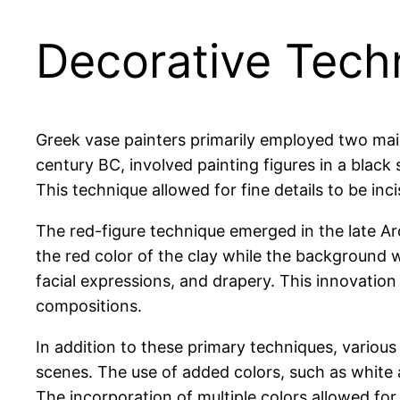
Decorative Tech
Greek vase painters primarily employed two main
century BC, involved painting figures in a black 
This technique allowed for fine details to be inci
The red-figure technique emerged in the late Arch
the red color of the clay while the background 
facial expressions, and drapery. This innovation
compositions.
In addition to these primary techniques, variou
scenes. The use of added colors, such as white
The incorporation of multiple colors allowed for