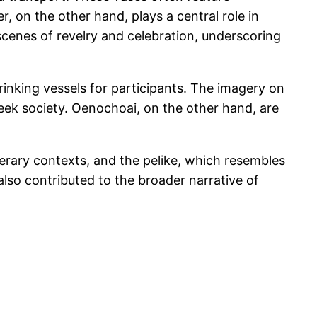
, on the other hand, plays a central role in
enes of revelry and celebration, underscoring
rinking vessels for participants. The imagery on
Greek society. Oenochoai, on the other hand, are
unerary contexts, and the pelike, which resembles
lso contributed to the broader narrative of