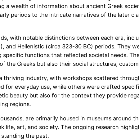
ing a wealth of information about ancient Greek socie
y periods to the intricate narratives of the later cla
ds, with notable distinctions between each era, incl
), and Hellenistic (circa 323-30 BC) periods. They we
 specific functions that reflected societal needs. Th
s of the Greeks but also their social structures, cust
a thriving industry, with workshops scattered through
ed for everyday use, while others were crafted specific
etic beauty but also for the context they provide regar
ing regions.
thousands, are primarily housed in museums around th
ek life, art, and society. The ongoing research highlig
rstanding the past.