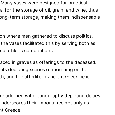
 Many vases were designed for practical
 for the storage of oil, grain, and wine, thus
or long-term storage, making them indispensable
tion where men gathered to discuss politics,
the vases facilitated this by serving both as
and athletic competitions.
laced in graves as offerings to the deceased.
tifs depicting scenes of mourning or the
th, and the afterlife in ancient Greek belief
were adorned with iconography depicting deities
 underscores their importance not only as
ent Greece.