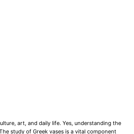
lture, art, and daily life. Yes, understanding the
. The study of Greek vases is a vital component