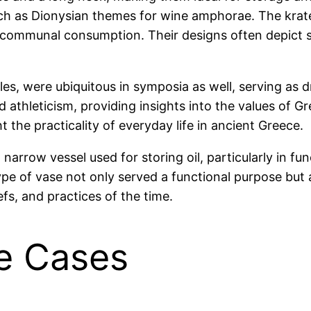
uch as Dionysian themes for wine amphorae. The krater
communal consumption. Their designs often depict sc
les, were ubiquitous in symposia as well, serving as d
nd athleticism, providing insights into the values of 
t the practicality of everyday life in ancient Greece.
 narrow vessel used for storing oil, particularly in f
pe of vase not only served a functional purpose but a
efs, and practices of the time.
e Cases