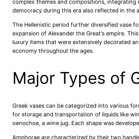
complex themes and compositions, integrating na
democracy during this era also reflected in the ar
The Hellenistic period further diversified vase
expansion of Alexander the Great’s empire. This
luxury items that were extensively decorated and
economy throughout the ages.
Major Types of 
Greek vases can be categorized into various fo
for storage and transportation of liquids like wi
oenochoe, a wine jug. Each shape was developed i
Amphorae are characterized by their two handle