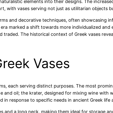
turalistic elements into their designs. The increased
t, with vases serving not just as utilitarian objects b
 forms and decorative techniques, often showcasing in
 era marked a shift towards more individualized and e
 traded. The historical context of Greek vases reveal
Greek Vases
rms, each serving distinct purposes. The most promin
ne and oil; the krater, designed for mixing wine with w
n response to specific needs in ancient Greek life an
s and a long neck, making them ideal for storage an