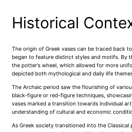
Historical Conte
The origin of Greek vases can be traced back to
began to feature distinct styles and motifs. By 
the potter’s wheel, which allowed for more unif
depicted both mythological and daily life theme
The Archaic period saw the flourishing of vario
black-figure or red-figure techniques, showcasin
vases marked a transition towards individual arti
understanding of cultural and economic conditio
As Greek society transitioned into the Classical