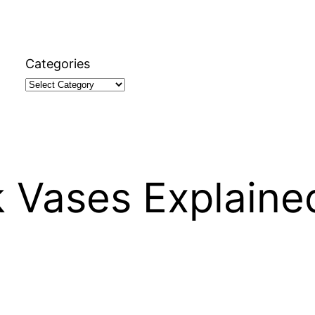
Categories
k Vases Explaine