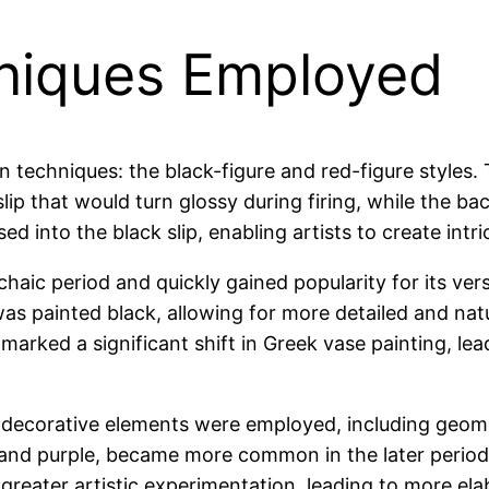
niques Employed
 techniques: the black-figure and red-figure styles. 
slip that would turn glossy during firing, while the b
sed into the black slip, enabling artists to create intr
aic period and quickly gained popularity for its versat
was painted black, allowing for more detailed and na
 marked a significant shift in Greek vase painting, l
s decorative elements were employed, including geomet
 and purple, became more common in the later periods
 greater artistic experimentation, leading to more e