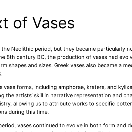
xt of Vases
 the Neolithic period, but they became particularly 
the 8th century BC, the production of vases had evolv
orm shapes and sizes. Greek vases also became a mediu
s.
us vase forms, including amphorae, kraters, and kyli
g the artists’ skill in narrative representation and 
stry, allowing us to attribute works to specific potte
ns during this time.
 period, vases continued to evolve in both form and 