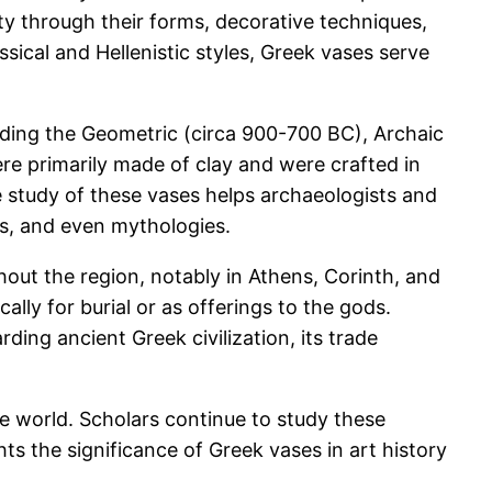
ty through their forms, decorative techniques,
ssical and Hellenistic styles, Greek vases serve
uding the Geometric (circa 900-700 BC), Archaic
re primarily made of clay and were crafted in
e study of these vases helps archaeologists and
oms, and even mythologies.
out the region, notably in Athens, Corinth, and
ally for burial or as offerings to the gods.
ding ancient Greek civilization, its trade
e world. Scholars continue to study these
hts the significance of Greek vases in art history