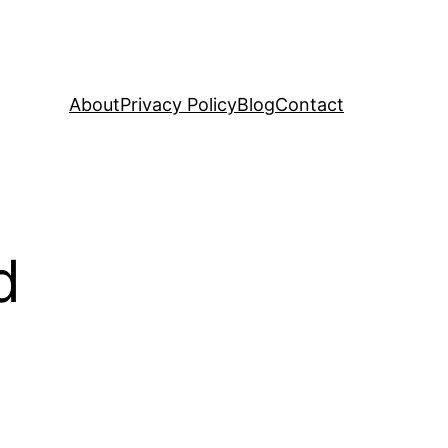
About
Privacy Policy
Blog
Contact
d