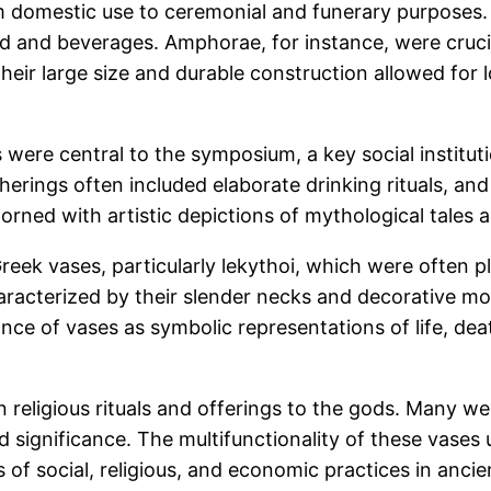
m domestic use to ceremonial and funerary purposes.
d and beverages. Amphorae, for instance, were crucial
e. Their large size and durable construction allowed f
xes were central to the symposium, a key social institu
rings often included elaborate drinking rituals, and 
orned with artistic depictions of mythological tales 
eek vases, particularly lekythoi, which were often p
aracterized by their slender necks and decorative mo
icance of vases as symbolic representations of life, dea
n religious rituals and offerings to the gods. Many 
d significance. The multifunctionality of these vases
 of social, religious, and economic practices in anci