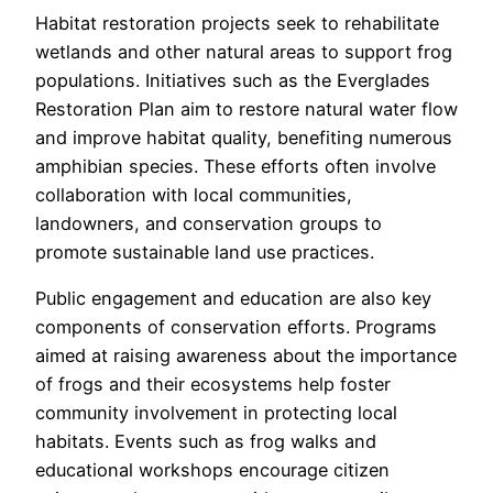
Habitat restoration projects seek to rehabilitate
wetlands and other natural areas to support frog
populations. Initiatives such as the Everglades
Restoration Plan aim to restore natural water flow
and improve habitat quality, benefiting numerous
amphibian species. These efforts often involve
collaboration with local communities,
landowners, and conservation groups to
promote sustainable land use practices.
Public engagement and education are also key
components of conservation efforts. Programs
aimed at raising awareness about the importance
of frogs and their ecosystems help foster
community involvement in protecting local
habitats. Events such as frog walks and
educational workshops encourage citizen