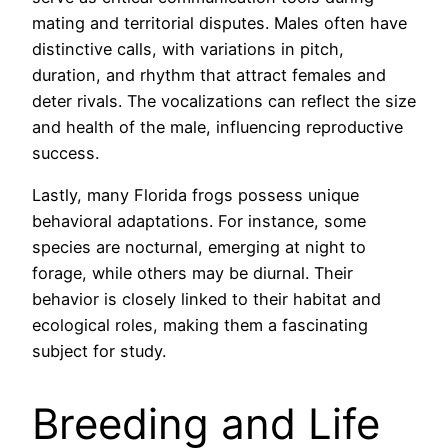
mating and territorial disputes. Males often have
distinctive calls, with variations in pitch,
duration, and rhythm that attract females and
deter rivals. The vocalizations can reflect the size
and health of the male, influencing reproductive
success.
Lastly, many Florida frogs possess unique
behavioral adaptations. For instance, some
species are nocturnal, emerging at night to
forage, while others may be diurnal. Their
behavior is closely linked to their habitat and
ecological roles, making them a fascinating
subject for study.
Breeding and Life