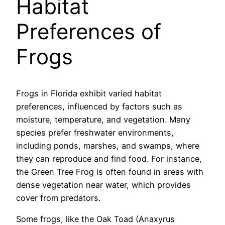
Habitat
Preferences of
Frogs
Frogs in Florida exhibit varied habitat
preferences, influenced by factors such as
moisture, temperature, and vegetation. Many
species prefer freshwater environments,
including ponds, marshes, and swamps, where
they can reproduce and find food. For instance,
the Green Tree Frog is often found in areas with
dense vegetation near water, which provides
cover from predators.
Some frogs, like the Oak Toad (Anaxyrus