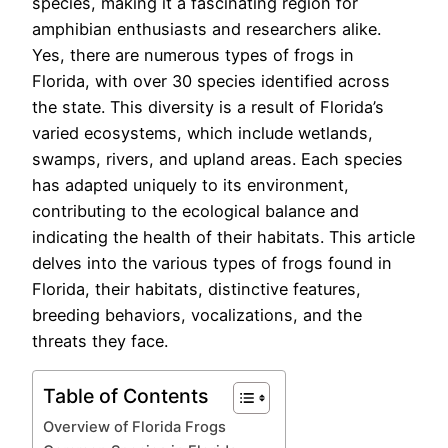
species, making it a fascinating region for
amphibian enthusiasts and researchers alike.
Yes, there are numerous types of frogs in
Florida, with over 30 species identified across
the state. This diversity is a result of Florida’s
varied ecosystems, which include wetlands,
swamps, rivers, and upland areas. Each species
has adapted uniquely to its environment,
contributing to the ecological balance and
indicating the health of their habitats. This article
delves into the various types of frogs found in
Florida, their habitats, distinctive features,
breeding behaviors, vocalizations, and the
threats they face.
Table of Contents
Overview of Florida Frogs