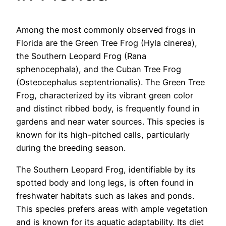
Among the most commonly observed frogs in
Florida are the Green Tree Frog (Hyla cinerea),
the Southern Leopard Frog (Rana
sphenocephala), and the Cuban Tree Frog
(Osteocephalus septentrionalis). The Green Tree
Frog, characterized by its vibrant green color
and distinct ribbed body, is frequently found in
gardens and near water sources. This species is
known for its high-pitched calls, particularly
during the breeding season.
The Southern Leopard Frog, identifiable by its
spotted body and long legs, is often found in
freshwater habitats such as lakes and ponds.
This species prefers areas with ample vegetation
and is known for its aquatic adaptability. Its diet