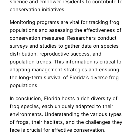
science and empower residents to contribute to
conservation initiatives.
Monitoring programs are vital for tracking frog
populations and assessing the effectiveness of
conservation measures. Researchers conduct
surveys and studies to gather data on species
distribution, reproductive success, and
population trends. This information is critical for
adapting management strategies and ensuring
the long-term survival of Florida’s diverse frog
populations.
In conclusion, Florida hosts a rich diversity of
frog species, each uniquely adapted to their
environments. Understanding the various types
of frogs, their habitats, and the challenges they
face is crucial for effective conservation.