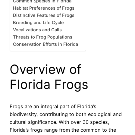
Common Species in Florida
Habitat Preferences of Frogs
Distinctive Features of Frogs
Breeding and Life Cycle
Vocalizations and Calls
Threats to Frog Populations
Conservation Efforts in Florida
Overview of
Florida Frogs
Frogs are an integral part of Florida’s
biodiversity, contributing to both ecological and
cultural significance. With over 30 species,
Florida’s frogs range from the common to the