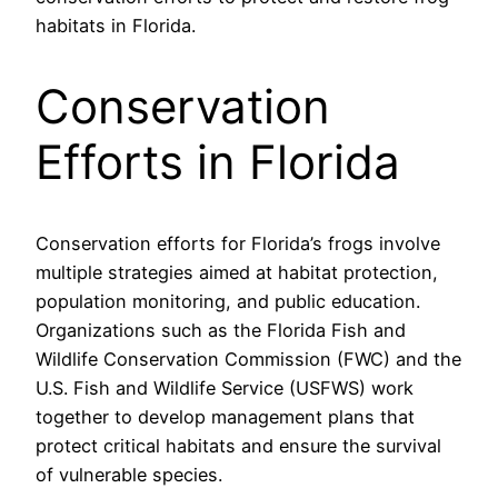
habitats in Florida.
Conservation
Efforts in Florida
Conservation efforts for Florida’s frogs involve
multiple strategies aimed at habitat protection,
population monitoring, and public education.
Organizations such as the Florida Fish and
Wildlife Conservation Commission (FWC) and the
U.S. Fish and Wildlife Service (USFWS) work
together to develop management plans that
protect critical habitats and ensure the survival
of vulnerable species.