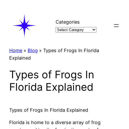
Skip
to
content
Categories
Home
»
Blog
»
Types of Frogs In Florida
Explained
Types of Frogs In
Florida Explained
Types of Frogs In Florida Explained
Florida is home to a diverse array of frog