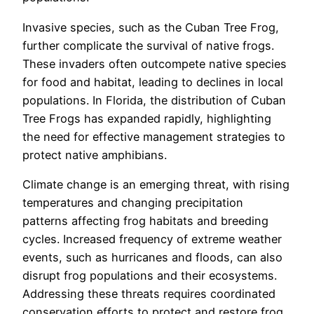
Invasive species, such as the Cuban Tree Frog,
further complicate the survival of native frogs.
These invaders often outcompete native species
for food and habitat, leading to declines in local
populations. In Florida, the distribution of Cuban
Tree Frogs has expanded rapidly, highlighting
the need for effective management strategies to
protect native amphibians.
Climate change is an emerging threat, with rising
temperatures and changing precipitation
patterns affecting frog habitats and breeding
cycles. Increased frequency of extreme weather
events, such as hurricanes and floods, can also
disrupt frog populations and their ecosystems.
Addressing these threats requires coordinated
conservation efforts to protect and restore frog