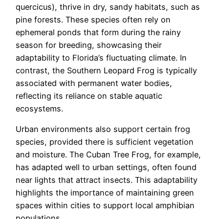
quercicus), thrive in dry, sandy habitats, such as
pine forests. These species often rely on
ephemeral ponds that form during the rainy
season for breeding, showcasing their
adaptability to Florida’s fluctuating climate. In
contrast, the Southern Leopard Frog is typically
associated with permanent water bodies,
reflecting its reliance on stable aquatic
ecosystems.
Urban environments also support certain frog
species, provided there is sufficient vegetation
and moisture. The Cuban Tree Frog, for example,
has adapted well to urban settings, often found
near lights that attract insects. This adaptability
highlights the importance of maintaining green
spaces within cities to support local amphibian
populations.