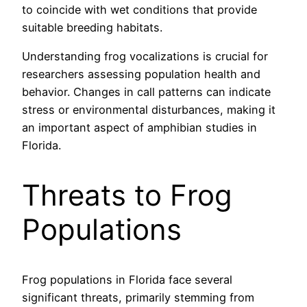
to coincide with wet conditions that provide
suitable breeding habitats.
Understanding frog vocalizations is crucial for
researchers assessing population health and
behavior. Changes in call patterns can indicate
stress or environmental disturbances, making it
an important aspect of amphibian studies in
Florida.
Threats to Frog
Populations
Frog populations in Florida face several
significant threats, primarily stemming from