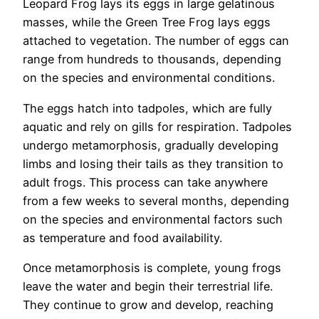
Leopard Frog lays its eggs in large gelatinous
masses, while the Green Tree Frog lays eggs
attached to vegetation. The number of eggs can
range from hundreds to thousands, depending
on the species and environmental conditions.
The eggs hatch into tadpoles, which are fully
aquatic and rely on gills for respiration. Tadpoles
undergo metamorphosis, gradually developing
limbs and losing their tails as they transition to
adult frogs. This process can take anywhere
from a few weeks to several months, depending
on the species and environmental factors such
as temperature and food availability.
Once metamorphosis is complete, young frogs
leave the water and begin their terrestrial life.
They continue to grow and develop, reaching