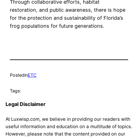
Through collaborative efforts, habitat
restoration, and public awareness, there is hope
for the protection and sustainability of Florida’s
frog populations for future generations.
Posted
in
ETC
Tags:
Legal Disclaimer
At Luxwisp.com, we believe in providing our readers with
useful information and education on a multitude of topics.
However, please note that the content provided on our