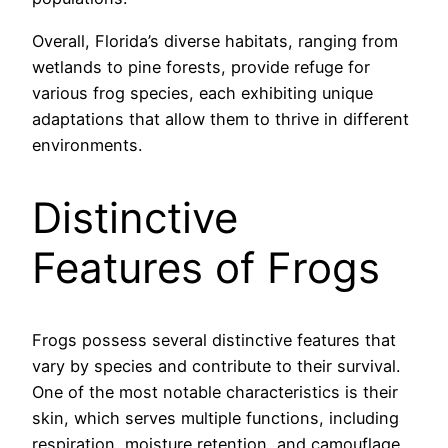
Overall, Florida’s diverse habitats, ranging from
wetlands to pine forests, provide refuge for
various frog species, each exhibiting unique
adaptations that allow them to thrive in different
environments.
Distinctive
Features of Frogs
Frogs possess several distinctive features that
vary by species and contribute to their survival.
One of the most notable characteristics is their
skin, which serves multiple functions, including
respiration, moisture retention, and camouflage.