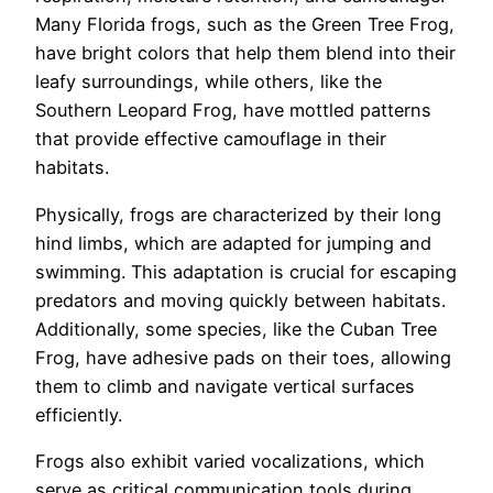
Many Florida frogs, such as the Green Tree Frog,
have bright colors that help them blend into their
leafy surroundings, while others, like the
Southern Leopard Frog, have mottled patterns
that provide effective camouflage in their
habitats.
Physically, frogs are characterized by their long
hind limbs, which are adapted for jumping and
swimming. This adaptation is crucial for escaping
predators and moving quickly between habitats.
Additionally, some species, like the Cuban Tree
Frog, have adhesive pads on their toes, allowing
them to climb and navigate vertical surfaces
efficiently.
Frogs also exhibit varied vocalizations, which
serve as critical communication tools during