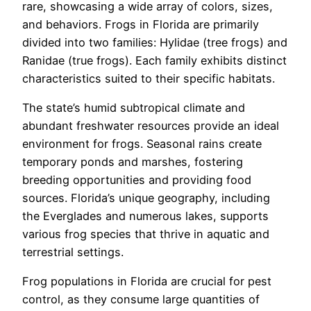
rare, showcasing a wide array of colors, sizes,
and behaviors. Frogs in Florida are primarily
divided into two families: Hylidae (tree frogs) and
Ranidae (true frogs). Each family exhibits distinct
characteristics suited to their specific habitats.
The state’s humid subtropical climate and
abundant freshwater resources provide an ideal
environment for frogs. Seasonal rains create
temporary ponds and marshes, fostering
breeding opportunities and providing food
sources. Florida’s unique geography, including
the Everglades and numerous lakes, supports
various frog species that thrive in aquatic and
terrestrial settings.
Frog populations in Florida are crucial for pest
control, as they consume large quantities of