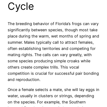
Cycle
The breeding behavior of Florida’s frogs can vary
significantly between species, though most take
place during the warm, wet months of spring and
summer. Males typically call to attract females,
often establishing territories and competing for
mating rights. The calls can vary greatly, with
some species producing simple croaks while
others create complex trills. This vocal
competition is crucial for successful pair bonding
and reproduction.
Once a female selects a mate, she will lay eggs in
water, usually in clusters or strings, depending
on the species. For example, the Southern