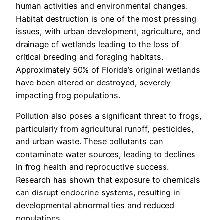
human activities and environmental changes.
Habitat destruction is one of the most pressing
issues, with urban development, agriculture, and
drainage of wetlands leading to the loss of
critical breeding and foraging habitats.
Approximately 50% of Florida’s original wetlands
have been altered or destroyed, severely
impacting frog populations.
Pollution also poses a significant threat to frogs,
particularly from agricultural runoff, pesticides,
and urban waste. These pollutants can
contaminate water sources, leading to declines
in frog health and reproductive success.
Research has shown that exposure to chemicals
can disrupt endocrine systems, resulting in
developmental abnormalities and reduced
populations.