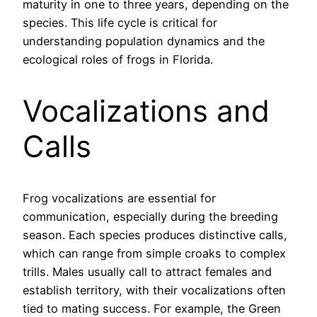
maturity in one to three years, depending on the
species. This life cycle is critical for
understanding population dynamics and the
ecological roles of frogs in Florida.
Vocalizations and
Calls
Frog vocalizations are essential for
communication, especially during the breeding
season. Each species produces distinctive calls,
which can range from simple croaks to complex
trills. Males usually call to attract females and
establish territory, with their vocalizations often
tied to mating success. For example, the Green