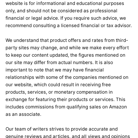
website is for informational and educational purposes
only, and should not be considered as professional
financial or legal advice. If you require such advice, we
recommend consulting a licensed financial or tax advisor.
We understand that product offers and rates from third-
party sites may change, and while we make every effort
to keep our content updated, the figures mentioned on
our site may differ from actual numbers. It is also
important to note that we may have financial
relationships with some of the companies mentioned on
our website, which could result in receiving free
products, services, or monetary compensation in
exchange for featuring their products or services. This
includes commissions from qualifying sales on Amazon
as an associate.
Our team of writers strives to provide accurate and
genuine reviews and articles, and all views and opinions