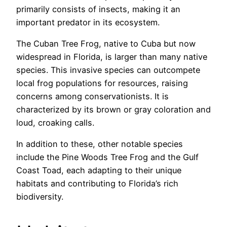
primarily consists of insects, making it an
important predator in its ecosystem.
The Cuban Tree Frog, native to Cuba but now
widespread in Florida, is larger than many native
species. This invasive species can outcompete
local frog populations for resources, raising
concerns among conservationists. It is
characterized by its brown or gray coloration and
loud, croaking calls.
In addition to these, other notable species
include the Pine Woods Tree Frog and the Gulf
Coast Toad, each adapting to their unique
habitats and contributing to Florida’s rich
biodiversity.