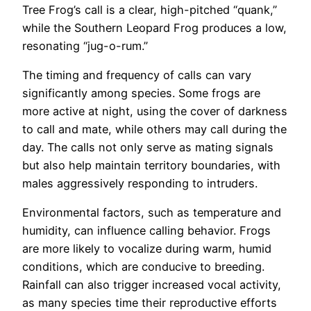
Tree Frog’s call is a clear, high-pitched “quank,”
while the Southern Leopard Frog produces a low,
resonating “jug-o-rum.”
The timing and frequency of calls can vary
significantly among species. Some frogs are
more active at night, using the cover of darkness
to call and mate, while others may call during the
day. The calls not only serve as mating signals
but also help maintain territory boundaries, with
males aggressively responding to intruders.
Environmental factors, such as temperature and
humidity, can influence calling behavior. Frogs
are more likely to vocalize during warm, humid
conditions, which are conducive to breeding.
Rainfall can also trigger increased vocal activity,
as many species time their reproductive efforts