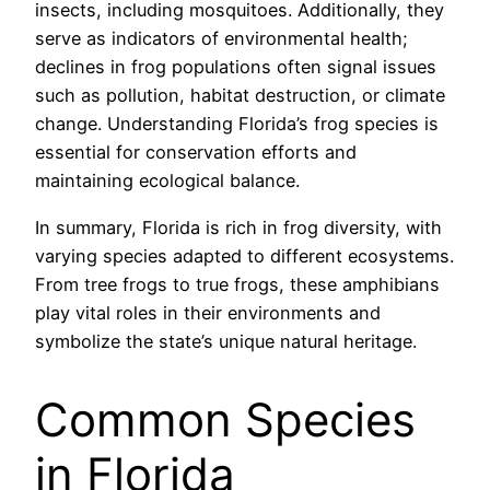
insects, including mosquitoes. Additionally, they
serve as indicators of environmental health;
declines in frog populations often signal issues
such as pollution, habitat destruction, or climate
change. Understanding Florida’s frog species is
essential for conservation efforts and
maintaining ecological balance.
In summary, Florida is rich in frog diversity, with
varying species adapted to different ecosystems.
From tree frogs to true frogs, these amphibians
play vital roles in their environments and
symbolize the state’s unique natural heritage.
Common Species
in Florida