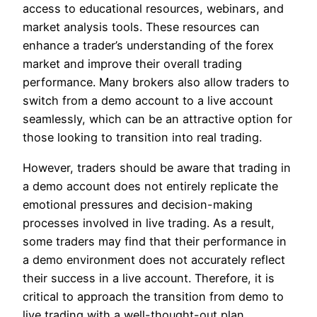
access to educational resources, webinars, and
market analysis tools. These resources can
enhance a trader’s understanding of the forex
market and improve their overall trading
performance. Many brokers also allow traders to
switch from a demo account to a live account
seamlessly, which can be an attractive option for
those looking to transition into real trading.
However, traders should be aware that trading in
a demo account does not entirely replicate the
emotional pressures and decision-making
processes involved in live trading. As a result,
some traders may find that their performance in
a demo environment does not accurately reflect
their success in a live account. Therefore, it is
critical to approach the transition from demo to
live trading with a well-thought-out plan.