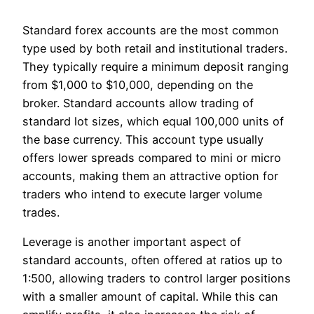
Standard forex accounts are the most common
type used by both retail and institutional traders.
They typically require a minimum deposit ranging
from $1,000 to $10,000, depending on the
broker. Standard accounts allow trading of
standard lot sizes, which equal 100,000 units of
the base currency. This account type usually
offers lower spreads compared to mini or micro
accounts, making them an attractive option for
traders who intend to execute larger volume
trades.
Leverage is another important aspect of
standard accounts, often offered at ratios up to
1:500, allowing traders to control larger positions
with a smaller amount of capital. While this can