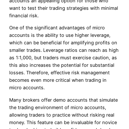
accounts an appealing option for those who
want to test their trading strategies with minimal
financial risk.
One of the significant advantages of micro
accounts is the ability to use higher leverage,
which can be beneficial for amplifying profits on
smaller trades. Leverage ratios can reach as high
as 1:1,000, but traders must exercise caution, as
this also increases the potential for substantial
losses. Therefore, effective risk management
becomes even more critical when trading in
micro accounts.
Many brokers offer demo accounts that simulate
the trading environment of micro accounts,
allowing traders to practice without risking real
money. This feature can be invaluable for novice