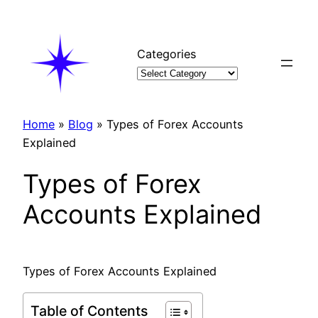
Skip
to
content
Categories
Home
»
Blog
»
Types of Forex Accounts
Explained
Types of Forex
Accounts Explained
Types of Forex Accounts Explained
Table of Contents