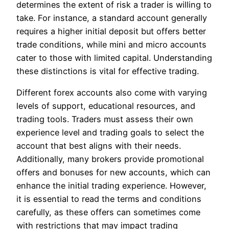
determines the extent of risk a trader is willing to
take. For instance, a standard account generally
requires a higher initial deposit but offers better
trade conditions, while mini and micro accounts
cater to those with limited capital. Understanding
these distinctions is vital for effective trading.
Different forex accounts also come with varying
levels of support, educational resources, and
trading tools. Traders must assess their own
experience level and trading goals to select the
account that best aligns with their needs.
Additionally, many brokers provide promotional
offers and bonuses for new accounts, which can
enhance the initial trading experience. However,
it is essential to read the terms and conditions
carefully, as these offers can sometimes come
with restrictions that may impact trading