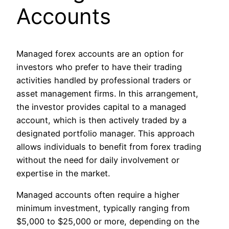
Accounts
Managed forex accounts are an option for
investors who prefer to have their trading
activities handled by professional traders or
asset management firms. In this arrangement,
the investor provides capital to a managed
account, which is then actively traded by a
designated portfolio manager. This approach
allows individuals to benefit from forex trading
without the need for daily involvement or
expertise in the market.
Managed accounts often require a higher
minimum investment, typically ranging from
$5,000 to $25,000 or more, depending on the