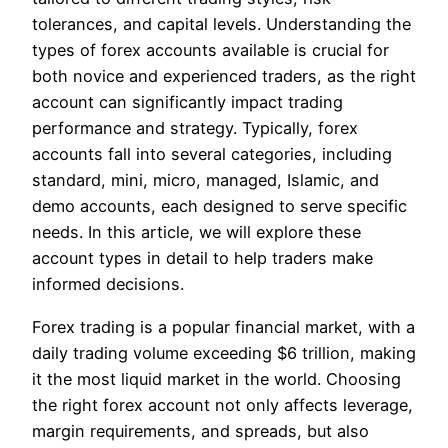
tolerances, and capital levels. Understanding the
types of forex accounts available is crucial for
both novice and experienced traders, as the right
account can significantly impact trading
performance and strategy. Typically, forex
accounts fall into several categories, including
standard, mini, micro, managed, Islamic, and
demo accounts, each designed to serve specific
needs. In this article, we will explore these
account types in detail to help traders make
informed decisions.
Forex trading is a popular financial market, with a
daily trading volume exceeding $6 trillion, making
it the most liquid market in the world. Choosing
the right forex account not only affects leverage,
margin requirements, and spreads, but also