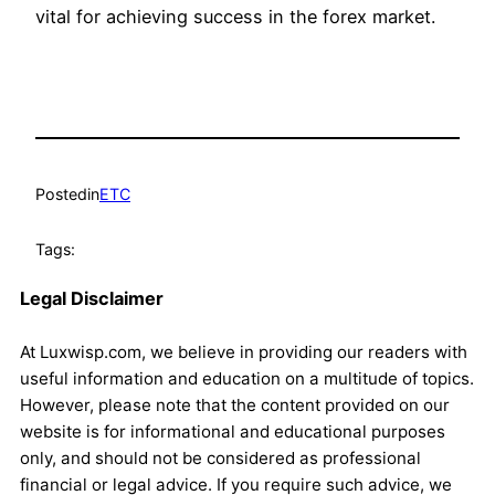
vital for achieving success in the forex market.
Posted
in
ETC
Tags:
Legal Disclaimer
At Luxwisp.com, we believe in providing our readers with
useful information and education on a multitude of topics.
However, please note that the content provided on our
website is for informational and educational purposes
only, and should not be considered as professional
financial or legal advice. If you require such advice, we