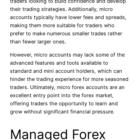
traders looking to build confidence and develop
their trading strategies. Additionally, micro
accounts typically have lower fees and spreads,
making them more suitable for traders who
prefer to make numerous smaller trades rather
than fewer larger ones.
However, micro accounts may lack some of the
advanced features and tools available to
standard and mini account holders, which can
hinder the trading experience for more seasoned
traders. Ultimately, micro forex accounts are an
excellent entry point into the forex market,
offering traders the opportunity to learn and
grow without significant financial pressure.
Managed Forex