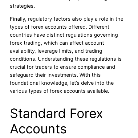
strategies.
Finally, regulatory factors also play a role in the
types of forex accounts offered. Different
countries have distinct regulations governing
forex trading, which can affect account
availability, leverage limits, and trading
conditions. Understanding these regulations is
crucial for traders to ensure compliance and
safeguard their investments. With this
foundational knowledge, let’s delve into the
various types of forex accounts available.
Standard Forex
Accounts