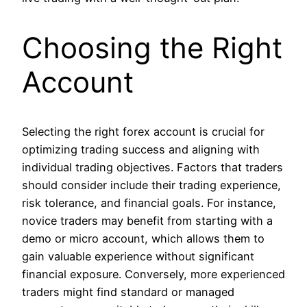
Choosing the Right
Account
Selecting the right forex account is crucial for
optimizing trading success and aligning with
individual trading objectives. Factors that traders
should consider include their trading experience,
risk tolerance, and financial goals. For instance,
novice traders may benefit from starting with a
demo or micro account, which allows them to
gain valuable experience without significant
financial exposure. Conversely, more experienced
traders might find standard or managed