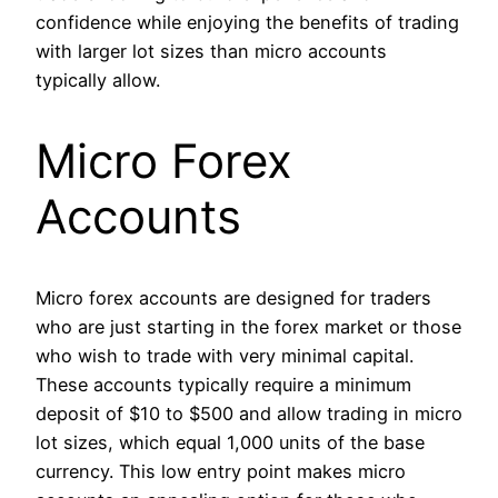
confidence while enjoying the benefits of trading
with larger lot sizes than micro accounts
typically allow.
Micro Forex
Accounts
Micro forex accounts are designed for traders
who are just starting in the forex market or those
who wish to trade with very minimal capital.
These accounts typically require a minimum
deposit of $10 to $500 and allow trading in micro
lot sizes, which equal 1,000 units of the base
currency. This low entry point makes micro