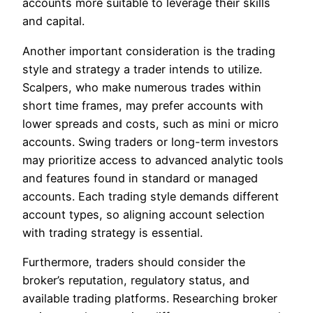
accounts more suitable to leverage their skills
and capital.
Another important consideration is the trading
style and strategy a trader intends to utilize.
Scalpers, who make numerous trades within
short time frames, may prefer accounts with
lower spreads and costs, such as mini or micro
accounts. Swing traders or long-term investors
may prioritize access to advanced analytic tools
and features found in standard or managed
accounts. Each trading style demands different
account types, so aligning account selection
with trading strategy is essential.
Furthermore, traders should consider the
broker’s reputation, regulatory status, and
available trading platforms. Researching broker