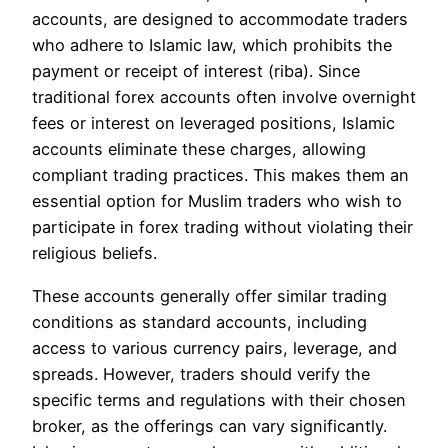
accounts, are designed to accommodate traders
who adhere to Islamic law, which prohibits the
payment or receipt of interest (riba). Since
traditional forex accounts often involve overnight
fees or interest on leveraged positions, Islamic
accounts eliminate these charges, allowing
compliant trading practices. This makes them an
essential option for Muslim traders who wish to
participate in forex trading without violating their
religious beliefs.
These accounts generally offer similar trading
conditions as standard accounts, including
access to various currency pairs, leverage, and
spreads. However, traders should verify the
specific terms and regulations with their chosen
broker, as the offerings can vary significantly.