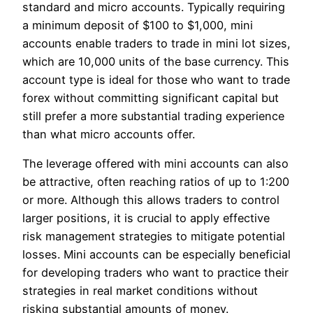
standard and micro accounts. Typically requiring
a minimum deposit of $100 to $1,000, mini
accounts enable traders to trade in mini lot sizes,
which are 10,000 units of the base currency. This
account type is ideal for those who want to trade
forex without committing significant capital but
still prefer a more substantial trading experience
than what micro accounts offer.
The leverage offered with mini accounts can also
be attractive, often reaching ratios of up to 1:200
or more. Although this allows traders to control
larger positions, it is crucial to apply effective
risk management strategies to mitigate potential
losses. Mini accounts can be especially beneficial
for developing traders who want to practice their
strategies in real market conditions without
risking substantial amounts of money.