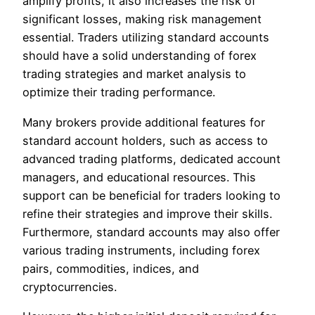
amplify profits, it also increases the risk of
significant losses, making risk management
essential. Traders utilizing standard accounts
should have a solid understanding of forex
trading strategies and market analysis to
optimize their trading performance.
Many brokers provide additional features for
standard account holders, such as access to
advanced trading platforms, dedicated account
managers, and educational resources. This
support can be beneficial for traders looking to
refine their strategies and improve their skills.
Furthermore, standard accounts may also offer
various trading instruments, including forex
pairs, commodities, indices, and
cryptocurrencies.