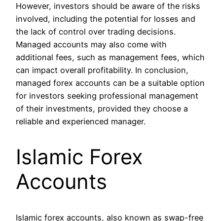
However, investors should be aware of the risks
involved, including the potential for losses and
the lack of control over trading decisions.
Managed accounts may also come with
additional fees, such as management fees, which
can impact overall profitability. In conclusion,
managed forex accounts can be a suitable option
for investors seeking professional management
of their investments, provided they choose a
reliable and experienced manager.
Islamic Forex
Accounts
Islamic forex accounts, also known as swap-free