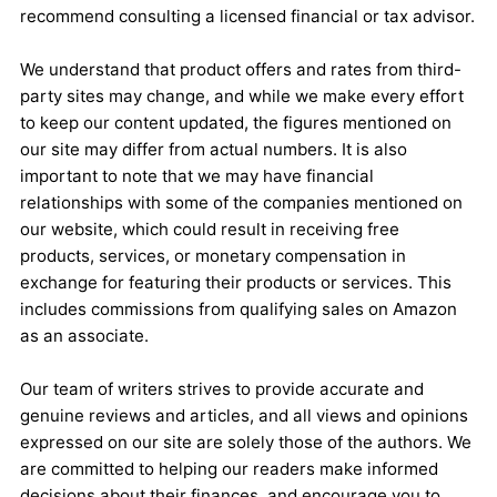
recommend consulting a licensed financial or tax advisor.
We understand that product offers and rates from third-
party sites may change, and while we make every effort
to keep our content updated, the figures mentioned on
our site may differ from actual numbers. It is also
important to note that we may have financial
relationships with some of the companies mentioned on
our website, which could result in receiving free
products, services, or monetary compensation in
exchange for featuring their products or services. This
includes commissions from qualifying sales on Amazon
as an associate.
Our team of writers strives to provide accurate and
genuine reviews and articles, and all views and opinions
expressed on our site are solely those of the authors. We
are committed to helping our readers make informed
decisions about their finances, and encourage you to