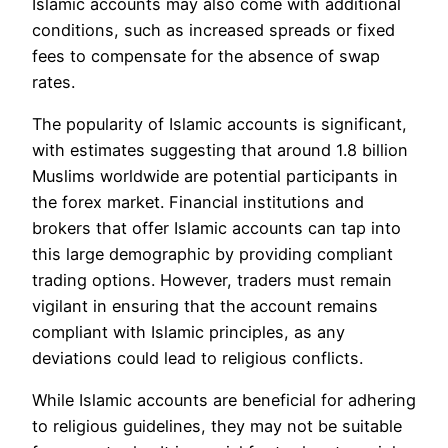
Islamic accounts may also come with additional
conditions, such as increased spreads or fixed
fees to compensate for the absence of swap
rates.
The popularity of Islamic accounts is significant,
with estimates suggesting that around 1.8 billion
Muslims worldwide are potential participants in
the forex market. Financial institutions and
brokers that offer Islamic accounts can tap into
this large demographic by providing compliant
trading options. However, traders must remain
vigilant in ensuring that the account remains
compliant with Islamic principles, as any
deviations could lead to religious conflicts.
While Islamic accounts are beneficial for adhering
to religious guidelines, they may not be suitable