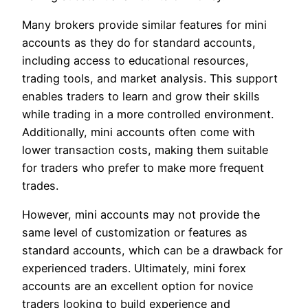
Many brokers provide similar features for mini
accounts as they do for standard accounts,
including access to educational resources,
trading tools, and market analysis. This support
enables traders to learn and grow their skills
while trading in a more controlled environment.
Additionally, mini accounts often come with
lower transaction costs, making them suitable
for traders who prefer to make more frequent
trades.
However, mini accounts may not provide the
same level of customization or features as
standard accounts, which can be a drawback for
experienced traders. Ultimately, mini forex
accounts are an excellent option for novice
traders looking to build experience and