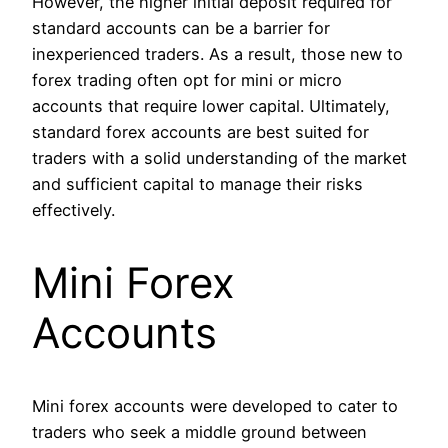
However, the higher initial deposit required for
standard accounts can be a barrier for
inexperienced traders. As a result, those new to
forex trading often opt for mini or micro
accounts that require lower capital. Ultimately,
standard forex accounts are best suited for
traders with a solid understanding of the market
and sufficient capital to manage their risks
effectively.
Mini Forex
Accounts
Mini forex accounts were developed to cater to
traders who seek a middle ground between