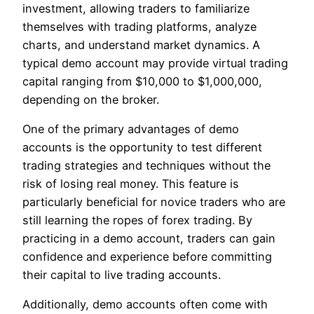
investment, allowing traders to familiarize
themselves with trading platforms, analyze
charts, and understand market dynamics. A
typical demo account may provide virtual trading
capital ranging from $10,000 to $1,000,000,
depending on the broker.
One of the primary advantages of demo
accounts is the opportunity to test different
trading strategies and techniques without the
risk of losing real money. This feature is
particularly beneficial for novice traders who are
still learning the ropes of forex trading. By
practicing in a demo account, traders can gain
confidence and experience before committing
their capital to live trading accounts.
Additionally, demo accounts often come with