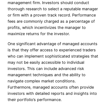
management firm. Investors should conduct
thorough research to select a reputable manager
or firm with a proven track record. Performance
fees are commonly charged as a percentage of
profits, which incentivizes the manager to
maximize returns for the investor.
One significant advantage of managed accounts
is that they offer access to experienced traders
who can implement sophisticated strategies that
may not be easily accessible to individual
investors. This can include advanced risk
management techniques and the ability to
navigate complex market conditions.
Furthermore, managed accounts often provide
investors with detailed reports and insights into
their portfolio’s performance.