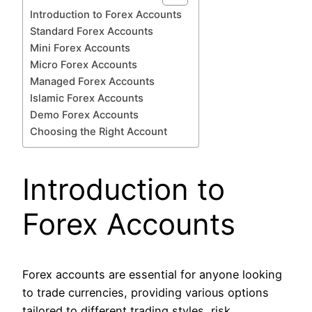
Introduction to Forex Accounts
Standard Forex Accounts
Mini Forex Accounts
Micro Forex Accounts
Managed Forex Accounts
Islamic Forex Accounts
Demo Forex Accounts
Choosing the Right Account
Introduction to
Forex Accounts
Forex accounts are essential for anyone looking
to trade currencies, providing various options
tailored to different trading styles, risk