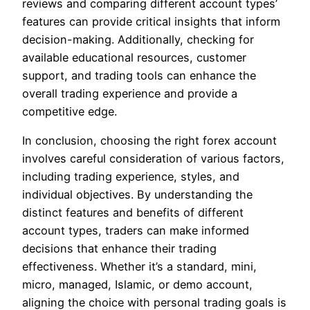
reviews and comparing different account types’
features can provide critical insights that inform
decision-making. Additionally, checking for
available educational resources, customer
support, and trading tools can enhance the
overall trading experience and provide a
competitive edge.
In conclusion, choosing the right forex account
involves careful consideration of various factors,
including trading experience, styles, and
individual objectives. By understanding the
distinct features and benefits of different
account types, traders can make informed
decisions that enhance their trading
effectiveness. Whether it’s a standard, mini,
micro, managed, Islamic, or demo account,
aligning the choice with personal trading goals is