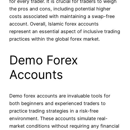
for every trader. It is crucial for traders to weigh
the pros and cons, including potential higher
costs associated with maintaining a swap-free
account. Overall, Islamic forex accounts
represent an essential aspect of inclusive trading
practices within the global forex market.
Demo Forex
Accounts
Demo forex accounts are invaluable tools for
both beginners and experienced traders to
practice trading strategies in a risk-free
environment. These accounts simulate real-
market conditions without requiring any financial