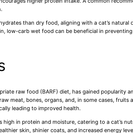
ncourages higher protein intake. A common recommend
.
rates than dry food, aligning with a cat’s natural di
, low-carb wet food can be beneficial in preventing 
s
ropriate raw food (BARF) diet, has gained popularity
f raw meat, bones, organs, and, in some cases, fruits
cally leading to improved health.
 is high in protein and moisture, catering to a cat’s n
lthier skin, shinier coats, and increased energy leve