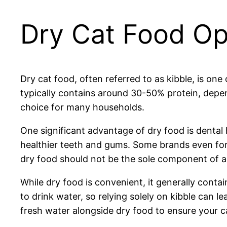
Dry Cat Food Op
Dry cat food, often referred to as kibble, is on
typically contains around 30-50% protein, depen
choice for many households.
One significant advantage of dry food is dental 
healthier teeth and gums. Some brands even form
dry food should not be the sole component of a ca
While dry food is convenient, it generally contai
to drink water, so relying solely on kibble can le
fresh water alongside dry food to ensure your c