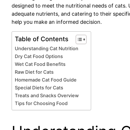
designed to meet the nutritional needs of cats. 
adequate nutrients, and catering to their specifi
help you make an informed decision.
Table of Contents
Understanding Cat Nutrition
Dry Cat Food Options
Wet Cat Food Benefits
Raw Diet for Cats
Homemade Cat Food Guide
Special Diets for Cats
Treats and Snacks Overview
Tips for Choosing Food