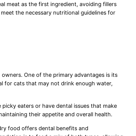
l meat as the first ingredient, avoiding fillers
eet the necessary nutritional guidelines for
 owners. One of the primary advantages is its
al for cats that may not drink enough water,
re picky eaters or have dental issues that make
aintaining their appetite and overall health.
ry food offers dental benefits and