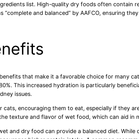
edients list. High-quality dry foods often contain rea
as “complete and balanced” by AAFCO, ensuring they m
nefits
enefits that make it a favorable choice for many cat
0%. This increased hydration is particularly benefici
idney issues.
or cats, encouraging them to eat, especially if they a
 the texture and flavor of wet food, which can aid in m
et and dry food can provide a balanced diet. While d