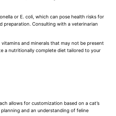
ella or E. coli, which can pose health risks for
nd preparation. Consulting with a veterinarian
ic vitamins and minerals that may not be present
 a nutritionally complete diet tailored to your
oach allows for customization based on a cat’s
 planning and an understanding of feline