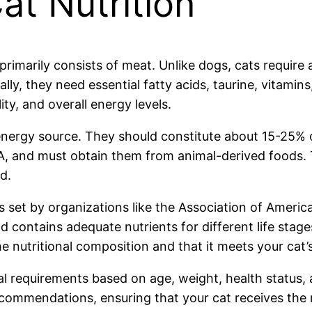
t Nutrition
 primarily consists of meat. Unlike dogs, cats require
lly, they need essential fatty acids, taurine, vitamin
ty, and overall energy levels.
 energy source. They should constitute about 15-25% 
 A, and must obtain them from animal-derived foods. 
d.
s set by organizations like the Association of Ameri
contains adequate nutrients for different life stage
 nutritional composition and that it meets your cat’s
al requirements based on age, weight, health status, a
commendations, ensuring that your cat receives the r