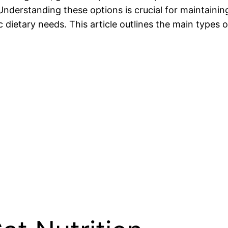
Understanding these options is crucial for maintaining
c dietary needs. This article outlines the main types o