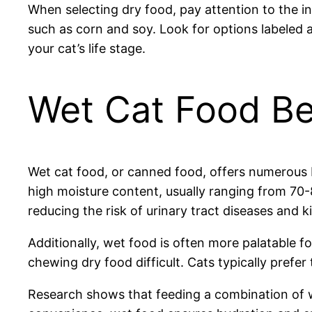
When selecting dry food, pay attention to the ingr
such as corn and soy. Look for options labeled 
your cat’s life stage.
Wet Cat Food Be
Wet cat food, or canned food, offers numerous b
high moisture content, usually ranging from 70-8
reducing the risk of urinary tract diseases and k
Additionally, wet food is often more palatable f
chewing dry food difficult. Cats typically prefer
Research shows that feeding a combination of w