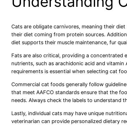
Understanding Ca
Cats are obligate carnivores, meaning their diet
their diet coming from protein sources. Additiona
diet supports their muscle maintenance, fur quali
Fats are also critical, providing a concentrated
nutrients, such as arachidonic acid and vitamin
requirements is essential when selecting cat foo
Commercial cat foods generally follow guideline
that meet AAFCO standards ensure that the food 
needs. Always check the labels to understand the
Lastly, individual cats may have unique nutrition
veterinarian can provide personalized dietary re