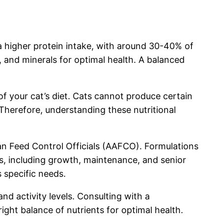
 a higher protein intake, with around 30-40% of
s, and minerals for optimal health. A balanced
of your cat’s diet. Cats cannot produce certain
Therefore, understanding these nutritional
can Feed Control Officials (AAFCO). Formulations
s, including growth, maintenance, and senior
 specific needs.
nd activity levels. Consulting with a
ight balance of nutrients for optimal health.