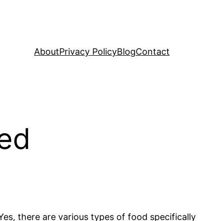
About
Privacy Policy
Blog
Contact
ned
es, there are various types of food specifically