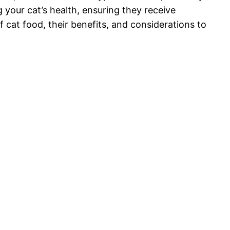
 your cat’s health, ensuring they receive
f cat food, their benefits, and considerations to