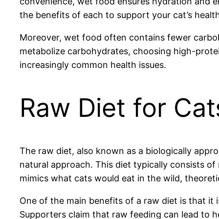
convenience, wet food ensures hydration and e
the benefits of each to support your cat’s health
Moreover, wet food often contains fewer carbohyd
metabolize carbohydrates, choosing high-protein
increasingly common health issues.
Raw Diet for Cat
The raw diet, also known as a biologically app
natural approach. This diet typically consists o
mimics what cats would eat in the wild, theoreti
One of the main benefits of a raw diet is that it
Supporters claim that raw feeding can lead to hea