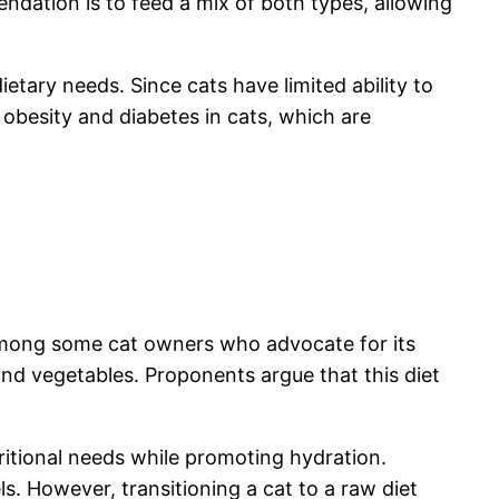
ation is to feed a mix of both types, allowing
etary needs. Since cats have limited ability to
obesity and diabetes in cats, which are
 among some cat owners who advocate for its
 and vegetables. Proponents argue that this diet
utritional needs while promoting hydration.
ls. However, transitioning a cat to a raw diet