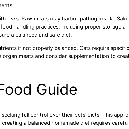
ments.
ith risks. Raw meats may harbor pathogens like Salmon
e food handling practices, including proper storage a
ure a balanced and safe diet.
rients if not properly balanced. Cats require specif
ude organ meats and consider supplementation to create
Food Guide
eking full control over their pets’ diets. This appr
 creating a balanced homemade diet requires careful