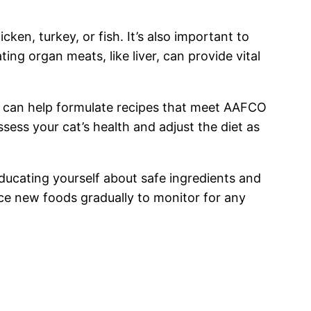
ken, turkey, or fish. It’s also important to
ing organ meats, like liver, can provide vital
ey can help formulate recipes that meet AAFCO
ssess your cat’s health and adjust the diet as
Educating yourself about safe ingredients and
uce new foods gradually to monitor for any