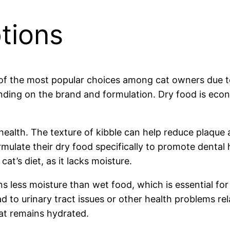
tions
e of the most popular choices among cat owners due to 
ding on the brand and formulation. Dry food is econo
health. The texture of kibble can help reduce plaque a
ulate their dry food specifically to promote dental 
t’s diet, as it lacks moisture.
ns less moisture than wet food, which is essential for 
ad to urinary tract issues or other health problems re
at remains hydrated.