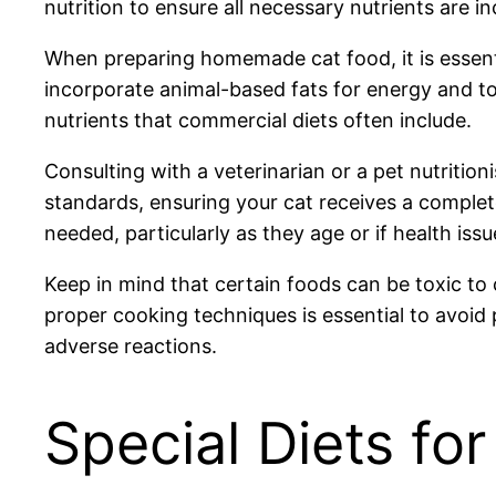
nutrition to ensure all necessary nutrients are in
When preparing homemade cat food, it is essential
incorporate animal-based fats for energy and to s
nutrients that commercial diets often include.
Consulting with a veterinarian or a pet nutriti
standards, ensuring your cat receives a complete 
needed, particularly as they age or if health issu
Keep in mind that certain foods can be toxic to 
proper cooking techniques is essential to avoid 
adverse reactions.
Special Diets for