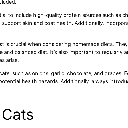
cluded.
 to include high-quality protein sources such as chic
upport skin and coat health. Additionally, incorporat
onist is crucial when considering homemade diets. Th
and balanced diet. It’s also important to regularly a
es arise.
cats, such as onions, garlic, chocolate, and grapes. 
potential health hazards. Additionally, always introd
 Cats