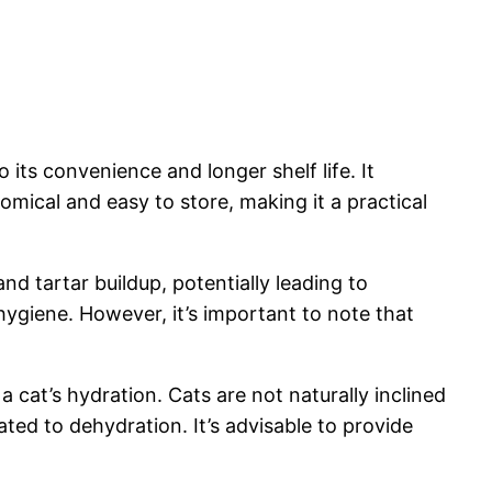
its convenience and longer shelf life. It
mical and easy to store, making it a practical
nd tartar buildup, potentially leading to
hygiene. However, it’s important to note that
a cat’s hydration. Cats are not naturally inclined
lated to dehydration. It’s advisable to provide