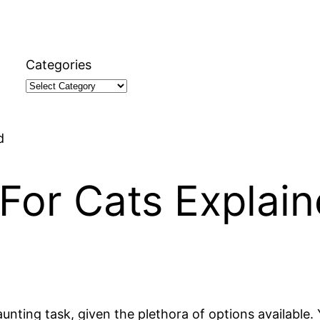
Categories
d
For Cats Explai
nting task, given the plethora of options available. Y