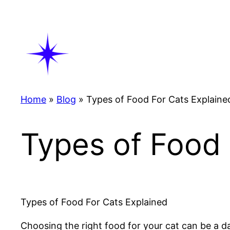
Skip
to
content
Home
»
Blog
»
Types of Food For Cats Explaine
Types of Food 
Types of Food For Cats Explained
Choosing the right food for your cat can be a dau