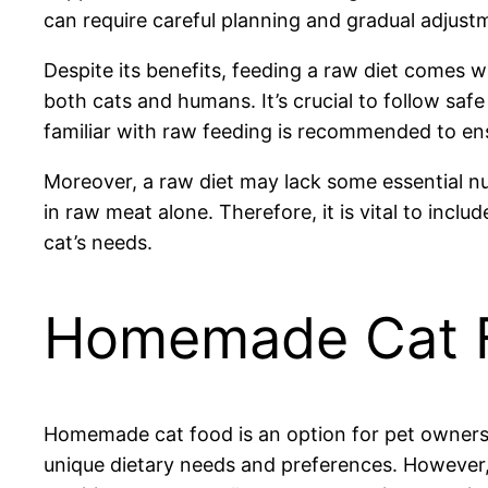
can require careful planning and gradual adjust
Despite its benefits, feeding a raw diet comes w
both cats and humans. It’s crucial to follow saf
familiar with raw feeding is recommended to ens
Moreover, a raw diet may lack some essential nut
in raw meat alone. Therefore, it is vital to incl
cat’s needs.
Homemade Cat 
Homemade cat food is an option for pet owners se
unique dietary needs and preferences. However,