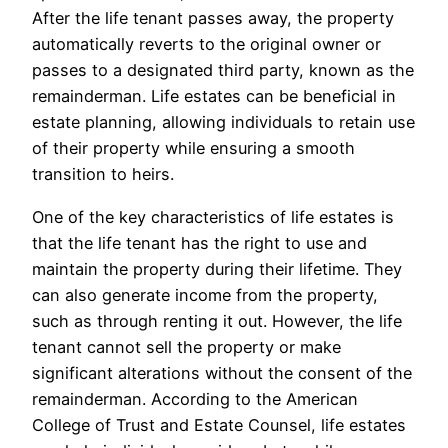
After the life tenant passes away, the property
automatically reverts to the original owner or
passes to a designated third party, known as the
remainderman. Life estates can be beneficial in
estate planning, allowing individuals to retain use
of their property while ensuring a smooth
transition to heirs.
One of the key characteristics of life estates is
that the life tenant has the right to use and
maintain the property during their lifetime. They
can also generate income from the property,
such as through renting it out. However, the life
tenant cannot sell the property or make
significant alterations without the consent of the
remainderman. According to the American
College of Trust and Estate Counsel, life estates