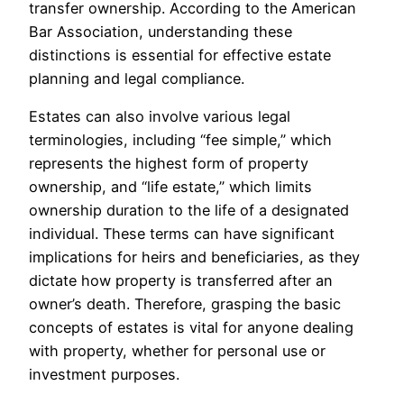
transfer ownership. According to the American
Bar Association, understanding these
distinctions is essential for effective estate
planning and legal compliance.
Estates can also involve various legal
terminologies, including “fee simple,” which
represents the highest form of property
ownership, and “life estate,” which limits
ownership duration to the life of a designated
individual. These terms can have significant
implications for heirs and beneficiaries, as they
dictate how property is transferred after an
owner’s death. Therefore, grasping the basic
concepts of estates is vital for anyone dealing
with property, whether for personal use or
investment purposes.