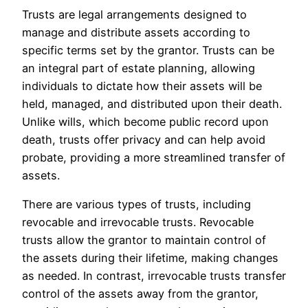
Trusts are legal arrangements designed to
manage and distribute assets according to
specific terms set by the grantor. Trusts can be
an integral part of estate planning, allowing
individuals to dictate how their assets will be
held, managed, and distributed upon their death.
Unlike wills, which become public record upon
death, trusts offer privacy and can help avoid
probate, providing a more streamlined transfer of
assets.
There are various types of trusts, including
revocable and irrevocable trusts. Revocable
trusts allow the grantor to maintain control of
the assets during their lifetime, making changes
as needed. In contrast, irrevocable trusts transfer
control of the assets away from the grantor,