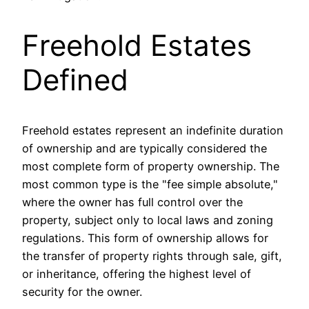
Freehold Estates
Defined
Freehold estates represent an indefinite duration
of ownership and are typically considered the
most complete form of property ownership. The
most common type is the "fee simple absolute,"
where the owner has full control over the
property, subject only to local laws and zoning
regulations. This form of ownership allows for
the transfer of property rights through sale, gift,
or inheritance, offering the highest level of
security for the owner.