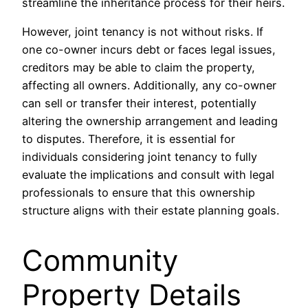
streamline the inheritance process for their heirs.
However, joint tenancy is not without risks. If
one co-owner incurs debt or faces legal issues,
creditors may be able to claim the property,
affecting all owners. Additionally, any co-owner
can sell or transfer their interest, potentially
altering the ownership arrangement and leading
to disputes. Therefore, it is essential for
individuals considering joint tenancy to fully
evaluate the implications and consult with legal
professionals to ensure that this ownership
structure aligns with their estate planning goals.
Community
Property Details