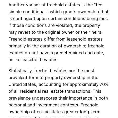
Another variant of freehold estates is the "fee
simple conditional," which grants ownership that
is contingent upon certain conditions being met.
If those conditions are violated, the property
may revert to the original owner or their heirs.
Freehold estates differ from leasehold estates
primarily in the duration of ownership; freehold
estates do not have a predetermined end date,
unlike leasehold estates.
Statistically, freehold estates are the most
prevalent form of property ownership in the
United States, accounting for approximately 70%
of all residential real estate transactions. This
prevalence underscores their importance in both
personal and investment contexts. Freehold
ownership often facilitates greater long-term