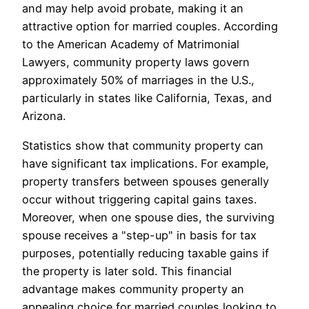
and may help avoid probate, making it an
attractive option for married couples. According
to the American Academy of Matrimonial
Lawyers, community property laws govern
approximately 50% of marriages in the U.S.,
particularly in states like California, Texas, and
Arizona.
Statistics show that community property can
have significant tax implications. For example,
property transfers between spouses generally
occur without triggering capital gains taxes.
Moreover, when one spouse dies, the surviving
spouse receives a "step-up" in basis for tax
purposes, potentially reducing taxable gains if
the property is later sold. This financial
advantage makes community property an
appealing choice for married couples looking to