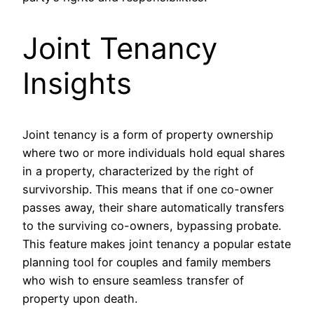
Joint Tenancy
Insights
Joint tenancy is a form of property ownership
where two or more individuals hold equal shares
in a property, characterized by the right of
survivorship. This means that if one co-owner
passes away, their share automatically transfers
to the surviving co-owners, bypassing probate.
This feature makes joint tenancy a popular estate
planning tool for couples and family members
who wish to ensure seamless transfer of
property upon death.