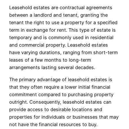
Leasehold estates are contractual agreements
between a landlord and tenant, granting the
tenant the right to use a property for a specified
term in exchange for rent. This type of estate is
temporary and is commonly used in residential
and commercial property. Leasehold estates
have varying durations, ranging from short-term
leases of a few months to long-term
arrangements lasting several decades.
The primary advantage of leasehold estates is
that they often require a lower initial financial
commitment compared to purchasing property
outright. Consequently, leasehold estates can
provide access to desirable locations and
properties for individuals or businesses that may
not have the financial resources to buy.