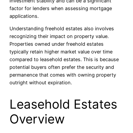
investment stability and can be a significant
factor for lenders when assessing mortgage
applications.
Understanding freehold estates also involves
recognizing their impact on property value.
Properties owned under freehold estates
typically retain higher market value over time
compared to leasehold estates. This is because
potential buyers often prefer the security and
permanence that comes with owning property
outright without expiration.
Leasehold Estates
Overview