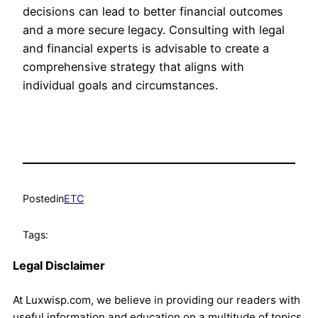
decisions can lead to better financial outcomes
and a more secure legacy. Consulting with legal
and financial experts is advisable to create a
comprehensive strategy that aligns with
individual goals and circumstances.
Posted
in
ETC
Tags:
Legal Disclaimer
At Luxwisp.com, we believe in providing our readers with
useful information and education on a multitude of topics.