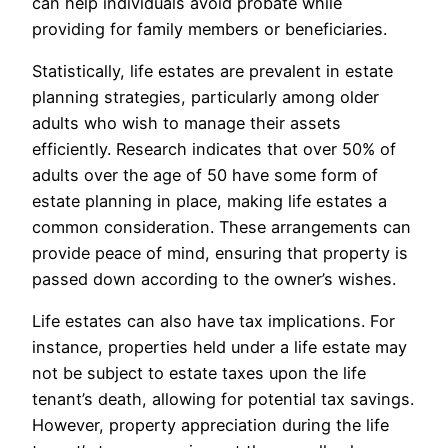
can help individuals avoid probate while
providing for family members or beneficiaries.
Statistically, life estates are prevalent in estate
planning strategies, particularly among older
adults who wish to manage their assets
efficiently. Research indicates that over 50% of
adults over the age of 50 have some form of
estate planning in place, making life estates a
common consideration. These arrangements can
provide peace of mind, ensuring that property is
passed down according to the owner’s wishes.
Life estates can also have tax implications. For
instance, properties held under a life estate may
not be subject to estate taxes upon the life
tenant’s death, allowing for potential tax savings.
However, property appreciation during the life