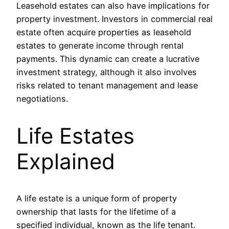
Leasehold estates can also have implications for
property investment. Investors in commercial real
estate often acquire properties as leasehold
estates to generate income through rental
payments. This dynamic can create a lucrative
investment strategy, although it also involves
risks related to tenant management and lease
negotiations.
Life Estates
Explained
A life estate is a unique form of property
ownership that lasts for the lifetime of a
specified individual, known as the life tenant.