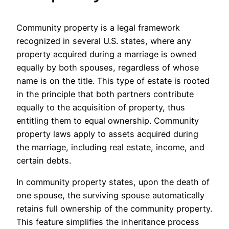
Community property is a legal framework
recognized in several U.S. states, where any
property acquired during a marriage is owned
equally by both spouses, regardless of whose
name is on the title. This type of estate is rooted
in the principle that both partners contribute
equally to the acquisition of property, thus
entitling them to equal ownership. Community
property laws apply to assets acquired during
the marriage, including real estate, income, and
certain debts.
In community property states, upon the death of
one spouse, the surviving spouse automatically
retains full ownership of the community property.
This feature simplifies the inheritance process