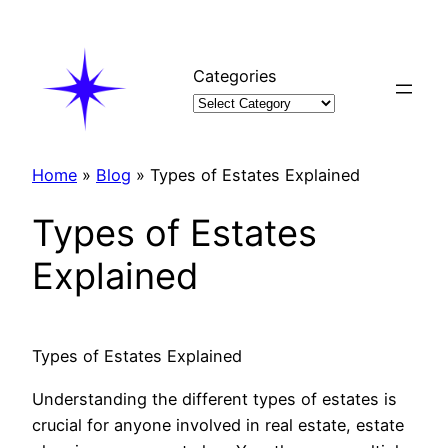
Skip
to
content
Categories
Home
»
Blog
»
Types of Estates Explained
Types of Estates
Explained
Types of Estates Explained
Understanding the different types of estates is
crucial for anyone involved in real estate, estate