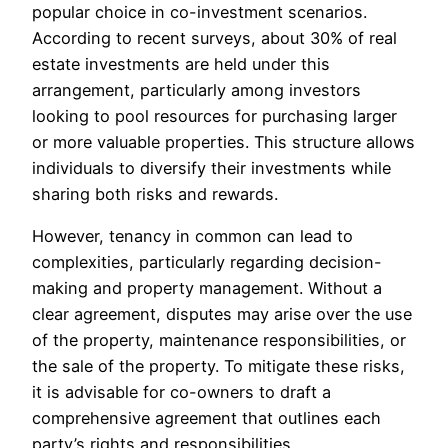
popular choice in co-investment scenarios.
According to recent surveys, about 30% of real
estate investments are held under this
arrangement, particularly among investors
looking to pool resources for purchasing larger
or more valuable properties. This structure allows
individuals to diversify their investments while
sharing both risks and rewards.
However, tenancy in common can lead to
complexities, particularly regarding decision-
making and property management. Without a
clear agreement, disputes may arise over the use
of the property, maintenance responsibilities, or
the sale of the property. To mitigate these risks,
it is advisable for co-owners to draft a
comprehensive agreement that outlines each
party’s rights and responsibilities.