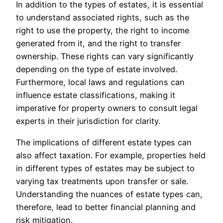
In addition to the types of estates, it is essential
to understand associated rights, such as the
right to use the property, the right to income
generated from it, and the right to transfer
ownership. These rights can vary significantly
depending on the type of estate involved.
Furthermore, local laws and regulations can
influence estate classifications, making it
imperative for property owners to consult legal
experts in their jurisdiction for clarity.
The implications of different estate types can
also affect taxation. For example, properties held
in different types of estates may be subject to
varying tax treatments upon transfer or sale.
Understanding the nuances of estate types can,
therefore, lead to better financial planning and
risk mitigation.