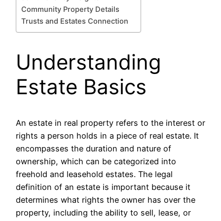
Community Property Details
Trusts and Estates Connection
Understanding
Estate Basics
An estate in real property refers to the interest or
rights a person holds in a piece of real estate. It
encompasses the duration and nature of
ownership, which can be categorized into
freehold and leasehold estates. The legal
definition of an estate is important because it
determines what rights the owner has over the
property, including the ability to sell, lease, or