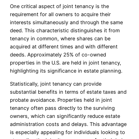
One critical aspect of joint tenancy is the
requirement for all owners to acquire their
interests simultaneously and through the same
deed. This characteristic distinguishes it from
tenancy in common, where shares can be
acquired at different times and with different
deeds. Approximately 25% of co-owned
properties in the U.S. are held in joint tenancy,
highlighting its significance in estate planning.
Statistically, joint tenancy can provide
substantial benefits in terms of estate taxes and
probate avoidance. Properties held in joint
tenancy often pass directly to the surviving
owners, which can significantly reduce estate
administration costs and delays. This advantage
is especially appealing for individuals looking to