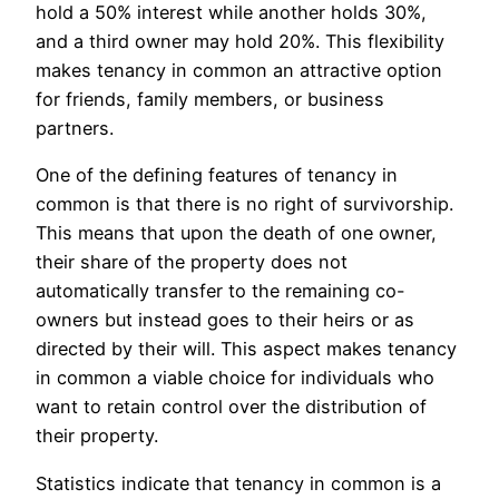
hold a 50% interest while another holds 30%,
and a third owner may hold 20%. This flexibility
makes tenancy in common an attractive option
for friends, family members, or business
partners.
One of the defining features of tenancy in
common is that there is no right of survivorship.
This means that upon the death of one owner,
their share of the property does not
automatically transfer to the remaining co-
owners but instead goes to their heirs or as
directed by their will. This aspect makes tenancy
in common a viable choice for individuals who
want to retain control over the distribution of
their property.
Statistics indicate that tenancy in common is a