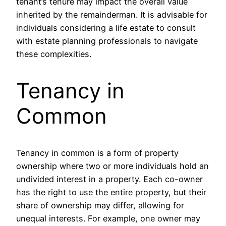
tenant’s tenure may impact the overall value
inherited by the remainderman. It is advisable for
individuals considering a life estate to consult
with estate planning professionals to navigate
these complexities.
Tenancy in
Common
Tenancy in common is a form of property
ownership where two or more individuals hold an
undivided interest in a property. Each co-owner
has the right to use the entire property, but their
share of ownership may differ, allowing for
unequal interests. For example, one owner may