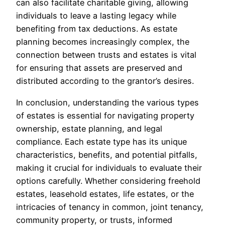
can also facilitate charitable giving, allowing
individuals to leave a lasting legacy while
benefiting from tax deductions. As estate
planning becomes increasingly complex, the
connection between trusts and estates is vital
for ensuring that assets are preserved and
distributed according to the grantor’s desires.
In conclusion, understanding the various types
of estates is essential for navigating property
ownership, estate planning, and legal
compliance. Each estate type has its unique
characteristics, benefits, and potential pitfalls,
making it crucial for individuals to evaluate their
options carefully. Whether considering freehold
estates, leasehold estates, life estates, or the
intricacies of tenancy in common, joint tenancy,
community property, or trusts, informed