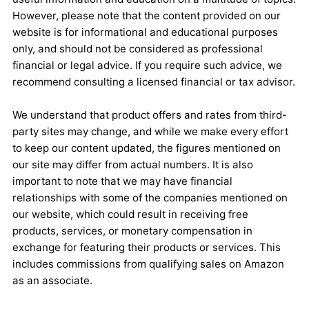
However, please note that the content provided on our
website is for informational and educational purposes
only, and should not be considered as professional
financial or legal advice. If you require such advice, we
recommend consulting a licensed financial or tax advisor.
We understand that product offers and rates from third-
party sites may change, and while we make every effort
to keep our content updated, the figures mentioned on
our site may differ from actual numbers. It is also
important to note that we may have financial
relationships with some of the companies mentioned on
our website, which could result in receiving free
products, services, or monetary compensation in
exchange for featuring their products or services. This
includes commissions from qualifying sales on Amazon
as an associate.