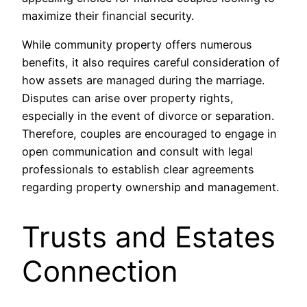
maximize their financial security.
While community property offers numerous
benefits, it also requires careful consideration of
how assets are managed during the marriage.
Disputes can arise over property rights,
especially in the event of divorce or separation.
Therefore, couples are encouraged to engage in
open communication and consult with legal
professionals to establish clear agreements
regarding property ownership and management.
Trusts and Estates
Connection