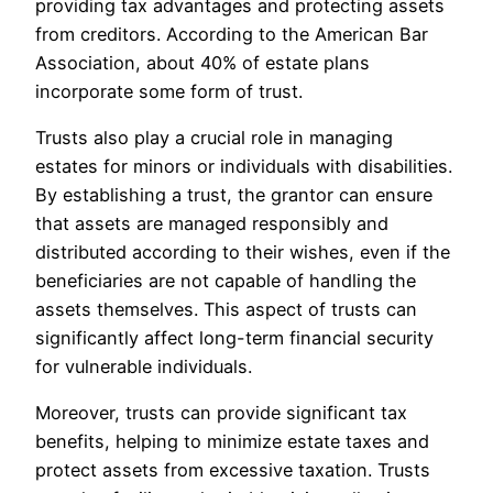
providing tax advantages and protecting assets
from creditors. According to the American Bar
Association, about 40% of estate plans
incorporate some form of trust.
Trusts also play a crucial role in managing
estates for minors or individuals with disabilities.
By establishing a trust, the grantor can ensure
that assets are managed responsibly and
distributed according to their wishes, even if the
beneficiaries are not capable of handling the
assets themselves. This aspect of trusts can
significantly affect long-term financial security
for vulnerable individuals.
Moreover, trusts can provide significant tax
benefits, helping to minimize estate taxes and
protect assets from excessive taxation. Trusts