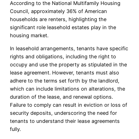
According to the National Multifamily Housing
Council, approximately 36% of American
households are renters, highlighting the
significant role leasehold estates play in the
housing market.
In leasehold arrangements, tenants have specific
rights and obligations, including the right to
occupy and use the property as stipulated in the
lease agreement. However, tenants must also
adhere to the terms set forth by the landlord,
which can include limitations on alterations, the
duration of the lease, and renewal options.
Failure to comply can result in eviction or loss of
security deposits, underscoring the need for
tenants to understand their lease agreements
fully.