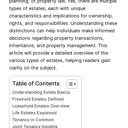
planning, or property law. Yes, there are multiple
types of estates, each with unique
characteristics and implications for ownership,
rights, and responsibilities. Understanding these
distinctions can help individuals make informed
decisions regarding property transactions,
inheritance, and property management. This
article will provide a detailed overview of the
various types of estates, helping readers gain
clarity on the subject.
Table of Contents
Understanding Estate Basics
Freehold Estates Defined
Leasehold Estates Overview
Life Estates Explained
Tenancy in Common
Joint Tenancy Insights