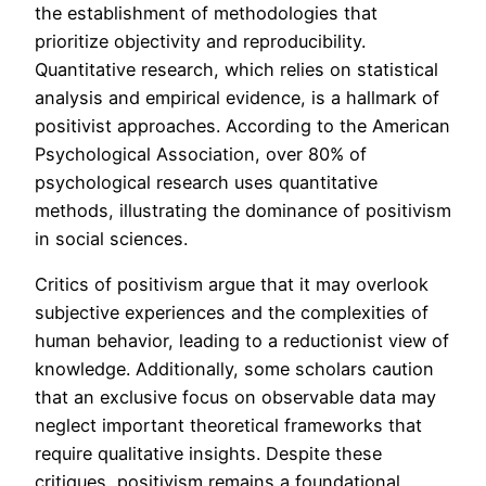
the establishment of methodologies that
prioritize objectivity and reproducibility.
Quantitative research, which relies on statistical
analysis and empirical evidence, is a hallmark of
positivist approaches. According to the American
Psychological Association, over 80% of
psychological research uses quantitative
methods, illustrating the dominance of positivism
in social sciences.
Critics of positivism argue that it may overlook
subjective experiences and the complexities of
human behavior, leading to a reductionist view of
knowledge. Additionally, some scholars caution
that an exclusive focus on observable data may
neglect important theoretical frameworks that
require qualitative insights. Despite these
critiques, positivism remains a foundational