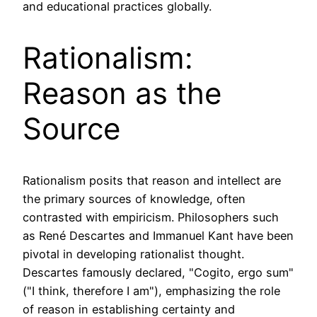
and educational practices globally.
Rationalism:
Reason as the
Source
Rationalism posits that reason and intellect are
the primary sources of knowledge, often
contrasted with empiricism. Philosophers such
as René Descartes and Immanuel Kant have been
pivotal in developing rationalist thought.
Descartes famously declared, "Cogito, ergo sum"
("I think, therefore I am"), emphasizing the role
of reason in establishing certainty and