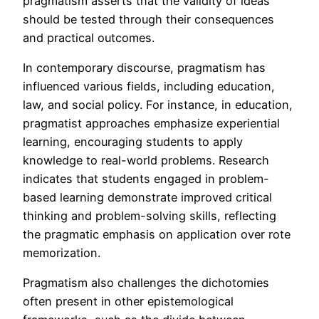
pragmatism asserts that the validity of ideas
should be tested through their consequences
and practical outcomes.
In contemporary discourse, pragmatism has
influenced various fields, including education,
law, and social policy. For instance, in education,
pragmatist approaches emphasize experiential
learning, encouraging students to apply
knowledge to real-world problems. Research
indicates that students engaged in problem-
based learning demonstrate improved critical
thinking and problem-solving skills, reflecting
the pragmatic emphasis on application over rote
memorization.
Pragmatism also challenges the dichotomies
often present in other epistemological