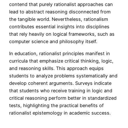
contend that purely rationalist approaches can
lead to abstract reasoning disconnected from
the tangible world. Nevertheless, rationalism
contributes essential insights into disciplines
that rely heavily on logical frameworks, such as
computer science and philosophy itself.
In education, rationalist principles manifest in
curricula that emphasize critical thinking, logic,
and reasoning skills. This approach equips
students to analyze problems systematically and
develop coherent arguments. Surveys indicate
that students who receive training in logic and
critical reasoning perform better in standardized
tests, highlighting the practical benefits of
rationalist epistemology in academic success.