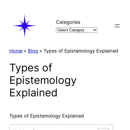
Skip
to
content
Categories
Home
»
Blog
»
Types of Epistemology Explained
Types of
Epistemology
Explained
Types of Epistemology Explained