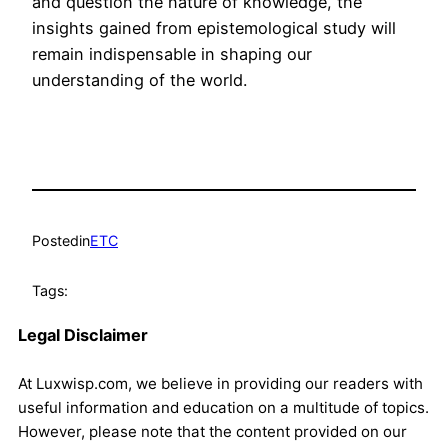
and question the nature of knowledge, the
insights gained from epistemological study will
remain indispensable in shaping our
understanding of the world.
Posted
in
ETC
Tags:
Legal Disclaimer
At Luxwisp.com, we believe in providing our readers with
useful information and education on a multitude of topics.
However, please note that the content provided on our