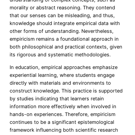
morality or abstract reasoning. They contend
that our senses can be misleading, and thus,
knowledge should integrate empirical data with
other forms of understanding. Nevertheless,
empiricism remains a foundational approach in
both philosophical and practical contexts, given
its rigorous and systematic methodologies.
In education, empirical approaches emphasize
experiential learning, where students engage
directly with materials and environments to
construct knowledge. This practice is supported
by studies indicating that learners retain
information more effectively when involved in
hands-on experiences. Therefore, empiricism
continues to be a significant epistemological
framework influencing both scientific research