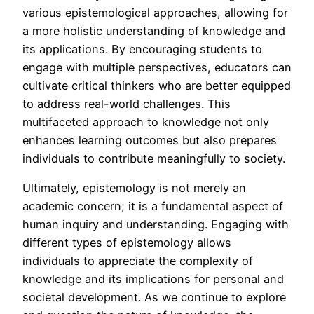
various epistemological approaches, allowing for
a more holistic understanding of knowledge and
its applications. By encouraging students to
engage with multiple perspectives, educators can
cultivate critical thinkers who are better equipped
to address real-world challenges. This
multifaceted approach to knowledge not only
enhances learning outcomes but also prepares
individuals to contribute meaningfully to society.
Ultimately, epistemology is not merely an
academic concern; it is a fundamental aspect of
human inquiry and understanding. Engaging with
different types of epistemology allows
individuals to appreciate the complexity of
knowledge and its implications for personal and
societal development. As we continue to explore