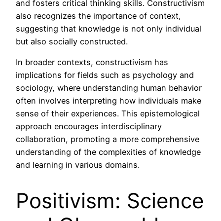
and fosters critical thinking skills. Constructivism
also recognizes the importance of context,
suggesting that knowledge is not only individual
but also socially constructed.
In broader contexts, constructivism has
implications for fields such as psychology and
sociology, where understanding human behavior
often involves interpreting how individuals make
sense of their experiences. This epistemological
approach encourages interdisciplinary
collaboration, promoting a more comprehensive
understanding of the complexities of knowledge
and learning in various domains.
Positivism: Science