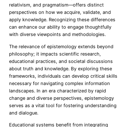
relativism, and pragmatism—offers distinct
perspectives on how we acquire, validate, and
apply knowledge. Recognizing these differences
can enhance our ability to engage thoughtfully
with diverse viewpoints and methodologies.
The relevance of epistemology extends beyond
philosophy; it impacts scientific research,
educational practices, and societal discussions
about truth and knowledge. By exploring these
frameworks, individuals can develop critical skills
necessary for navigating complex information
landscapes. In an era characterized by rapid
change and diverse perspectives, epistemology
serves as a vital tool for fostering understanding
and dialogue.
Educational systems benefit from integrating