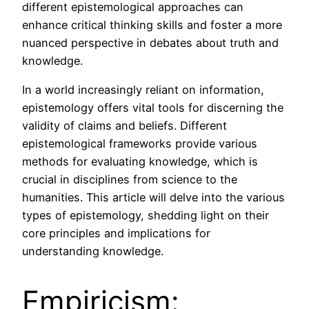
different epistemological approaches can
enhance critical thinking skills and foster a more
nuanced perspective in debates about truth and
knowledge.
In a world increasingly reliant on information,
epistemology offers vital tools for discerning the
validity of claims and beliefs. Different
epistemological frameworks provide various
methods for evaluating knowledge, which is
crucial in disciplines from science to the
humanities. This article will delve into the various
types of epistemology, shedding light on their
core principles and implications for
understanding knowledge.
Empiricism: