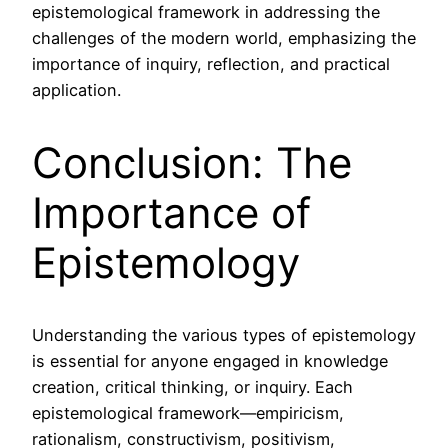
epistemological framework in addressing the
challenges of the modern world, emphasizing the
importance of inquiry, reflection, and practical
application.
Conclusion: The
Importance of
Epistemology
Understanding the various types of epistemology
is essential for anyone engaged in knowledge
creation, critical thinking, or inquiry. Each
epistemological framework—empiricism,
rationalism, constructivism, positivism,