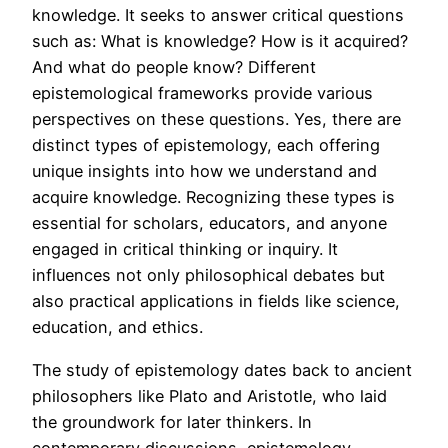
knowledge. It seeks to answer critical questions
such as: What is knowledge? How is it acquired?
And what do people know? Different
epistemological frameworks provide various
perspectives on these questions. Yes, there are
distinct types of epistemology, each offering
unique insights into how we understand and
acquire knowledge. Recognizing these types is
essential for scholars, educators, and anyone
engaged in critical thinking or inquiry. It
influences not only philosophical debates but
also practical applications in fields like science,
education, and ethics.
The study of epistemology dates back to ancient
philosophers like Plato and Aristotle, who laid
the groundwork for later thinkers. In
contemporary discussions, epistemology