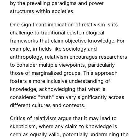
by the prevailing paradigms and power
structures within societies.
One significant implication of relativism is its
challenge to traditional epistemological
frameworks that claim objective knowledge. For
example, in fields like sociology and
anthropology, relativism encourages researchers
to consider multiple viewpoints, particularly
those of marginalized groups. This approach
fosters a more inclusive understanding of
knowledge, acknowledging that what is
considered "truth" can vary significantly across
different cultures and contexts.
Critics of relativism argue that it may lead to
skepticism, where any claim to knowledge is
seen as equally valid, potentially undermining the