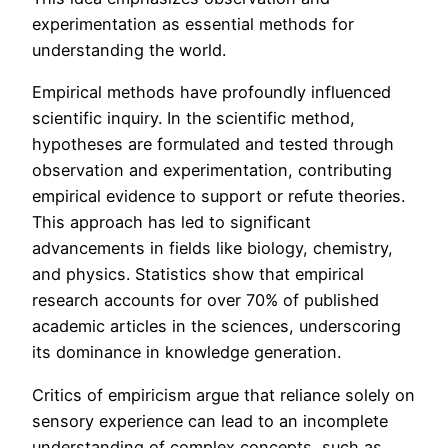
experimentation as essential methods for
understanding the world.
Empirical methods have profoundly influenced
scientific inquiry. In the scientific method,
hypotheses are formulated and tested through
observation and experimentation, contributing
empirical evidence to support or refute theories.
This approach has led to significant
advancements in fields like biology, chemistry,
and physics. Statistics show that empirical
research accounts for over 70% of published
academic articles in the sciences, underscoring
its dominance in knowledge generation.
Critics of empiricism argue that reliance solely on
sensory experience can lead to an incomplete
understanding of complex concepts, such as