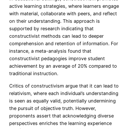
active learning strategies, where learners engage
with material, collaborate with peers, and reflect
on their understanding. This approach is
supported by research indicating that
constructivist methods can lead to deeper
comprehension and retention of information. For
instance, a meta-analysis found that
constructivist pedagogies improve student
achievement by an average of 20% compared to
traditional instruction.
Critics of constructivism argue that it can lead to
relativism, where each individual’s understanding
is seen as equally valid, potentially undermining
the pursuit of objective truth. However,
proponents assert that acknowledging diverse
perspectives enriches the learning experience