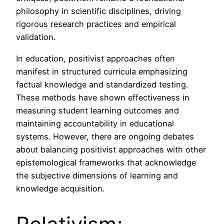
philosophy in scientific disciplines, driving
rigorous research practices and empirical
validation.
In education, positivist approaches often
manifest in structured curricula emphasizing
factual knowledge and standardized testing.
These methods have shown effectiveness in
measuring student learning outcomes and
maintaining accountability in educational
systems. However, there are ongoing debates
about balancing positivist approaches with other
epistemological frameworks that acknowledge
the subjective dimensions of learning and
knowledge acquisition.