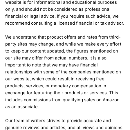
website is for informational and educational purposes
only, and should not be considered as professional
financial or legal advice. If you require such advice, we
recommend consulting a licensed financial or tax advisor.
We understand that product offers and rates from third-
party sites may change, and while we make every effort
to keep our content updated, the figures mentioned on
our site may differ from actual numbers. It is also
important to note that we may have financial
relationships with some of the companies mentioned on
our website, which could result in receiving free
products, services, or monetary compensation in
exchange for featuring their products or services. This
includes commissions from qualifying sales on Amazon
as an associate.
Our team of writers strives to provide accurate and
genuine reviews and articles, and all views and opinions