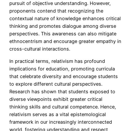
pursuit of objective understanding. However,
proponents contend that recognizing the
contextual nature of knowledge enhances critical
thinking and promotes dialogue among diverse
perspectives. This awareness can also mitigate
ethnocentrism and encourage greater empathy in
cross-cultural interactions.
In practical terms, relativism has profound
implications for education, promoting curricula
that celebrate diversity and encourage students
to explore different cultural perspectives.
Research has shown that students exposed to
diverse viewpoints exhibit greater critical
thinking skills and cultural competence. Hence,
relativism serves as a vital epistemological
framework in our increasingly interconnected
world, fostering understanding and respect