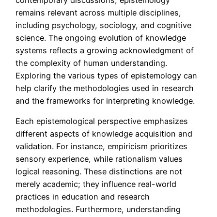
remains relevant across multiple disciplines,
including psychology, sociology, and cognitive
science. The ongoing evolution of knowledge
systems reflects a growing acknowledgment of
the complexity of human understanding.
Exploring the various types of epistemology can
help clarify the methodologies used in research
and the frameworks for interpreting knowledge.
Each epistemological perspective emphasizes
different aspects of knowledge acquisition and
validation. For instance, empiricism prioritizes
sensory experience, while rationalism values
logical reasoning. These distinctions are not
merely academic; they influence real-world
practices in education and research
methodologies. Furthermore, understanding