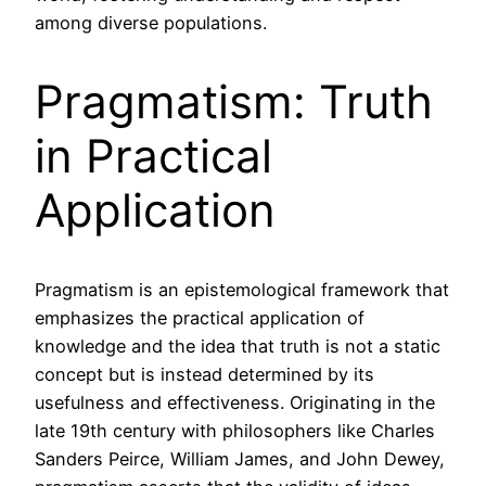
among diverse populations.
Pragmatism: Truth
in Practical
Application
Pragmatism is an epistemological framework that
emphasizes the practical application of
knowledge and the idea that truth is not a static
concept but is instead determined by its
usefulness and effectiveness. Originating in the
late 19th century with philosophers like Charles
Sanders Peirce, William James, and John Dewey,