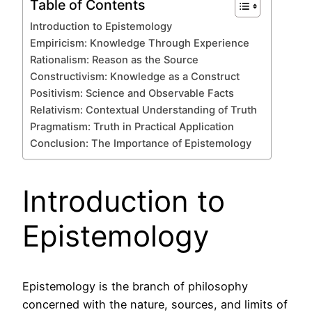
Table of Contents
Introduction to Epistemology
Empiricism: Knowledge Through Experience
Rationalism: Reason as the Source
Constructivism: Knowledge as a Construct
Positivism: Science and Observable Facts
Relativism: Contextual Understanding of Truth
Pragmatism: Truth in Practical Application
Conclusion: The Importance of Epistemology
Introduction to
Epistemology
Epistemology is the branch of philosophy
concerned with the nature, sources, and limits of