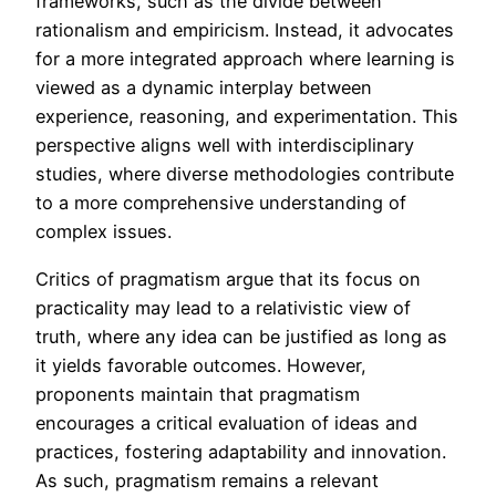
frameworks, such as the divide between
rationalism and empiricism. Instead, it advocates
for a more integrated approach where learning is
viewed as a dynamic interplay between
experience, reasoning, and experimentation. This
perspective aligns well with interdisciplinary
studies, where diverse methodologies contribute
to a more comprehensive understanding of
complex issues.
Critics of pragmatism argue that its focus on
practicality may lead to a relativistic view of
truth, where any idea can be justified as long as
it yields favorable outcomes. However,
proponents maintain that pragmatism
encourages a critical evaluation of ideas and
practices, fostering adaptability and innovation.
As such, pragmatism remains a relevant