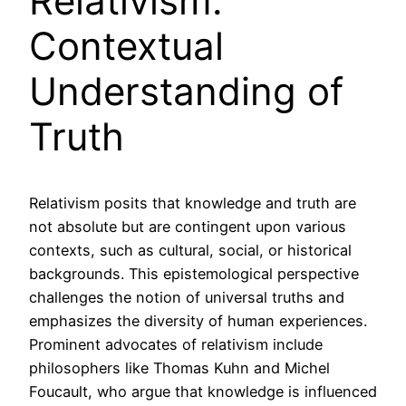
Relativism:
Contextual
Understanding of
Truth
Relativism posits that knowledge and truth are
not absolute but are contingent upon various
contexts, such as cultural, social, or historical
backgrounds. This epistemological perspective
challenges the notion of universal truths and
emphasizes the diversity of human experiences.
Prominent advocates of relativism include
philosophers like Thomas Kuhn and Michel
Foucault, who argue that knowledge is influenced