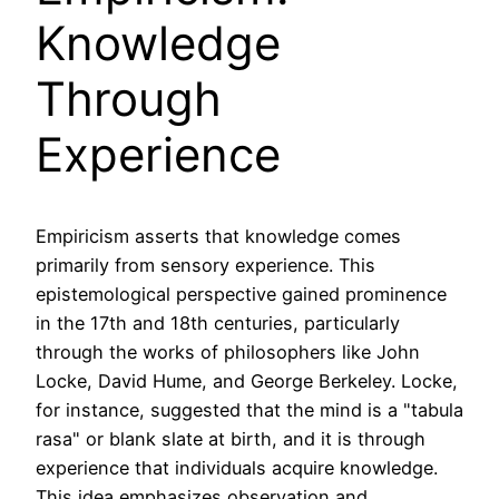
Knowledge
Through
Experience
Empiricism asserts that knowledge comes
primarily from sensory experience. This
epistemological perspective gained prominence
in the 17th and 18th centuries, particularly
through the works of philosophers like John
Locke, David Hume, and George Berkeley. Locke,
for instance, suggested that the mind is a "tabula
rasa" or blank slate at birth, and it is through
experience that individuals acquire knowledge.
This idea emphasizes observation and