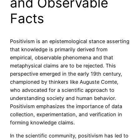
and Observable
Facts
Positivism is an epistemological stance asserting
that knowledge is primarily derived from
empirical, observable phenomena and that
metaphysical claims are to be rejected. This
perspective emerged in the early 19th century,
championed by thinkers like Auguste Comte,
who advocated for a scientific approach to
understanding society and human behavior.
Positivism emphasizes the importance of data
collection, experimentation, and verification in
forming knowledge claims.
In the scientific community, positivism has led to