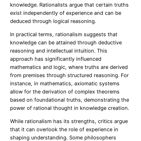
knowledge. Rationalists argue that certain truths
exist independently of experience and can be
deduced through logical reasoning.
In practical terms, rationalism suggests that
knowledge can be attained through deductive
reasoning and intellectual intuition. This
approach has significantly influenced
mathematics and logic, where truths are derived
from premises through structured reasoning. For
instance, in mathematics, axiomatic systems
allow for the derivation of complex theorems
based on foundational truths, demonstrating the
power of rational thought in knowledge creation.
While rationalism has its strengths, critics argue
that it can overlook the role of experience in
shaping understanding. Some philosophers