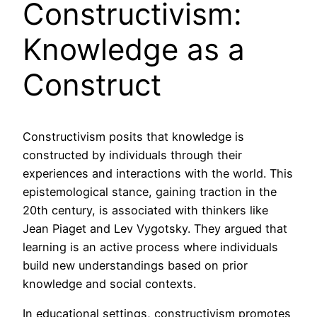
Constructivism:
Knowledge as a
Construct
Constructivism posits that knowledge is
constructed by individuals through their
experiences and interactions with the world. This
epistemological stance, gaining traction in the
20th century, is associated with thinkers like
Jean Piaget and Lev Vygotsky. They argued that
learning is an active process where individuals
build new understandings based on prior
knowledge and social contexts.
In educational settings, constructivism promotes