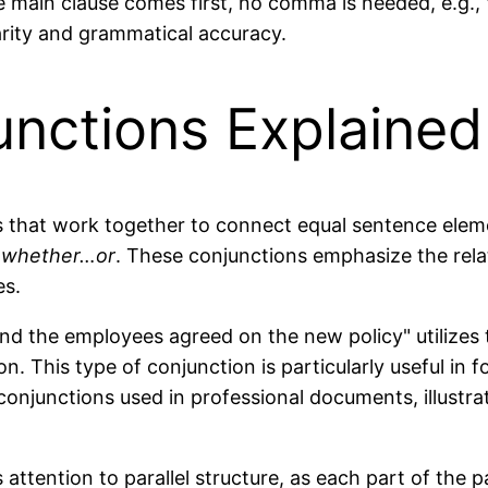
he main clause comes first, no comma is needed, e.g., 
arity and grammatical accuracy.
unctions Explained
ns that work together to connect equal sentence ele
d
whether…or
. These conjunctions emphasize the rel
es.
nd the employees agreed on the new policy" utilizes 
n. This type of conjunction is particularly useful in f
njunctions used in professional documents, illustra
s attention to parallel structure, as each part of t