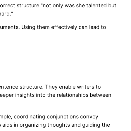
correct structure "not only was she talented but
hard."
uments. Using them effectively can lead to
entence structure. They enable writers to
eper insights into the relationships between
xample, coordinating conjunctions convey
s aids in organizing thoughts and guiding the