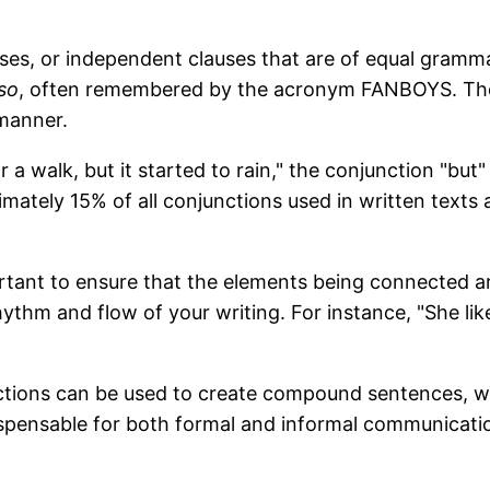
ses, or independent clauses that are of equal gram
so
, often remembered by the acronym FANBOYS. These
 manner.
 a walk, but it started to rain," the conjunction "but
imately 15% of all conjunctions used in written texts
tant to ensure that the elements being connected are 
ythm and flow of your writing. For instance, "She like
unctions can be used to create compound sentences, w
ispensable for both formal and informal communicati