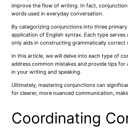
improve the flow of writing. In fact, conjuncti
words used in everyday conversation.
By categorizing conjunctions into three prima
application of English syntax. Each type serves a
only aids in constructing grammatically correct 
In this article, we will delve into each type of 
address common mistakes and provide tips for a
in your writing and speaking.
Ultimately, mastering conjunctions can signific
for clearer, more nuanced communication, maki
Coordinating Co