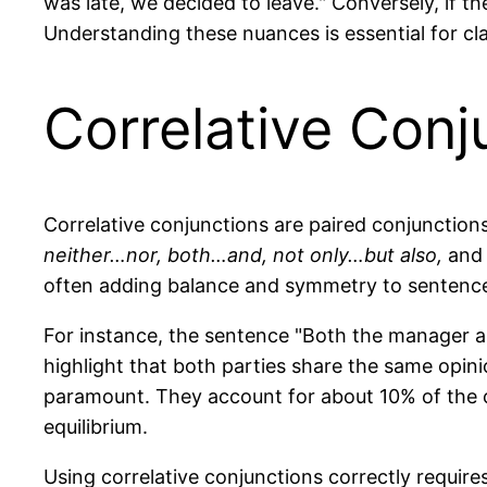
was late, we decided to leave." Conversely, if t
Understanding these nuances is essential for cl
Correlative Conj
Correlative conjunctions are paired conjunctio
neither…nor, both…and, not only…but also,
an
often adding balance and symmetry to sentenc
For instance, the sentence "Both the manager a
highlight that both parties share the same opinio
paramount. They account for about 10% of the co
equilibrium.
Using correlative conjunctions correctly require