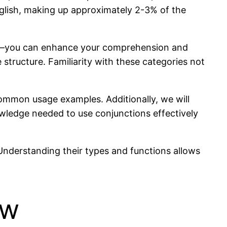
nglish, making up approximately 2-3% of the
ive—you can enhance your comprehension and
e structure. Familiarity with these categories not
d common usage examples. Additionally, we will
wledge needed to use conjunctions effectively
Understanding their types and functions allows
ew