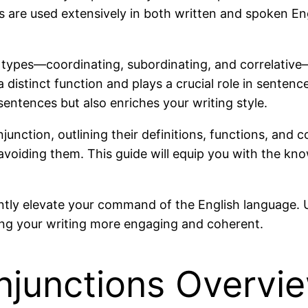
ons are used extensively in both written and spoken E
ry types—coordinating, subordinating, and correlat
 distinct function and plays a crucial role in sentenc
sentences but also enriches your writing style.
conjunction, outlining their definitions, functions, an
voiding them. This guide will equip you with the kno
antly elevate your command of the English language. 
ng your writing more engaging and coherent.
njunctions Overvi