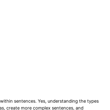
within sentences. Yes, understanding the types
ideas, create more complex sentences, and