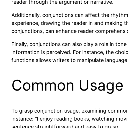
reader through the argument or narrative.
Additionally, conjunctions can affect the rhyth
experience, drawing the reader in and making the
conjunctions, can enhance reader comprehensi
Finally, conjunctions can also play a role in to
information is perceived. For instance, the cho
functions allows writers to manipulate language
Common Usage 
To grasp conjunction usage, examining common e
instance: "I enjoy reading books, watching movi
sentence straightforward and easy to grasp.