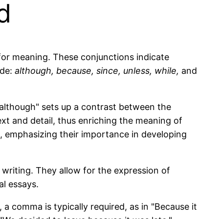
d
for meaning. These conjunctions indicate
ude:
although, because, since, unless, while,
and
 "although" sets up a contrast between the
xt and detail, thus enriching the meaning of
, emphasizing their importance in developing
 writing. They allow for the expression of
al essays.
 comma is typically required, as in "Because it