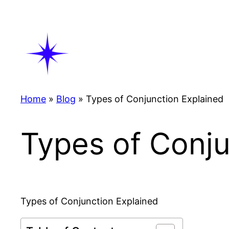
Skip
to
content
Home
»
Blog
»
Types of Conjunction Explained
Types of Conju
Types of Conjunction Explained