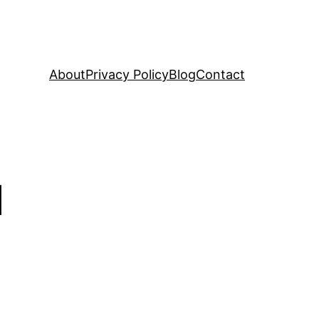
About
Privacy Policy
Blog
Contact
d