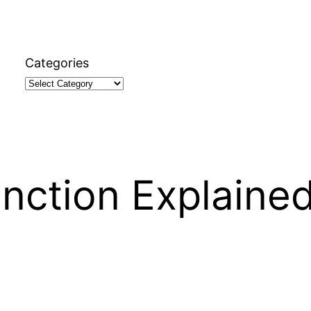
Categories
nction Explaine