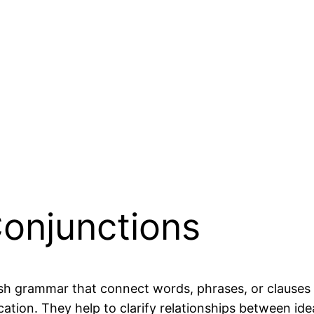
Conjunctions
sh grammar that connect words, phrases, or clauses 
ication. They help to clarify relationships between 