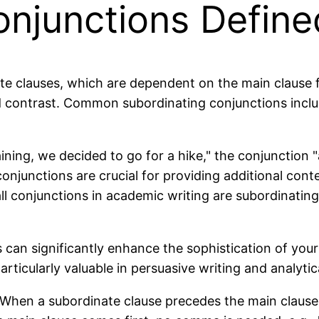
onjunctions Define
te clauses, which are dependent on the main clause 
and contrast. Common subordinating conjunctions incl
ining, we decided to go for a hike," the conjunction
njunctions are crucial for providing additional conte
l conjunctions in academic writing are subordinating
can significantly enhance the sophistication of your
rticularly valuable in persuasive writing and analytic
hen a subordinate clause precedes the main clause, a