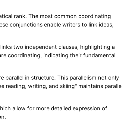
matical rank. The most common coordinating
 conjunctions enable writers to link ideas,
" links two independent clauses, highlighting a
 are coordinating, indicating their fundamental
parallel in structure. This parallelism not only
s reading, writing, and skiing" maintains parallel
hich allow for more detailed expression of
on.