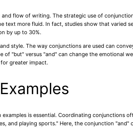
m and flow of writing. The strategic use of conjuncti
 text more fluid. In fact, studies show that varied s
on by up to 30%.
ne and style. The way conjunctions are used can conve
ice of "but" versus "and" can change the emotional w
 for greater impact.
Examples
xamples is essential. Coordinating conjunctions oft
es, and playing sports." Here, the conjunction "and" 