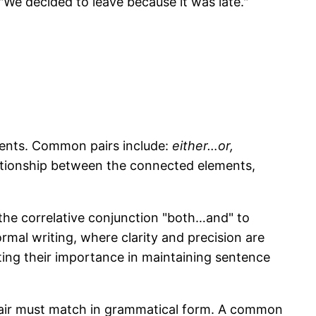
"We decided to leave because it was late."
ments. Common pairs include:
either…or,
ationship between the connected elements,
the correlative conjunction "both…and" to
ormal writing, where clarity and precision are
ting their importance in maintaining sentence
he pair must match in grammatical form. A common