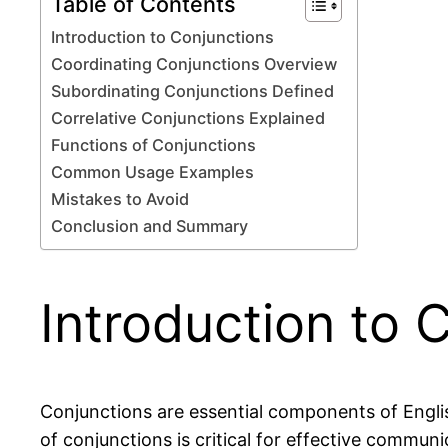
Table of Contents
Introduction to Conjunctions
Coordinating Conjunctions Overview
Subordinating Conjunctions Defined
Correlative Conjunctions Explained
Functions of Conjunctions
Common Usage Examples
Mistakes to Avoid
Conclusion and Summary
Introduction to 
Conjunctions are essential components of Engli
of conjunctions is critical for effective commun