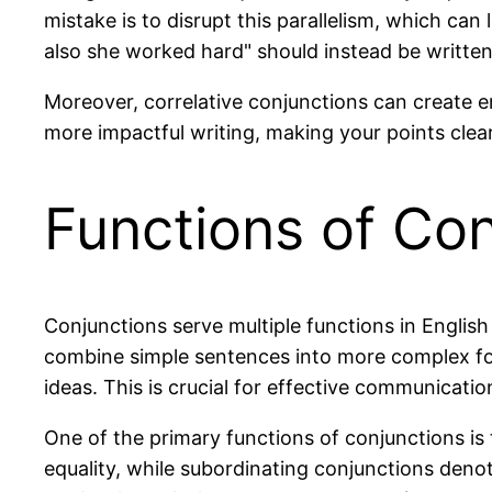
mistake is to disrupt this parallelism, which ca
also she worked hard" should instead be written
Moreover, correlative conjunctions can create 
more impactful writing, making your points cle
Functions of Con
Conjunctions serve multiple functions in Englis
combine simple sentences into more complex for
ideas. This is crucial for effective communicati
One of the primary functions of conjunctions is
equality, while subordinating conjunctions denot