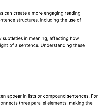
ons can create a more engaging reading
entence structures, including the use of
y subtleties in meaning, affecting how
eight of a sentence. Understanding these
en appear in lists or compound sentences. For
connects three parallel elements, making the