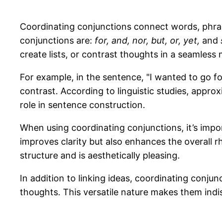
Coordinating conjunctions connect words, phra
conjunctions are:
for, and, nor, but, or, yet,
and
create lists, or contrast thoughts in a seamless
For example, in the sentence, "I wanted to go for
contrast. According to linguistic studies, approx
role in sentence construction.
When using coordinating conjunctions, it’s impor
improves clarity but also enhances the overall rh
structure and is aesthetically pleasing.
In addition to linking ideas, coordinating conj
thoughts. This versatile nature makes them ind