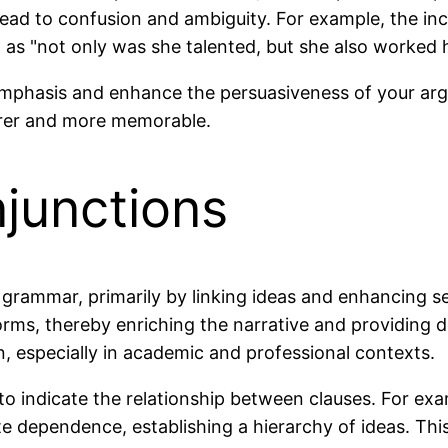
n lead to confusion and ambiguity. For example, the in
 as "not only was she talented, but she also worked 
emphasis and enhance the persuasiveness of your arg
arer and more memorable.
junctions
h grammar, primarily by linking ideas and enhancing s
ms, thereby enriching the narrative and providing de
on, especially in academic and professional contexts.
 to indicate the relationship between clauses. For e
e dependence, establishing a hierarchy of ideas. Thi