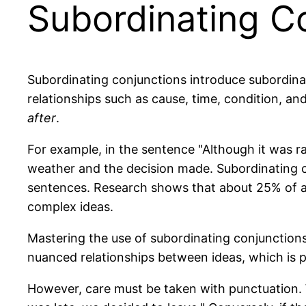
Subordinating C
Subordinating conjunctions introduce subordina
relationships such as cause, time, condition, 
after
.
For example, in the sentence "Although it was ra
weather and the decision made. Subordinating co
sentences. Research shows that about 25% of al
complex ideas.
Mastering the use of subordinating conjunctions 
nuanced relationships between ideas, which is pa
However, care must be taken with punctuation. W