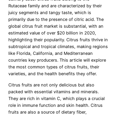
Rutaceae family and are characterized by their
juicy segments and tangy taste, which is
primarily due to the presence of citric acid. The
global citrus fruit market is substantial, with an
estimated value of over $20 billion in 2020,
highlighting their popularity. Citrus fruits thrive in
subtropical and tropical climates, making regions
like Florida, California, and Mediterranean
countries key producers. This article will explore
the most common types of citrus fruits, their
varieties, and the health benefits they offer.
Citrus fruits are not only delicious but also
packed with essential vitamins and minerals.
They are rich in vitamin C, which plays a crucial
role in immune function and skin health. Citrus
fruits are also a source of dietary fiber,