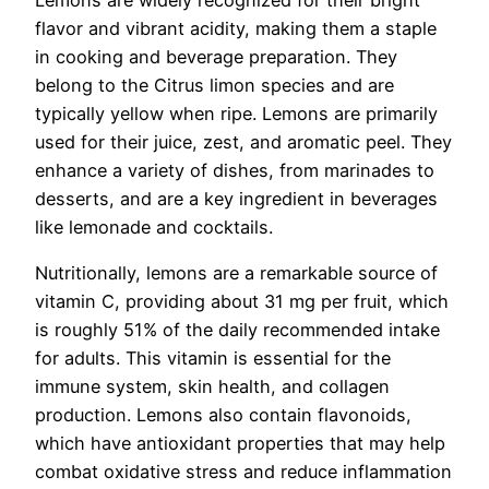
Lemons are widely recognized for their bright
flavor and vibrant acidity, making them a staple
in cooking and beverage preparation. They
belong to the Citrus limon species and are
typically yellow when ripe. Lemons are primarily
used for their juice, zest, and aromatic peel. They
enhance a variety of dishes, from marinades to
desserts, and are a key ingredient in beverages
like lemonade and cocktails.
Nutritionally, lemons are a remarkable source of
vitamin C, providing about 31 mg per fruit, which
is roughly 51% of the daily recommended intake
for adults. This vitamin is essential for the
immune system, skin health, and collagen
production. Lemons also contain flavonoids,
which have antioxidant properties that may help
combat oxidative stress and reduce inflammation