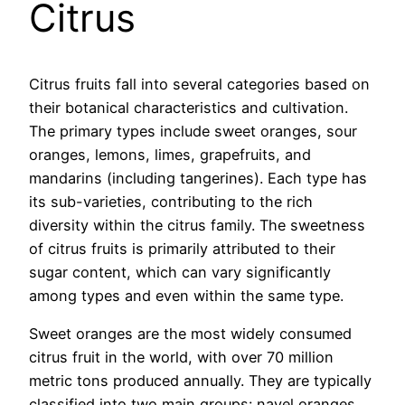
Citrus
Citrus fruits fall into several categories based on
their botanical characteristics and cultivation.
The primary types include sweet oranges, sour
oranges, lemons, limes, grapefruits, and
mandarins (including tangerines). Each type has
its sub-varieties, contributing to the rich
diversity within the citrus family. The sweetness
of citrus fruits is primarily attributed to their
sugar content, which can vary significantly
among types and even within the same type.
Sweet oranges are the most widely consumed
citrus fruit in the world, with over 70 million
metric tons produced annually. They are typically
classified into two main groups: navel oranges