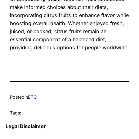
make informed choices about their diets,
incorporating citrus fruits to enhance flavor while
boosting overall health. Whether enjoyed fresh,
juiced, or cooked, citrus fruits remain an
essential component of a balanced diet,
providing delicious options for people worldwide.
Posted
in
ETC
Tags:
Legal Disclaimer