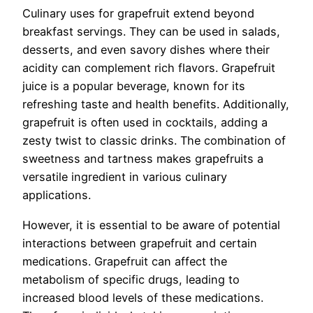
Culinary uses for grapefruit extend beyond
breakfast servings. They can be used in salads,
desserts, and even savory dishes where their
acidity can complement rich flavors. Grapefruit
juice is a popular beverage, known for its
refreshing taste and health benefits. Additionally,
grapefruit is often used in cocktails, adding a
zesty twist to classic drinks. The combination of
sweetness and tartness makes grapefruits a
versatile ingredient in various culinary
applications.
However, it is essential to be aware of potential
interactions between grapefruit and certain
medications. Grapefruit can affect the
metabolism of specific drugs, leading to
increased blood levels of these medications.