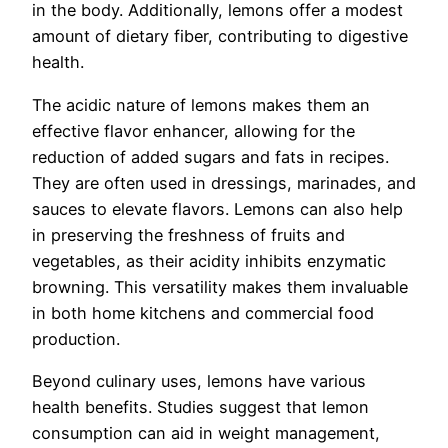
in the body. Additionally, lemons offer a modest
amount of dietary fiber, contributing to digestive
health.
The acidic nature of lemons makes them an
effective flavor enhancer, allowing for the
reduction of added sugars and fats in recipes.
They are often used in dressings, marinades, and
sauces to elevate flavors. Lemons can also help
in preserving the freshness of fruits and
vegetables, as their acidity inhibits enzymatic
browning. This versatility makes them invaluable
in both home kitchens and commercial food
production.
Beyond culinary uses, lemons have various
health benefits. Studies suggest that lemon
consumption can aid in weight management,