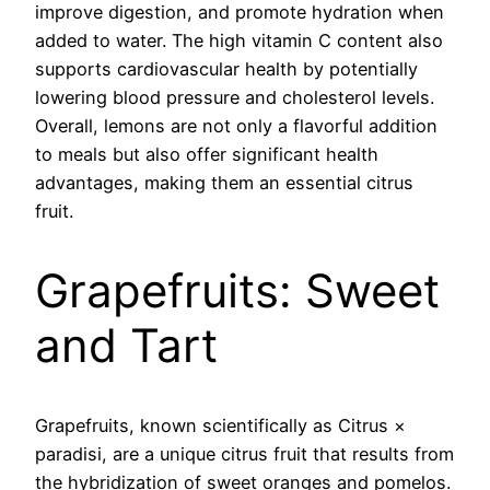
improve digestion, and promote hydration when
added to water. The high vitamin C content also
supports cardiovascular health by potentially
lowering blood pressure and cholesterol levels.
Overall, lemons are not only a flavorful addition
to meals but also offer significant health
advantages, making them an essential citrus
fruit.
Grapefruits: Sweet
and Tart
Grapefruits, known scientifically as Citrus ×
paradisi, are a unique citrus fruit that results from
the hybridization of sweet oranges and pomelos.