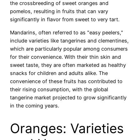
the crossbreeding of sweet oranges and
pomelos, resulting in fruits that can vary
significantly in flavor from sweet to very tart.
Mandarins, often referred to as "easy peelers,"
include varieties like tangerines and clementines,
which are particularly popular among consumers
for their convenience. With their thin skin and
sweet taste, they are often marketed as healthy
snacks for children and adults alike. The
convenience of these fruits has contributed to
their rising consumption, with the global
tangerine market projected to grow significantly
in the coming years.
Oranges: Varieties