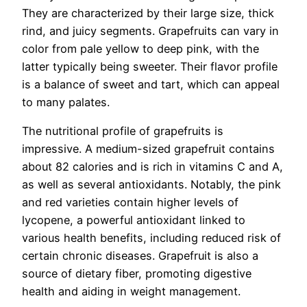
They are characterized by their large size, thick
rind, and juicy segments. Grapefruits can vary in
color from pale yellow to deep pink, with the
latter typically being sweeter. Their flavor profile
is a balance of sweet and tart, which can appeal
to many palates.
The nutritional profile of grapefruits is
impressive. A medium-sized grapefruit contains
about 82 calories and is rich in vitamins C and A,
as well as several antioxidants. Notably, the pink
and red varieties contain higher levels of
lycopene, a powerful antioxidant linked to
various health benefits, including reduced risk of
certain chronic diseases. Grapefruit is also a
source of dietary fiber, promoting digestive
health and aiding in weight management.