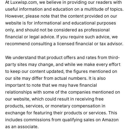
At Luxwisp.com, we believe in providing our readers with
useful information and education on a multitude of topics.
However, please note that the content provided on our
website is for informational and educational purposes
only, and should not be considered as professional
financial or legal advice. If you require such advice, we
recommend consulting a licensed financial or tax advisor.
We understand that product offers and rates from third-
party sites may change, and while we make every effort
to keep our content updated, the figures mentioned on
our site may differ from actual numbers. It is also
important to note that we may have financial
relationships with some of the companies mentioned on
our website, which could result in receiving free
products, services, or monetary compensation in
exchange for featuring their products or services. This
includes commissions from qualifying sales on Amazon
as an associate.