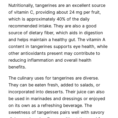
Nutritionally, tangerines are an excellent source
of vitamin C, providing about 24 mg per fruit,
which is approximately 40% of the daily
recommended intake. They are also a good
source of dietary fiber, which aids in digestion
and helps maintain a healthy gut. The vitamin A
content in tangerines supports eye health, while
other antioxidants present may contribute to
reducing inflammation and overall health
benefits.
The culinary uses for tangerines are diverse.
They can be eaten fresh, added to salads, or
incorporated into desserts. Their juice can also
be used in marinades and dressings or enjoyed
on its own as a refreshing beverage. The
sweetness of tangerines pairs well with savory