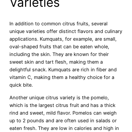
Varieties
In addition to common citrus fruits, several
unique varieties offer distinct flavors and culinary
applications. Kumquats, for example, are small,
oval-shaped fruits that can be eaten whole,
including the skin. They are known for their
sweet skin and tart flesh, making them a
delightful snack. Kumquats are rich in fiber and
vitamin C, making them a healthy choice for a
quick bite.
Another unique citrus variety is the pomelo,
which is the largest citrus fruit and has a thick
rind and sweet, mild flavor. Pomelos can weigh
up to 2 pounds and are often used in salads or
eaten fresh. They are low in calories and high in