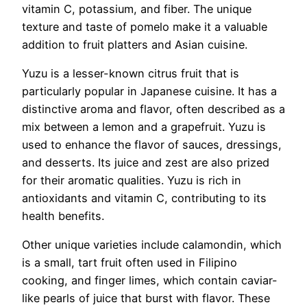
vitamin C, potassium, and fiber. The unique
texture and taste of pomelo make it a valuable
addition to fruit platters and Asian cuisine.
Yuzu is a lesser-known citrus fruit that is
particularly popular in Japanese cuisine. It has a
distinctive aroma and flavor, often described as a
mix between a lemon and a grapefruit. Yuzu is
used to enhance the flavor of sauces, dressings,
and desserts. Its juice and zest are also prized
for their aromatic qualities. Yuzu is rich in
antioxidants and vitamin C, contributing to its
health benefits.
Other unique varieties include calamondin, which
is a small, tart fruit often used in Filipino
cooking, and finger limes, which contain caviar-
like pearls of juice that burst with flavor. These