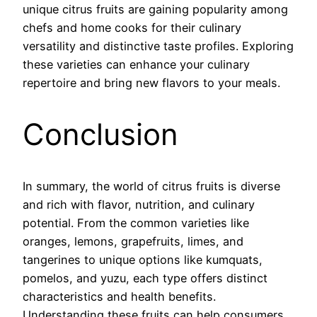
unique citrus fruits are gaining popularity among
chefs and home cooks for their culinary
versatility and distinctive taste profiles. Exploring
these varieties can enhance your culinary
repertoire and bring new flavors to your meals.
Conclusion
In summary, the world of citrus fruits is diverse
and rich with flavor, nutrition, and culinary
potential. From the common varieties like
oranges, lemons, grapefruits, limes, and
tangerines to unique options like kumquats,
pomelos, and yuzu, each type offers distinct
characteristics and health benefits.
Understanding these fruits can help consumers