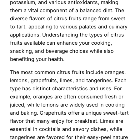
potassium, and various antioxidants, making
them a vital component of a balanced diet. The
diverse flavors of citrus fruits range from sweet
to tart, appealing to various palates and culinary
applications. Understanding the types of citrus
fruits available can enhance your cooking,
snacking, and beverage choices while also
benefiting your health.
The most common citrus fruits include oranges,
lemons, grapefruits, limes, and tangerines. Each
type has distinct characteristics and uses. For
example, oranges are often consumed fresh or
juiced, while lemons are widely used in cooking
and baking. Grapefruits offer a unique sweet-tart
flavor that many enjoy for breakfast. Limes are
essential in cocktails and savory dishes, while
tangerines are favored for their easy-peel nature