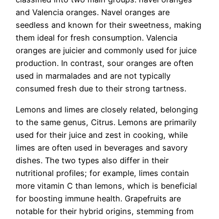
and Valencia oranges. Navel oranges are
seedless and known for their sweetness, making
them ideal for fresh consumption. Valencia
oranges are juicier and commonly used for juice
production. In contrast, sour oranges are often
used in marmalades and are not typically
consumed fresh due to their strong tartness.
Lemons and limes are closely related, belonging
to the same genus, Citrus. Lemons are primarily
used for their juice and zest in cooking, while
limes are often used in beverages and savory
dishes. The two types also differ in their
nutritional profiles; for example, limes contain
more vitamin C than lemons, which is beneficial
for boosting immune health. Grapefruits are
notable for their hybrid origins, stemming from