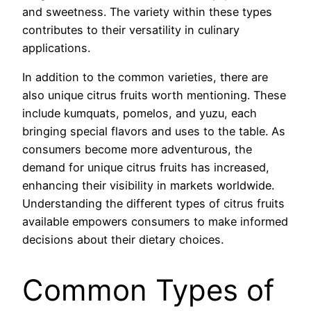
and sweetness. The variety within these types
contributes to their versatility in culinary
applications.
In addition to the common varieties, there are
also unique citrus fruits worth mentioning. These
include kumquats, pomelos, and yuzu, each
bringing special flavors and uses to the table. As
consumers become more adventurous, the
demand for unique citrus fruits has increased,
enhancing their visibility in markets worldwide.
Understanding the different types of citrus fruits
available empowers consumers to make informed
decisions about their dietary choices.
Common Types of