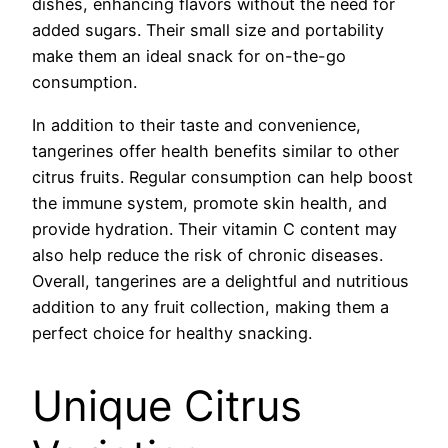
dishes, enhancing flavors without the need for
added sugars. Their small size and portability
make them an ideal snack for on-the-go
consumption.
In addition to their taste and convenience,
tangerines offer health benefits similar to other
citrus fruits. Regular consumption can help boost
the immune system, promote skin health, and
provide hydration. Their vitamin C content may
also help reduce the risk of chronic diseases.
Overall, tangerines are a delightful and nutritious
addition to any fruit collection, making them a
perfect choice for healthy snacking.
Unique Citrus