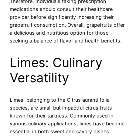
Therefore, individuals taking prescription
medications should consult their healthcare
provider before significantly increasing their
grapefruit consumption. Overall, grapefruits offer
a delicious and nutritious option for those
seeking a balance of flavor and health benefits.
Limes: Culinary
Versatility
Limes, belonging to the Citrus aurantiifolia
species, are small but impactful citrus fruits
known for their tartness. Commonly used in
various culinary applications, limes have become
essential in both sweet and savory dishes