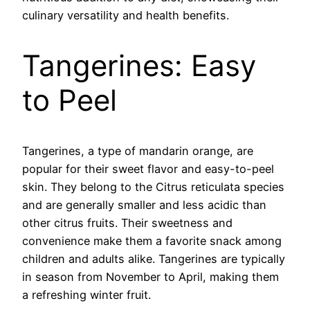
culinary versatility and health benefits.
Tangerines: Easy
to Peel
Tangerines, a type of mandarin orange, are
popular for their sweet flavor and easy-to-peel
skin. They belong to the Citrus reticulata species
and are generally smaller and less acidic than
other citrus fruits. Their sweetness and
convenience make them a favorite snack among
children and adults alike. Tangerines are typically
in season from November to April, making them
a refreshing winter fruit.