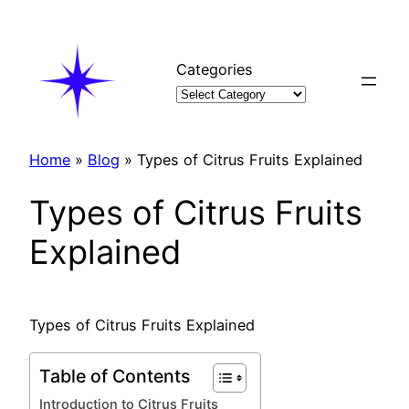
Skip
to
content
Categories
Home
»
Blog
»
Types of Citrus Fruits Explained
Types of Citrus Fruits
Explained
Types of Citrus Fruits Explained
Table of Contents
Introduction to Citrus Fruits