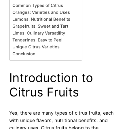
Common Types of Citrus
Oranges: Varieties and Uses
Lemons: Nutritional Benefits
Grapefruits: Sweet and Tart
Limes: Culinary Versatility
Tangerines: Easy to Peel
Unique Citrus Varieties
Conclusion
Introduction to
Citrus Fruits
Yes, there are many types of citrus fruits, each
with unique flavors, nutritional benefits, and
culinary uses. Citrus fruits belong to the