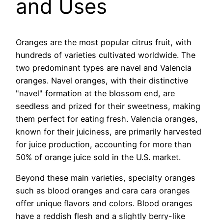
and Uses
Oranges are the most popular citrus fruit, with
hundreds of varieties cultivated worldwide. The
two predominant types are navel and Valencia
oranges. Navel oranges, with their distinctive
"navel" formation at the blossom end, are
seedless and prized for their sweetness, making
them perfect for eating fresh. Valencia oranges,
known for their juiciness, are primarily harvested
for juice production, accounting for more than
50% of orange juice sold in the U.S. market.
Beyond these main varieties, specialty oranges
such as blood oranges and cara cara oranges
offer unique flavors and colors. Blood oranges
have a reddish flesh and a slightly berry-like