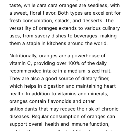
taste, while cara cara oranges are seedless, with
a sweet, floral flavor. Both types are excellent for
fresh consumption, salads, and desserts. The
versatility of oranges extends to various culinary
uses, from savory dishes to beverages, making
them a staple in kitchens around the world.
Nutritionally, oranges are a powerhouse of
vitamin C, providing over 100% of the daily
recommended intake in a medium-sized fruit.
They are also a good source of dietary fiber,
which helps in digestion and maintaining heart
health. In addition to vitamins and minerals,
oranges contain flavonoids and other
antioxidants that may reduce the risk of chronic
diseases. Regular consumption of oranges can
support overall health and immune function,