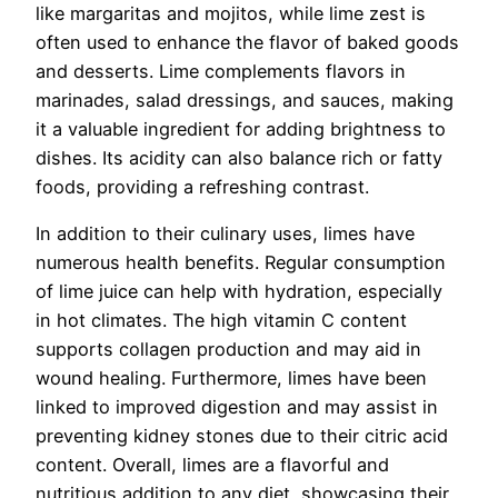
like margaritas and mojitos, while lime zest is
often used to enhance the flavor of baked goods
and desserts. Lime complements flavors in
marinades, salad dressings, and sauces, making
it a valuable ingredient for adding brightness to
dishes. Its acidity can also balance rich or fatty
foods, providing a refreshing contrast.
In addition to their culinary uses, limes have
numerous health benefits. Regular consumption
of lime juice can help with hydration, especially
in hot climates. The high vitamin C content
supports collagen production and may aid in
wound healing. Furthermore, limes have been
linked to improved digestion and may assist in
preventing kidney stones due to their citric acid
content. Overall, limes are a flavorful and
nutritious addition to any diet, showcasing their