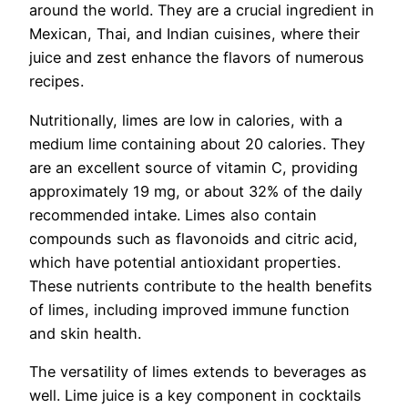
around the world. They are a crucial ingredient in
Mexican, Thai, and Indian cuisines, where their
juice and zest enhance the flavors of numerous
recipes.
Nutritionally, limes are low in calories, with a
medium lime containing about 20 calories. They
are an excellent source of vitamin C, providing
approximately 19 mg, or about 32% of the daily
recommended intake. Limes also contain
compounds such as flavonoids and citric acid,
which have potential antioxidant properties.
These nutrients contribute to the health benefits
of limes, including improved immune function
and skin health.
The versatility of limes extends to beverages as
well. Lime juice is a key component in cocktails