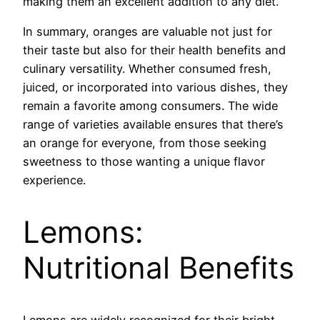
making them an excellent addition to any diet.
In summary, oranges are valuable not just for
their taste but also for their health benefits and
culinary versatility. Whether consumed fresh,
juiced, or incorporated into various dishes, they
remain a favorite among consumers. The wide
range of varieties available ensures that there’s
an orange for everyone, from those seeking
sweetness to those wanting a unique flavor
experience.
Lemons:
Nutritional Benefits