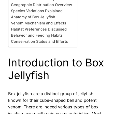
Geographic Distribution Overview
Species Variations Explained
Anatomy of Box Jellyfish
Venom Mechanism and Effects
Habitat Preferences Discussed
Behavior and Feeding Habits
Conservation Status and Efforts
Introduction to Box
Jellyfish
Box jellyfish are a distinct group of jellyfish
known for their cube-shaped bell and potent
venom. There are indeed various types of box
jellyfish, each with unique characteristics. Most