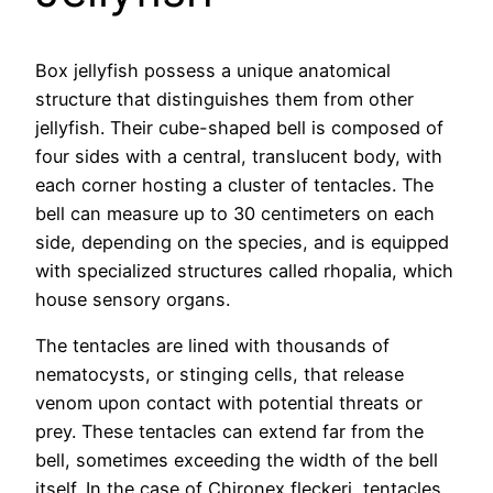
Box jellyfish possess a unique anatomical
structure that distinguishes them from other
jellyfish. Their cube-shaped bell is composed of
four sides with a central, translucent body, with
each corner hosting a cluster of tentacles. The
bell can measure up to 30 centimeters on each
side, depending on the species, and is equipped
with specialized structures called rhopalia, which
house sensory organs.
The tentacles are lined with thousands of
nematocysts, or stinging cells, that release
venom upon contact with potential threats or
prey. These tentacles can extend far from the
bell, sometimes exceeding the width of the bell
itself. In the case of Chironex fleckeri, tentacles