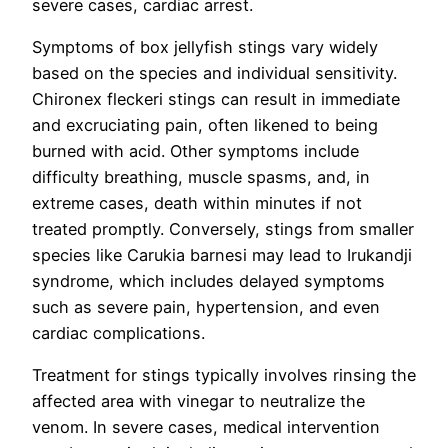
severe cases, cardiac arrest.
Symptoms of box jellyfish stings vary widely
based on the species and individual sensitivity.
Chironex fleckeri stings can result in immediate
and excruciating pain, often likened to being
burned with acid. Other symptoms include
difficulty breathing, muscle spasms, and, in
extreme cases, death within minutes if not
treated promptly. Conversely, stings from smaller
species like Carukia barnesi may lead to Irukandji
syndrome, which includes delayed symptoms
such as severe pain, hypertension, and even
cardiac complications.
Treatment for stings typically involves rinsing the
affected area with vinegar to neutralize the
venom. In severe cases, medical intervention