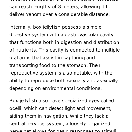
can reach lengths of 3 meters, allowing it to
deliver venom over a considerable distance.
Internally, box jellyfish possess a simple
digestive system with a gastrovascular cavity
that functions both in digestion and distribution
of nutrients. This cavity is connected to multiple
oral arms that assist in capturing and
transporting food to the stomach. Their
reproductive system is also notable, with the
ability to reproduce both sexually and asexually,
depending on environmental conditions.
Box jellyfish also have specialized eyes called
ocelli, which can detect light and movement,
aiding them in navigation. While they lack a
central nervous system, a loosely organized
nerve net allows for basic responses to stimuli,