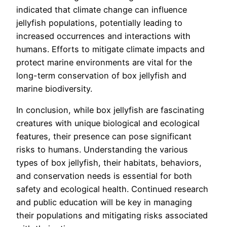
indicated that climate change can influence
jellyfish populations, potentially leading to
increased occurrences and interactions with
humans. Efforts to mitigate climate impacts and
protect marine environments are vital for the
long-term conservation of box jellyfish and
marine biodiversity.
In conclusion, while box jellyfish are fascinating
creatures with unique biological and ecological
features, their presence can pose significant
risks to humans. Understanding the various
types of box jellyfish, their habitats, behaviors,
and conservation needs is essential for both
safety and ecological health. Continued research
and public education will be key in managing
their populations and mitigating risks associated