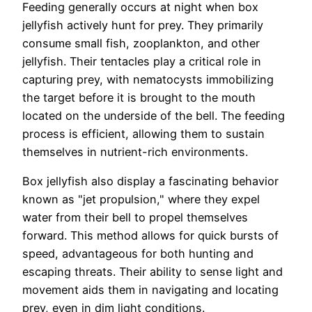
Feeding generally occurs at night when box
jellyfish actively hunt for prey. They primarily
consume small fish, zooplankton, and other
jellyfish. Their tentacles play a critical role in
capturing prey, with nematocysts immobilizing
the target before it is brought to the mouth
located on the underside of the bell. The feeding
process is efficient, allowing them to sustain
themselves in nutrient-rich environments.
Box jellyfish also display a fascinating behavior
known as "jet propulsion," where they expel
water from their bell to propel themselves
forward. This method allows for quick bursts of
speed, advantageous for both hunting and
escaping threats. Their ability to sense light and
movement aids them in navigating and locating
prey, even in dim light conditions.