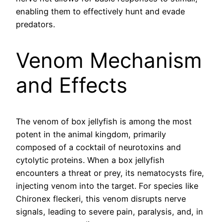
enabling them to effectively hunt and evade
predators.
Venom Mechanism
and Effects
The venom of box jellyfish is among the most
potent in the animal kingdom, primarily
composed of a cocktail of neurotoxins and
cytolytic proteins. When a box jellyfish
encounters a threat or prey, its nematocysts fire,
injecting venom into the target. For species like
Chironex fleckeri, this venom disrupts nerve
signals, leading to severe pain, paralysis, and, in