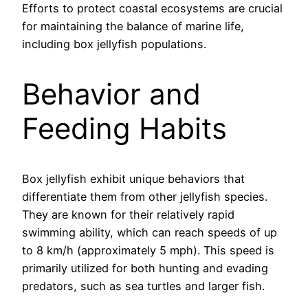
Efforts to protect coastal ecosystems are crucial
for maintaining the balance of marine life,
including box jellyfish populations.
Behavior and
Feeding Habits
Box jellyfish exhibit unique behaviors that
differentiate them from other jellyfish species.
They are known for their relatively rapid
swimming ability, which can reach speeds of up
to 8 km/h (approximately 5 mph). This speed is
primarily utilized for both hunting and evading
predators, such as sea turtles and larger fish.