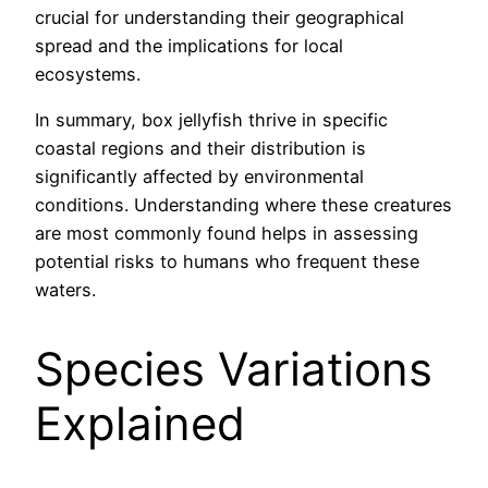
crucial for understanding their geographical
spread and the implications for local
ecosystems.
In summary, box jellyfish thrive in specific
coastal regions and their distribution is
significantly affected by environmental
conditions. Understanding where these creatures
are most commonly found helps in assessing
potential risks to humans who frequent these
waters.
Species Variations
Explained