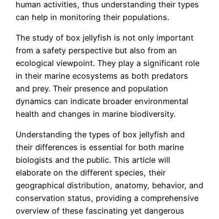
human activities, thus understanding their types
can help in monitoring their populations.
The study of box jellyfish is not only important
from a safety perspective but also from an
ecological viewpoint. They play a significant role
in their marine ecosystems as both predators
and prey. Their presence and population
dynamics can indicate broader environmental
health and changes in marine biodiversity.
Understanding the types of box jellyfish and
their differences is essential for both marine
biologists and the public. This article will
elaborate on the different species, their
geographical distribution, anatomy, behavior, and
conservation status, providing a comprehensive
overview of these fascinating yet dangerous