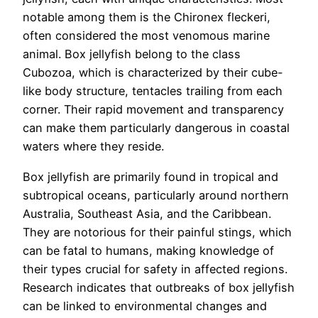
notable among them is the Chironex fleckeri,
often considered the most venomous marine
animal. Box jellyfish belong to the class
Cubozoa, which is characterized by their cube-
like body structure, tentacles trailing from each
corner. Their rapid movement and transparency
can make them particularly dangerous in coastal
waters where they reside.
Box jellyfish are primarily found in tropical and
subtropical oceans, particularly around northern
Australia, Southeast Asia, and the Caribbean.
They are notorious for their painful stings, which
can be fatal to humans, making knowledge of
their types crucial for safety in affected regions.
Research indicates that outbreaks of box jellyfish
can be linked to environmental changes and