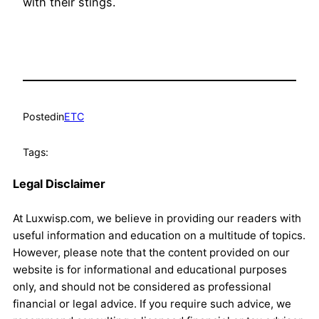
with their stings.
Posted
in
ETC
Tags:
Legal Disclaimer
At Luxwisp.com, we believe in providing our readers with
useful information and education on a multitude of topics.
However, please note that the content provided on our
website is for informational and educational purposes
only, and should not be considered as professional
financial or legal advice. If you require such advice, we