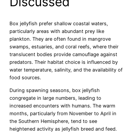
Discussed
Box jellyfish prefer shallow coastal waters,
particularly areas with abundant prey like
plankton. They are often found in mangrove
swamps, estuaries, and coral reefs, where their
translucent bodies provide camouflage against
predators. Their habitat choice is influenced by
water temperature, salinity, and the availability of
food sources.
During spawning seasons, box jellyfish
congregate in large numbers, leading to
increased encounters with humans. The warm
months, particularly from November to April in
the Southern Hemisphere, tend to see
heightened activity as jellyfish breed and feed.