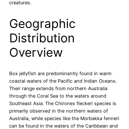
creatures.
Geographic
Distribution
Overview
Box jellyfish are predominantly found in warm
coastal waters of the Pacific and Indian Oceans.
Their range extends from northern Australia
through the Coral Sea to the waters around
Southeast Asia. The Chironex fleckeri species is
primarily observed in the northern waters of
Australia, while species like the Morbakka fenneri
can be found in the waters of the Caribbean and