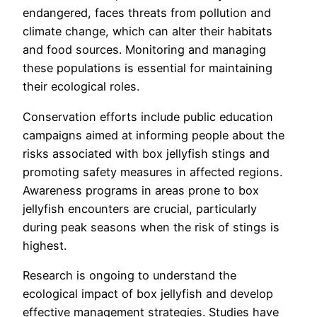
endangered, faces threats from pollution and
climate change, which can alter their habitats
and food sources. Monitoring and managing
these populations is essential for maintaining
their ecological roles.
Conservation efforts include public education
campaigns aimed at informing people about the
risks associated with box jellyfish stings and
promoting safety measures in affected regions.
Awareness programs in areas prone to box
jellyfish encounters are crucial, particularly
during peak seasons when the risk of stings is
highest.
Research is ongoing to understand the
ecological impact of box jellyfish and develop
effective management strategies. Studies have