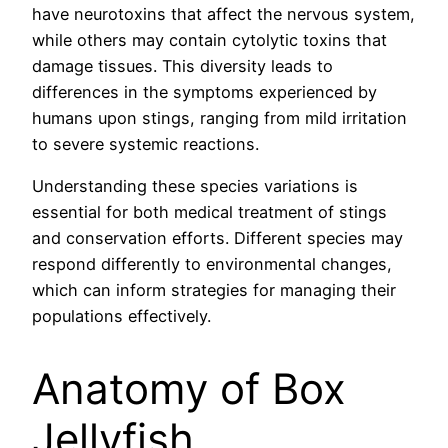
have neurotoxins that affect the nervous system,
while others may contain cytolytic toxins that
damage tissues. This diversity leads to
differences in the symptoms experienced by
humans upon stings, ranging from mild irritation
to severe systemic reactions.
Understanding these species variations is
essential for both medical treatment of stings
and conservation efforts. Different species may
respond differently to environmental changes,
which can inform strategies for managing their
populations effectively.
Anatomy of Box
Jellyfish