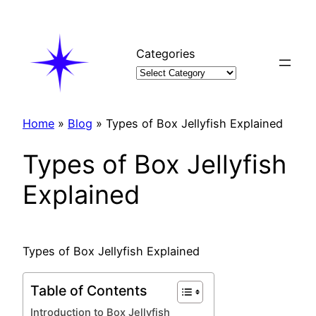
Skip
to
content
Categories
Home
»
Blog
»
Types of Box Jellyfish Explained
Types of Box Jellyfish
Explained
Types of Box Jellyfish Explained
Table of Contents
Introduction to Box Jellyfish