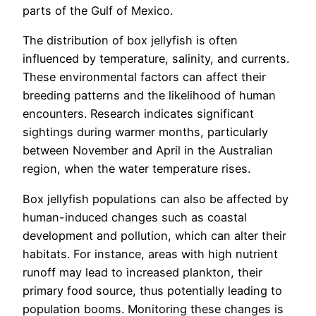
parts of the Gulf of Mexico.
The distribution of box jellyfish is often
influenced by temperature, salinity, and currents.
These environmental factors can affect their
breeding patterns and the likelihood of human
encounters. Research indicates significant
sightings during warmer months, particularly
between November and April in the Australian
region, when the water temperature rises.
Box jellyfish populations can also be affected by
human-induced changes such as coastal
development and pollution, which can alter their
habitats. For instance, areas with high nutrient
runoff may lead to increased plankton, their
primary food source, thus potentially leading to
population booms. Monitoring these changes is