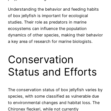
Understanding the behavior and feeding habits
of box jellyfish is important for ecological
studies. Their role as predators in marine
ecosystems can influence the population
dynamics of other species, making their behavior
a key area of research for marine biologists.
Conservation
Status and Efforts
The conservation status of box jellyfish varies by
species, with some classified as vulnerable due
to environmental changes and habitat loss. The
Chironex fleckeri, while not currently