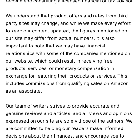
recommend consulting a licensed financial or tax advisor.
We understand that product offers and rates from third-
party sites may change, and while we make every effort
to keep our content updated, the figures mentioned on
our site may differ from actual numbers. It is also
important to note that we may have financial
relationships with some of the companies mentioned on
our website, which could result in receiving free
products, services, or monetary compensation in
exchange for featuring their products or services. This
includes commissions from qualifying sales on Amazon
as an associate.
Our team of writers strives to provide accurate and
genuine reviews and articles, and all views and opinions
expressed on our site are solely those of the authors. We
are committed to helping our readers make informed
decisions about their finances, and encourage you to