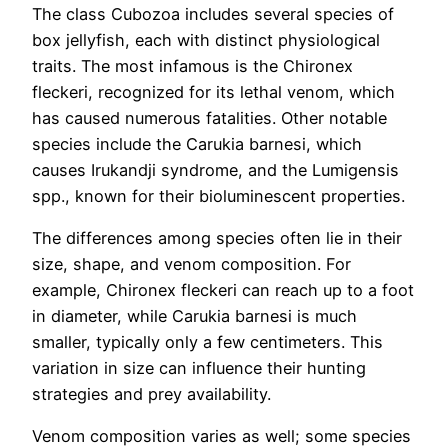
The class Cubozoa includes several species of
box jellyfish, each with distinct physiological
traits. The most infamous is the Chironex
fleckeri, recognized for its lethal venom, which
has caused numerous fatalities. Other notable
species include the Carukia barnesi, which
causes Irukandji syndrome, and the Lumigensis
spp., known for their bioluminescent properties.
The differences among species often lie in their
size, shape, and venom composition. For
example, Chironex fleckeri can reach up to a foot
in diameter, while Carukia barnesi is much
smaller, typically only a few centimeters. This
variation in size can influence their hunting
strategies and prey availability.
Venom composition varies as well; some species