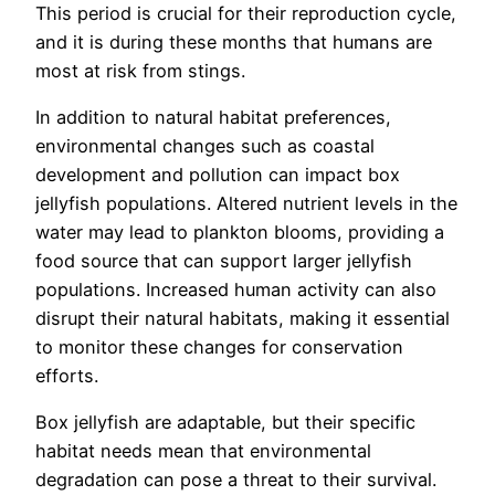
This period is crucial for their reproduction cycle,
and it is during these months that humans are
most at risk from stings.
In addition to natural habitat preferences,
environmental changes such as coastal
development and pollution can impact box
jellyfish populations. Altered nutrient levels in the
water may lead to plankton blooms, providing a
food source that can support larger jellyfish
populations. Increased human activity can also
disrupt their natural habitats, making it essential
to monitor these changes for conservation
efforts.
Box jellyfish are adaptable, but their specific
habitat needs mean that environmental
degradation can pose a threat to their survival.