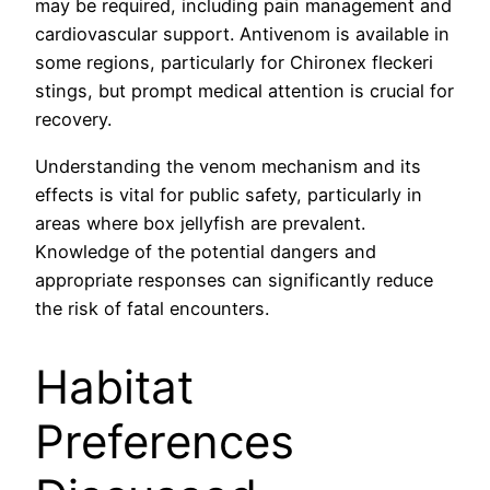
may be required, including pain management and
cardiovascular support. Antivenom is available in
some regions, particularly for Chironex fleckeri
stings, but prompt medical attention is crucial for
recovery.
Understanding the venom mechanism and its
effects is vital for public safety, particularly in
areas where box jellyfish are prevalent.
Knowledge of the potential dangers and
appropriate responses can significantly reduce
the risk of fatal encounters.
Habitat
Preferences