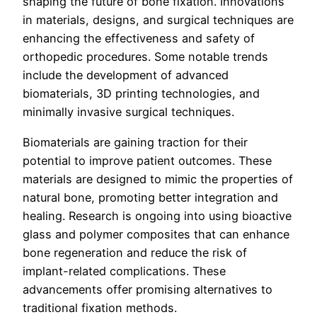
shaping the future of bone fixation. Innovations
in materials, designs, and surgical techniques are
enhancing the effectiveness and safety of
orthopedic procedures. Some notable trends
include the development of advanced
biomaterials, 3D printing technologies, and
minimally invasive surgical techniques.
Biomaterials are gaining traction for their
potential to improve patient outcomes. These
materials are designed to mimic the properties of
natural bone, promoting better integration and
healing. Research is ongoing into using bioactive
glass and polymer composites that can enhance
bone regeneration and reduce the risk of
implant-related complications. These
advancements offer promising alternatives to
traditional fixation methods.