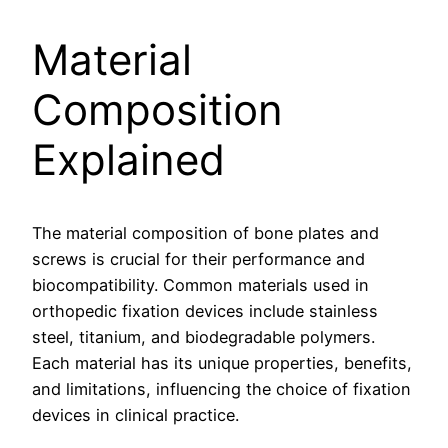
Material
Composition
Explained
The material composition of bone plates and
screws is crucial for their performance and
biocompatibility. Common materials used in
orthopedic fixation devices include stainless
steel, titanium, and biodegradable polymers.
Each material has its unique properties, benefits,
and limitations, influencing the choice of fixation
devices in clinical practice.