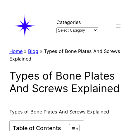
Skip
to
content
Categories
Home
»
Blog
»
Types of Bone Plates And Screws
Explained
Types of Bone Plates
And Screws Explained
Types of Bone Plates And Screws Explained
Table of Contents