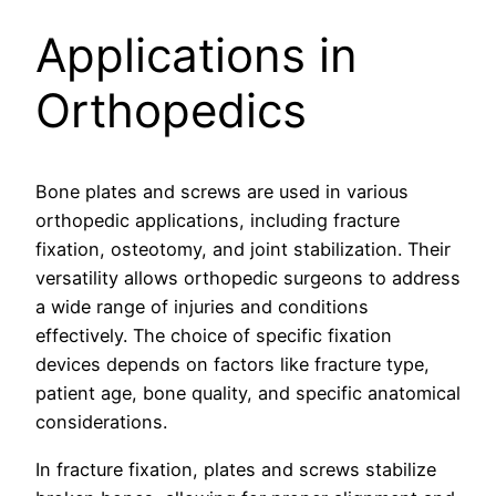
Applications in
Orthopedics
Bone plates and screws are used in various
orthopedic applications, including fracture
fixation, osteotomy, and joint stabilization. Their
versatility allows orthopedic surgeons to address
a wide range of injuries and conditions
effectively. The choice of specific fixation
devices depends on factors like fracture type,
patient age, bone quality, and specific anatomical
considerations.
In fracture fixation, plates and screws stabilize