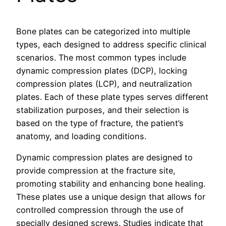
Bone plates can be categorized into multiple
types, each designed to address specific clinical
scenarios. The most common types include
dynamic compression plates (DCP), locking
compression plates (LCP), and neutralization
plates. Each of these plate types serves different
stabilization purposes, and their selection is
based on the type of fracture, the patient’s
anatomy, and loading conditions.
Dynamic compression plates are designed to
provide compression at the fracture site,
promoting stability and enhancing bone healing.
These plates use a unique design that allows for
controlled compression through the use of
specially designed screws. Studies indicate that