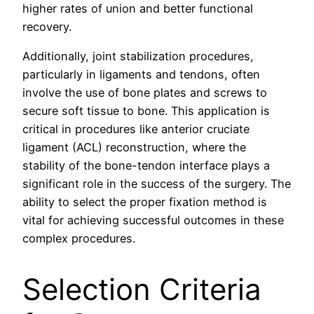
higher rates of union and better functional
recovery.
Additionally, joint stabilization procedures,
particularly in ligaments and tendons, often
involve the use of bone plates and screws to
secure soft tissue to bone. This application is
critical in procedures like anterior cruciate
ligament (ACL) reconstruction, where the
stability of the bone-tendon interface plays a
significant role in the success of the surgery. The
ability to select the proper fixation method is
vital for achieving successful outcomes in these
complex procedures.
Selection Criteria