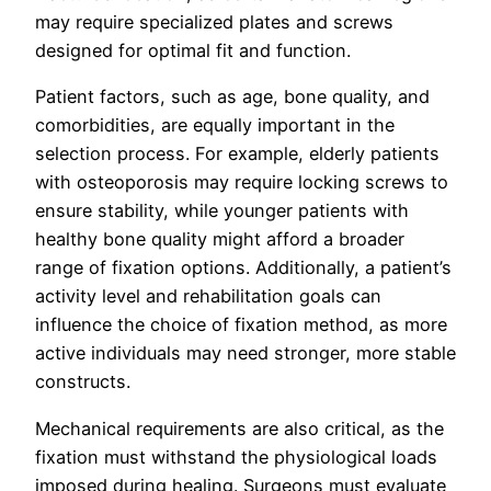
may require specialized plates and screws
designed for optimal fit and function.
Patient factors, such as age, bone quality, and
comorbidities, are equally important in the
selection process. For example, elderly patients
with osteoporosis may require locking screws to
ensure stability, while younger patients with
healthy bone quality might afford a broader
range of fixation options. Additionally, a patient’s
activity level and rehabilitation goals can
influence the choice of fixation method, as more
active individuals may need stronger, more stable
constructs.
Mechanical requirements are also critical, as the
fixation must withstand the physiological loads
imposed during healing. Surgeons must evaluate