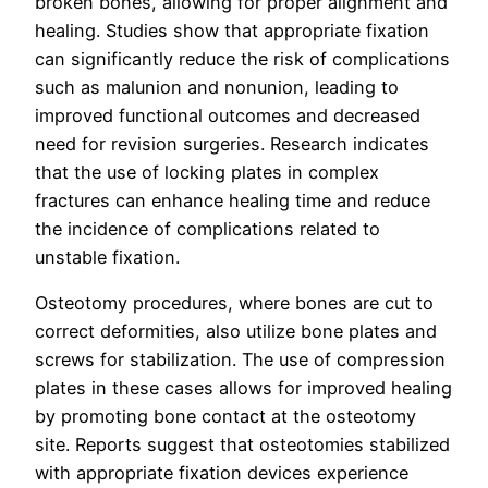
broken bones, allowing for proper alignment and
healing. Studies show that appropriate fixation
can significantly reduce the risk of complications
such as malunion and nonunion, leading to
improved functional outcomes and decreased
need for revision surgeries. Research indicates
that the use of locking plates in complex
fractures can enhance healing time and reduce
the incidence of complications related to
unstable fixation.
Osteotomy procedures, where bones are cut to
correct deformities, also utilize bone plates and
screws for stabilization. The use of compression
plates in these cases allows for improved healing
by promoting bone contact at the osteotomy
site. Reports suggest that osteotomies stabilized
with appropriate fixation devices experience