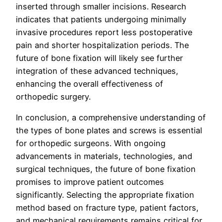
inserted through smaller incisions. Research
indicates that patients undergoing minimally
invasive procedures report less postoperative
pain and shorter hospitalization periods. The
future of bone fixation will likely see further
integration of these advanced techniques,
enhancing the overall effectiveness of
orthopedic surgery.
In conclusion, a comprehensive understanding of
the types of bone plates and screws is essential
for orthopedic surgeons. With ongoing
advancements in materials, technologies, and
surgical techniques, the future of bone fixation
promises to improve patient outcomes
significantly. Selecting the appropriate fixation
method based on fracture type, patient factors,
and mechanical requirements remains critical for