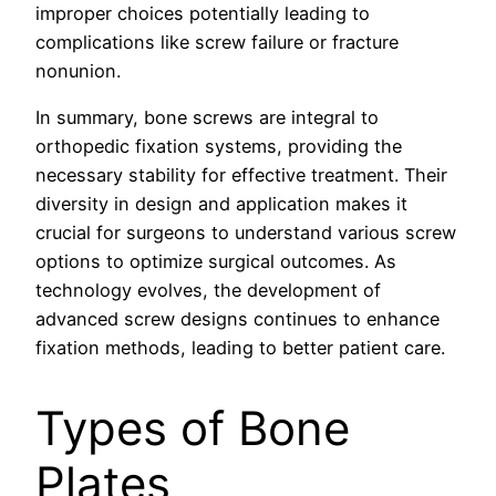
improper choices potentially leading to
complications like screw failure or fracture
nonunion.
In summary, bone screws are integral to
orthopedic fixation systems, providing the
necessary stability for effective treatment. Their
diversity in design and application makes it
crucial for surgeons to understand various screw
options to optimize surgical outcomes. As
technology evolves, the development of
advanced screw designs continues to enhance
fixation methods, leading to better patient care.
Types of Bone
Plates