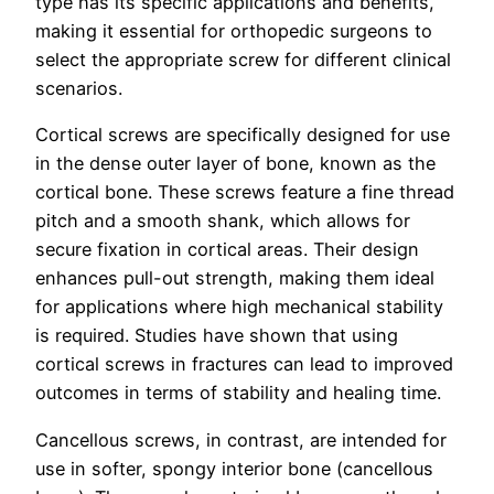
type has its specific applications and benefits,
making it essential for orthopedic surgeons to
select the appropriate screw for different clinical
scenarios.
Cortical screws are specifically designed for use
in the dense outer layer of bone, known as the
cortical bone. These screws feature a fine thread
pitch and a smooth shank, which allows for
secure fixation in cortical areas. Their design
enhances pull-out strength, making them ideal
for applications where high mechanical stability
is required. Studies have shown that using
cortical screws in fractures can lead to improved
outcomes in terms of stability and healing time.
Cancellous screws, in contrast, are intended for
use in softer, spongy interior bone (cancellous