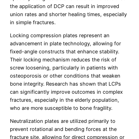
the application of DCP can result in improved
union rates and shorter healing times, especially
in simple fractures.
Locking compression plates represent an
advancement in plate technology, allowing for
fixed-angle constructs that enhance stability.
Their locking mechanism reduces the risk of
screw loosening, particularly in patients with
osteoporosis or other conditions that weaken
bone integrity. Research has shown that LCPs
can significantly improve outcomes in complex
fractures, especially in the elderly population,
who are more susceptible to bone fragility.
Neutralization plates are utilized primarily to
prevent rotational and bending forces at the
fracture site, allowing for direct compression or