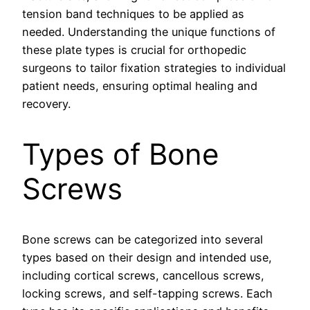
tension band techniques to be applied as
needed. Understanding the unique functions of
these plate types is crucial for orthopedic
surgeons to tailor fixation strategies to individual
patient needs, ensuring optimal healing and
recovery.
Types of Bone
Screws
Bone screws can be categorized into several
types based on their design and intended use,
including cortical screws, cancellous screws,
locking screws, and self-tapping screws. Each