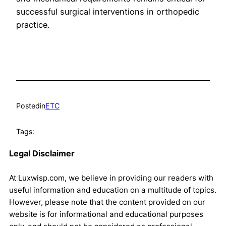
successful surgical interventions in orthopedic
practice.
Posted
in
ETC
Tags:
Legal Disclaimer
At Luxwisp.com, we believe in providing our readers with
useful information and education on a multitude of topics.
However, please note that the content provided on our
website is for informational and educational purposes