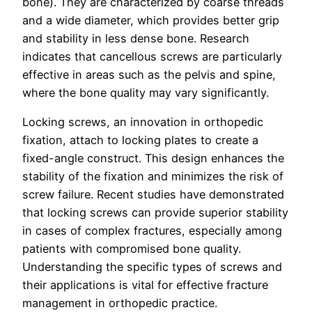
bone). They are characterized by coarse threads
and a wide diameter, which provides better grip
and stability in less dense bone. Research
indicates that cancellous screws are particularly
effective in areas such as the pelvis and spine,
where the bone quality may vary significantly.
Locking screws, an innovation in orthopedic
fixation, attach to locking plates to create a
fixed-angle construct. This design enhances the
stability of the fixation and minimizes the risk of
screw failure. Recent studies have demonstrated
that locking screws can provide superior stability
in cases of complex fractures, especially among
patients with compromised bone quality.
Understanding the specific types of screws and
their applications is vital for effective fracture
management in orthopedic practice.