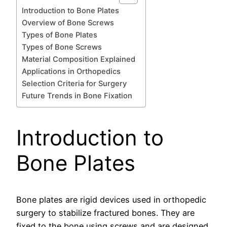
Introduction to Bone Plates
Overview of Bone Screws
Types of Bone Plates
Types of Bone Screws
Material Composition Explained
Applications in Orthopedics
Selection Criteria for Surgery
Future Trends in Bone Fixation
Introduction to
Bone Plates
Bone plates are rigid devices used in orthopedic
surgery to stabilize fractured bones. They are
fixed to the bone using screws and are designed