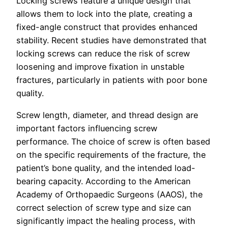
Locking screws feature a unique design that
allows them to lock into the plate, creating a
fixed-angle construct that provides enhanced
stability. Recent studies have demonstrated that
locking screws can reduce the risk of screw
loosening and improve fixation in unstable
fractures, particularly in patients with poor bone
quality.
Screw length, diameter, and thread design are
important factors influencing screw
performance. The choice of screw is often based
on the specific requirements of the fracture, the
patient’s bone quality, and the intended load-
bearing capacity. According to the American
Academy of Orthopaedic Surgeons (AAOS), the
correct selection of screw type and size can
significantly impact the healing process, with