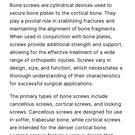
Bone screws are cylindrical devices used to
secure bone plates to the cortical bone. They
play a pivotal role in stabilizing fractures and
maintaining the alignment of bone fragments.
When used in conjunction with bone plates,
screws provide additional strength and support,
allowing for the effective treatment of a wide
range of orthopedic injuries. Screws vary in
design, size, and function, which necessitates a
thorough understanding of their characteristics
for successful surgical applications.
The primary types of bone screws include
cancellous screws, cortical screws, and locking
screws. Cancellous screws are designed for use
in softer, trabecular bone, while cortical screws
are intended for the denser cortical bone.