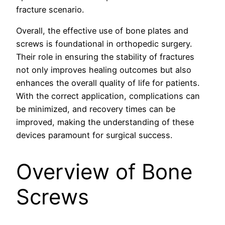
fracture scenario.
Overall, the effective use of bone plates and
screws is foundational in orthopedic surgery.
Their role in ensuring the stability of fractures
not only improves healing outcomes but also
enhances the overall quality of life for patients.
With the correct application, complications can
be minimized, and recovery times can be
improved, making the understanding of these
devices paramount for surgical success.
Overview of Bone
Screws