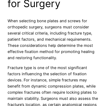
for Surgery
When selecting bone plates and screws for
orthopedic surgery, surgeons must consider
several critical criteria, including fracture type,
patient factors, and mechanical requirements.
These considerations help determine the most
effective fixation method for promoting healing
and restoring functionality.
Fracture type is one of the most significant
factors influencing the selection of fixation
devices. For instance, simple fractures may
benefit from dynamic compression plates, while
complex fractures often require locking plates to
maintain stability. Surgeons must also assess the
fracture’s location, as certain anatomical regions