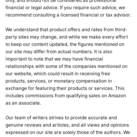
only, and should not be considered as professional
financial or legal advice. If you require such advice, we
recommend consulting a licensed financial or tax advisor.
We understand that product offers and rates from third-
party sites may change, and while we make every effort
to keep our content updated, the figures mentioned on
our site may differ from actual numbers. It is also
important to note that we may have financial
relationships with some of the companies mentioned on
our website, which could result in receiving free
products, services, or monetary compensation in
exchange for featuring their products or services. This
includes commissions from qualifying sales on Amazon
as an associate.
Our team of writers strives to provide accurate and
genuine reviews and articles, and all views and opinions
expressed on our site are solely those of the authors. We