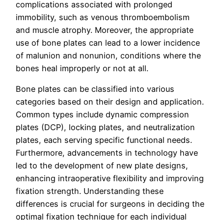
complications associated with prolonged
immobility, such as venous thromboembolism
and muscle atrophy. Moreover, the appropriate
use of bone plates can lead to a lower incidence
of malunion and nonunion, conditions where the
bones heal improperly or not at all.
Bone plates can be classified into various
categories based on their design and application.
Common types include dynamic compression
plates (DCP), locking plates, and neutralization
plates, each serving specific functional needs.
Furthermore, advancements in technology have
led to the development of new plate designs,
enhancing intraoperative flexibility and improving
fixation strength. Understanding these
differences is crucial for surgeons in deciding the
optimal fixation technique for each individual