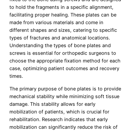
to hold the fragments in a specific alignment,
facilitating proper healing. These plates can be
made from various materials and come in
different shapes and sizes, catering to specific
types of fractures and anatomical locations.
Understanding the types of bone plates and
screws is essential for orthopedic surgeons to
choose the appropriate fixation method for each
case, optimizing patient outcomes and recovery
times.
The primary purpose of bone plates is to provide
mechanical stability while minimizing soft tissue
damage. This stability allows for early
mobilization of patients, which is crucial for
rehabilitation. Research indicates that early
mobilization can significantly reduce the risk of