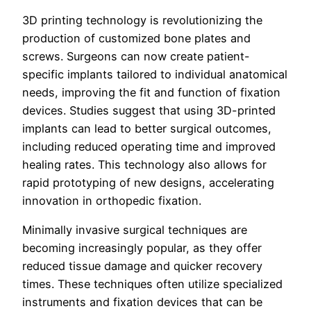
3D printing technology is revolutionizing the
production of customized bone plates and
screws. Surgeons can now create patient-
specific implants tailored to individual anatomical
needs, improving the fit and function of fixation
devices. Studies suggest that using 3D-printed
implants can lead to better surgical outcomes,
including reduced operating time and improved
healing rates. This technology also allows for
rapid prototyping of new designs, accelerating
innovation in orthopedic fixation.
Minimally invasive surgical techniques are
becoming increasingly popular, as they offer
reduced tissue damage and quicker recovery
times. These techniques often utilize specialized
instruments and fixation devices that can be