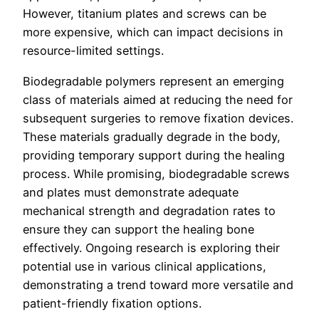
However, titanium plates and screws can be
more expensive, which can impact decisions in
resource-limited settings.
Biodegradable polymers represent an emerging
class of materials aimed at reducing the need for
subsequent surgeries to remove fixation devices.
These materials gradually degrade in the body,
providing temporary support during the healing
process. While promising, biodegradable screws
and plates must demonstrate adequate
mechanical strength and degradation rates to
ensure they can support the healing bone
effectively. Ongoing research is exploring their
potential use in various clinical applications,
demonstrating a trend toward more versatile and
patient-friendly fixation options.