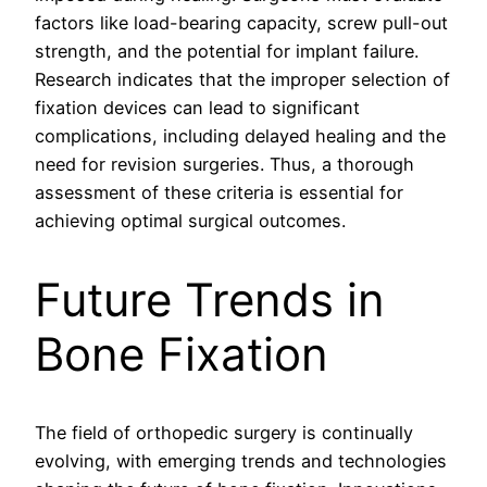
factors like load-bearing capacity, screw pull-out
strength, and the potential for implant failure.
Research indicates that the improper selection of
fixation devices can lead to significant
complications, including delayed healing and the
need for revision surgeries. Thus, a thorough
assessment of these criteria is essential for
achieving optimal surgical outcomes.
Future Trends in
Bone Fixation
The field of orthopedic surgery is continually
evolving, with emerging trends and technologies