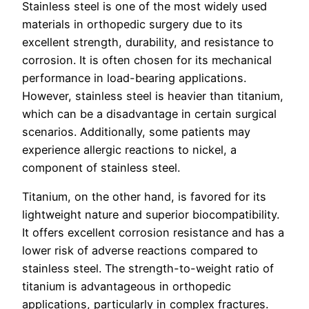
Stainless steel is one of the most widely used
materials in orthopedic surgery due to its
excellent strength, durability, and resistance to
corrosion. It is often chosen for its mechanical
performance in load-bearing applications.
However, stainless steel is heavier than titanium,
which can be a disadvantage in certain surgical
scenarios. Additionally, some patients may
experience allergic reactions to nickel, a
component of stainless steel.
Titanium, on the other hand, is favored for its
lightweight nature and superior biocompatibility.
It offers excellent corrosion resistance and has a
lower risk of adverse reactions compared to
stainless steel. The strength-to-weight ratio of
titanium is advantageous in orthopedic
applications, particularly in complex fractures.