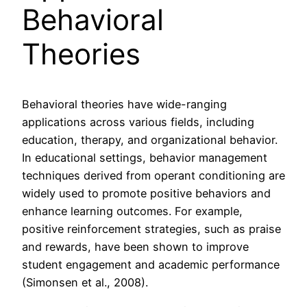
Behavioral
Theories
Behavioral theories have wide-ranging
applications across various fields, including
education, therapy, and organizational behavior.
In educational settings, behavior management
techniques derived from operant conditioning are
widely used to promote positive behaviors and
enhance learning outcomes. For example,
positive reinforcement strategies, such as praise
and rewards, have been shown to improve
student engagement and academic performance
(Simonsen et al., 2008).