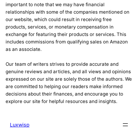
important to note that we may have financial
relationships with some of the companies mentioned on
our website, which could result in receiving free
products, services, or monetary compensation in
exchange for featuring their products or services. This
includes commissions from qualifying sales on Amazon
as an associate.
Our team of writers strives to provide accurate and
genuine reviews and articles, and all views and opinions
expressed on our site are solely those of the authors. We
are committed to helping our readers make informed
decisions about their finances, and encourage you to
explore our site for helpful resources and insights.
Luxwisp