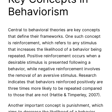
Behaviorism
Central to behavioral theories are key concepts
that define their frameworks. One such concept
is reinforcement, which refers to any stimulus
that increases the likelihood of a behavior being
repeated. Positive reinforcement occurs when a
desirable stimulus is presented following a
behavior, while negative reinforcement involves
the removal of an aversive stimulus. Research
indicates that behaviors reinforced positively are
three times more likely to be repeated compared
to those that are not (Hattie & Timperley, 2007).
Another important concept is punishment, which
aims to decrease the likelihood of a behavior.