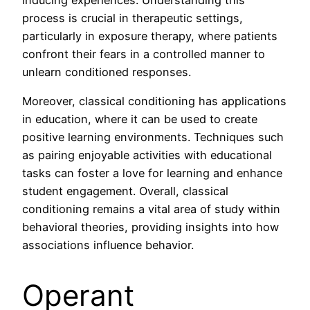
inducing experiences. Understanding this
process is crucial in therapeutic settings,
particularly in exposure therapy, where patients
confront their fears in a controlled manner to
unlearn conditioned responses.
Moreover, classical conditioning has applications
in education, where it can be used to create
positive learning environments. Techniques such
as pairing enjoyable activities with educational
tasks can foster a love for learning and enhance
student engagement. Overall, classical
conditioning remains a vital area of study within
behavioral theories, providing insights into how
associations influence behavior.
Operant