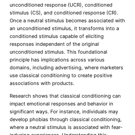
unconditioned response (UCR), conditioned
stimulus (CS), and conditioned response (CR).
Once a neutral stimulus becomes associated with
an unconditioned stimulus, it transforms into a
conditioned stimulus capable of eliciting
responses independent of the original
unconditioned stimulus. This foundational
principle has implications across various
domains, including advertising, where marketers
use classical conditioning to create positive
associations with products.
Research shows that classical conditioning can
impact emotional responses and behavior in
significant ways. For instance, individuals may
develop phobias through classical conditioning,
where a neutral stimulus is associated with fear-