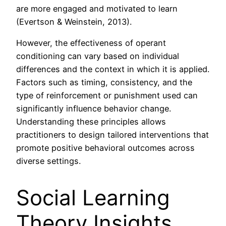
are more engaged and motivated to learn
(Evertson & Weinstein, 2013).
However, the effectiveness of operant
conditioning can vary based on individual
differences and the context in which it is applied.
Factors such as timing, consistency, and the
type of reinforcement or punishment used can
significantly influence behavior change.
Understanding these principles allows
practitioners to design tailored interventions that
promote positive behavioral outcomes across
diverse settings.
Social Learning
Theory Insights