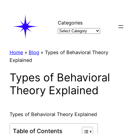
Skip
to
content
Categories
Home
»
Blog
»
Types of Behavioral Theory
Explained
Types of Behavioral
Theory Explained
Types of Behavioral Theory Explained
Table of Contents