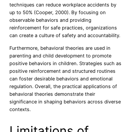
techniques can reduce workplace accidents by
up to 50% (Cooper, 2000). By focusing on
observable behaviors and providing
reinforcement for safe practices, organizations
can create a culture of safety and accountability.
Furthermore, behavioral theories are used in
parenting and child development to promote
positive behaviors in children. Strategies such as
positive reinforcement and structured routines
can foster desirable behaviors and emotional
regulation. Overall, the practical applications of
behavioral theories demonstrate their
significance in shaping behaviors across diverse
contexts.
Limitations of