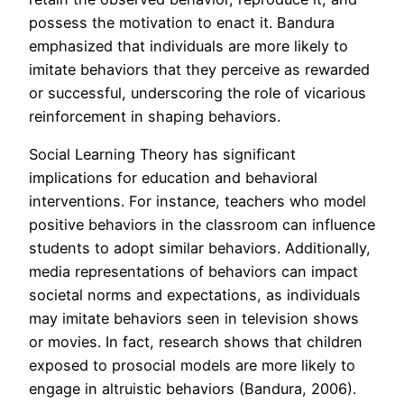
possess the motivation to enact it. Bandura
emphasized that individuals are more likely to
imitate behaviors that they perceive as rewarded
or successful, underscoring the role of vicarious
reinforcement in shaping behaviors.
Social Learning Theory has significant
implications for education and behavioral
interventions. For instance, teachers who model
positive behaviors in the classroom can influence
students to adopt similar behaviors. Additionally,
media representations of behaviors can impact
societal norms and expectations, as individuals
may imitate behaviors seen in television shows
or movies. In fact, research shows that children
exposed to prosocial models are more likely to
engage in altruistic behaviors (Bandura, 2006).