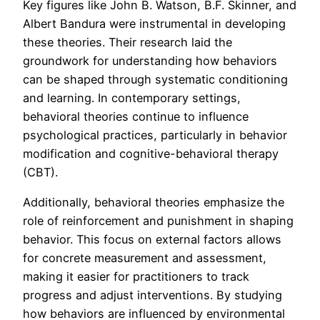
Key figures like John B. Watson, B.F. Skinner, and
Albert Bandura were instrumental in developing
these theories. Their research laid the
groundwork for understanding how behaviors
can be shaped through systematic conditioning
and learning. In contemporary settings,
behavioral theories continue to influence
psychological practices, particularly in behavior
modification and cognitive-behavioral therapy
(CBT).
Additionally, behavioral theories emphasize the
role of reinforcement and punishment in shaping
behavior. This focus on external factors allows
for concrete measurement and assessment,
making it easier for practitioners to track
progress and adjust interventions. By studying
how behaviors are influenced by environmental