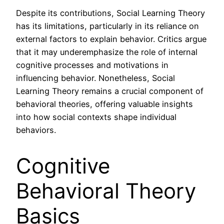
Despite its contributions, Social Learning Theory
has its limitations, particularly in its reliance on
external factors to explain behavior. Critics argue
that it may underemphasize the role of internal
cognitive processes and motivations in
influencing behavior. Nonetheless, Social
Learning Theory remains a crucial component of
behavioral theories, offering valuable insights
into how social contexts shape individual
behaviors.
Cognitive
Behavioral Theory
Basics