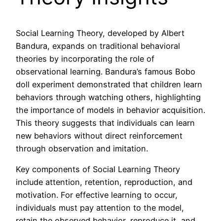
Social Learning Theory, developed by Albert
Bandura, expands on traditional behavioral
theories by incorporating the role of
observational learning. Bandura’s famous Bobo
doll experiment demonstrated that children learn
behaviors through watching others, highlighting
the importance of models in behavior acquisition.
This theory suggests that individuals can learn
new behaviors without direct reinforcement
through observation and imitation.
Key components of Social Learning Theory
include attention, retention, reproduction, and
motivation. For effective learning to occur,
individuals must pay attention to the model,
retain the observed behavior, reproduce it, and