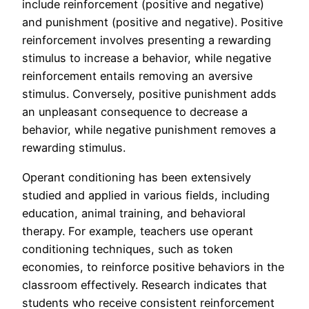
include reinforcement (positive and negative)
and punishment (positive and negative). Positive
reinforcement involves presenting a rewarding
stimulus to increase a behavior, while negative
reinforcement entails removing an aversive
stimulus. Conversely, positive punishment adds
an unpleasant consequence to decrease a
behavior, while negative punishment removes a
rewarding stimulus.
Operant conditioning has been extensively
studied and applied in various fields, including
education, animal training, and behavioral
therapy. For example, teachers use operant
conditioning techniques, such as token
economies, to reinforce positive behaviors in the
classroom effectively. Research indicates that
students who receive consistent reinforcement