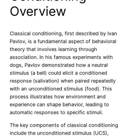
Overview
Classical conditioning, first described by Ivan
Pavlov, is a fundamental aspect of behavioral
theory that involves learning through
association. In his famous experiments with
dogs, Pavlov demonstrated how a neutral
stimulus (a bell) could elicit a conditioned
response (salivation) when paired repeatedly
with an unconditioned stimulus (food). This
process illustrates how environment and
experience can shape behavior, leading to
automatic responses to specific stimuli.
The key components of classical conditioning
include the unconditioned stimulus (UCS),