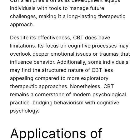
individuals with tools to manage future
challenges, making it a long-lasting therapeutic
approach.
Despite its effectiveness, CBT does have
limitations. Its focus on cognitive processes may
overlook deeper emotional issues or traumas that
influence behavior. Additionally, some individuals
may find the structured nature of CBT less
appealing compared to more exploratory
therapeutic approaches. Nonetheless, CBT
remains a cornerstone of modern psychological
practice, bridging behaviorism with cognitive
psychology.
Applications of