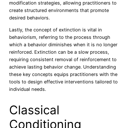
modification strategies, allowing practitioners to
create structured environments that promote
desired behaviors.
Lastly, the concept of extinction is vital in
behaviorism, referring to the process through
which a behavior diminishes when it is no longer
reinforced. Extinction can be a slow process,
requiring consistent removal of reinforcement to
achieve lasting behavior change. Understanding
these key concepts equips practitioners with the
tools to design effective interventions tailored to
individual needs.
Classical
Conditioning