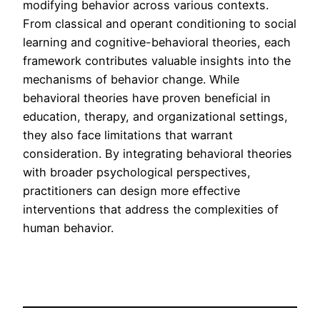
modifying behavior across various contexts.
From classical and operant conditioning to social
learning and cognitive-behavioral theories, each
framework contributes valuable insights into the
mechanisms of behavior change. While
behavioral theories have proven beneficial in
education, therapy, and organizational settings,
they also face limitations that warrant
consideration. By integrating behavioral theories
with broader psychological perspectives,
practitioners can design more effective
interventions that address the complexities of
human behavior.