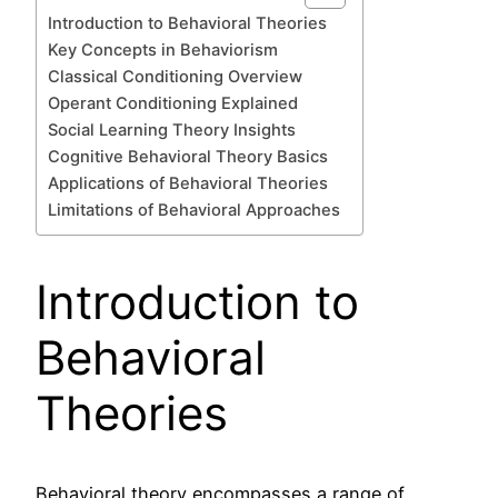
Introduction to Behavioral Theories
Key Concepts in Behaviorism
Classical Conditioning Overview
Operant Conditioning Explained
Social Learning Theory Insights
Cognitive Behavioral Theory Basics
Applications of Behavioral Theories
Limitations of Behavioral Approaches
Introduction to
Behavioral
Theories
Behavioral theory encompasses a range of