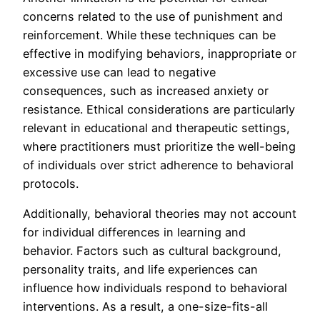
concerns related to the use of punishment and
reinforcement. While these techniques can be
effective in modifying behaviors, inappropriate or
excessive use can lead to negative
consequences, such as increased anxiety or
resistance. Ethical considerations are particularly
relevant in educational and therapeutic settings,
where practitioners must prioritize the well-being
of individuals over strict adherence to behavioral
protocols.
Additionally, behavioral theories may not account
for individual differences in learning and
behavior. Factors such as cultural background,
personality traits, and life experiences can
influence how individuals respond to behavioral
interventions. As a result, a one-size-fits-all