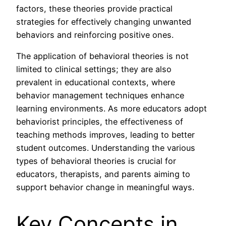
factors, these theories provide practical
strategies for effectively changing unwanted
behaviors and reinforcing positive ones.
The application of behavioral theories is not
limited to clinical settings; they are also
prevalent in educational contexts, where
behavior management techniques enhance
learning environments. As more educators adopt
behaviorist principles, the effectiveness of
teaching methods improves, leading to better
student outcomes. Understanding the various
types of behavioral theories is crucial for
educators, therapists, and parents aiming to
support behavior change in meaningful ways.
Key Concepts in