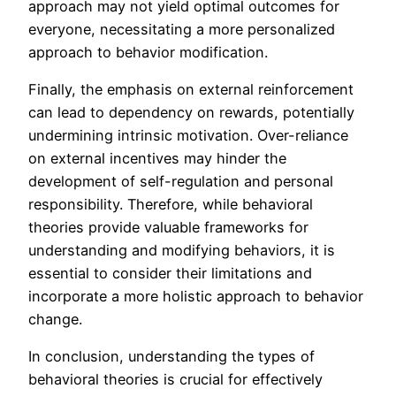
approach may not yield optimal outcomes for
everyone, necessitating a more personalized
approach to behavior modification.
Finally, the emphasis on external reinforcement
can lead to dependency on rewards, potentially
undermining intrinsic motivation. Over-reliance
on external incentives may hinder the
development of self-regulation and personal
responsibility. Therefore, while behavioral
theories provide valuable frameworks for
understanding and modifying behaviors, it is
essential to consider their limitations and
incorporate a more holistic approach to behavior
change.
In conclusion, understanding the types of
behavioral theories is crucial for effectively