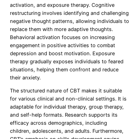
activation, and exposure therapy. Cognitive
restructuring involves identifying and challenging
negative thought patterns, allowing individuals to
replace them with more adaptive thoughts.
Behavioral activation focuses on increasing
engagement in positive activities to combat
depression and boost motivation. Exposure
therapy gradually exposes individuals to feared
situations, helping them confront and reduce
their anxiety.
The structured nature of CBT makes it suitable
for various clinical and non-clinical settings. It is
adaptable for individual therapy, group therapy,
and self-help formats. Research supports its
efficacy across demographics, including
children, adolescents, and adults. Furthermore,
CBT’s emphasis on skills development equips