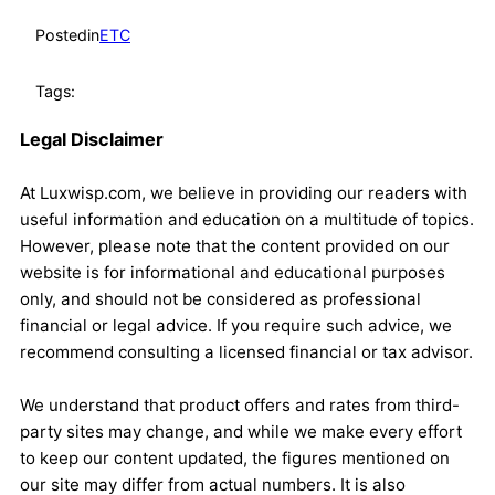
Posted
in
ETC
Tags:
Legal Disclaimer
At Luxwisp.com, we believe in providing our readers with
useful information and education on a multitude of topics.
However, please note that the content provided on our
website is for informational and educational purposes
only, and should not be considered as professional
financial or legal advice. If you require such advice, we
recommend consulting a licensed financial or tax advisor.
We understand that product offers and rates from third-
party sites may change, and while we make every effort
to keep our content updated, the figures mentioned on
our site may differ from actual numbers. It is also