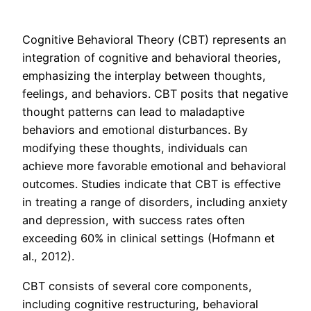
Cognitive Behavioral Theory (CBT) represents an
integration of cognitive and behavioral theories,
emphasizing the interplay between thoughts,
feelings, and behaviors. CBT posits that negative
thought patterns can lead to maladaptive
behaviors and emotional disturbances. By
modifying these thoughts, individuals can
achieve more favorable emotional and behavioral
outcomes. Studies indicate that CBT is effective
in treating a range of disorders, including anxiety
and depression, with success rates often
exceeding 60% in clinical settings (Hofmann et
al., 2012).
CBT consists of several core components,
including cognitive restructuring, behavioral