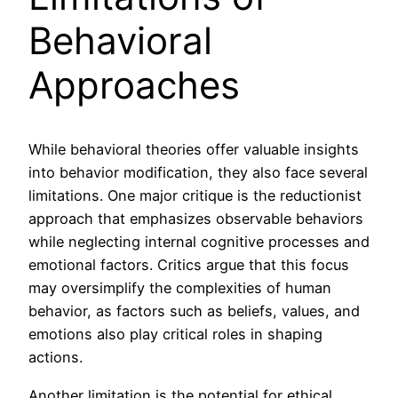
Behavioral
Approaches
While behavioral theories offer valuable insights
into behavior modification, they also face several
limitations. One major critique is the reductionist
approach that emphasizes observable behaviors
while neglecting internal cognitive processes and
emotional factors. Critics argue that this focus
may oversimplify the complexities of human
behavior, as factors such as beliefs, values, and
emotions also play critical roles in shaping
actions.
Another limitation is the potential for ethical