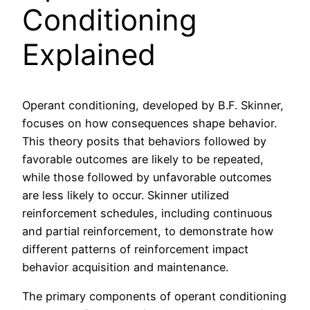
Conditioning
Explained
Operant conditioning, developed by B.F. Skinner,
focuses on how consequences shape behavior.
This theory posits that behaviors followed by
favorable outcomes are likely to be repeated,
while those followed by unfavorable outcomes
are less likely to occur. Skinner utilized
reinforcement schedules, including continuous
and partial reinforcement, to demonstrate how
different patterns of reinforcement impact
behavior acquisition and maintenance.
The primary components of operant conditioning