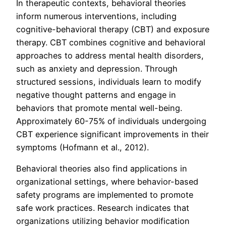
In therapeutic contexts, behavioral theories
inform numerous interventions, including
cognitive-behavioral therapy (CBT) and exposure
therapy. CBT combines cognitive and behavioral
approaches to address mental health disorders,
such as anxiety and depression. Through
structured sessions, individuals learn to modify
negative thought patterns and engage in
behaviors that promote mental well-being.
Approximately 60-75% of individuals undergoing
CBT experience significant improvements in their
symptoms (Hofmann et al., 2012).
Behavioral theories also find applications in
organizational settings, where behavior-based
safety programs are implemented to promote
safe work practices. Research indicates that
organizations utilizing behavior modification