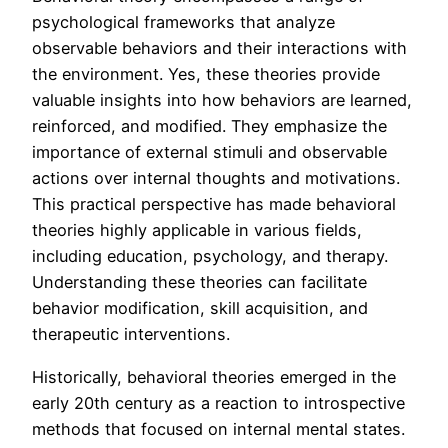
psychological frameworks that analyze
observable behaviors and their interactions with
the environment. Yes, these theories provide
valuable insights into how behaviors are learned,
reinforced, and modified. They emphasize the
importance of external stimuli and observable
actions over internal thoughts and motivations.
This practical perspective has made behavioral
theories highly applicable in various fields,
including education, psychology, and therapy.
Understanding these theories can facilitate
behavior modification, skill acquisition, and
therapeutic interventions.
Historically, behavioral theories emerged in the
early 20th century as a reaction to introspective
methods that focused on internal mental states.