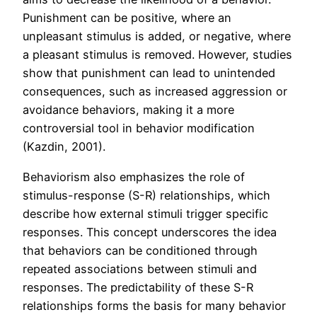
Punishment can be positive, where an
unpleasant stimulus is added, or negative, where
a pleasant stimulus is removed. However, studies
show that punishment can lead to unintended
consequences, such as increased aggression or
avoidance behaviors, making it a more
controversial tool in behavior modification
(Kazdin, 2001).
Behaviorism also emphasizes the role of
stimulus-response (S-R) relationships, which
describe how external stimuli trigger specific
responses. This concept underscores the idea
that behaviors can be conditioned through
repeated associations between stimuli and
responses. The predictability of these S-R
relationships forms the basis for many behavior