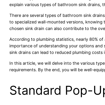
explain various types of bathroom sink drains, t
There are several types of bathroom sink drain
to specialized wall-mounted versions, knowing t
chosen sink drain can also contribute to the ov
According to plumbing statistics, nearly 80% of 
importance of understanding your options and s
sink drains can lead to reduced plumbing costs i
In this article, we will delve into the various 
requirements. By the end, you will be well-equi
Standard Pop-Up