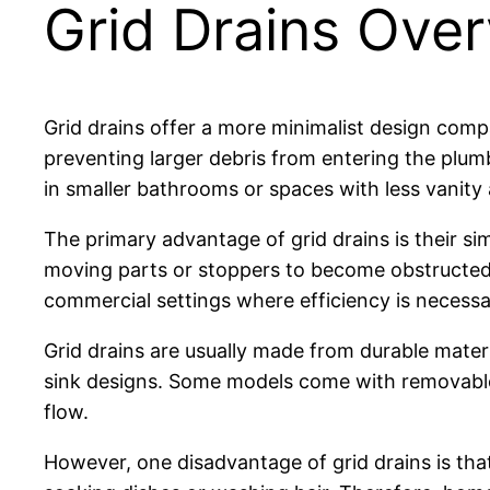
Grid Drains Ove
Grid drains offer a more minimalist design compa
preventing larger debris from entering the plu
in smaller bathrooms or spaces with less vanity 
The primary advantage of grid drains is their si
moving parts or stoppers to become obstructed.
commercial settings where efficiency is necessa
Grid drains are usually made from durable material
sink designs. Some models come with removable c
flow.
However, one disadvantage of grid drains is that 