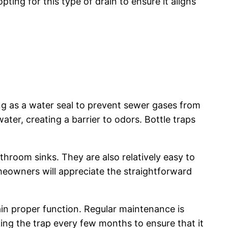
ing for this type of drain to ensure it aligns
ing as a water seal to prevent sewer gases from
ter, creating a barrier to odors. Bottle traps
throom sinks. They are also relatively easy to
omeowners will appreciate the straightforward
ain proper function. Regular maintenance is
ing the trap every few months to ensure that it