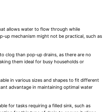
hat allows water to flow through while
op-up mechanism might not be practical, such as
 to clog than pop-up drains, as there are no
aking them ideal for busy households or
able in various sizes and shapes to fit different
cant advantage in maintaining optimal water
e for tasks requiring a filled sink, such as