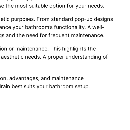
se the most suitable option for your needs.
thetic purposes. From standard pop-up designs
nce your bathroom’s functionality. A well-
logs and the need for frequent maintenance.
tion or maintenance. This highlights the
 aesthetic needs. A proper understanding of
uction, advantages, and maintenance
rain best suits your bathroom setup.