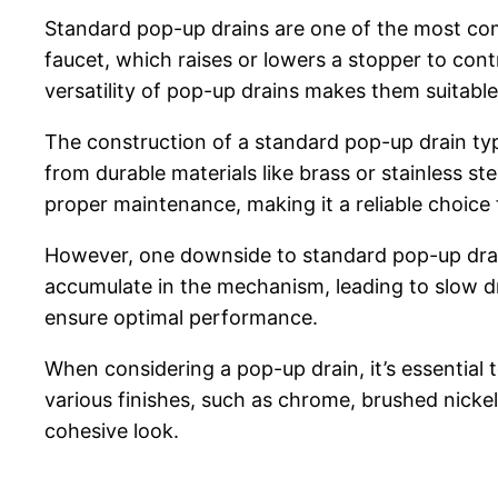
Standard pop-up drains are one of the most com
faucet, which raises or lowers a stopper to cont
versatility of pop-up drains makes them suitable
The construction of a standard pop-up drain typ
from durable materials like brass or stainless st
proper maintenance, making it a reliable choi
However, one downside to standard pop-up drain
accumulate in the mechanism, leading to slow 
ensure optimal performance.
When considering a pop-up drain, it’s essential 
various finishes, such as chrome, brushed nicke
cohesive look.