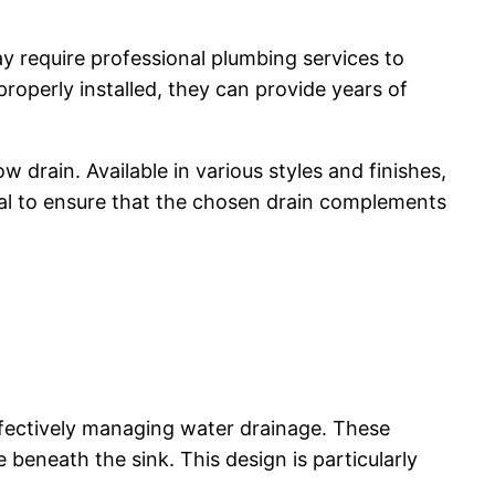
y require professional plumbing services to
properly installed, they can provide years of
drain. Available in various styles and finishes,
tial to ensure that the chosen drain complements
ffectively managing water drainage. These
e beneath the sink. This design is particularly