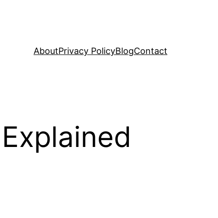
About
Privacy Policy
Blog
Contact
 Explained