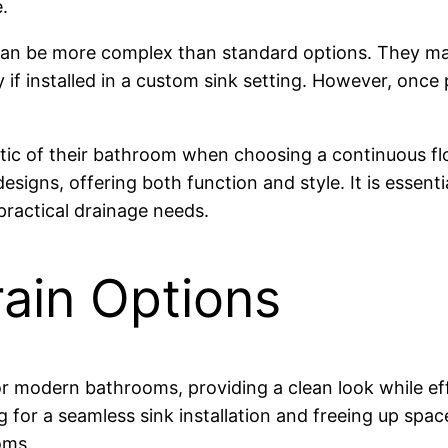
.
s can be more complex than standard options. They ma
 if installed in a custom sink setting. However, once 
c of their bathroom when choosing a continuous flow 
esigns, offering both function and style. It is essen
practical drainage needs.
ain Options
or modern bathrooms, providing a clean look while e
ing for a seamless sink installation and freeing up spac
oms.