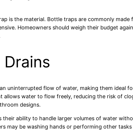
rap is the material. Bottle traps are commonly made f
ensive. Homeowners should weigh their budget agains
.
 Drains
an uninterrupted flow of water, making them ideal fo
t allows water to flow freely, reducing the risk of cl
athroom designs.
 their ability to handle larger volumes of water wi
users may be washing hands or performing other tasks 