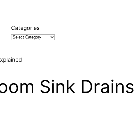
Categories
xplained
oom Sink Drains