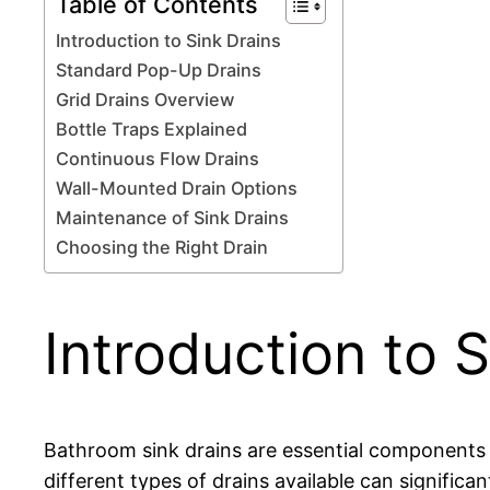
Table of Contents
Introduction to Sink Drains
Standard Pop-Up Drains
Grid Drains Overview
Bottle Traps Explained
Continuous Flow Drains
Wall-Mounted Drain Options
Maintenance of Sink Drains
Choosing the Right Drain
Introduction to S
Bathroom sink drains are essential components o
different types of drains available can signific