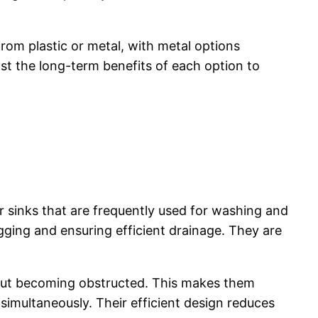
rom plastic or metal, with metal options
t the long-term benefits of each option to
r sinks that are frequently used for washing and
ogging and ensuring efficient drainage. They are
thout becoming obstructed. This makes them
simultaneously. Their efficient design reduces