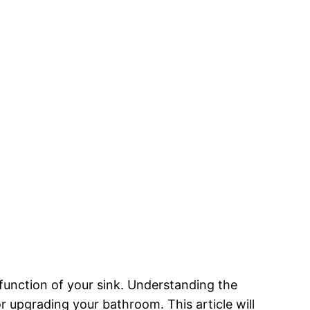
 function of your sink. Understanding the
r upgrading your bathroom. This article will