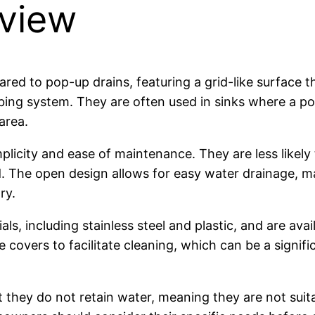
rview
red to pop-up drains, featuring a grid-like surface t
mbing system. They are often used in sinks where a p
area.
mplicity and ease of maintenance. They are less likely
 The open design allows for easy water drainage, m
ry.
s, including stainless steel and plastic, and are avail
overs to facilitate cleaning, which can be a signifi
they do not retain water, meaning they are not suitabl