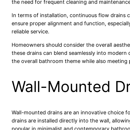
the need for frequent cleaning and maintenance
In terms of installation, continuous flow drain
ensure proper alignment and function, especially
reliable service.
Homeowners should consider the overall aestheti
these drains can blend seamlessly into modern d
the overall bathroom theme while also meeting 
Wall-Mounted Dr
Wall-mounted drains are an innovative choice f
drains are installed directly into the wall, allow
popular in minimalist and contemporary bathro