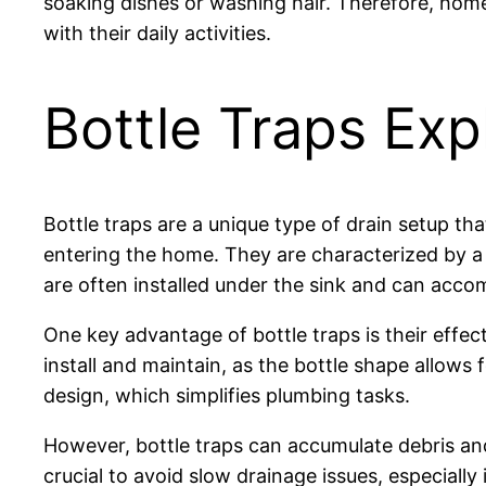
soaking dishes or washing hair. Therefore, homeo
with their daily activities.
Bottle Traps Exp
Bottle traps are a unique type of drain setup th
entering the home. They are characterized by a b
are often installed under the sink and can acc
One key advantage of bottle traps is their effec
install and maintain, as the bottle shape allow
design, which simplifies plumbing tasks.
However, bottle traps can accumulate debris and
crucial to avoid slow drainage issues, especial