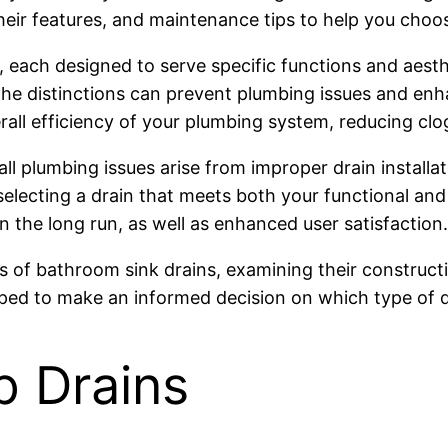
heir features, and maintenance tips to help you choo
s, each designed to serve specific functions and aes
he distinctions can prevent plumbing issues and enha
erall efficiency of your plumbing system, reducing c
all plumbing issues arise from improper drain installa
electing a drain that meets both your functional and
n the long run, as well as enhanced user satisfaction.
types of bathroom sink drains, examining their constr
pped to make an informed decision on which type of d
 Drains