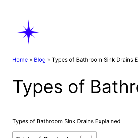
Skip
to
content
Home
»
Blog
»
Types of Bathroom Sink Drains E
Types of Bathr
Types of Bathroom Sink Drains Explained