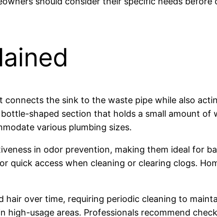
wners should consider their specific needs before opt
lained
at connects the sink to the waste pipe while also act
ottle-shaped section that holds a small amount of wa
ommodate various plumbing sizes.
tiveness in odor prevention, making them ideal for ba
s for quick access when cleaning or clearing clogs. H
 hair over time, requiring periodic cleaning to maint
ly in high-usage areas. Professionals recommend check