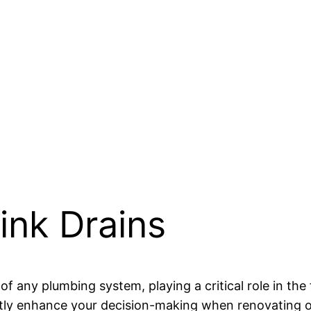
ink Drains
f any plumbing system, playing a critical role in the
antly enhance your decision-making when renovating o