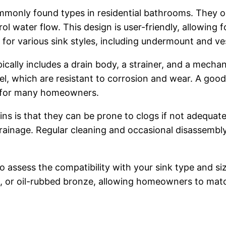
monly found types in residential bathrooms. They o
rol water flow. This design is user-friendly, allowing
 for various sink styles, including undermount and ves
ically includes a drain body, a strainer, and a mech
eel, which are resistant to corrosion and wear. A goo
ce for many homeowners.
s is that they can be prone to clogs if not adequate
drainage. Regular cleaning and occasional disassem
to assess the compatibility with your sink type and s
l, or oil-rubbed bronze, allowing homeowners to match