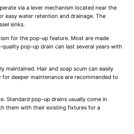
perate via a lever mechanism located near the
 for easy water retention and drainage. The
sel sinks.
anism for the pop-up feature. Most are made
d-quality pop-up drain can last several years with
ly maintained. Hair and soap scum can easily
bly for deeper maintenance are recommended to
ize. Standard pop-up drains usually come in
 them with their existing fixtures for a