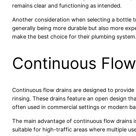
remains clear and functioning as intended.
Another consideration when selecting a bottle t
generally being more durable but also more exp
make the best choice for their plumbing system
Continuous Flow
Continuous flow drains are designed to provide 
rinsing. These drains feature an open design tha
often used in commercial settings or modern b
The main advantage of continuous flow drains is
suitable for high-traffic areas where multiple 