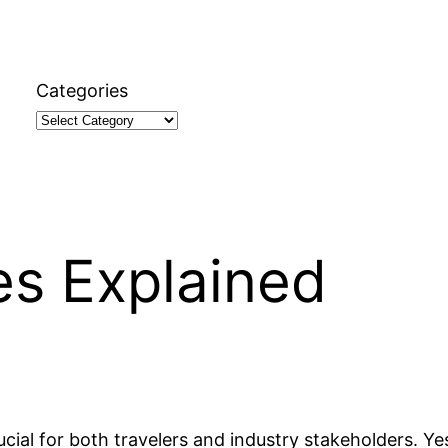
Categories
nes Explained
cial for both travelers and industry stakeholders. Yes,