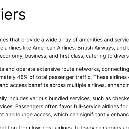
iers
airlines that provide a wide array of amenities and se
e airlines like American Airlines, British Airways, and
economy, business, and first class, catering to dive
ets and operate extensive route networks, connecting 
mately 48% of total passenger traffic. These airlines 
and access benefits across multiple airlines, enhanci
rally includes various bundled services, such as chec
ices. Passengers often favor full-service airlines for
nt and lounge access, which can significantly enhance
tition from low-cost airlines, full-service carriers a