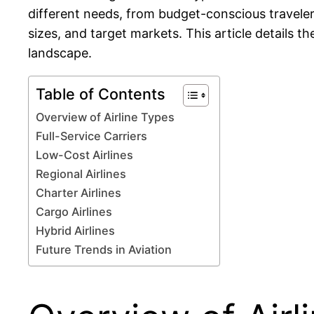
different needs, from budget-conscious travelers
sizes, and target markets. This article details t
landscape.
Table of Contents
Overview of Airline Types
Full-Service Carriers
Low-Cost Airlines
Regional Airlines
Charter Airlines
Cargo Airlines
Hybrid Airlines
Future Trends in Aviation