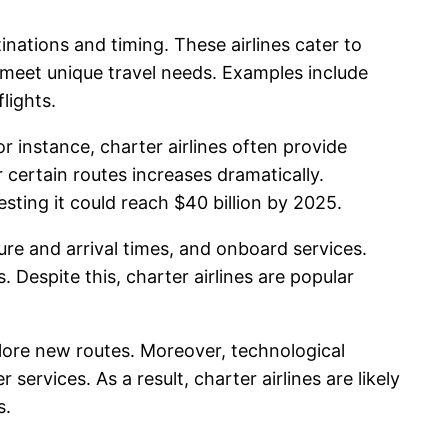
stinations and timing. These airlines cater to
o meet unique travel needs. Examples include
lights.
or instance, charter airlines often provide
certain routes increases dramatically.
sting it could reach $40 billion by 2025.
ture and arrival times, and onboard services.
. Despite this, charter airlines are popular
lore new routes. Moreover, technological
rvices. As a result, charter airlines are likely
s.