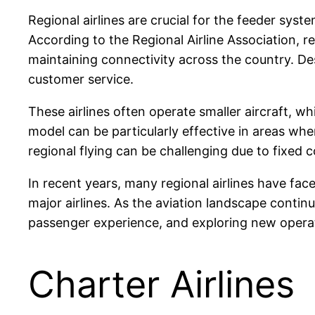
Regional airlines are crucial for the feeder syst
According to the Regional Airline Association, reg
maintaining connectivity across the country. Des
customer service.
These airlines often operate smaller aircraft, w
model can be particularly effective in areas whe
regional flying can be challenging due to fixed 
In recent years, many regional airlines have fa
major airlines. As the aviation landscape conti
passenger experience, and exploring new operatio
Charter Airlines