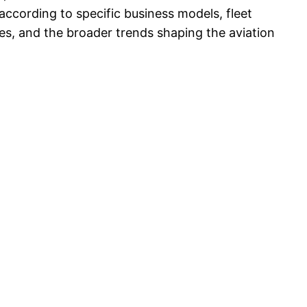
according to specific business models, fleet
vices, and the broader trends shaping the aviation