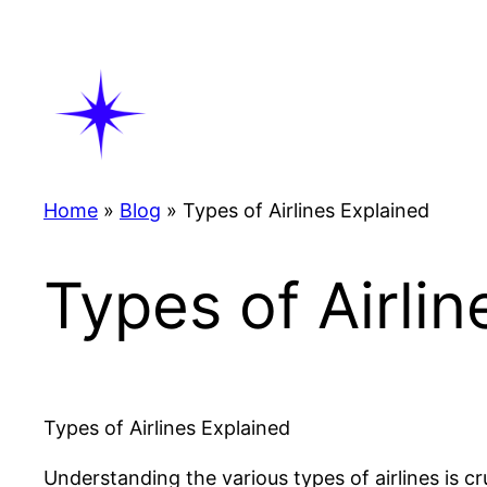
Skip
to
content
Home
»
Blog
»
Types of Airlines Explained
Types of Airli
Types of Airlines Explained
Understanding the various types of airlines is cru