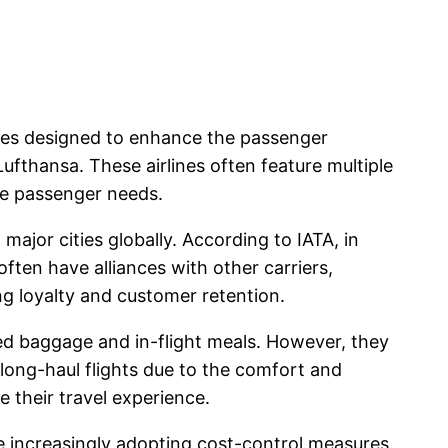
rvices designed to enhance the passenger
 Lufthansa. These airlines often feature multiple
rse passenger needs.
major cities globally. According to IATA, in
often have alliances with other carriers,
ng loyalty and customer retention.
ked baggage and in-flight meals. However, they
 long-haul flights due to the comfort and
 their travel experience.
re increasingly adopting cost-control measures.