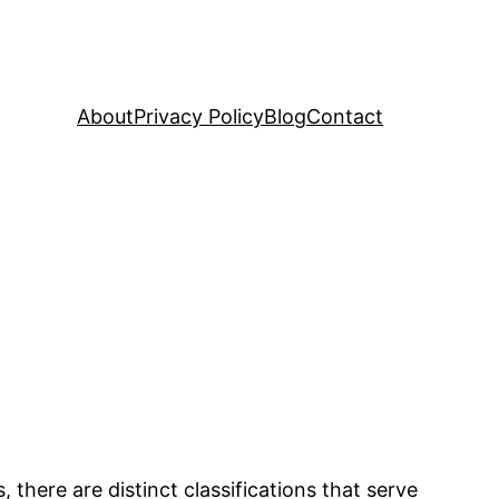
About
Privacy Policy
Blog
Contact
 there are distinct classifications that serve