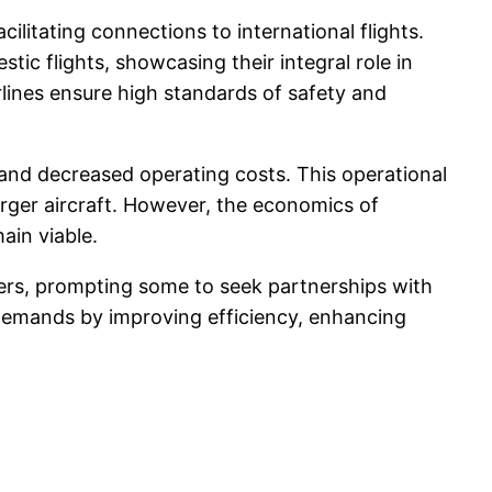
ilitating connections to international flights.
stic flights, showcasing their integral role in
irlines ensure high standards of safety and
s and decreased operating costs. This operational
larger aircraft. However, the economics of
ain viable.
iers, prompting some to seek partnerships with
t demands by improving efficiency, enhancing