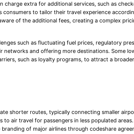
ften charge extra for additional services, such as chec
s consumers to tailor their travel experience accordi
aware of the additional fees, creating a complex pri
lenges such as fluctuating fuel prices, regulatory pre
r networks and offering more destinations. Some low-
carriers, such as loyalty programs, to attract a broad
te shorter routes, typically connecting smaller airport
to air travel for passengers in less populated areas.
e branding of major airlines through codeshare agree