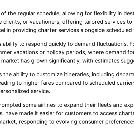
 of the regular schedule, allowing for flexibility in de
 clients, or vacationers, offering tailored services t
el in providing charter services alongside scheduled f
s ability to respond quickly to demand fluctuations. F
mmer vacations or holiday periods, where demand for 
t market has grown significantly, with estimates sugge
 the ability to customize itineraries, including depar
leading to higher fares compared to scheduled carriers
ersonalized service.
rompted some airlines to expand their fleets and exp
have made it easier for customers to access charter se
n market, responding to evolving consumer preference