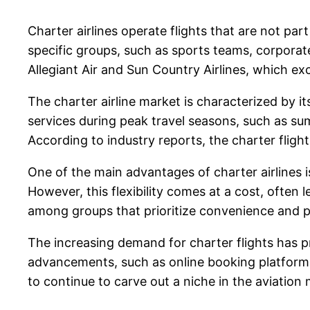
Charter airlines operate flights that are not part
specific groups, such as sports teams, corporate
Allegiant Air and Sun Country Airlines, which exc
The charter airline market is characterized by it
services during peak travel seasons, such as su
According to industry reports, the charter fligh
One of the main advantages of charter airlines is
However, this flexibility comes at a cost, often 
among groups that prioritize convenience and p
The increasing demand for charter flights has p
advancements, such as online booking platforms, 
to continue to carve out a niche in the aviatio