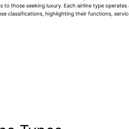
 to those seeking luxury. Each airline type operates 
hese classifications, highlighting their functions, ser