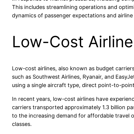
This includes streamlining operations and optimiz
dynamics of passenger expectations and airline 
Low-Cost Airline
Low-cost airlines, also known as budget carriers, 
such as Southwest Airlines, Ryanair, and EasyJe
using a single aircraft type, direct point-to-po
In recent years, low-cost airlines have experien
carriers transported approximately 1.3 billion p
to the increasing demand for affordable travel o
classes.