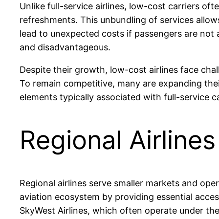
Unlike full-service airlines, low-cost carriers o
refreshments. This unbundling of services allow
lead to unexpected costs if passengers are not 
and disadvantageous.
Despite their growth, low-cost airlines face chal
To remain competitive, many are expanding thei
elements typically associated with full-service 
Regional Airlines
Regional airlines serve smaller markets and opera
aviation ecosystem by providing essential access 
SkyWest Airlines, which often operate under th