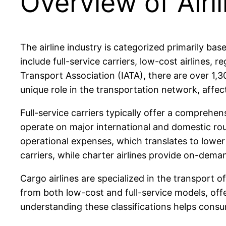
Overview of Airl
The airline industry is categorized primarily ba
include full-service carriers, low-cost airlines, re
Transport Association (IATA), there are over 1,30
unique role in the transportation network, affec
Full-service carriers typically offer a comprehe
operate on major international and domestic rout
operational expenses, which translates to lower t
carriers, while charter airlines provide on-deman
Cargo airlines are specialized in the transport of
from both low-cost and full-service models, offe
understanding these classifications helps consu