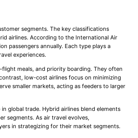
 customer segments. The key classifications
brid airlines. According to the International Air
llion passengers annually. Each type plays a
ravel experiences.
-flight meals, and priority boarding. They often
contrast, low-cost airlines focus on minimizing
serve smaller markets, acting as feeders to larger
e in global trade. Hybrid airlines blend elements
er segments. As air travel evolves,
ers in strategizing for their market segments.