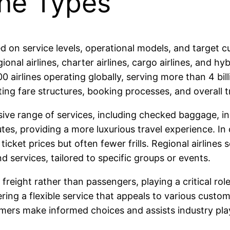
ine Types
sed on service levels, operational models, and target
gional airlines, charter airlines, cargo airlines, and hy
0 airlines operating globally, serving more than 4 bi
ting fare structures, booking processes, and overall t
nsive range of services, including checked baggage, in
es, providing a more luxurious travel experience. In 
icket prices but often fewer frills. Regional airlines 
d services, tailored to specific groups or events.
 freight rather than passengers, playing a critical rol
ring a flexible service that appeals to various custom
mers make informed choices and assists industry play