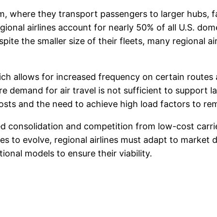
em, where they transport passengers to larger hubs, fac
ional airlines account for nearly 50% of all U.S. dome
pite the smaller size of their fleets, many regional a
hich allows for increased frequency on certain route
re demand for air travel is not sufficient to support 
costs and the need to achieve high load factors to rem
ced consolidation and competition from low-cost carr
nues to evolve, regional airlines must adapt to marke
nal models to ensure their viability.