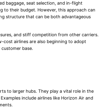
ked baggage, seat selection, and in-flight
ng to their budget. However, this approach can
cing structure that can be both advantageous
ssures, and stiff competition from other carriers.
cost airlines are also beginning to adopt
er customer base.
s to larger hubs. They play a vital role in the
 Examples include airlines like Horizon Air and
ments.