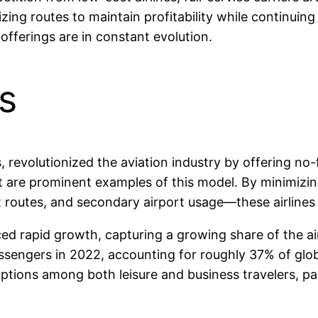
ing routes to maintain profitability while continuing t
offerings are in constant evolution.
s
revolutionized the aviation industry by offering no-fril
t are prominent examples of this model. By minimizin
int routes, and secondary airport usage—these airlin
ced rapid growth, capturing a growing share of the ai
assengers in 2022, accounting for roughly 37% of globa
ptions among both leisure and business travelers, pa