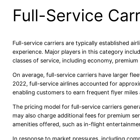
Full-Service Carr
Full-service carriers are typically established 
experience. Major players in this category includ
classes of service, including economy, premium 
On average, full-service carriers have larger fle
2022, full-service airlines accounted for approxi
enabling customers to earn frequent flyer miles 
The pricing model for full-service carriers gene
may also charge additional fees for premium serv
amenities offered, such as in-flight entertainme
In response to market pressures, including compe