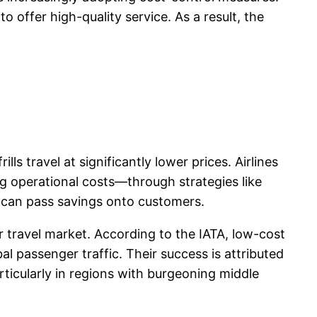
o offer high-quality service. As a result, the
ls travel at significantly lower prices. Airlines
g operational costs—through strategies like
es can pass savings onto customers.
r travel market. According to the IATA, low-cost
l passenger traffic. Their success is attributed
rticularly in regions with burgeoning middle