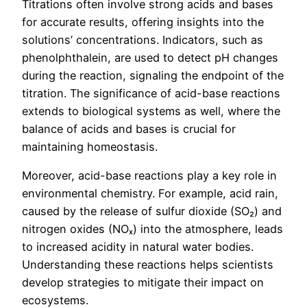
Titrations often involve strong acids and bases
for accurate results, offering insights into the
solutions’ concentrations. Indicators, such as
phenolphthalein, are used to detect pH changes
during the reaction, signaling the endpoint of the
titration. The significance of acid-base reactions
extends to biological systems as well, where the
balance of acids and bases is crucial for
maintaining homeostasis.
Moreover, acid-base reactions play a key role in
environmental chemistry. For example, acid rain,
caused by the release of sulfur dioxide (SO₂) and
nitrogen oxides (NOₓ) into the atmosphere, leads
to increased acidity in natural water bodies.
Understanding these reactions helps scientists
develop strategies to mitigate their impact on
ecosystems.