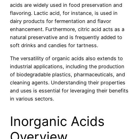
acids are widely used in food preservation and
flavoring. Lactic acid, for instance, is used in
dairy products for fermentation and flavor
enhancement. Furthermore, citric acid acts as a
natural preservative and is frequently added to
soft drinks and candies for tartness.
The versatility of organic acids also extends to
industrial applications, including the production
of biodegradable plastics, pharmaceuticals, and
cleaning agents. Understanding their properties
and uses is essential for leveraging their benefits
in various sectors.
Inorganic Acids
Overview