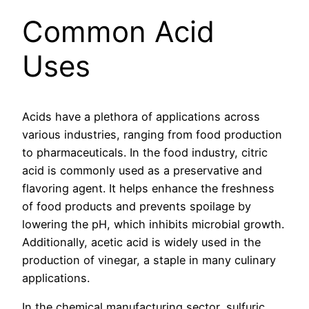
Common Acid
Uses
Acids have a plethora of applications across
various industries, ranging from food production
to pharmaceuticals. In the food industry, citric
acid is commonly used as a preservative and
flavoring agent. It helps enhance the freshness
of food products and prevents spoilage by
lowering the pH, which inhibits microbial growth.
Additionally, acetic acid is widely used in the
production of vinegar, a staple in many culinary
applications.
In the chemical manufacturing sector, sulfuric