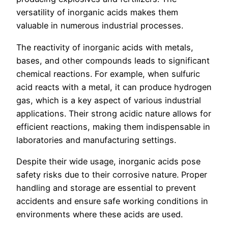
versatility of inorganic acids makes them
valuable in numerous industrial processes.
The reactivity of inorganic acids with metals,
bases, and other compounds leads to significant
chemical reactions. For example, when sulfuric
acid reacts with a metal, it can produce hydrogen
gas, which is a key aspect of various industrial
applications. Their strong acidic nature allows for
efficient reactions, making them indispensable in
laboratories and manufacturing settings.
Despite their wide usage, inorganic acids pose
safety risks due to their corrosive nature. Proper
handling and storage are essential to prevent
accidents and ensure safe working conditions in
environments where these acids are used.