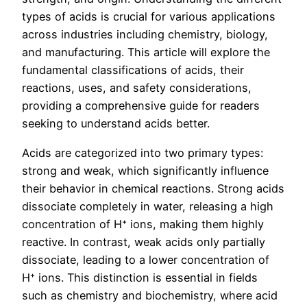
types of acids is crucial for various applications
across industries including chemistry, biology,
and manufacturing. This article will explore the
fundamental classifications of acids, their
reactions, uses, and safety considerations,
providing a comprehensive guide for readers
seeking to understand acids better.
Acids are categorized into two primary types:
strong and weak, which significantly influence
their behavior in chemical reactions. Strong acids
dissociate completely in water, releasing a high
concentration of H⁺ ions, making them highly
reactive. In contrast, weak acids only partially
dissociate, leading to a lower concentration of
H⁺ ions. This distinction is essential in fields
such as chemistry and biochemistry, where acid