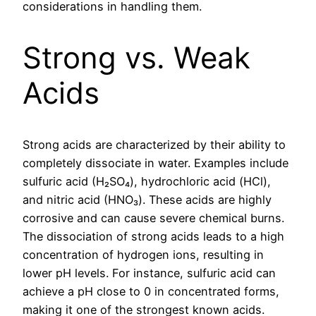
considerations in handling them.
Strong vs. Weak
Acids
Strong acids are characterized by their ability to
completely dissociate in water. Examples include
sulfuric acid (H₂SO₄), hydrochloric acid (HCl),
and nitric acid (HNO₃). These acids are highly
corrosive and can cause severe chemical burns.
The dissociation of strong acids leads to a high
concentration of hydrogen ions, resulting in
lower pH levels. For instance, sulfuric acid can
achieve a pH close to 0 in concentrated forms,
making it one of the strongest known acids.