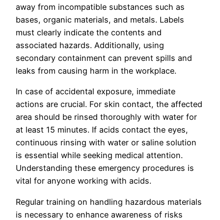
away from incompatible substances such as
bases, organic materials, and metals. Labels
must clearly indicate the contents and
associated hazards. Additionally, using
secondary containment can prevent spills and
leaks from causing harm in the workplace.
In case of accidental exposure, immediate
actions are crucial. For skin contact, the affected
area should be rinsed thoroughly with water for
at least 15 minutes. If acids contact the eyes,
continuous rinsing with water or saline solution
is essential while seeking medical attention.
Understanding these emergency procedures is
vital for anyone working with acids.
Regular training on handling hazardous materials
is necessary to enhance awareness of risks