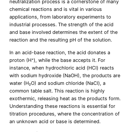
neutralization process is a cornerstone of many
chemical reactions and is vital in various
applications, from laboratory experiments to
industrial processes. The strength of the acid
and base involved determines the extent of the
reaction and the resulting pH of the solution.
In an acid-base reaction, the acid donates a
proton (H⁺), while the base accepts it. For
instance, when hydrochloric acid (HCl) reacts
with sodium hydroxide (NaOH), the products are
water (H₂O) and sodium chloride (NaCl), a
common table salt. This reaction is highly
exothermic, releasing heat as the products form.
Understanding these reactions is essential for
titration procedures, where the concentration of
an unknown acid or base is determined.