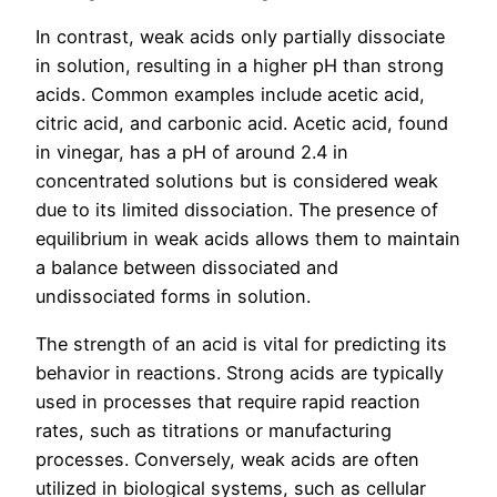
In contrast, weak acids only partially dissociate
in solution, resulting in a higher pH than strong
acids. Common examples include acetic acid,
citric acid, and carbonic acid. Acetic acid, found
in vinegar, has a pH of around 2.4 in
concentrated solutions but is considered weak
due to its limited dissociation. The presence of
equilibrium in weak acids allows them to maintain
a balance between dissociated and
undissociated forms in solution.
The strength of an acid is vital for predicting its
behavior in reactions. Strong acids are typically
used in processes that require rapid reaction
rates, such as titrations or manufacturing
processes. Conversely, weak acids are often
utilized in biological systems, such as cellular