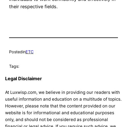
their respective fields.
Posted
in
ETC
Tags:
Legal Disclaimer
At Luxwisp.com, we believe in providing our readers with
useful information and education on a multitude of topics.
However, please note that the content provided on our
website is for informational and educational purposes
only, and should not be considered as professional
financial or legal advice. If you require such advice, we