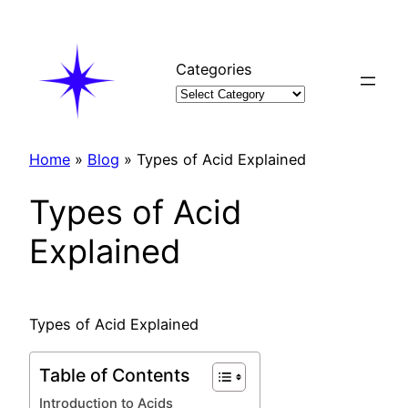
Skip
to
content
Categories
Home
»
Blog
»
Types of Acid Explained
Types of Acid
Explained
Types of Acid Explained
Table of Contents
Introduction to Acids