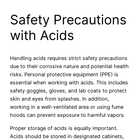
Safety Precautions
with Acids
Handling acids requires strict safety precautions
due to their corrosive nature and potential health
risks. Personal protective equipment (PPE) is
essential when working with acids. This includes
safety goggles, gloves, and lab coats to protect
skin and eyes from splashes. In addition,
working in a well-ventilated area or using fume
hoods can prevent exposure to harmful vapors.
Proper storage of acids is equally important.
Acids should be stored in designated cabinets,