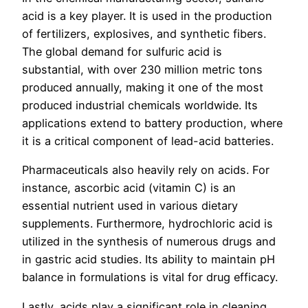
acid is a key player. It is used in the production
of fertilizers, explosives, and synthetic fibers.
The global demand for sulfuric acid is
substantial, with over 230 million metric tons
produced annually, making it one of the most
produced industrial chemicals worldwide. Its
applications extend to battery production, where
it is a critical component of lead-acid batteries.
Pharmaceuticals also heavily rely on acids. For
instance, ascorbic acid (vitamin C) is an
essential nutrient used in various dietary
supplements. Furthermore, hydrochloric acid is
utilized in the synthesis of numerous drugs and
in gastric acid studies. Its ability to maintain pH
balance in formulations is vital for drug efficacy.
Lastly, acids play a significant role in cleaning