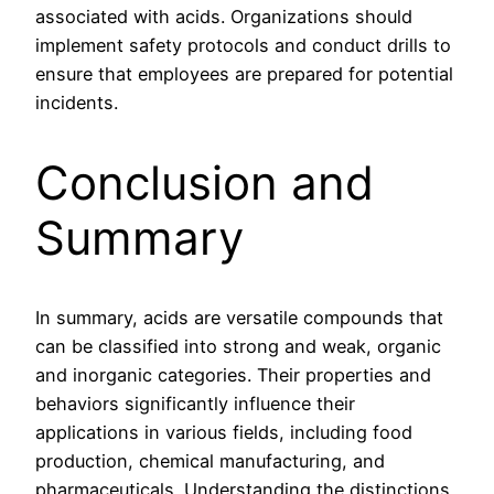
associated with acids. Organizations should
implement safety protocols and conduct drills to
ensure that employees are prepared for potential
incidents.
Conclusion and
Summary
In summary, acids are versatile compounds that
can be classified into strong and weak, organic
and inorganic categories. Their properties and
behaviors significantly influence their
applications in various fields, including food
production, chemical manufacturing, and
pharmaceuticals. Understanding the distinctions