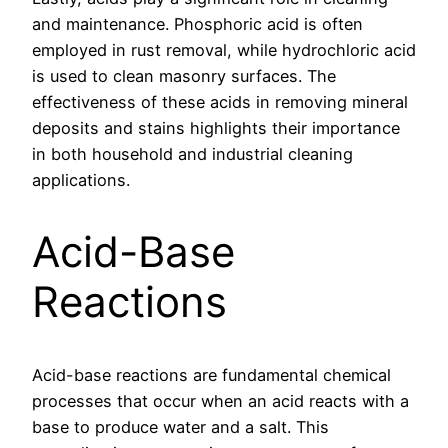
and maintenance. Phosphoric acid is often
employed in rust removal, while hydrochloric acid
is used to clean masonry surfaces. The
effectiveness of these acids in removing mineral
deposits and stains highlights their importance
in both household and industrial cleaning
applications.
Acid-Base
Reactions
Acid-base reactions are fundamental chemical
processes that occur when an acid reacts with a
base to produce water and a salt. This