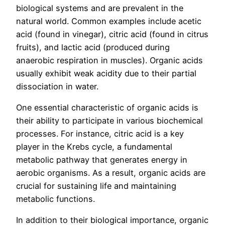
biological systems and are prevalent in the
natural world. Common examples include acetic
acid (found in vinegar), citric acid (found in citrus
fruits), and lactic acid (produced during
anaerobic respiration in muscles). Organic acids
usually exhibit weak acidity due to their partial
dissociation in water.
One essential characteristic of organic acids is
their ability to participate in various biochemical
processes. For instance, citric acid is a key
player in the Krebs cycle, a fundamental
metabolic pathway that generates energy in
aerobic organisms. As a result, organic acids are
crucial for sustaining life and maintaining
metabolic functions.
In addition to their biological importance, organic