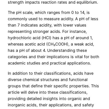
strength impacts reaction rates and equilibrium.
The pH scale, which ranges from 0 to 14, is
commonly used to measure acidity. A pH of less
than 7 indicates acidity, with lower values
representing stronger acids. For instance,
hydrochloric acid (HCl) has a pH of around 1,
whereas acetic acid (CH₃COOH), a weak acid,
has a pH of about 4. Understanding these
categories and their implications is vital for both
academic studies and practical applications.
In addition to their classifications, acids have
diverse chemical structures and functional
groups that define their specific properties. This
article will delve into these classifications,
providing detailed insights into organic and
inorganic acids, their applications, and safety