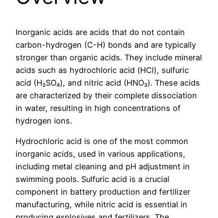
Inorganic acids are acids that do not contain
carbon-hydrogen (C-H) bonds and are typically
stronger than organic acids. They include mineral
acids such as hydrochloric acid (HCl), sulfuric
acid (H₂SO₄), and nitric acid (HNO₃). These acids
are characterized by their complete dissociation
in water, resulting in high concentrations of
hydrogen ions.
Hydrochloric acid is one of the most common
inorganic acids, used in various applications,
including metal cleaning and pH adjustment in
swimming pools. Sulfuric acid is a crucial
component in battery production and fertilizer
manufacturing, while nitric acid is essential in
producing explosives and fertilizers. The