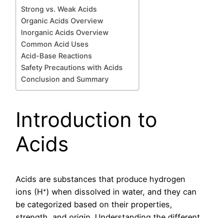
Strong vs. Weak Acids
Organic Acids Overview
Inorganic Acids Overview
Common Acid Uses
Acid-Base Reactions
Safety Precautions with Acids
Conclusion and Summary
Introduction to
Acids
Acids are substances that produce hydrogen
ions (H⁺) when dissolved in water, and they can
be categorized based on their properties,
strength, and origin. Understanding the different