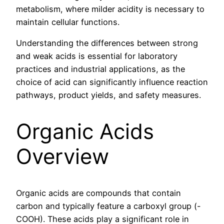
metabolism, where milder acidity is necessary to
maintain cellular functions.
Understanding the differences between strong
and weak acids is essential for laboratory
practices and industrial applications, as the
choice of acid can significantly influence reaction
pathways, product yields, and safety measures.
Organic Acids
Overview
Organic acids are compounds that contain
carbon and typically feature a carboxyl group (-
COOH). These acids play a significant role in