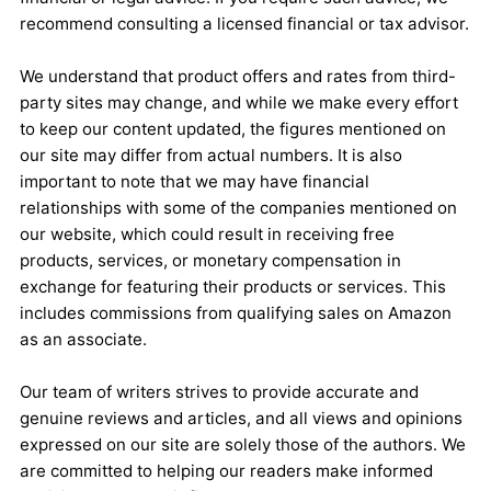
recommend consulting a licensed financial or tax advisor.
We understand that product offers and rates from third-
party sites may change, and while we make every effort
to keep our content updated, the figures mentioned on
our site may differ from actual numbers. It is also
important to note that we may have financial
relationships with some of the companies mentioned on
our website, which could result in receiving free
products, services, or monetary compensation in
exchange for featuring their products or services. This
includes commissions from qualifying sales on Amazon
as an associate.
Our team of writers strives to provide accurate and
genuine reviews and articles, and all views and opinions
expressed on our site are solely those of the authors. We
are committed to helping our readers make informed