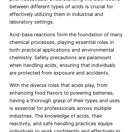
between different types of acids is crucial for
effectively utilizing them in industrial and
laboratory settings.
Acid-base reactions form the foundation of many
chemical processes, playing essential roles in
both practical applications and environmental
chemistry. Safety precautions are paramount
when handling acids, ensuring that individuals
are protected from exposure and accidents.
With the diverse roles that acids play, from
enhancing food flavors to powering batteries,
having a thorough grasp of their types and uses
is essential for professionals across multiple
industries. The knowledge of acids, their
reactivity, and safe handling practices equips
individuals to work confidently and effectively in