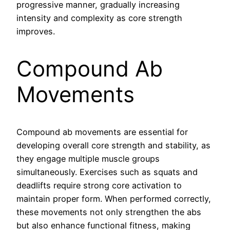
progressive manner, gradually increasing
intensity and complexity as core strength
improves.
Compound Ab
Movements
Compound ab movements are essential for
developing overall core strength and stability, as
they engage multiple muscle groups
simultaneously. Exercises such as squats and
deadlifts require strong core activation to
maintain proper form. When performed correctly,
these movements not only strengthen the abs
but also enhance functional fitness, making