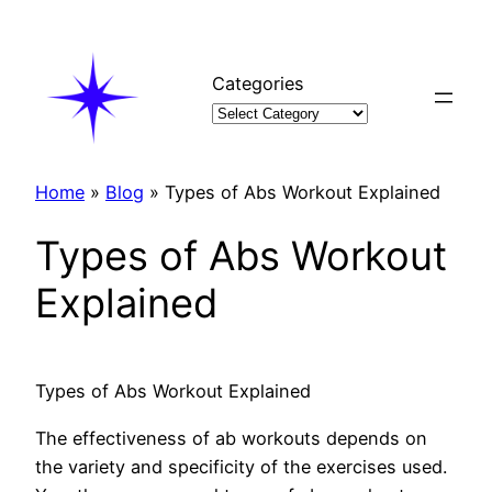
Skip
to
content
Categories
Home
»
Blog
»
Types of Abs Workout Explained
Types of Abs Workout
Explained
Types of Abs Workout Explained
The effectiveness of ab workouts depends on
the variety and specificity of the exercises used.