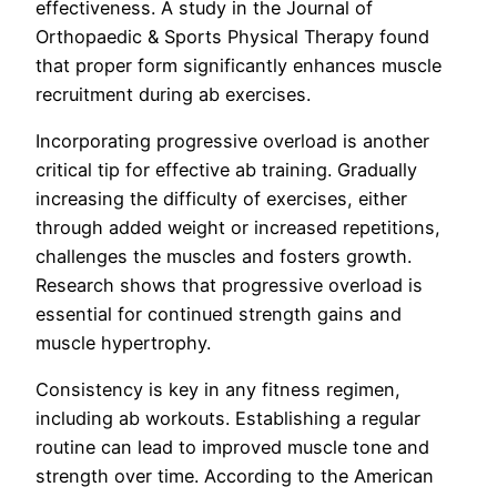
effectiveness. A study in the Journal of
Orthopaedic & Sports Physical Therapy found
that proper form significantly enhances muscle
recruitment during ab exercises.
Incorporating progressive overload is another
critical tip for effective ab training. Gradually
increasing the difficulty of exercises, either
through added weight or increased repetitions,
challenges the muscles and fosters growth.
Research shows that progressive overload is
essential for continued strength gains and
muscle hypertrophy.
Consistency is key in any fitness regimen,
including ab workouts. Establishing a regular
routine can lead to improved muscle tone and
strength over time. According to the American