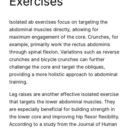
Exercises
Isolated ab exercises focus on targeting the
abdominal muscles directly, allowing for
maximum engagement of the core. Crunches, for
example, primarily work the rectus abdominis
through spinal flexion. Variations such as reverse
crunches and bicycle crunches can further
challenge the core and target the obliques,
providing a more holistic approach to abdominal
training.
Leg raises are another effective isolated exercise
that targets the lower abdominal muscles. They
are especially beneficial for building strength in
the lower core and improving hip flexor flexibility.
According to a study from the Journal of Human