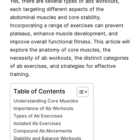
Yes, there are several types of abs workouts,
each targeting different aspects of the
abdominal muscles and core stability.
Incorporating a range of exercises can prevent
plateaus, enhance muscle development, and
improve overall functional fitness. This article will
explore the anatomy of core muscles, the
necessity of ab workouts, the distinct categories
of ab exercises, and strategies for effective
training.
Table of Contents
Understanding Core Muscles
Importance of Ab Workouts
Types of Ab Exercises
Isolated Ab Exercises
Compound Ab Movements
Stability and Balance Workouts