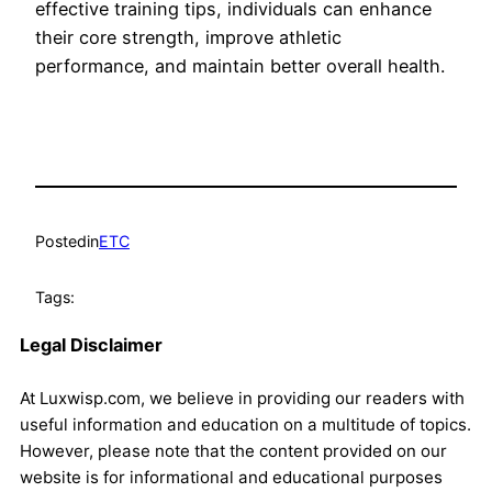
effective training tips, individuals can enhance
their core strength, improve athletic
performance, and maintain better overall health.
Posted
in
ETC
Tags:
Legal Disclaimer
At Luxwisp.com, we believe in providing our readers with
useful information and education on a multitude of topics.
However, please note that the content provided on our
website is for informational and educational purposes