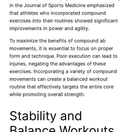
in the Journal of Sports Medicine emphasized
that athletes who incorporated compound
exercises into their routines showed significant
improvements in power and agility.
To maximize the benefits of compound ab
movements, it is essential to focus on proper
form and technique. Poor execution can lead to
injuries, negating the advantages of these
exercises. Incorporating a variety of compound
movements can create a balanced workout
routine that effectively targets the entire core
while promoting overall strength.
Stability and
Balance Workouts