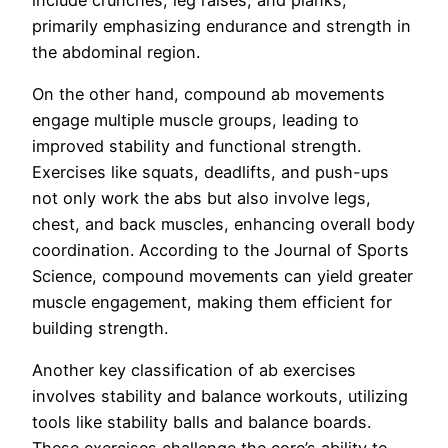
primarily emphasizing endurance and strength in
the abdominal region.
On the other hand, compound ab movements
engage multiple muscle groups, leading to
improved stability and functional strength.
Exercises like squats, deadlifts, and push-ups
not only work the abs but also involve legs,
chest, and back muscles, enhancing overall body
coordination. According to the Journal of Sports
Science, compound movements can yield greater
muscle engagement, making them efficient for
building strength.
Another key classification of ab exercises
involves stability and balance workouts, utilizing
tools like stability balls and balance boards.