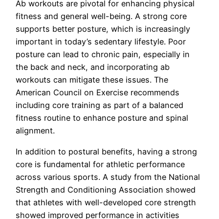
Ab workouts are pivotal for enhancing physical
fitness and general well-being. A strong core
supports better posture, which is increasingly
important in today’s sedentary lifestyle. Poor
posture can lead to chronic pain, especially in
the back and neck, and incorporating ab
workouts can mitigate these issues. The
American Council on Exercise recommends
including core training as part of a balanced
fitness routine to enhance posture and spinal
alignment.
In addition to postural benefits, having a strong
core is fundamental for athletic performance
across various sports. A study from the National
Strength and Conditioning Association showed
that athletes with well-developed core strength
showed improved performance in activities