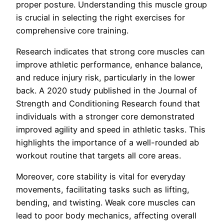
proper posture. Understanding this muscle group
is crucial in selecting the right exercises for
comprehensive core training.
Research indicates that strong core muscles can
improve athletic performance, enhance balance,
and reduce injury risk, particularly in the lower
back. A 2020 study published in the Journal of
Strength and Conditioning Research found that
individuals with a stronger core demonstrated
improved agility and speed in athletic tasks. This
highlights the importance of a well-rounded ab
workout routine that targets all core areas.
Moreover, core stability is vital for everyday
movements, facilitating tasks such as lifting,
bending, and twisting. Weak core muscles can
lead to poor body mechanics, affecting overall