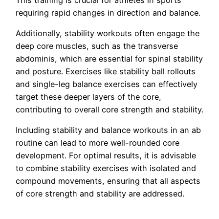
requiring rapid changes in direction and balance.
Additionally, stability workouts often engage the
deep core muscles, such as the transverse
abdominis, which are essential for spinal stability
and posture. Exercises like stability ball rollouts
and single-leg balance exercises can effectively
target these deeper layers of the core,
contributing to overall core strength and stability.
Including stability and balance workouts in an ab
routine can lead to more well-rounded core
development. For optimal results, it is advisable
to combine stability exercises with isolated and
compound movements, ensuring that all aspects
of core strength and stability are addressed.