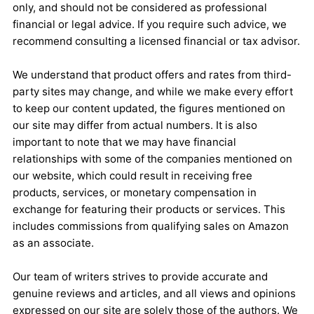
only, and should not be considered as professional
financial or legal advice. If you require such advice, we
recommend consulting a licensed financial or tax advisor.
We understand that product offers and rates from third-
party sites may change, and while we make every effort
to keep our content updated, the figures mentioned on
our site may differ from actual numbers. It is also
important to note that we may have financial
relationships with some of the companies mentioned on
our website, which could result in receiving free
products, services, or monetary compensation in
exchange for featuring their products or services. This
includes commissions from qualifying sales on Amazon
as an associate.
Our team of writers strives to provide accurate and
genuine reviews and articles, and all views and opinions
expressed on our site are solely those of the authors. We