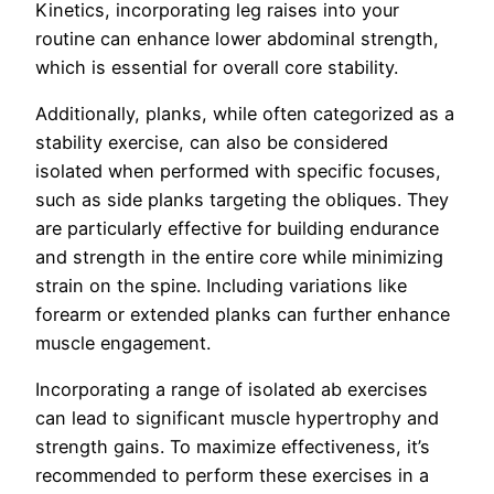
Kinetics, incorporating leg raises into your
routine can enhance lower abdominal strength,
which is essential for overall core stability.
Additionally, planks, while often categorized as a
stability exercise, can also be considered
isolated when performed with specific focuses,
such as side planks targeting the obliques. They
are particularly effective for building endurance
and strength in the entire core while minimizing
strain on the spine. Including variations like
forearm or extended planks can further enhance
muscle engagement.
Incorporating a range of isolated ab exercises
can lead to significant muscle hypertrophy and
strength gains. To maximize effectiveness, it’s
recommended to perform these exercises in a