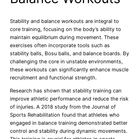
Stability and balance workouts are integral to
core training, focusing on the body’s ability to
maintain equilibrium during movement. These
exercises often incorporate tools such as
stability balls, Bosu balls, and balance boards. By
challenging the core in unstable environments,
these workouts can significantly enhance muscle
recruitment and functional strength.
Research has shown that stability training can
improve athletic performance and reduce the risk
of injuries. A 2018 study from the Journal of
Sports Rehabilitation found that athletes who
engaged in balance training demonstrated better
control and stability during dynamic movements.
This training is crucial for athletes in sports