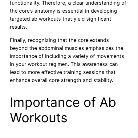
functionality. Therefore, a clear understanding of
the core’s anatomy is essential in developing
targeted ab workouts that yield significant
results.
Finally, recognizing that the core extends
beyond the abdominal muscles emphasizes the
importance of including a variety of movements
in your workout regimen. This awareness can
lead to more effective training sessions that
enhance overall core strength and stability.
Importance of Ab
Workouts