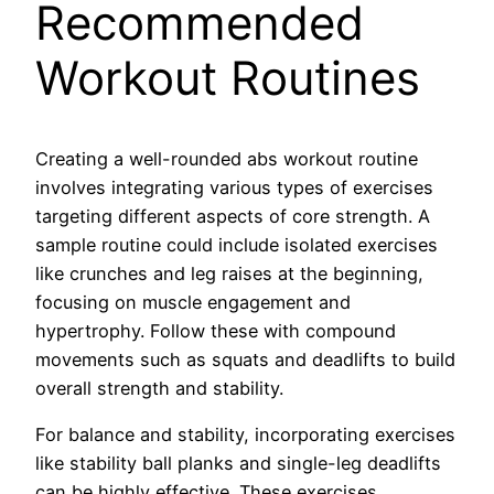
Recommended
Workout Routines
Creating a well-rounded abs workout routine
involves integrating various types of exercises
targeting different aspects of core strength. A
sample routine could include isolated exercises
like crunches and leg raises at the beginning,
focusing on muscle engagement and
hypertrophy. Follow these with compound
movements such as squats and deadlifts to build
overall strength and stability.
For balance and stability, incorporating exercises
like stability ball planks and single-leg deadlifts
can be highly effective. These exercises