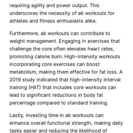
requiring agility and power output. This
underscores the necessity of ab workouts for
athletes and fitness enthusiasts alike.
Furthermore, ab workouts can contribute to
weight management. Engaging in exercises that
challenge the core often elevates heart rates,
promoting calorie burn. High-intensity workouts
incorporating core exercises can boost
metabolism, making them effective for fat loss. A
2019 study indicated that high-intensity interval
training (HIIT) that includes core workouts can
lead to significant reductions in body fat
percentage compared to standard training.
Lastly, investing time in ab workouts can
enhance overall functional strength, making daily
tasks easier and reducing the likelihood of