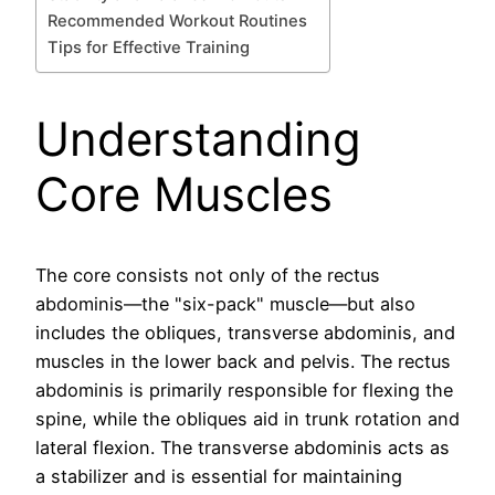
Recommended Workout Routines
Tips for Effective Training
Understanding
Core Muscles
The core consists not only of the rectus
abdominis—the "six-pack" muscle—but also
includes the obliques, transverse abdominis, and
muscles in the lower back and pelvis. The rectus
abdominis is primarily responsible for flexing the
spine, while the obliques aid in trunk rotation and
lateral flexion. The transverse abdominis acts as
a stabilizer and is essential for maintaining