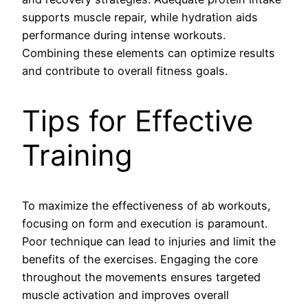
supports muscle repair, while hydration aids
performance during intense workouts.
Combining these elements can optimize results
and contribute to overall fitness goals.
Tips for Effective
Training
To maximize the effectiveness of ab workouts,
focusing on form and execution is paramount.
Poor technique can lead to injuries and limit the
benefits of the exercises. Engaging the core
throughout the movements ensures targeted
muscle activation and improves overall