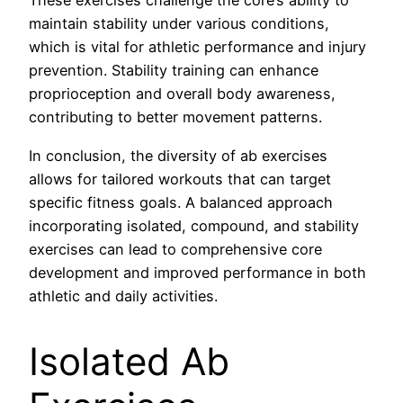
These exercises challenge the core’s ability to
maintain stability under various conditions,
which is vital for athletic performance and injury
prevention. Stability training can enhance
proprioception and overall body awareness,
contributing to better movement patterns.
In conclusion, the diversity of ab exercises
allows for tailored workouts that can target
specific fitness goals. A balanced approach
incorporating isolated, compound, and stability
exercises can lead to comprehensive core
development and improved performance in both
athletic and daily activities.
Isolated Ab