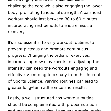
challenge the core while also engaging the lower
body, promoting functional strength. A balanced
workout should last between 30 to 60 minutes,
incorporating rest periods to ensure muscle
recovery.
It’s also essential to vary workout routines to
prevent plateaus and promote continuous
progress. Changing the order of exercises,
incorporating new movements, or adjusting the
intensity can keep the workouts engaging and
effective. According to a study from the Journal
of Sports Science, varying routines can lead to
greater long-term adherence and results.
Lastly, a well-structured abs workout routine
should be complemented with proper nutrition
and recovery strategies. Adequate protein intake