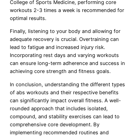
College of Sports Medicine, performing core
workouts 2-3 times a week is recommended for
optimal results.
Finally, listening to your body and allowing for
adequate recovery is crucial. Overtraining can
lead to fatigue and increased injury risk.
Incorporating rest days and varying workouts
can ensure long-term adherence and success in
achieving core strength and fitness goals.
In conclusion, understanding the different types
of abs workouts and their respective benefits
can significantly impact overall fitness. A well-
rounded approach that includes isolated,
compound, and stability exercises can lead to
comprehensive core development. By
implementing recommended routines and