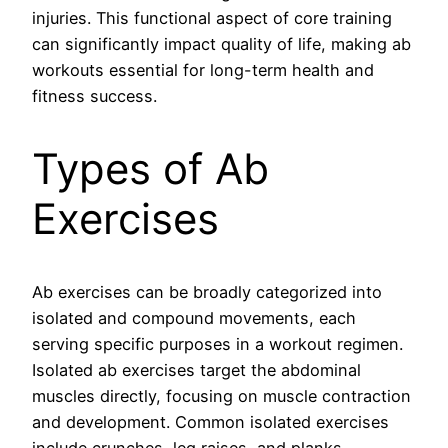
injuries. This functional aspect of core training
can significantly impact quality of life, making ab
workouts essential for long-term health and
fitness success.
Types of Ab
Exercises
Ab exercises can be broadly categorized into
isolated and compound movements, each
serving specific purposes in a workout regimen.
Isolated ab exercises target the abdominal
muscles directly, focusing on muscle contraction
and development. Common isolated exercises
include crunches, leg raises, and planks,