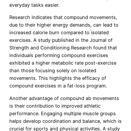
everyday tasks easier.
Research indicates that compound movements,
due to their higher energy demands, can lead to
increased calorie burn compared to isolated
exercises. A study published in the Journal of
Strength and Conditioning Research found that
individuals performing compound exercises
exhibited a higher metabolic rate post-exercise
than those focusing solely on isolated
movements. This highlights the efficacy of
compound exercises in a fat-loss program.
Another advantage of compound ab movements
is their contribution to improved athletic
performance. Engaging multiple muscle groups
helps develop coordination and balance, which is
crucial for sports and physical activities. A study