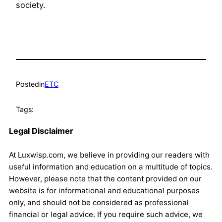
society.
Posted
in
ETC
Tags:
Legal Disclaimer
At Luxwisp.com, we believe in providing our readers with
useful information and education on a multitude of topics.
However, please note that the content provided on our
website is for informational and educational purposes
only, and should not be considered as professional
financial or legal advice. If you require such advice, we