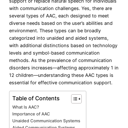
support or replace natural speech for individuals
with communication challenges. Yes, there are
several types of AAC, each designed to meet
diverse needs based on the user’s abilities and
environment. These types can be broadly
categorized into unaided and aided systems,
with additional distinctions based on technology
levels and symbol-based communication
methods. As the prevalence of communication
disorders increases—affecting approximately 1 in
12 children—understanding these AAC types is
essential for effective communication support.
Table of Contents
What Is AAC?
Importance of AAC
Unaided Communication Systems
Aided Communication Systems