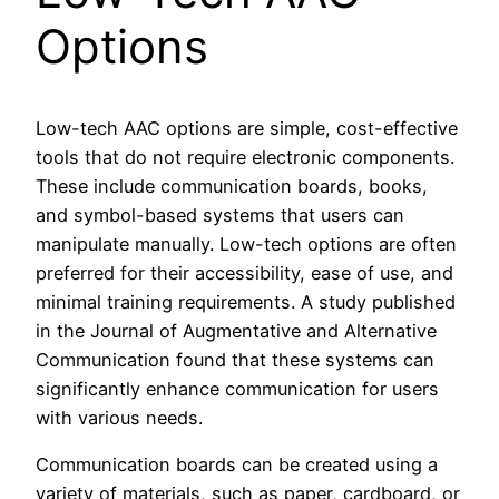
Options
Low-tech AAC options are simple, cost-effective
tools that do not require electronic components.
These include communication boards, books,
and symbol-based systems that users can
manipulate manually. Low-tech options are often
preferred for their accessibility, ease of use, and
minimal training requirements. A study published
in the Journal of Augmentative and Alternative
Communication found that these systems can
significantly enhance communication for users
with various needs.
Communication boards can be created using a
variety of materials, such as paper, cardboard, or