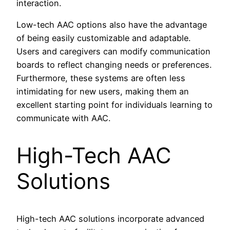
interaction.
Low-tech AAC options also have the advantage
of being easily customizable and adaptable.
Users and caregivers can modify communication
boards to reflect changing needs or preferences.
Furthermore, these systems are often less
intimidating for new users, making them an
excellent starting point for individuals learning to
communicate with AAC.
High-Tech AAC
Solutions
High-tech AAC solutions incorporate advanced