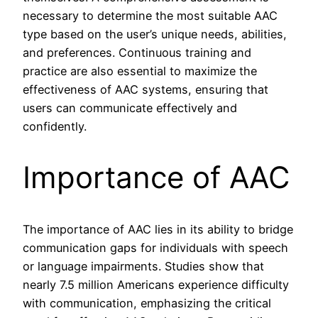
necessary to determine the most suitable AAC
type based on the user’s unique needs, abilities,
and preferences. Continuous training and
practice are also essential to maximize the
effectiveness of AAC systems, ensuring that
users can communicate effectively and
confidently.
Importance of AAC
The importance of AAC lies in its ability to bridge
communication gaps for individuals with speech
or language impairments. Studies show that
nearly 7.5 million Americans experience difficulty
with communication, emphasizing the critical