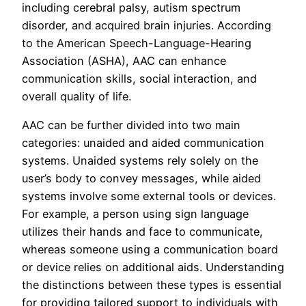
including cerebral palsy, autism spectrum
disorder, and acquired brain injuries. According
to the American Speech-Language-Hearing
Association (ASHA), AAC can enhance
communication skills, social interaction, and
overall quality of life.
AAC can be further divided into two main
categories: unaided and aided communication
systems. Unaided systems rely solely on the
user’s body to convey messages, while aided
systems involve some external tools or devices.
For example, a person using sign language
utilizes their hands and face to communicate,
whereas someone using a communication board
or device relies on additional aids. Understanding
the distinctions between these types is essential
for providing tailored support to individuals with