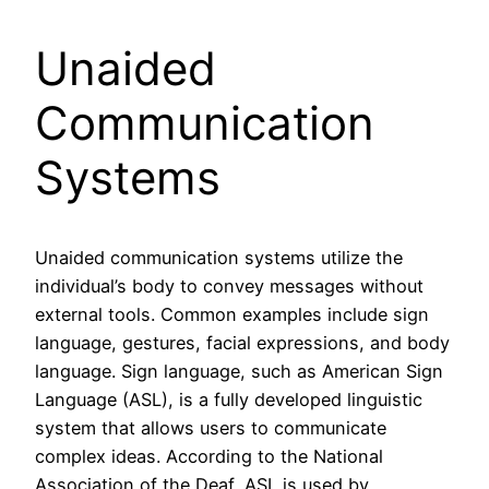
Unaided
Communication
Systems
Unaided communication systems utilize the
individual’s body to convey messages without
external tools. Common examples include sign
language, gestures, facial expressions, and body
language. Sign language, such as American Sign
Language (ASL), is a fully developed linguistic
system that allows users to communicate
complex ideas. According to the National
Association of the Deaf, ASL is used by