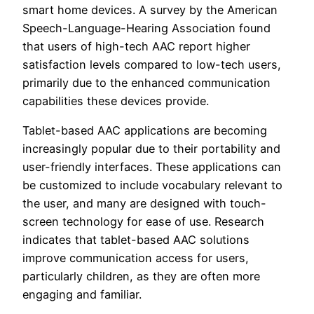
smart home devices. A survey by the American
Speech-Language-Hearing Association found
that users of high-tech AAC report higher
satisfaction levels compared to low-tech users,
primarily due to the enhanced communication
capabilities these devices provide.
Tablet-based AAC applications are becoming
increasingly popular due to their portability and
user-friendly interfaces. These applications can
be customized to include vocabulary relevant to
the user, and many are designed with touch-
screen technology for ease of use. Research
indicates that tablet-based AAC solutions
improve communication access for users,
particularly children, as they are often more
engaging and familiar.