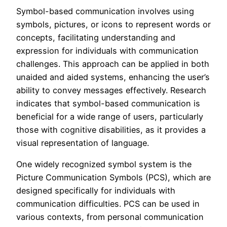
Symbol-based communication involves using
symbols, pictures, or icons to represent words or
concepts, facilitating understanding and
expression for individuals with communication
challenges. This approach can be applied in both
unaided and aided systems, enhancing the user’s
ability to convey messages effectively. Research
indicates that symbol-based communication is
beneficial for a wide range of users, particularly
those with cognitive disabilities, as it provides a
visual representation of language.
One widely recognized symbol system is the
Picture Communication Symbols (PCS), which are
designed specifically for individuals with
communication difficulties. PCS can be used in
various contexts, from personal communication