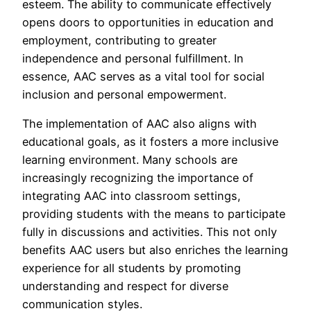
esteem. The ability to communicate effectively
opens doors to opportunities in education and
employment, contributing to greater
independence and personal fulfillment. In
essence, AAC serves as a vital tool for social
inclusion and personal empowerment.
The implementation of AAC also aligns with
educational goals, as it fosters a more inclusive
learning environment. Many schools are
increasingly recognizing the importance of
integrating AAC into classroom settings,
providing students with the means to participate
fully in discussions and activities. This not only
benefits AAC users but also enriches the learning
experience for all students by promoting
understanding and respect for diverse
communication styles.