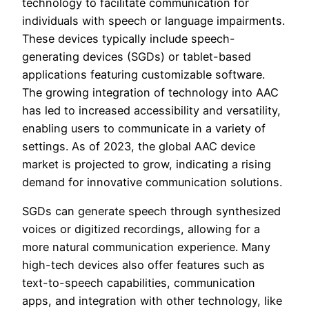
technology to facilitate communication for
individuals with speech or language impairments.
These devices typically include speech-
generating devices (SGDs) or tablet-based
applications featuring customizable software.
The growing integration of technology into AAC
has led to increased accessibility and versatility,
enabling users to communicate in a variety of
settings. As of 2023, the global AAC device
market is projected to grow, indicating a rising
demand for innovative communication solutions.
SGDs can generate speech through synthesized
voices or digitized recordings, allowing for a
more natural communication experience. Many
high-tech devices also offer features such as
text-to-speech capabilities, communication
apps, and integration with other technology, like