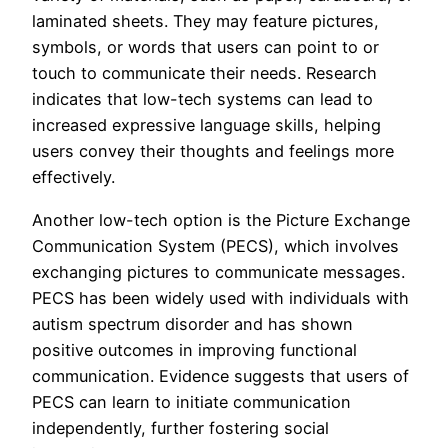
laminated sheets. They may feature pictures,
symbols, or words that users can point to or
touch to communicate their needs. Research
indicates that low-tech systems can lead to
increased expressive language skills, helping
users convey their thoughts and feelings more
effectively.
Another low-tech option is the Picture Exchange
Communication System (PECS), which involves
exchanging pictures to communicate messages.
PECS has been widely used with individuals with
autism spectrum disorder and has shown
positive outcomes in improving functional
communication. Evidence suggests that users of
PECS can learn to initiate communication
independently, further fostering social