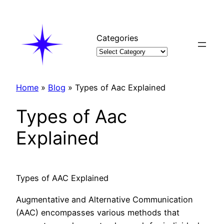
Skip
to
content
Categories
Home
»
Blog
»
Types of Aac Explained
Types of Aac
Explained
Types of AAC Explained
Augmentative and Alternative Communication
(AAC) encompasses various methods that