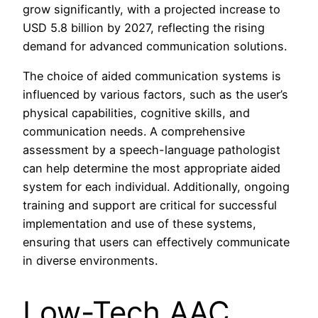
grow significantly, with a projected increase to
USD 5.8 billion by 2027, reflecting the rising
demand for advanced communication solutions.
The choice of aided communication systems is
influenced by various factors, such as the user’s
physical capabilities, cognitive skills, and
communication needs. A comprehensive
assessment by a speech-language pathologist
can help determine the most appropriate aided
system for each individual. Additionally, ongoing
training and support are critical for successful
implementation and use of these systems,
ensuring that users can effectively communicate
in diverse environments.
Low-Tech AAC