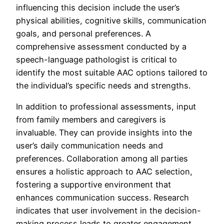
influencing this decision include the user’s
physical abilities, cognitive skills, communication
goals, and personal preferences. A
comprehensive assessment conducted by a
speech-language pathologist is critical to
identify the most suitable AAC options tailored to
the individual’s specific needs and strengths.
In addition to professional assessments, input
from family members and caregivers is
invaluable. They can provide insights into the
user’s daily communication needs and
preferences. Collaboration among all parties
ensures a holistic approach to AAC selection,
fostering a supportive environment that
enhances communication success. Research
indicates that user involvement in the decision-
making process leads to greater engagement