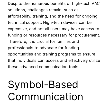
Despite the numerous benefits of high-tech AAC
solutions, challenges remain, such as
affordability, training, and the need for ongoing
technical support. High-tech devices can be
expensive, and not all users may have access to
funding or resources necessary for procurement.
Therefore, it is crucial for families and
professionals to advocate for funding
opportunities and training programs to ensure
that individuals can access and effectively utilize
these advanced communication tools.
Symbol-Based
Communication