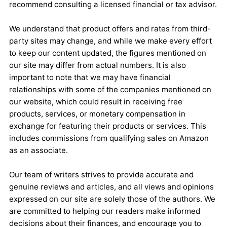
recommend consulting a licensed financial or tax advisor.
We understand that product offers and rates from third-
party sites may change, and while we make every effort
to keep our content updated, the figures mentioned on
our site may differ from actual numbers. It is also
important to note that we may have financial
relationships with some of the companies mentioned on
our website, which could result in receiving free
products, services, or monetary compensation in
exchange for featuring their products or services. This
includes commissions from qualifying sales on Amazon
as an associate.
Our team of writers strives to provide accurate and
genuine reviews and articles, and all views and opinions
expressed on our site are solely those of the authors. We
are committed to helping our readers make informed
decisions about their finances, and encourage you to