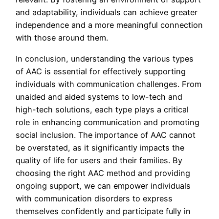
and adaptability, individuals can achieve greater
independence and a more meaningful connection
with those around them.
In conclusion, understanding the various types
of AAC is essential for effectively supporting
individuals with communication challenges. From
unaided and aided systems to low-tech and
high-tech solutions, each type plays a critical
role in enhancing communication and promoting
social inclusion. The importance of AAC cannot
be overstated, as it significantly impacts the
quality of life for users and their families. By
choosing the right AAC method and providing
ongoing support, we can empower individuals
with communication disorders to express
themselves confidently and participate fully in