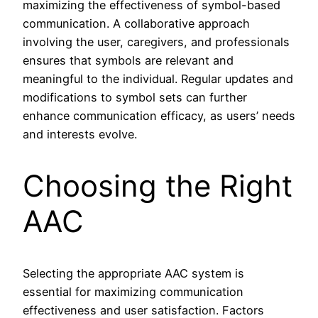
maximizing the effectiveness of symbol-based
communication. A collaborative approach
involving the user, caregivers, and professionals
ensures that symbols are relevant and
meaningful to the individual. Regular updates and
modifications to symbol sets can further
enhance communication efficacy, as users’ needs
and interests evolve.
Choosing the Right
AAC
Selecting the appropriate AAC system is
essential for maximizing communication
effectiveness and user satisfaction. Factors