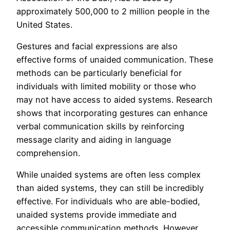
approximately 500,000 to 2 million people in the
United States.
Gestures and facial expressions are also
effective forms of unaided communication. These
methods can be particularly beneficial for
individuals with limited mobility or those who
may not have access to aided systems. Research
shows that incorporating gestures can enhance
verbal communication skills by reinforcing
message clarity and aiding in language
comprehension.
While unaided systems are often less complex
than aided systems, they can still be incredibly
effective. For individuals who are able-bodied,
unaided systems provide immediate and
accessible communication methods. However,