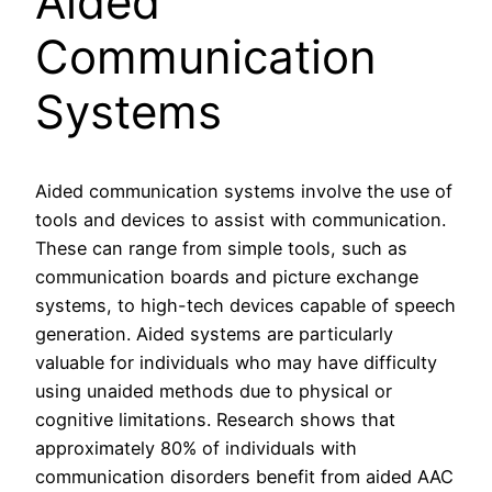
Aided
Communication
Systems
Aided communication systems involve the use of
tools and devices to assist with communication.
These can range from simple tools, such as
communication boards and picture exchange
systems, to high-tech devices capable of speech
generation. Aided systems are particularly
valuable for individuals who may have difficulty
using unaided methods due to physical or
cognitive limitations. Research shows that
approximately 80% of individuals with
communication disorders benefit from aided AAC