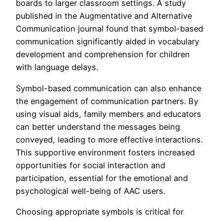
boards to larger classroom settings. A study
published in the Augmentative and Alternative
Communication journal found that symbol-based
communication significantly aided in vocabulary
development and comprehension for children
with language delays.
Symbol-based communication can also enhance
the engagement of communication partners. By
using visual aids, family members and educators
can better understand the messages being
conveyed, leading to more effective interactions.
This supportive environment fosters increased
opportunities for social interaction and
participation, essential for the emotional and
psychological well-being of AAC users.
Choosing appropriate symbols is critical for