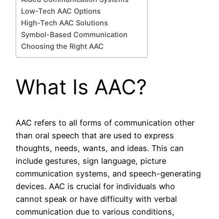
Low-Tech AAC Options
High-Tech AAC Solutions
Symbol-Based Communication
Choosing the Right AAC
What Is AAC?
AAC refers to all forms of communication other
than oral speech that are used to express
thoughts, needs, wants, and ideas. This can
include gestures, sign language, picture
communication systems, and speech-generating
devices. AAC is crucial for individuals who
cannot speak or have difficulty with verbal
communication due to various conditions,