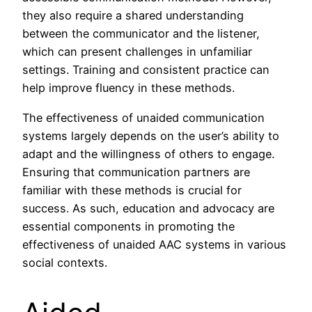
they also require a shared understanding
between the communicator and the listener,
which can present challenges in unfamiliar
settings. Training and consistent practice can
help improve fluency in these methods.
The effectiveness of unaided communication
systems largely depends on the user’s ability to
adapt and the willingness of others to engage.
Ensuring that communication partners are
familiar with these methods is crucial for
success. As such, education and advocacy are
essential components in promoting the
effectiveness of unaided AAC systems in various
social contexts.