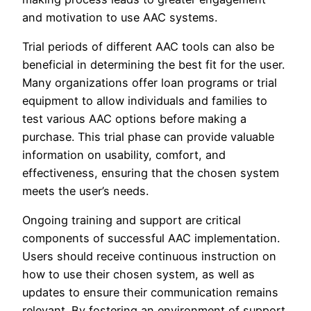
and motivation to use AAC systems.
Trial periods of different AAC tools can also be
beneficial in determining the best fit for the user.
Many organizations offer loan programs or trial
equipment to allow individuals and families to
test various AAC options before making a
purchase. This trial phase can provide valuable
information on usability, comfort, and
effectiveness, ensuring that the chosen system
meets the user’s needs.
Ongoing training and support are critical
components of successful AAC implementation.
Users should receive continuous instruction on
how to use their chosen system, as well as
updates to ensure their communication remains
relevant. By fostering an environment of support