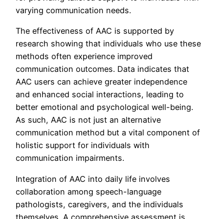
varying communication needs.
The effectiveness of AAC is supported by
research showing that individuals who use these
methods often experience improved
communication outcomes. Data indicates that
AAC users can achieve greater independence
and enhanced social interactions, leading to
better emotional and psychological well-being.
As such, AAC is not just an alternative
communication method but a vital component of
holistic support for individuals with
communication impairments.
Integration of AAC into daily life involves
collaboration among speech-language
pathologists, caregivers, and the individuals
themselves. A comprehensive assessment is