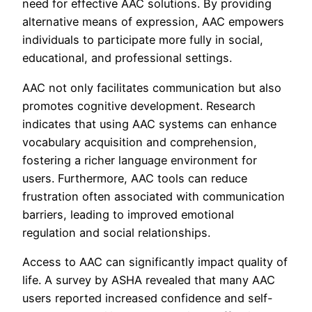
need for effective AAC solutions. By providing
alternative means of expression, AAC empowers
individuals to participate more fully in social,
educational, and professional settings.
AAC not only facilitates communication but also
promotes cognitive development. Research
indicates that using AAC systems can enhance
vocabulary acquisition and comprehension,
fostering a richer language environment for
users. Furthermore, AAC tools can reduce
frustration often associated with communication
barriers, leading to improved emotional
regulation and social relationships.
Access to AAC can significantly impact quality of
life. A survey by ASHA revealed that many AAC
users reported increased confidence and self-