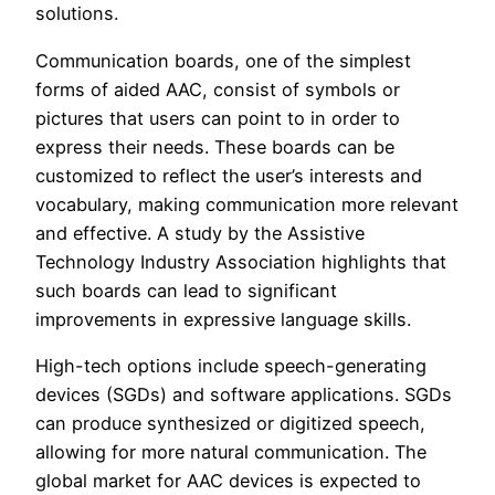
solutions.
Communication boards, one of the simplest
forms of aided AAC, consist of symbols or
pictures that users can point to in order to
express their needs. These boards can be
customized to reflect the user’s interests and
vocabulary, making communication more relevant
and effective. A study by the Assistive
Technology Industry Association highlights that
such boards can lead to significant
improvements in expressive language skills.
High-tech options include speech-generating
devices (SGDs) and software applications. SGDs
can produce synthesized or digitized speech,
allowing for more natural communication. The
global market for AAC devices is expected to