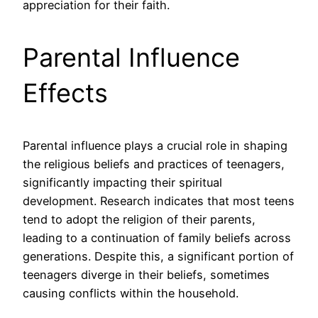
appreciation for their faith.
Parental Influence
Effects
Parental influence plays a crucial role in shaping
the religious beliefs and practices of teenagers,
significantly impacting their spiritual
development. Research indicates that most teens
tend to adopt the religion of their parents,
leading to a continuation of family beliefs across
generations. Despite this, a significant portion of
teenagers diverge in their beliefs, sometimes
causing conflicts within the household.