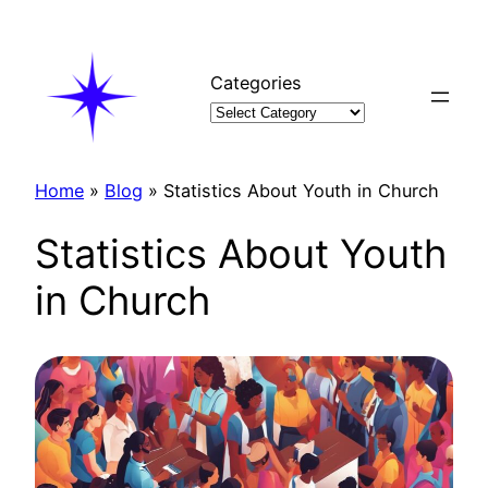
Skip
to
content
Categories
Home
»
Blog
»
Statistics About Youth in Church
Statistics About Youth
in Church