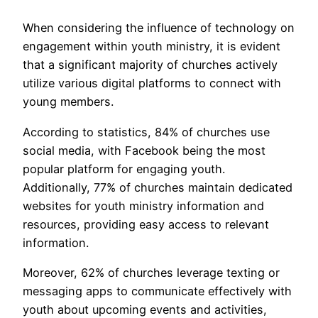
When considering the influence of technology on
engagement within youth ministry, it is evident
that a significant majority of churches actively
utilize various digital platforms to connect with
young members.
According to statistics, 84% of churches use
social media, with Facebook being the most
popular platform for engaging youth.
Additionally, 77% of churches maintain dedicated
websites for youth ministry information and
resources, providing easy access to relevant
information.
Moreover, 62% of churches leverage texting or
messaging apps to communicate effectively with
youth about upcoming events and activities,