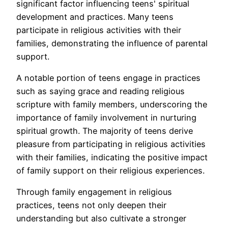
significant factor influencing teens' spiritual
development and practices. Many teens
participate in religious activities with their
families, demonstrating the influence of parental
support.
A notable portion of teens engage in practices
such as saying grace and reading religious
scripture with family members, underscoring the
importance of family involvement in nurturing
spiritual growth. The majority of teens derive
pleasure from participating in religious activities
with their families, indicating the positive impact
of family support on their religious experiences.
Through family engagement in religious
practices, teens not only deepen their
understanding but also cultivate a stronger