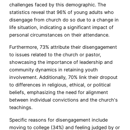
challenges faced by this demographic. The
statistics reveal that 96% of young adults who
disengage from church do so due to a change in
life situation, indicating a significant impact of
personal circumstances on their attendance.
Furthermore, 73% attribute their disengagement
to issues related to the church or pastor,
showcasing the importance of leadership and
community dynamics in retaining youth
involvement. Additionally, 70% link their dropout
to differences in religious, ethical, or political
beliefs, emphasizing the need for alignment
between individual convictions and the church's
teachings.
Specific reasons for disengagement include
moving to college (34%) and feeling judged by or