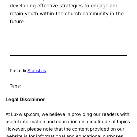
developing effective strategies to engage and
retain youth within the church community in the
future.
Posted
in
Statistics
Tags:
Legal Disclaimer
At Luxwisp.com, we believe in providing our readers with
useful information and education on a multitude of topics.
However, please note that the content provided on our
website is for informational and educational purposes