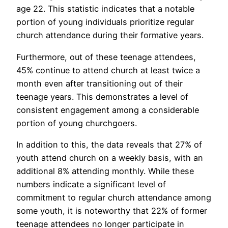
age 22. This statistic indicates that a notable
portion of young individuals prioritize regular
church attendance during their formative years.
Furthermore, out of these teenage attendees,
45% continue to attend church at least twice a
month even after transitioning out of their
teenage years. This demonstrates a level of
consistent engagement among a considerable
portion of young churchgoers.
In addition to this, the data reveals that 27% of
youth attend church on a weekly basis, with an
additional 8% attending monthly. While these
numbers indicate a significant level of
commitment to regular church attendance among
some youth, it is noteworthy that 22% of former
teenage attendees no longer participate in