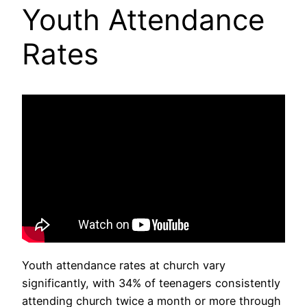
Youth Attendance
Rates
Youth attendance rates at church vary
significantly, with 34% of teenagers consistently
attending church twice a month or more through