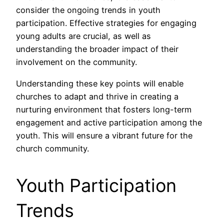
consider the ongoing trends in youth
participation. Effective strategies for engaging
young adults are crucial, as well as
understanding the broader impact of their
involvement on the community.
Understanding these key points will enable
churches to adapt and thrive in creating a
nurturing environment that fosters long-term
engagement and active participation among the
youth. This will ensure a vibrant future for the
church community.
Youth Participation
Trends