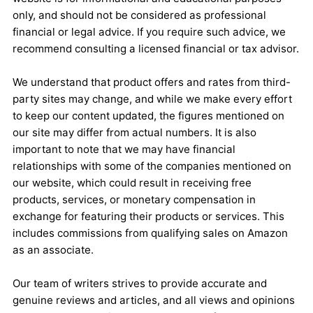
only, and should not be considered as professional
financial or legal advice. If you require such advice, we
recommend consulting a licensed financial or tax advisor.
We understand that product offers and rates from third-
party sites may change, and while we make every effort
to keep our content updated, the figures mentioned on
our site may differ from actual numbers. It is also
important to note that we may have financial
relationships with some of the companies mentioned on
our website, which could result in receiving free
products, services, or monetary compensation in
exchange for featuring their products or services. This
includes commissions from qualifying sales on Amazon
as an associate.
Our team of writers strives to provide accurate and
genuine reviews and articles, and all views and opinions