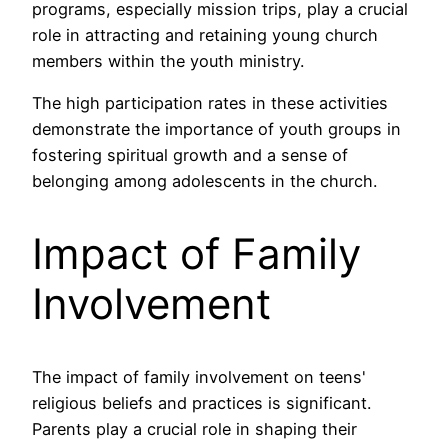
programs, especially mission trips, play a crucial
role in attracting and retaining young church
members within the youth ministry.
The high participation rates in these activities
demonstrate the importance of youth groups in
fostering spiritual growth and a sense of
belonging among adolescents in the church.
Impact of Family
Involvement
The impact of family involvement on teens'
religious beliefs and practices is significant.
Parents play a crucial role in shaping their