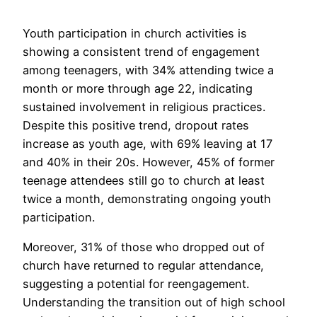
Youth participation in church activities is
showing a consistent trend of engagement
among teenagers, with 34% attending twice a
month or more through age 22, indicating
sustained involvement in religious practices.
Despite this positive trend, dropout rates
increase as youth age, with 69% leaving at 17
and 40% in their 20s. However, 45% of former
teenage attendees still go to church at least
twice a month, demonstrating ongoing youth
participation.
Moreover, 31% of those who dropped out of
church have returned to regular attendance,
suggesting a potential for reengagement.
Understanding the transition out of high school