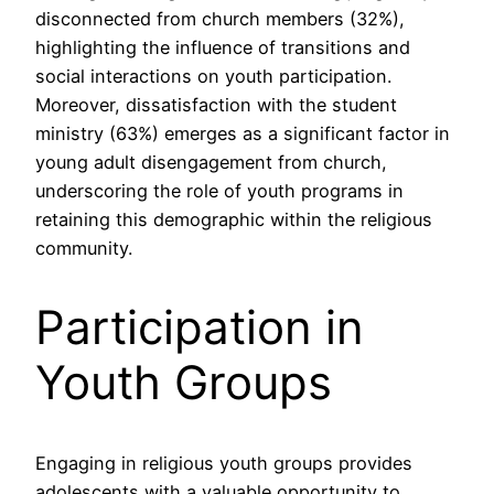
disconnected from church members (32%),
highlighting the influence of transitions and
social interactions on youth participation.
Moreover, dissatisfaction with the student
ministry (63%) emerges as a significant factor in
young adult disengagement from church,
underscoring the role of youth programs in
retaining this demographic within the religious
community.
Participation in
Youth Groups
Engaging in religious youth groups provides
adolescents with a valuable opportunity to