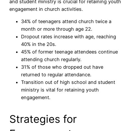
and student ministry is crucial for retaining youth
engagement in church activities.
34% of teenagers attend church twice a
month or more through age 22.
Dropout rates increase with age, reaching
40% in the 20s.
45% of former teenage attendees continue
attending church regularly.
31% of those who dropped out have
returned to regular attendance.
Transition out of high school and student
ministry is vital for retaining youth
engagement.
Strategies for