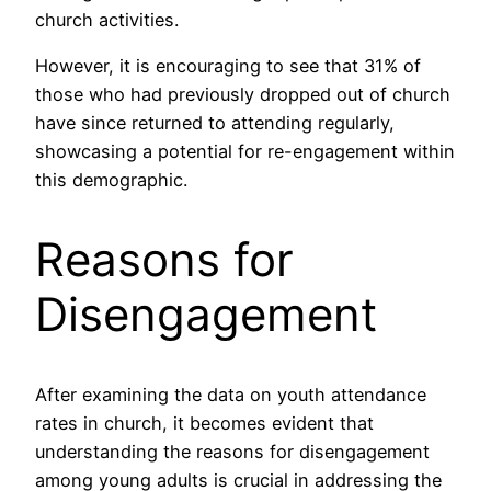
church activities.
However, it is encouraging to see that 31% of
those who had previously dropped out of church
have since returned to attending regularly,
showcasing a potential for re-engagement within
this demographic.
Reasons for
Disengagement
After examining the data on youth attendance
rates in church, it becomes evident that
understanding the reasons for disengagement
among young adults is crucial in addressing the