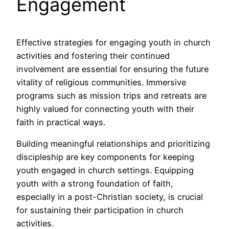
Engagement
Effective strategies for engaging youth in church
activities and fostering their continued
involvement are essential for ensuring the future
vitality of religious communities. Immersive
programs such as mission trips and retreats are
highly valued for connecting youth with their
faith in practical ways.
Building meaningful relationships and prioritizing
discipleship are key components for keeping
youth engaged in church settings. Equipping
youth with a strong foundation of faith,
especially in a post-Christian society, is crucial
for sustaining their participation in church
activities.