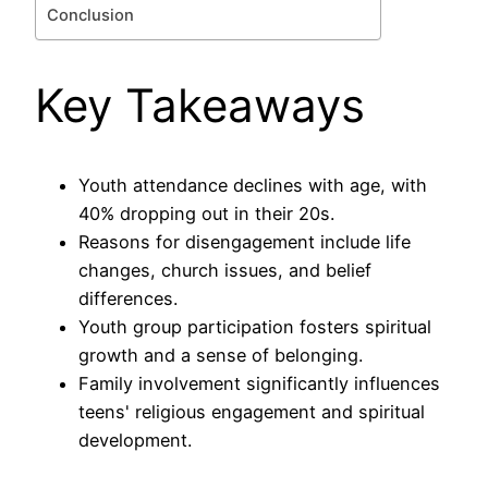
Conclusion
Key Takeaways
Youth attendance declines with age, with
40% dropping out in their 20s.
Reasons for disengagement include life
changes, church issues, and belief
differences.
Youth group participation fosters spiritual
growth and a sense of belonging.
Family involvement significantly influences
teens' religious engagement and spiritual
development.