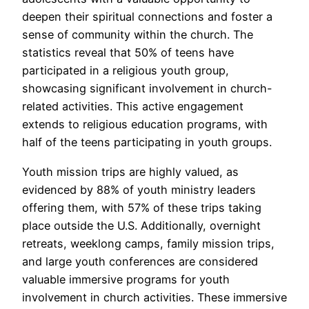
deepen their spiritual connections and foster a
sense of community within the church. The
statistics reveal that 50% of teens have
participated in a religious youth group,
showcasing significant involvement in church-
related activities. This active engagement
extends to religious education programs, with
half of the teens participating in youth groups.
Youth mission trips are highly valued, as
evidenced by 88% of youth ministry leaders
offering them, with 57% of these trips taking
place outside the U.S. Additionally, overnight
retreats, weeklong camps, family mission trips,
and large youth conferences are considered
valuable immersive programs for youth
involvement in church activities. These immersive