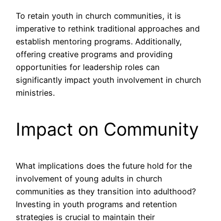
To retain youth in church communities, it is
imperative to rethink traditional approaches and
establish mentoring programs. Additionally,
offering creative programs and providing
opportunities for leadership roles can
significantly impact youth involvement in church
ministries.
Impact on Community
What implications does the future hold for the
involvement of young adults in church
communities as they transition into adulthood?
Investing in youth programs and retention
strategies is crucial to maintain their