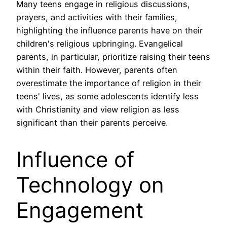
Many teens engage in religious discussions,
prayers, and activities with their families,
highlighting the influence parents have on their
children's religious upbringing. Evangelical
parents, in particular, prioritize raising their teens
within their faith. However, parents often
overestimate the importance of religion in their
teens' lives, as some adolescents identify less
with Christianity and view religion as less
significant than their parents perceive.
Influence of
Technology on
Engagement