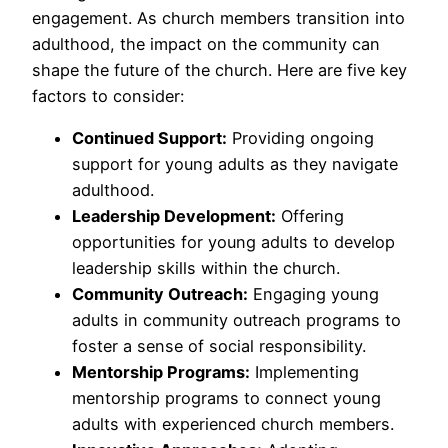
engagement. As church members transition into
adulthood, the impact on the community can
shape the future of the church. Here are five key
factors to consider:
Continued Support:
Providing ongoing
support for young adults as they navigate
adulthood.
Leadership Development:
Offering
opportunities for young adults to develop
leadership skills within the church.
Community Outreach:
Engaging young
adults in community outreach programs to
foster a sense of social responsibility.
Mentorship Programs:
Implementing
mentorship programs to connect young
adults with experienced church members.