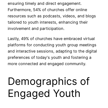
ensuring timely and direct engagement.
Furthermore, 54% of churches offer online
resources such as podcasts, videos, and blogs
tailored to youth interests, enhancing their
involvement and participation.
Lastly, 49% of churches have embraced virtual
platforms for conducting youth group meetings
and interactive sessions, adapting to the digital
preferences of today's youth and fostering a
more connected and engaged community.
Demographics of
Engaged Youth