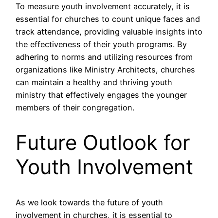
To measure youth involvement accurately, it is
essential for churches to count unique faces and
track attendance, providing valuable insights into
the effectiveness of their youth programs. By
adhering to norms and utilizing resources from
organizations like Ministry Architects, churches
can maintain a healthy and thriving youth
ministry that effectively engages the younger
members of their congregation.
Future Outlook for
Youth Involvement
As we look towards the future of youth
involvement in churches, it is essential to