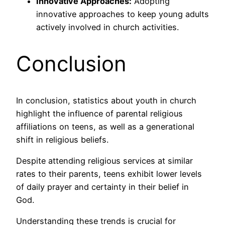
Innovative Approaches:
Adopting
innovative approaches to keep young adults
actively involved in church activities.
Conclusion
In conclusion, statistics about youth in church
highlight the influence of parental religious
affiliations on teens, as well as a generational
shift in religious beliefs.
Despite attending religious services at similar
rates to their parents, teens exhibit lower levels
of daily prayer and certainty in their belief in
God.
Understanding these trends is crucial for