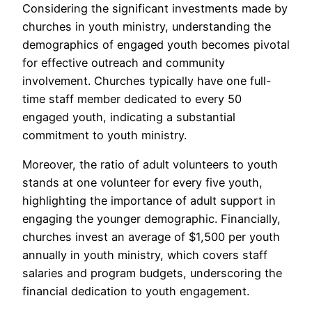
Considering the significant investments made by
churches in youth ministry, understanding the
demographics of engaged youth becomes pivotal
for effective outreach and community
involvement. Churches typically have one full-
time staff member dedicated to every 50
engaged youth, indicating a substantial
commitment to youth ministry.
Moreover, the ratio of adult volunteers to youth
stands at one volunteer for every five youth,
highlighting the importance of adult support in
engaging the younger demographic. Financially,
churches invest an average of $1,500 per youth
annually in youth ministry, which covers staff
salaries and program budgets, underscoring the
financial dedication to youth engagement.