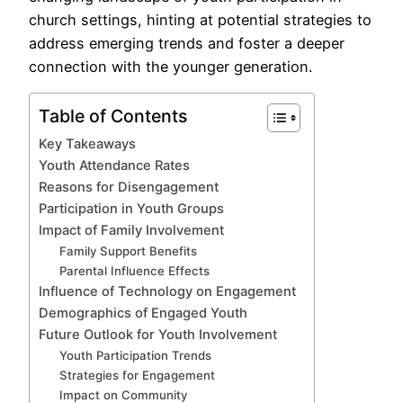
church settings, hinting at potential strategies to
address emerging trends and foster a deeper
connection with the younger generation.
Table of Contents
Key Takeaways
Youth Attendance Rates
Reasons for Disengagement
Participation in Youth Groups
Impact of Family Involvement
Family Support Benefits
Parental Influence Effects
Influence of Technology on Engagement
Demographics of Engaged Youth
Future Outlook for Youth Involvement
Youth Participation Trends
Strategies for Engagement
Impact on Community