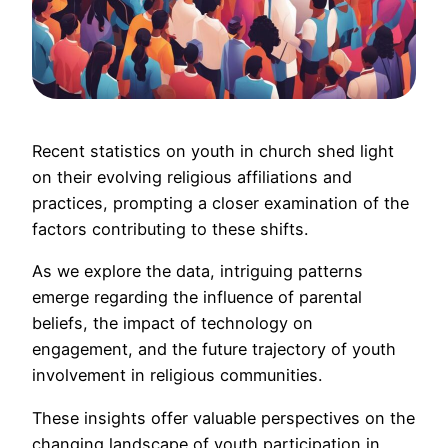
Recent statistics on youth in church shed light
on their evolving religious affiliations and
practices, prompting a closer examination of the
factors contributing to these shifts.
As we explore the data, intriguing patterns
emerge regarding the influence of parental
beliefs, the impact of technology on
engagement, and the future trajectory of youth
involvement in religious communities.
These insights offer valuable perspectives on the
changing landscape of youth participation in