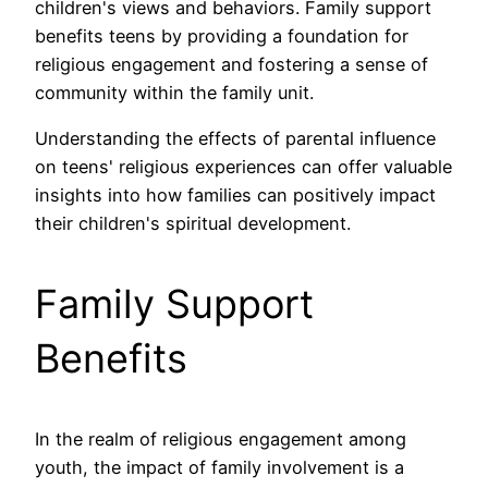
children's views and behaviors. Family support
benefits teens by providing a foundation for
religious engagement and fostering a sense of
community within the family unit.
Understanding the effects of parental influence
on teens' religious experiences can offer valuable
insights into how families can positively impact
their children's spiritual development.
Family Support
Benefits
In the realm of religious engagement among
youth, the impact of family involvement is a