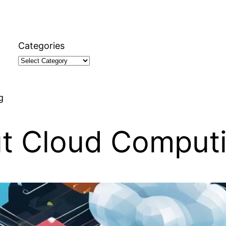
Categories
g
ut Cloud Comput