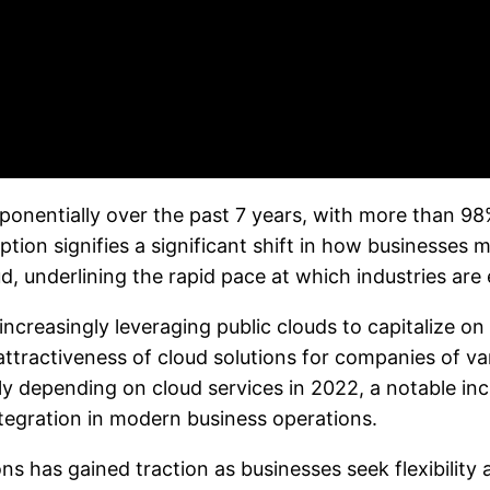
onentially over the past 7 years, with more than 98%
option signifies a significant shift in how businesse
d, underlining the rapid pace at which industries ar
reasingly leveraging public clouds to capitalize on s
ttractiveness of cloud solutions for companies of va
ly depending on cloud services in 2022, a notable inc
egration in modern business operations.
ns has gained traction as businesses seek flexibility 