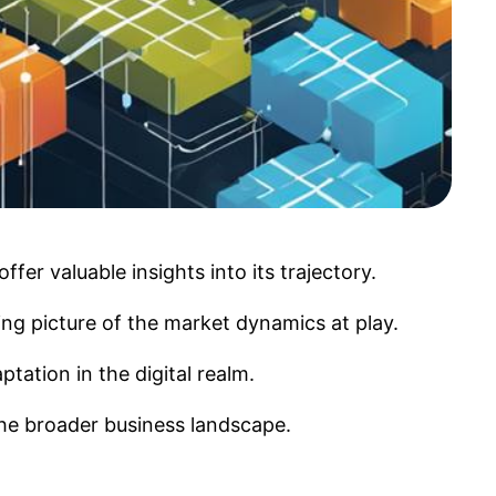
fer valuable insights into its trajectory.
ing picture of the market dynamics at play.
tation in the digital realm.
 the broader business landscape.