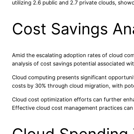
utilizing 2.6 public and 2.7 private clouds, sho
Cost Savings An
Amid the escalating adoption rates of cloud com
analysis of cost savings potential associated wit
Cloud computing presents significant opportunit
costs by 30% through cloud migration, with pot
Cloud cost optimization efforts can further enh
Effective cloud cost management practices can 