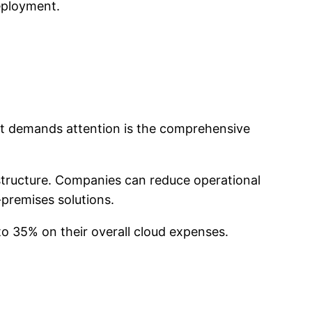
deployment.
hat demands attention is the comprehensive
astructure. Companies can reduce operational
premises solutions.
to 35% on their overall cloud expenses.