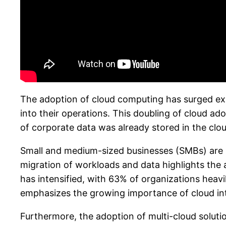
The adoption of cloud computing has surged exp
into their operations. This doubling of cloud ad
of corporate data was already stored in the clou
Small and medium-sized businesses (SMBs) are inc
migration of workloads and data highlights the a
has intensified, with 63% of organizations heavi
emphasizes the growing importance of cloud int
Furthermore, the adoption of multi-cloud solutio