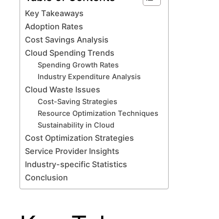
Key Takeaways
Adoption Rates
Cost Savings Analysis
Cloud Spending Trends
Spending Growth Rates
Industry Expenditure Analysis
Cloud Waste Issues
Cost-Saving Strategies
Resource Optimization Techniques
Sustainability in Cloud
Cost Optimization Strategies
Service Provider Insights
Industry-specific Statistics
Conclusion