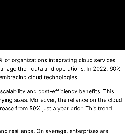
 of organizations integrating cloud services
s manage their data and operations. In 2022, 60%
e embracing cloud technologies.
calability and cost-efficiency benefits. This
rying sizes. Moreover, the reliance on the cloud
rease from 59% just a year prior. This trend
and resilience. On average, enterprises are