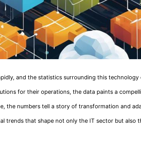
dly, and the statistics surrounding this technology of
tions for their operations, the data paints a compell
 the numbers tell a story of transformation and adap
ial trends that shape not only the IT sector but also