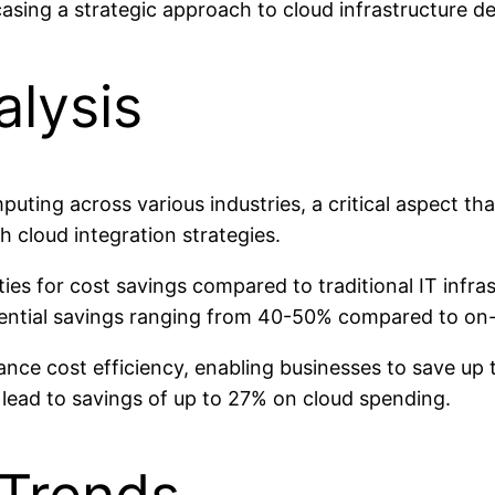
wcasing a strategic approach to cloud infrastructure 
alysis
puting across various industries, a critical aspect t
h cloud integration strategies.
ies for cost savings compared to traditional IT infr
ential savings ranging from 40-50% compared to on-
ance cost efficiency, enabling businesses to save up 
lead to savings of up to 27% on cloud spending.