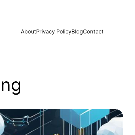
About
Privacy Policy
Blog
Contact
ing