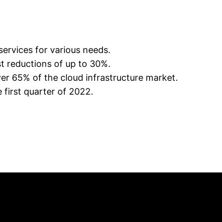
services for various needs.
st reductions of up to 30%.
r 65% of the cloud infrastructure market.
first quarter of 2022.