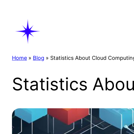
Skip
to
content
Home
»
Blog
»
Statistics About Cloud Computin
Statistics Abo