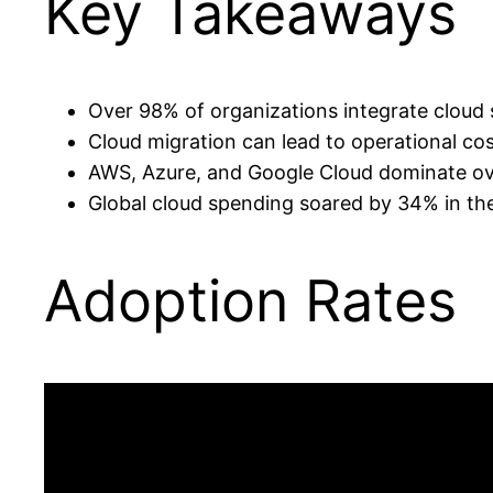
Key Takeaways
Over 98% of organizations integrate cloud 
Cloud migration can lead to operational co
AWS, Azure, and Google Cloud dominate ove
Global cloud spending soared by 34% in the 
Adoption Rates