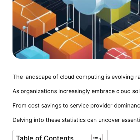
The landscape of cloud computing is evolving rapi
As organizations increasingly embrace cloud solu
From cost savings to service provider dominance,
Delving into these statistics can uncover essent
Table of Contents