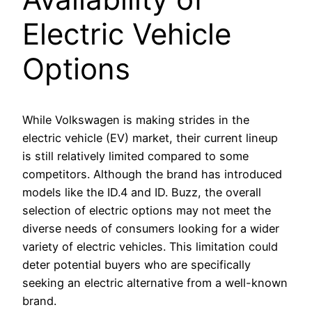
Electric Vehicle
Options
While Volkswagen is making strides in the
electric vehicle (EV) market, their current lineup
is still relatively limited compared to some
competitors. Although the brand has introduced
models like the ID.4 and ID. Buzz, the overall
selection of electric options may not meet the
diverse needs of consumers looking for a wider
variety of electric vehicles. This limitation could
deter potential buyers who are specifically
seeking an electric alternative from a well-known
brand.