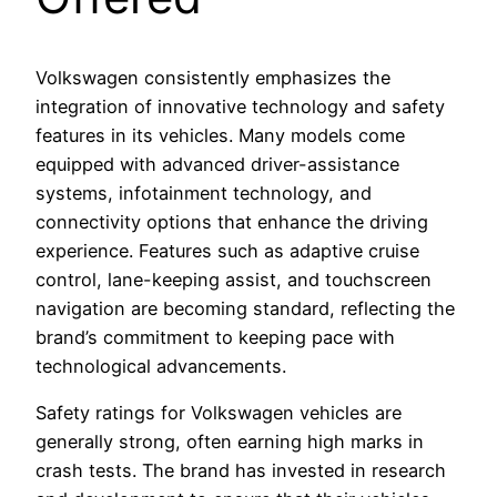
Volkswagen consistently emphasizes the
integration of innovative technology and safety
features in its vehicles. Many models come
equipped with advanced driver-assistance
systems, infotainment technology, and
connectivity options that enhance the driving
experience. Features such as adaptive cruise
control, lane-keeping assist, and touchscreen
navigation are becoming standard, reflecting the
brand’s commitment to keeping pace with
technological advancements.
Safety ratings for Volkswagen vehicles are
generally strong, often earning high marks in
crash tests. The brand has invested in research