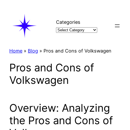
Skip
to
content
Categories
Home
»
Blog
»
Pros and Cons of Volkswagen
Pros and Cons of
Volkswagen
Overview: Analyzing
the Pros and Cons of