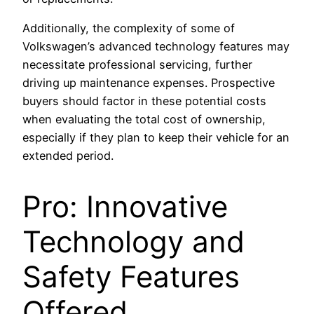
Additionally, the complexity of some of
Volkswagen’s advanced technology features may
necessitate professional servicing, further
driving up maintenance expenses. Prospective
buyers should factor in these potential costs
when evaluating the total cost of ownership,
especially if they plan to keep their vehicle for an
extended period.
Pro: Innovative
Technology and
Safety Features
Offered