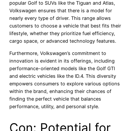
popular Golf to SUVs like the Tiguan and Atlas,
Volkswagen ensures that there is a model for
nearly every type of driver. This range allows
customers to choose a vehicle that best fits their
lifestyle, whether they prioritize fuel efficiency,
cargo space, or advanced technology features.
Furthermore, Volkswagen’s commitment to
innovation is evident in its offerings, including
performance-oriented models like the Golf GTI
and electric vehicles like the ID.4. This diversity
empowers consumers to explore various options
within the brand, enhancing their chances of
finding the perfect vehicle that balances
performance, utility, and personal style.
Con: Potential for