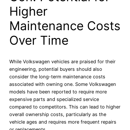
Higher
Maintenance Costs
Over Time
While Volkswagen vehicles are praised for their
engineering, potential buyers should also
consider the long-term maintenance costs
associated with owning one. Some Volkswagen
models have been reported to require more
expensive parts and specialized service
compared to competitors. This can lead to higher
overall ownership costs, particularly as the
vehicle ages and requires more frequent repairs
or replacements.