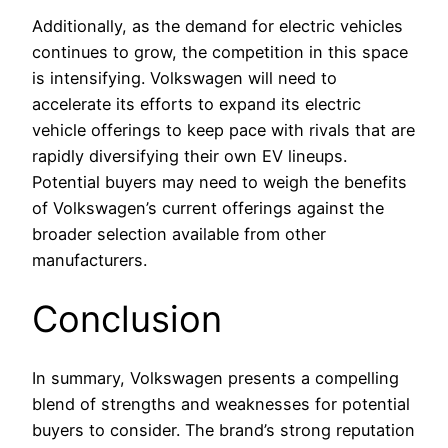
Additionally, as the demand for electric vehicles
continues to grow, the competition in this space
is intensifying. Volkswagen will need to
accelerate its efforts to expand its electric
vehicle offerings to keep pace with rivals that are
rapidly diversifying their own EV lineups.
Potential buyers may need to weigh the benefits
of Volkswagen’s current offerings against the
broader selection available from other
manufacturers.
Conclusion
In summary, Volkswagen presents a compelling
blend of strengths and weaknesses for potential
buyers to consider. The brand’s strong reputation