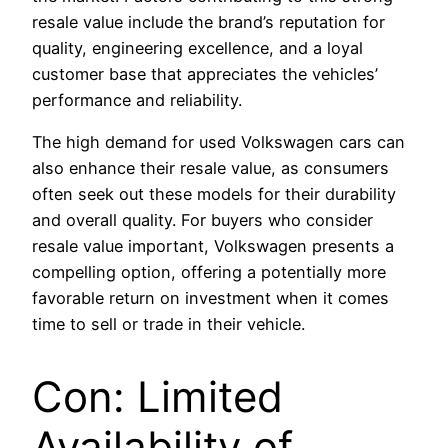
resale value include the brand’s reputation for
quality, engineering excellence, and a loyal
customer base that appreciates the vehicles’
performance and reliability.
The high demand for used Volkswagen cars can
also enhance their resale value, as consumers
often seek out these models for their durability
and overall quality. For buyers who consider
resale value important, Volkswagen presents a
compelling option, offering a potentially more
favorable return on investment when it comes
time to sell or trade in their vehicle.
Con: Limited
Availability of