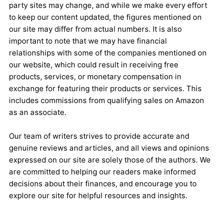
party sites may change, and while we make every effort
to keep our content updated, the figures mentioned on
our site may differ from actual numbers. It is also
important to note that we may have financial
relationships with some of the companies mentioned on
our website, which could result in receiving free
products, services, or monetary compensation in
exchange for featuring their products or services. This
includes commissions from qualifying sales on Amazon
as an associate.
Our team of writers strives to provide accurate and
genuine reviews and articles, and all views and opinions
expressed on our site are solely those of the authors. We
are committed to helping our readers make informed
decisions about their finances, and encourage you to
explore our site for helpful resources and insights.