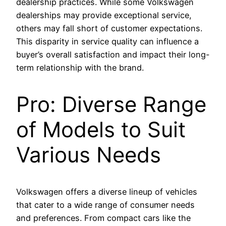
dealership practices. While some Volkswagen
dealerships may provide exceptional service,
others may fall short of customer expectations.
This disparity in service quality can influence a
buyer’s overall satisfaction and impact their long-
term relationship with the brand.
Pro: Diverse Range
of Models to Suit
Various Needs
Volkswagen offers a diverse lineup of vehicles
that cater to a wide range of consumer needs
and preferences. From compact cars like the