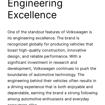
Engineering
Excellence
One of the standout features of Volkswagen is
its engineering excellence. The brand is
recognized globally for producing vehicles that
boast high-quality construction, innovative
design, and reliable performance. With a
significant investment in research and
development, Volkswagen continues to push the
boundaries of automotive technology. The
engineering behind their vehicles often results in
a driving experience that is both enjoyable and
dependable, earning the brand a strong following
among automotive enthusiasts and everyday
consumers alike.