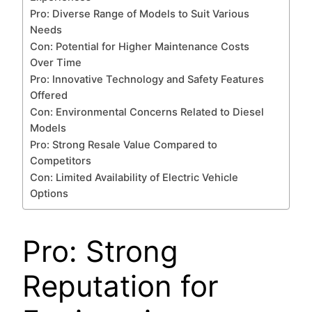
Pro: Diverse Range of Models to Suit Various
Needs
Con: Potential for Higher Maintenance Costs
Over Time
Pro: Innovative Technology and Safety Features
Offered
Con: Environmental Concerns Related to Diesel
Models
Pro: Strong Resale Value Compared to
Competitors
Con: Limited Availability of Electric Vehicle
Options
Pro: Strong
Reputation for