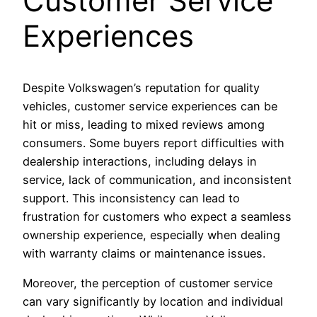
Customer Service
Experiences
Despite Volkswagen’s reputation for quality
vehicles, customer service experiences can be
hit or miss, leading to mixed reviews among
consumers. Some buyers report difficulties with
dealership interactions, including delays in
service, lack of communication, and inconsistent
support. This inconsistency can lead to
frustration for customers who expect a seamless
ownership experience, especially when dealing
with warranty claims or maintenance issues.
Moreover, the perception of customer service
can vary significantly by location and individual