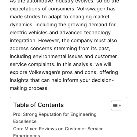
As the automotive industry evolves, so do the
expectations of consumers. Volkswagen has
made strides to adapt to changing market
dynamics, including the growing demand for
electric vehicles and advanced technology
integration. However, the company must also
address concerns stemming from its past,
including environmental issues and customer
service complaints. In this analysis, we will
explore Volkswagen’s pros and cons, offering
insights that can help inform your decision-
making process.
Table of Contents
Pro: Strong Reputation for Engineering
Excellence
Con: Mixed Reviews on Customer Service
Experiences