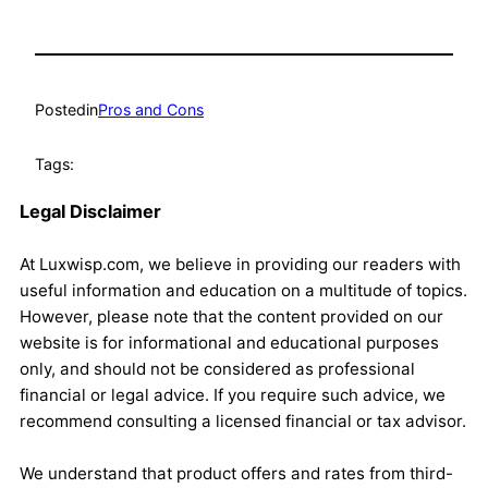
Posted
in
Pros and Cons
Tags:
Legal Disclaimer
At Luxwisp.com, we believe in providing our readers with
useful information and education on a multitude of topics.
However, please note that the content provided on our
website is for informational and educational purposes
only, and should not be considered as professional
financial or legal advice. If you require such advice, we
recommend consulting a licensed financial or tax advisor.
We understand that product offers and rates from third-