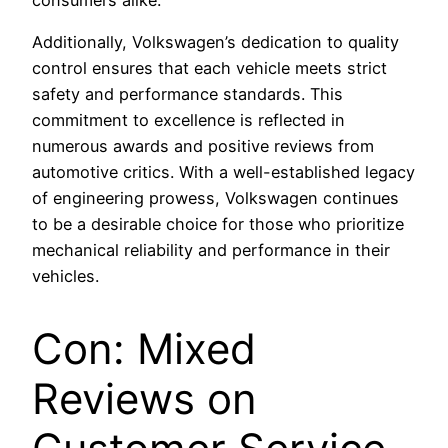
Additionally, Volkswagen’s dedication to quality
control ensures that each vehicle meets strict
safety and performance standards. This
commitment to excellence is reflected in
numerous awards and positive reviews from
automotive critics. With a well-established legacy
of engineering prowess, Volkswagen continues
to be a desirable choice for those who prioritize
mechanical reliability and performance in their
vehicles.
Con: Mixed
Reviews on