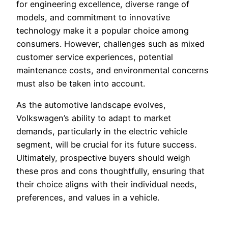
for engineering excellence, diverse range of
models, and commitment to innovative
technology make it a popular choice among
consumers. However, challenges such as mixed
customer service experiences, potential
maintenance costs, and environmental concerns
must also be taken into account.
As the automotive landscape evolves,
Volkswagen’s ability to adapt to market
demands, particularly in the electric vehicle
segment, will be crucial for its future success.
Ultimately, prospective buyers should weigh
these pros and cons thoughtfully, ensuring that
their choice aligns with their individual needs,
preferences, and values in a vehicle.