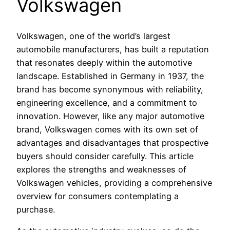
Volkswagen
Volkswagen, one of the world’s largest
automobile manufacturers, has built a reputation
that resonates deeply within the automotive
landscape. Established in Germany in 1937, the
brand has become synonymous with reliability,
engineering excellence, and a commitment to
innovation. However, like any major automotive
brand, Volkswagen comes with its own set of
advantages and disadvantages that prospective
buyers should consider carefully. This article
explores the strengths and weaknesses of
Volkswagen vehicles, providing a comprehensive
overview for consumers contemplating a
purchase.