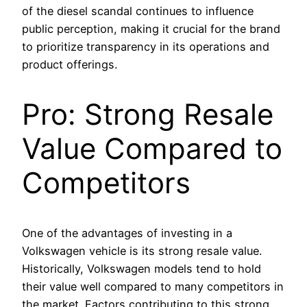
of the diesel scandal continues to influence
public perception, making it crucial for the brand
to prioritize transparency in its operations and
product offerings.
Pro: Strong Resale
Value Compared to
Competitors
One of the advantages of investing in a
Volkswagen vehicle is its strong resale value.
Historically, Volkswagen models tend to hold
their value well compared to many competitors in
the market. Factors contributing to this strong