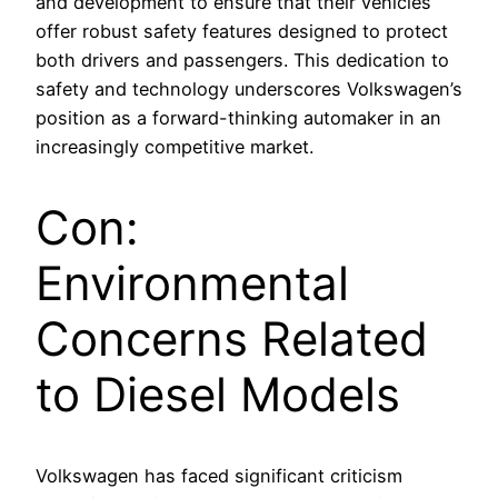
and development to ensure that their vehicles
offer robust safety features designed to protect
both drivers and passengers. This dedication to
safety and technology underscores Volkswagen’s
position as a forward-thinking automaker in an
increasingly competitive market.
Con:
Environmental
Concerns Related
to Diesel Models
Volkswagen has faced significant criticism