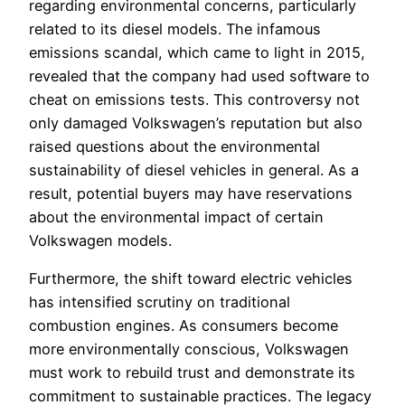
regarding environmental concerns, particularly
related to its diesel models. The infamous
emissions scandal, which came to light in 2015,
revealed that the company had used software to
cheat on emissions tests. This controversy not
only damaged Volkswagen’s reputation but also
raised questions about the environmental
sustainability of diesel vehicles in general. As a
result, potential buyers may have reservations
about the environmental impact of certain
Volkswagen models.
Furthermore, the shift toward electric vehicles
has intensified scrutiny on traditional
combustion engines. As consumers become
more environmentally conscious, Volkswagen
must work to rebuild trust and demonstrate its
commitment to sustainable practices. The legacy