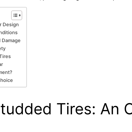
r Design
nditions
ad Damage
ety
Tires
ar
tment?
Choice
tudded Tires: An O