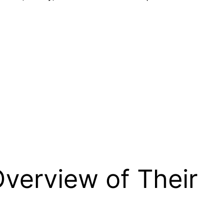
verview of Their