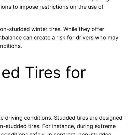
ions to impose restrictions on the use of
non-studded winter tires. While they offer
imbalance can create a risk for drivers who may
nditions.
d Tires for
ic driving conditions. Studded tires are designed
n-studded tires. For instance, during extreme
conditions safely. In contrast, non-studded