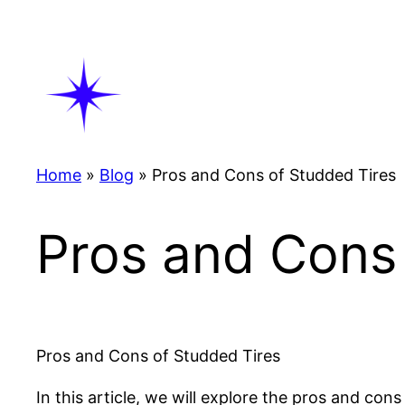
Skip
to
content
Home
»
Blog
»
Pros and Cons of Studded Tires
Pros and Cons 
Pros and Cons of Studded Tires
In this article, we will explore the pros and con