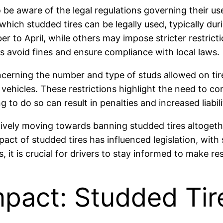
o be aware of the legal regulations governing their us
 which studded tires can be legally used, typically d
er to April, while others may impose stricter restrict
s avoid fines and ensure compliance with local laws.
erning the number and type of studs allowed on tire
 vehicles. These restrictions highlight the need to con
ng to do so can result in penalties and increased liabil
ctively moving towards banning studded tires altogeth
ct of studded tires has influenced legislation, wit
 it is crucial for drivers to stay informed to make res
mpact: Studded Ti