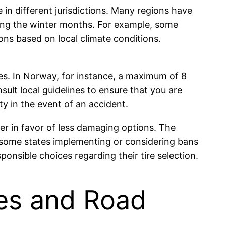
e in different jurisdictions. Many regions have
uring the winter months. For example, some
ions based on local climate conditions.
s. In Norway, for instance, a maximum of 8
sult local guidelines to ensure that you are
ity in the event of an accident.
er in favor of less damaging options. The
h some states implementing or considering bans
ponsible choices regarding their tire selection.
res and Road