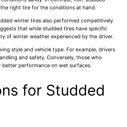
he right tire for the conditions at hand.
dded winter tires also performed competitively
ggests that while studded tires have specific
y of winter weather experienced by the driver.
ing style and vehicle type. For example, drivers
handling and safety. Conversely, those who
ir better performance on wet surfaces.
ons for Studded