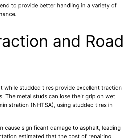
end to provide better handling in a variety of
rmance.
raction and Road
 while studded tires provide excellent traction
s. The metal studs can lose their grip on wet
inistration (NHTSA), using studded tires in
n cause significant damage to asphalt, leading
ation estimated that the cost of repairing