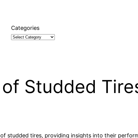
Categories
of Studded Tire
s of studded tires, providing insights into their perf