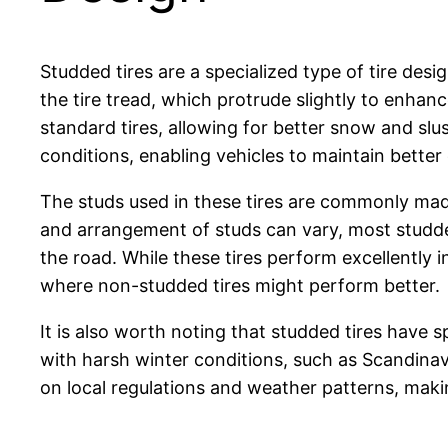
Studded tires are a specialized type of tire de
the tire tread, which protrude slightly to enhan
standard tires, allowing for better snow and slu
conditions, enabling vehicles to maintain better 
The studs used in these tires are commonly made
and arrangement of studs can vary, most studded
the road. While these tires perform excellently i
where non-studded tires might perform better.
It is also worth noting that studded tires have
with harsh winter conditions, such as Scandinav
on local regulations and weather patterns, makin