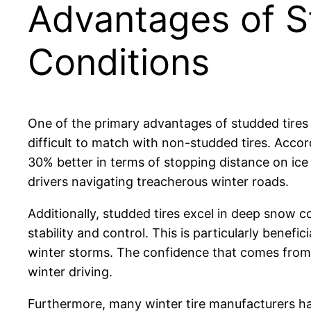
Advantages of St
Conditions
One of the primary advantages of studded tires is
difficult to match with non-studded tires. Acco
30% better in terms of stopping distance on ice
drivers navigating treacherous winter roads.
Additionally, studded tires excel in deep snow 
stability and control. This is particularly benefi
winter storms. The confidence that comes from k
winter driving.
Furthermore, many winter tire manufacturers h