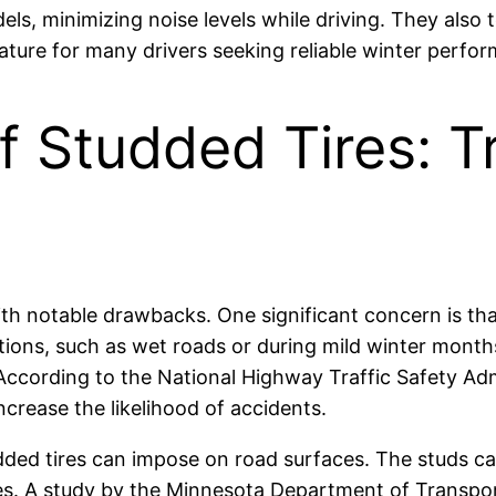
ls, minimizing noise levels while driving. They also t
eature for many drivers seeking reliable winter perfo
f Studded Tires: T
th notable drawbacks. One significant concern is that
tions, such as wet roads or during mild winter month
 According to the National Highway Traffic Safety Adm
rease the likelihood of accidents.
ded tires can impose on road surfaces. The studs ca
es. A study by the Minnesota Department of Transport