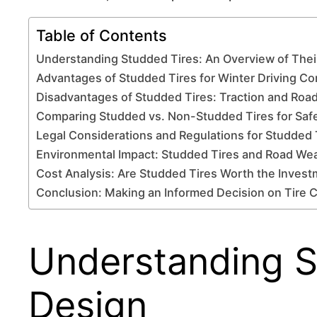
Table of Contents
Understanding Studded Tires: An Overview of Thei
Advantages of Studded Tires for Winter Driving Co
Disadvantages of Studded Tires: Traction and Ro
Comparing Studded vs. Non-Studded Tires for Saf
Legal Considerations and Regulations for Studded 
Environmental Impact: Studded Tires and Road We
Cost Analysis: Are Studded Tires Worth the Inves
Conclusion: Making an Informed Decision on Tire 
Understanding S
Design