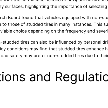
y surfaces, highlighting the importance of selecting t
rch Board found that vehicles equipped with non-stu
 to those of studded tires in many instances. This su
viable choice depending on the frequency and severit
studded tires can also be influenced by personal driv
y icy conditions may find that studded tires enhance 
 road safety may prefer non-studded tires due to the
tions and Regulati