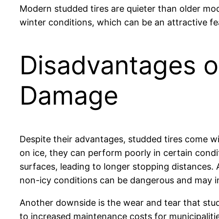
Modern studded tires are quieter than older mode
winter conditions, which can be an attractive f
Disadvantages o
Damage
Despite their advantages, studded tires come wi
on ice, they can perform poorly in certain condi
surfaces, leading to longer stopping distances.
non-icy conditions can be dangerous and may inc
Another downside is the wear and tear that stud
to increased maintenance costs for municipaliti