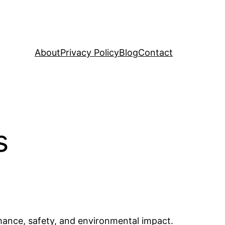
About
Privacy Policy
Blog
Contact
s
ormance, safety, and environmental impact.