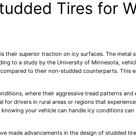
udded Tires for Wi
 their superior traction on icy surfaces. The metal st
rding to a study by the University of Minnesota, vehi
 compared to their non-studded counterparts. This en
conditions, where their aggressive tread patterns a
cial for drivers in rural areas or regions that experien
nowing your vehicle can handle icy conditions can s
ave made advancements in the design of studded tir