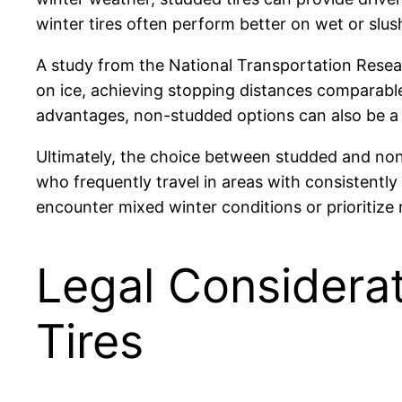
winter tires often perform better on wet or slush
A study from the National Transportation Resea
on ice, achieving stopping distances comparable
advantages, non-studded options can also be a 
Ultimately, the choice between studded and non-
who frequently travel in areas with consistentl
encounter mixed winter conditions or prioritize
Legal Considera
Tires