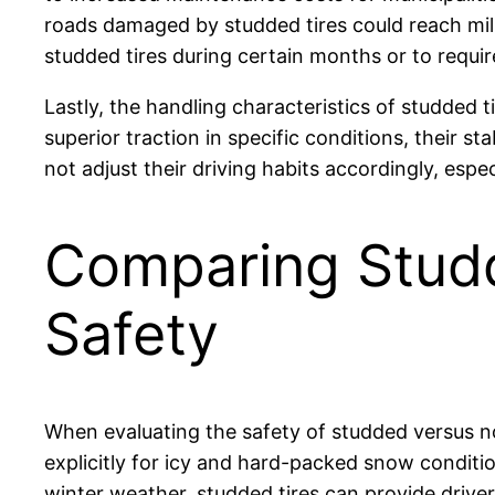
roads damaged by studded tires could reach mill
studded tires during certain months or to requir
Lastly, the handling characteristics of studded 
superior traction in specific conditions, their 
not adjust their driving habits accordingly, esp
Comparing Studd
Safety
When evaluating the safety of studded versus non
explicitly for icy and hard-packed snow conditi
winter weather, studded tires can provide drive