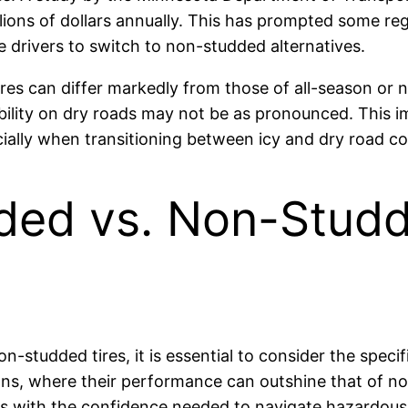
ions of dollars annually. This has prompted some reg
e drivers to switch to non-studded alternatives.
tires can differ markedly from those of all-season or 
stability on dry roads may not be as pronounced. This 
ecially when transitioning between icy and dry road co
ed vs. Non-Studde
-studded tires, it is essential to consider the specif
ons, where their performance can outshine that of no
rs with the confidence needed to navigate hazardous 