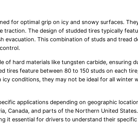
signed for optimal grip on icy and snowy surfaces. T
ce traction. The design of studded tires typically fe
sh evacuation. This combination of studs and tread des
control.
 of hard materials like tungsten carbide, ensuring du
 tires feature between 80 to 150 studs on each tire,
n icy conditions, they may not be ideal for all winter
 specific applications depending on geographic locat
ia, Canada, and parts of the Northern United States. 
g it essential for drivers to understand their specifi