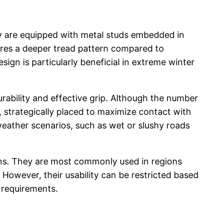
hey are equipped with metal studs embedded in
atures a deeper tread pattern compared to
ign is particularly beneficial in extreme winter
rability and effective grip. Although the number
 strategically placed to maximize contact with
 weather scenarios, such as wet or slushy roads
ions. They are most commonly used in regions
However, their usability can be restricted based
c requirements.