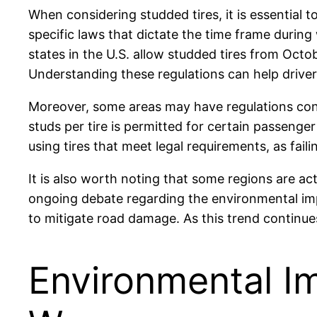
When considering studded tires, it is essential t
specific laws that dictate the time frame during
states in the U.S. allow studded tires from Octob
Understanding these regulations can help driver
Moreover, some areas may have regulations conc
studs per tire is permitted for certain passenger
using tires that meet legal requirements, as faili
It is also worth noting that some regions are a
ongoing debate regarding the environmental impa
to mitigate road damage. As this trend continues,
Environmental I