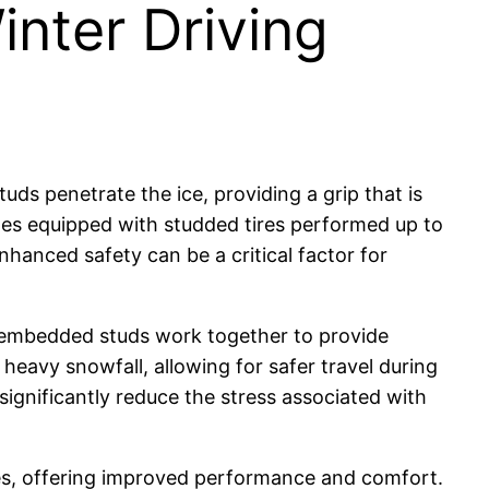
nter Driving
uds penetrate the ice, providing a grip that is
cles equipped with studded tires performed up to
hanced safety can be a critical factor for
nd embedded studs work together to provide
ce heavy snowfall, allowing for safer travel during
ignificantly reduce the stress associated with
es, offering improved performance and comfort.