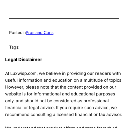
Posted
in
Pros and Cons
Tags:
Legal Disclaimer
At Luxwisp.com, we believe in providing our readers with
useful information and education on a multitude of topics.
However, please note that the content provided on our
website is for informational and educational purposes
only, and should not be considered as professional
financial or legal advice. If you require such advice, we
recommend consulting a licensed financial or tax advisor.