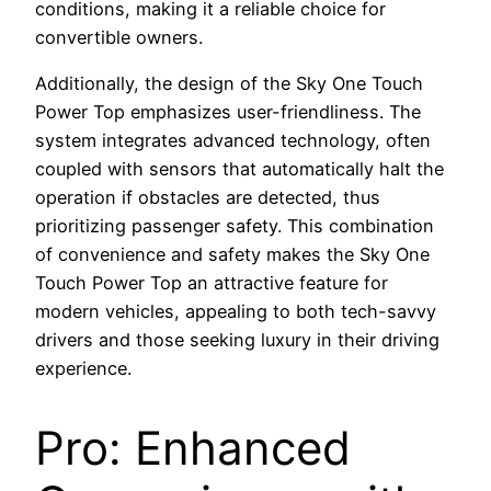
conditions, making it a reliable choice for
convertible owners.
Additionally, the design of the Sky One Touch
Power Top emphasizes user-friendliness. The
system integrates advanced technology, often
coupled with sensors that automatically halt the
operation if obstacles are detected, thus
prioritizing passenger safety. This combination
of convenience and safety makes the Sky One
Touch Power Top an attractive feature for
modern vehicles, appealing to both tech-savvy
drivers and those seeking luxury in their driving
experience.
Pro: Enhanced