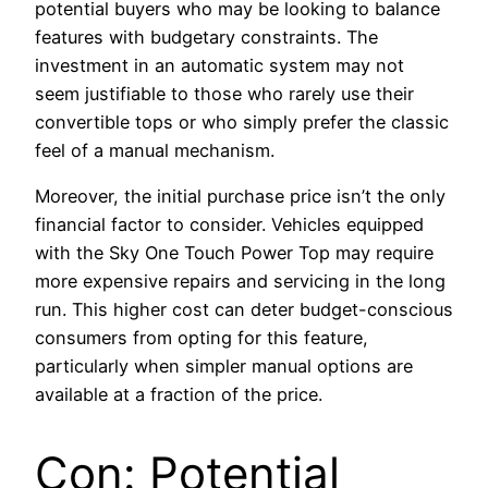
potential buyers who may be looking to balance
features with budgetary constraints. The
investment in an automatic system may not
seem justifiable to those who rarely use their
convertible tops or who simply prefer the classic
feel of a manual mechanism.
Moreover, the initial purchase price isn’t the only
financial factor to consider. Vehicles equipped
with the Sky One Touch Power Top may require
more expensive repairs and servicing in the long
run. This higher cost can deter budget-conscious
consumers from opting for this feature,
particularly when simpler manual options are
available at a fraction of the price.
Con: Potential