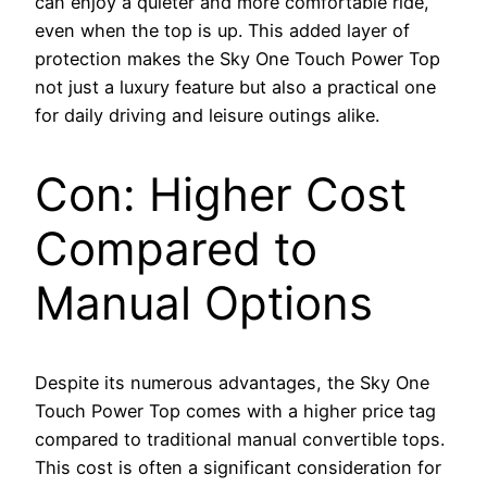
can enjoy a quieter and more comfortable ride,
even when the top is up. This added layer of
protection makes the Sky One Touch Power Top
not just a luxury feature but also a practical one
for daily driving and leisure outings alike.
Con: Higher Cost
Compared to
Manual Options
Despite its numerous advantages, the Sky One
Touch Power Top comes with a higher price tag
compared to traditional manual convertible tops.
This cost is often a significant consideration for