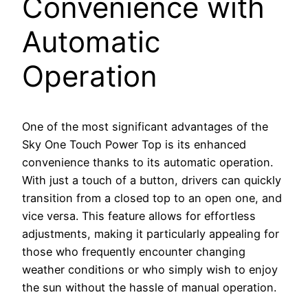
Convenience with
Automatic
Operation
One of the most significant advantages of the
Sky One Touch Power Top is its enhanced
convenience thanks to its automatic operation.
With just a touch of a button, drivers can quickly
transition from a closed top to an open one, and
vice versa. This feature allows for effortless
adjustments, making it particularly appealing for
those who frequently encounter changing
weather conditions or who simply wish to enjoy
the sun without the hassle of manual operation.