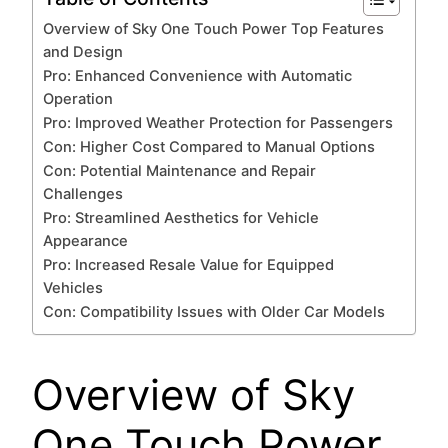
Overview of Sky One Touch Power Top Features
and Design
Pro: Enhanced Convenience with Automatic
Operation
Pro: Improved Weather Protection for Passengers
Con: Higher Cost Compared to Manual Options
Con: Potential Maintenance and Repair
Challenges
Pro: Streamlined Aesthetics for Vehicle
Appearance
Pro: Increased Resale Value for Equipped
Vehicles
Con: Compatibility Issues with Older Car Models
Overview of Sky
One Touch Power