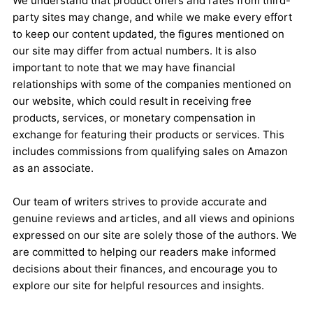
We understand that product offers and rates from third-
party sites may change, and while we make every effort
to keep our content updated, the figures mentioned on
our site may differ from actual numbers. It is also
important to note that we may have financial
relationships with some of the companies mentioned on
our website, which could result in receiving free
products, services, or monetary compensation in
exchange for featuring their products or services. This
includes commissions from qualifying sales on Amazon
as an associate.
Our team of writers strives to provide accurate and
genuine reviews and articles, and all views and opinions
expressed on our site are solely those of the authors. We
are committed to helping our readers make informed
decisions about their finances, and encourage you to
explore our site for helpful resources and insights.