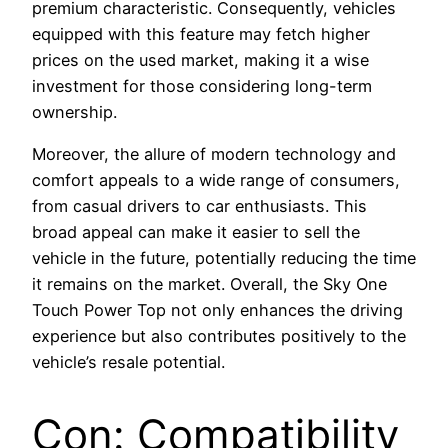
premium characteristic. Consequently, vehicles
equipped with this feature may fetch higher
prices on the used market, making it a wise
investment for those considering long-term
ownership.
Moreover, the allure of modern technology and
comfort appeals to a wide range of consumers,
from casual drivers to car enthusiasts. This
broad appeal can make it easier to sell the
vehicle in the future, potentially reducing the time
it remains on the market. Overall, the Sky One
Touch Power Top not only enhances the driving
experience but also contributes positively to the
vehicle’s resale potential.
Con: Compatibility