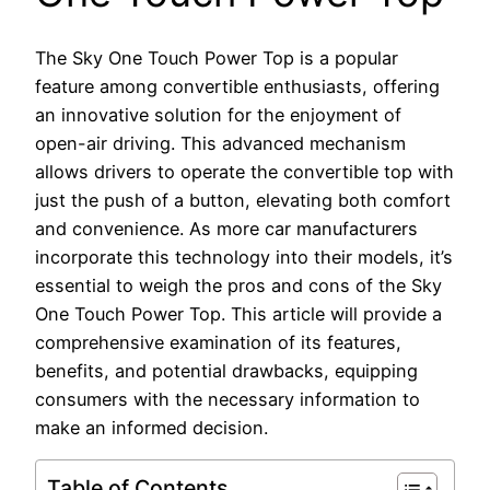
The Sky One Touch Power Top is a popular
feature among convertible enthusiasts, offering
an innovative solution for the enjoyment of
open-air driving. This advanced mechanism
allows drivers to operate the convertible top with
just the push of a button, elevating both comfort
and convenience. As more car manufacturers
incorporate this technology into their models, it’s
essential to weigh the pros and cons of the Sky
One Touch Power Top. This article will provide a
comprehensive examination of its features,
benefits, and potential drawbacks, equipping
consumers with the necessary information to
make an informed decision.
Table of Contents