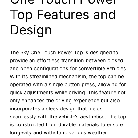
Top Features and
Design
The Sky One Touch Power Top is designed to
provide an effortless transition between closed
and open configurations for convertible vehicles.
With its streamlined mechanism, the top can be
operated with a single button press, allowing for
quick adjustments while driving. This feature not
only enhances the driving experience but also
incorporates a sleek design that melds
seamlessly with the vehicle’s aesthetics. The top
is constructed from durable materials to ensure
longevity and withstand various weather