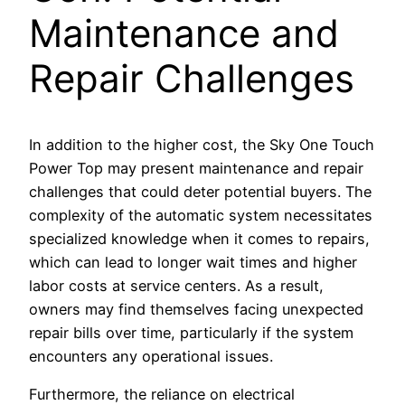
Maintenance and
Repair Challenges
In addition to the higher cost, the Sky One Touch
Power Top may present maintenance and repair
challenges that could deter potential buyers. The
complexity of the automatic system necessitates
specialized knowledge when it comes to repairs,
which can lead to longer wait times and higher
labor costs at service centers. As a result,
owners may find themselves facing unexpected
repair bills over time, particularly if the system
encounters any operational issues.
Furthermore, the reliance on electrical