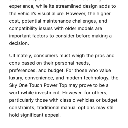
experience, while its streamlined design adds to
the vehicle’s visual allure. However, the higher
cost, potential maintenance challenges, and
compatibility issues with older models are
important factors to consider before making a
decision.
Ultimately, consumers must weigh the pros and
cons based on their personal needs,
preferences, and budget. For those who value
luxury, convenience, and modern technology, the
Sky One Touch Power Top may prove to be a
worthwhile investment. However, for others,
particularly those with classic vehicles or budget
constraints, traditional manual options may still
hold significant appeal.