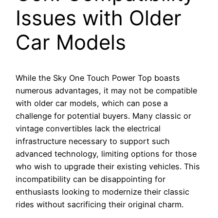
Issues with Older
Car Models
While the Sky One Touch Power Top boasts
numerous advantages, it may not be compatible
with older car models, which can pose a
challenge for potential buyers. Many classic or
vintage convertibles lack the electrical
infrastructure necessary to support such
advanced technology, limiting options for those
who wish to upgrade their existing vehicles. This
incompatibility can be disappointing for
enthusiasts looking to modernize their classic
rides without sacrificing their original charm.