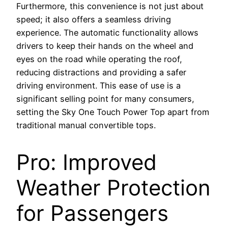
Furthermore, this convenience is not just about
speed; it also offers a seamless driving
experience. The automatic functionality allows
drivers to keep their hands on the wheel and
eyes on the road while operating the roof,
reducing distractions and providing a safer
driving environment. This ease of use is a
significant selling point for many consumers,
setting the Sky One Touch Power Top apart from
traditional manual convertible tops.
Pro: Improved
Weather Protection
for Passengers