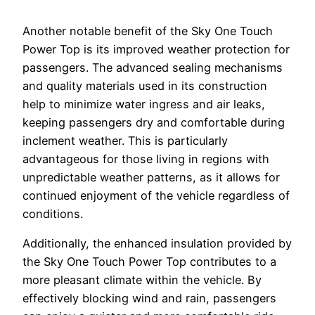
Another notable benefit of the Sky One Touch
Power Top is its improved weather protection for
passengers. The advanced sealing mechanisms
and quality materials used in its construction
help to minimize water ingress and air leaks,
keeping passengers dry and comfortable during
inclement weather. This is particularly
advantageous for those living in regions with
unpredictable weather patterns, as it allows for
continued enjoyment of the vehicle regardless of
conditions.
Additionally, the enhanced insulation provided by
the Sky One Touch Power Top contributes to a
more pleasant climate within the vehicle. By
effectively blocking wind and rain, passengers