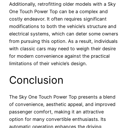
Additionally, retrofitting older models with a Sky
One Touch Power Top can be a complex and
costly endeavor. It often requires significant
modifications to both the vehicle’s structure and
electrical systems, which can deter some owners
from pursuing this option. As a result, individuals
with classic cars may need to weigh their desire
for modern convenience against the practical
limitations of their vehicle’s design.
Conclusion
The Sky One Touch Power Top presents a blend
of convenience, aesthetic appeal, and improved
passenger comfort, making it an attractive
option for many convertible enthusiasts. Its
automatic operation enhances the driving