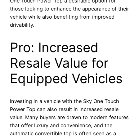
One Touch Power Top a desirable option for
those looking to enhance the appearance of their
vehicle while also benefiting from improved
drivability.
Pro: Increased
Resale Value for
Equipped Vehicles
Investing in a vehicle with the Sky One Touch
Power Top can also result in increased resale
value. Many buyers are drawn to modern features
that offer luxury and convenience, and the
automatic convertible top is often seen as a