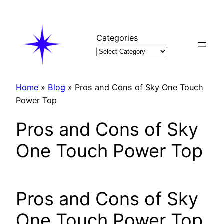
Skip
to
content
Categories
Home
»
Blog
»
Pros and Cons of Sky One Touch
Power Top
Pros and Cons of Sky
One Touch Power Top
Pros and Cons of Sky
One Touch Power Top