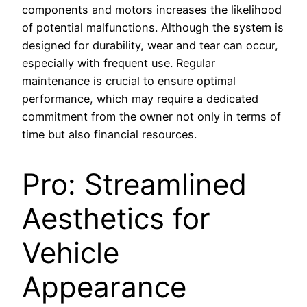
components and motors increases the likelihood
of potential malfunctions. Although the system is
designed for durability, wear and tear can occur,
especially with frequent use. Regular
maintenance is crucial to ensure optimal
performance, which may require a dedicated
commitment from the owner not only in terms of
time but also financial resources.
Pro: Streamlined
Aesthetics for
Vehicle
Appearance