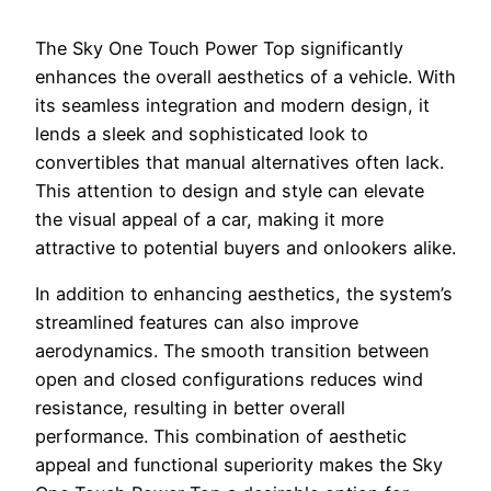
The Sky One Touch Power Top significantly
enhances the overall aesthetics of a vehicle. With
its seamless integration and modern design, it
lends a sleek and sophisticated look to
convertibles that manual alternatives often lack.
This attention to design and style can elevate
the visual appeal of a car, making it more
attractive to potential buyers and onlookers alike.
In addition to enhancing aesthetics, the system’s
streamlined features can also improve
aerodynamics. The smooth transition between
open and closed configurations reduces wind
resistance, resulting in better overall
performance. This combination of aesthetic
appeal and functional superiority makes the Sky