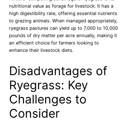
nutritional value as forage for livestock. It has a
high digestibility rate, offering essential nutrients
to grazing animals. When managed appropriately,
ryegrass pastures can yield up to 7,000 to 10,000
pounds of dry matter per acre annually, making it
an efficient choice for farmers looking to
enhance their livestock diets.
Disadvantages of
Ryegrass: Key
Challenges to
Consider