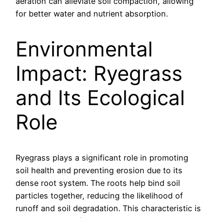
aeration can alleviate soil compaction, allowing
for better water and nutrient absorption.
Environmental
Impact: Ryegrass
and Its Ecological
Role
Ryegrass plays a significant role in promoting
soil health and preventing erosion due to its
dense root system. The roots help bind soil
particles together, reducing the likelihood of
runoff and soil degradation. This characteristic is