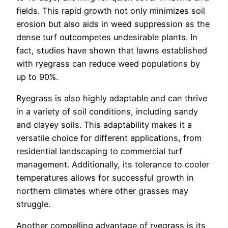
fields. This rapid growth not only minimizes soil
erosion but also aids in weed suppression as the
dense turf outcompetes undesirable plants. In
fact, studies have shown that lawns established
with ryegrass can reduce weed populations by
up to 90%.
Ryegrass is also highly adaptable and can thrive
in a variety of soil conditions, including sandy
and clayey soils. This adaptability makes it a
versatile choice for different applications, from
residential landscaping to commercial turf
management. Additionally, its tolerance to cooler
temperatures allows for successful growth in
northern climates where other grasses may
struggle.
Another compelling advantage of ryegrass is its