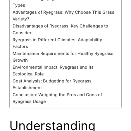
Types
Advantages of Ryegrass: Why Choose This Grass
Variety?
Disadvantages of Ryegrass: Key Challenges to
Consider
Ryegrass in Different Climates: Adaptability
Factors
Maintenance Requirements for Healthy Ryegrass
Growth
Environmental Impact: Ryegrass and Its
Ecological Role
Cost Analysis: Budgeting for Ryegrass
Establishment
Conclusion: Weighing the Pros and Cons of
Ryegrass Usage
Understanding