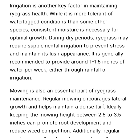
Irrigation is another key factor in maintaining
ryegrass health. While it is more tolerant of
waterlogged conditions than some other
species, consistent moisture is necessary for
optimal growth. During dry periods, ryegrass may
require supplemental irrigation to prevent stress
and maintain its lush appearance. It is generally
recommended to provide around 1-1.5 inches of
water per week, either through rainfall or
irrigation.
Mowing is also an essential part of ryegrass
maintenance. Regular mowing encourages lateral
growth and helps maintain a dense turf. Ideally,
keeping the mowing height between 2.5 to 3.5
inches can promote root development and
reduce weed competition. Additionally, regular