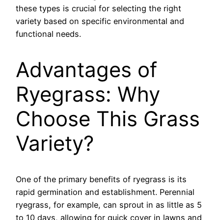
these types is crucial for selecting the right
variety based on specific environmental and
functional needs.
Advantages of
Ryegrass: Why
Choose This Grass
Variety?
One of the primary benefits of ryegrass is its
rapid germination and establishment. Perennial
ryegrass, for example, can sprout in as little as 5
to 10 days, allowing for quick cover in lawns and