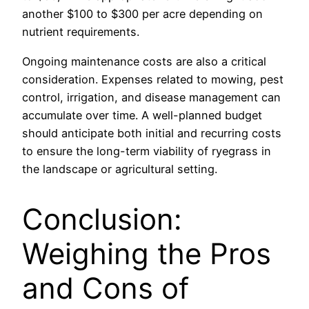
another $100 to $300 per acre depending on
nutrient requirements.
Ongoing maintenance costs are also a critical
consideration. Expenses related to mowing, pest
control, irrigation, and disease management can
accumulate over time. A well-planned budget
should anticipate both initial and recurring costs
to ensure the long-term viability of ryegrass in
the landscape or agricultural setting.
Conclusion:
Weighing the Pros
and Cons of