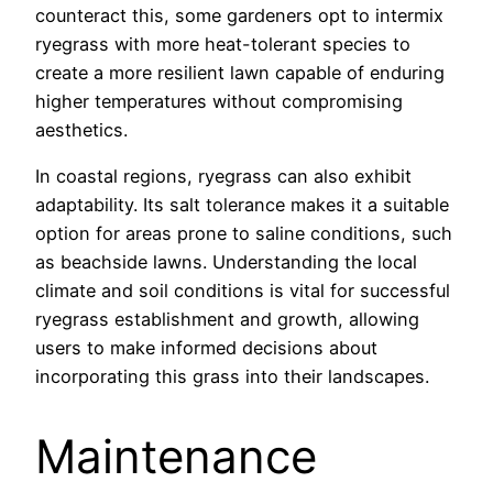
counteract this, some gardeners opt to intermix
ryegrass with more heat-tolerant species to
create a more resilient lawn capable of enduring
higher temperatures without compromising
aesthetics.
In coastal regions, ryegrass can also exhibit
adaptability. Its salt tolerance makes it a suitable
option for areas prone to saline conditions, such
as beachside lawns. Understanding the local
climate and soil conditions is vital for successful
ryegrass establishment and growth, allowing
users to make informed decisions about
incorporating this grass into their landscapes.
Maintenance