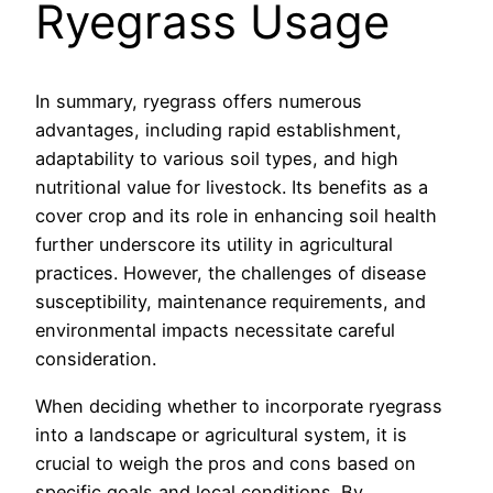
Ryegrass Usage
In summary, ryegrass offers numerous
advantages, including rapid establishment,
adaptability to various soil types, and high
nutritional value for livestock. Its benefits as a
cover crop and its role in enhancing soil health
further underscore its utility in agricultural
practices. However, the challenges of disease
susceptibility, maintenance requirements, and
environmental impacts necessitate careful
consideration.
When deciding whether to incorporate ryegrass
into a landscape or agricultural system, it is
crucial to weigh the pros and cons based on
specific goals and local conditions. By