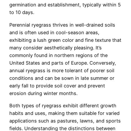
germination and establishment, typically within 5
to 10 days.
Perennial ryegrass thrives in well-drained soils
and is often used in cool-season areas,
exhibiting a lush green color and fine texture that
many consider aesthetically pleasing. It’s
commonly found in northern regions of the
United States and parts of Europe. Conversely,
annual ryegrass is more tolerant of poorer soil
conditions and can be sown in late summer or
early fall to provide soil cover and prevent
erosion during winter months.
Both types of ryegrass exhibit different growth
habits and uses, making them suitable for varied
applications such as pastures, lawns, and sports
fields. Understanding the distinctions between