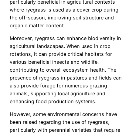
particularly beneficial in agricultural contexts
where ryegrass is used as a cover crop during
the off-season, improving soil structure and
organic matter content.
Moreover, ryegrass can enhance biodiversity in
agricultural landscapes. When used in crop
rotations, it can provide critical habitats for
various beneficial insects and wildlife,
contributing to overall ecosystem health. The
presence of ryegrass in pastures and fields can
also provide forage for numerous grazing
animals, supporting local agriculture and
enhancing food production systems.
However, some environmental concerns have
been raised regarding the use of ryegrass,
particularly with perennial varieties that require