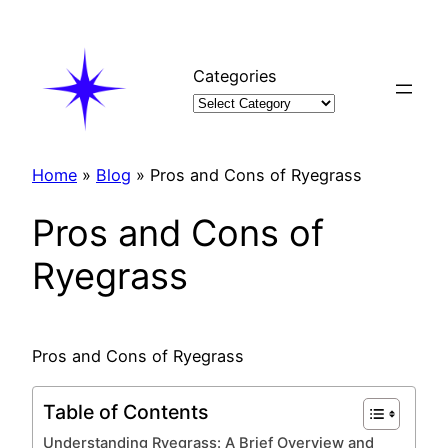
Skip
to
content
Categories
Home
»
Blog
»
Pros and Cons of Ryegrass
Pros and Cons of
Ryegrass
Pros and Cons of Ryegrass
Table of Contents
Understanding Ryegrass: A Brief Overview and