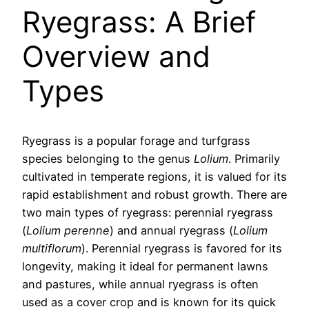
Ryegrass: A Brief
Overview and
Types
Ryegrass is a popular forage and turfgrass
species belonging to the genus
Lolium
. Primarily
cultivated in temperate regions, it is valued for its
rapid establishment and robust growth. There are
two main types of ryegrass: perennial ryegrass
(
Lolium perenne
) and annual ryegrass (
Lolium
multiflorum
). Perennial ryegrass is favored for its
longevity, making it ideal for permanent lawns
and pastures, while annual ryegrass is often
used as a cover crop and is known for its quick