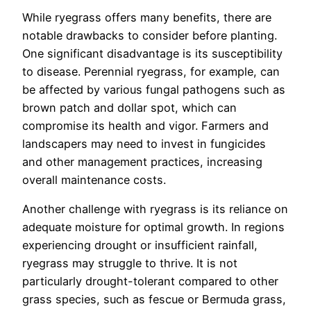
While ryegrass offers many benefits, there are
notable drawbacks to consider before planting.
One significant disadvantage is its susceptibility
to disease. Perennial ryegrass, for example, can
be affected by various fungal pathogens such as
brown patch and dollar spot, which can
compromise its health and vigor. Farmers and
landscapers may need to invest in fungicides
and other management practices, increasing
overall maintenance costs.
Another challenge with ryegrass is its reliance on
adequate moisture for optimal growth. In regions
experiencing drought or insufficient rainfall,
ryegrass may struggle to thrive. It is not
particularly drought-tolerant compared to other
grass species, such as fescue or Bermuda grass,