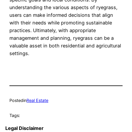
understanding the various aspects of ryegrass,
users can make informed decisions that align
with their needs while promoting sustainable
practices. Ultimately, with appropriate
management and planning, ryegrass can be a
valuable asset in both residential and agricultural
settings.
Posted
in
Real Estate
Tags:
Legal Disclaimer