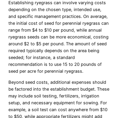
Establishing ryegrass can involve varying costs
depending on the chosen type, intended use,
and specific management practices. On average,
the initial cost of seed for perennial ryegrass can
range from $4 to $10 per pound, while annual
ryegrass seeds can be more economical, costing
around $2 to $5 per pound. The amount of seed
required typically depends on the area being
seeded; for instance, a standard
recommendation is to use 15 to 20 pounds of
seed per acre for perennial ryegrass.
Beyond seed costs, additional expenses should
be factored into the establishment budget. These
may include soil testing, fertilizers, irrigation
setup, and necessary equipment for sowing. For
example, a soil test can cost anywhere from $10
to $50, while appropriate fertilizers might add