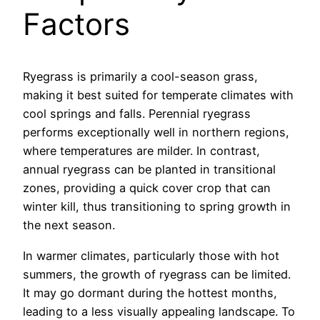
Factors
Ryegrass is primarily a cool-season grass,
making it best suited for temperate climates with
cool springs and falls. Perennial ryegrass
performs exceptionally well in northern regions,
where temperatures are milder. In contrast,
annual ryegrass can be planted in transitional
zones, providing a quick cover crop that can
winter kill, thus transitioning to spring growth in
the next season.
In warmer climates, particularly those with hot
summers, the growth of ryegrass can be limited.
It may go dormant during the hottest months,
leading to a less visually appealing landscape. To