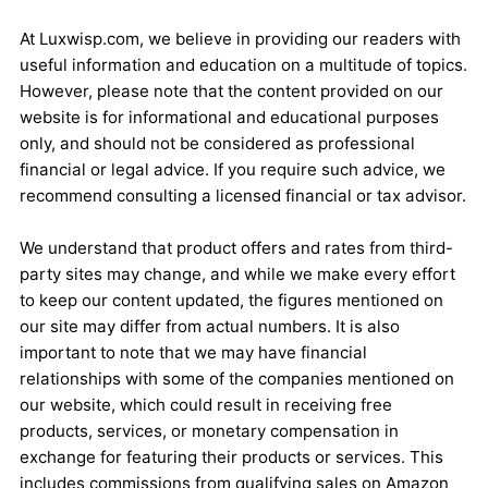
At Luxwisp.com, we believe in providing our readers with
useful information and education on a multitude of topics.
However, please note that the content provided on our
website is for informational and educational purposes
only, and should not be considered as professional
financial or legal advice. If you require such advice, we
recommend consulting a licensed financial or tax advisor.
We understand that product offers and rates from third-
party sites may change, and while we make every effort
to keep our content updated, the figures mentioned on
our site may differ from actual numbers. It is also
important to note that we may have financial
relationships with some of the companies mentioned on
our website, which could result in receiving free
products, services, or monetary compensation in
exchange for featuring their products or services. This
includes commissions from qualifying sales on Amazon