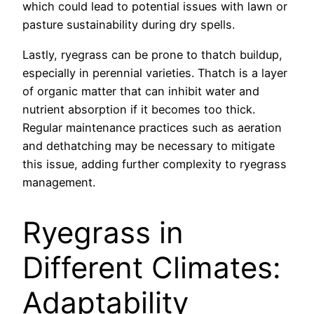
which could lead to potential issues with lawn or
pasture sustainability during dry spells.
Lastly, ryegrass can be prone to thatch buildup,
especially in perennial varieties. Thatch is a layer
of organic matter that can inhibit water and
nutrient absorption if it becomes too thick.
Regular maintenance practices such as aeration
and dethatching may be necessary to mitigate
this issue, adding further complexity to ryegrass
management.
Ryegrass in
Different Climates:
Adaptability