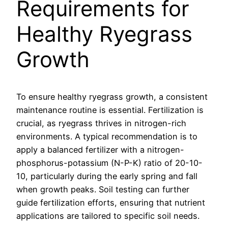
Requirements for
Healthy Ryegrass
Growth
To ensure healthy ryegrass growth, a consistent
maintenance routine is essential. Fertilization is
crucial, as ryegrass thrives in nitrogen-rich
environments. A typical recommendation is to
apply a balanced fertilizer with a nitrogen-
phosphorus-potassium (N-P-K) ratio of 20-10-
10, particularly during the early spring and fall
when growth peaks. Soil testing can further
guide fertilization efforts, ensuring that nutrient
applications are tailored to specific soil needs.