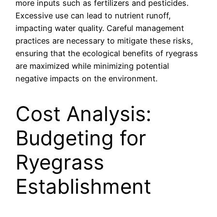
more inputs such as fertilizers and pesticides.
Excessive use can lead to nutrient runoff,
impacting water quality. Careful management
practices are necessary to mitigate these risks,
ensuring that the ecological benefits of ryegrass
are maximized while minimizing potential
negative impacts on the environment.
Cost Analysis:
Budgeting for
Ryegrass
Establishment