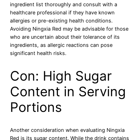
ingredient list thoroughly and consult with a
healthcare professional if they have known
allergies or pre-existing health conditions.
Avoiding Ningxia Red may be advisable for those
who are uncertain about their tolerance of its
ingredients, as allergic reactions can pose
significant health risks.
Con: High Sugar
Content in Serving
Portions
Another consideration when evaluating Ningxia
Red is its sugar content. While the drink contains