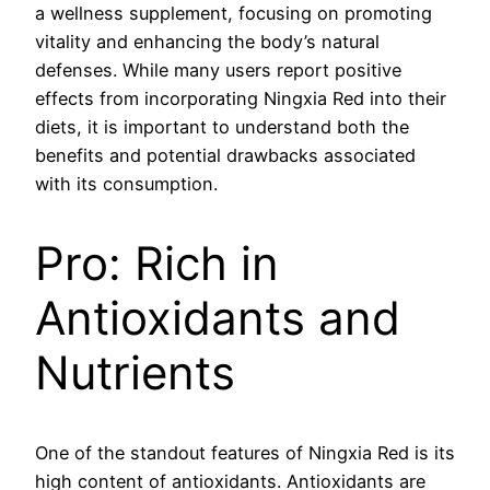
a wellness supplement, focusing on promoting
vitality and enhancing the body’s natural
defenses. While many users report positive
effects from incorporating Ningxia Red into their
diets, it is important to understand both the
benefits and potential drawbacks associated
with its consumption.
Pro: Rich in
Antioxidants and
Nutrients
One of the standout features of Ningxia Red is its
high content of antioxidants. Antioxidants are