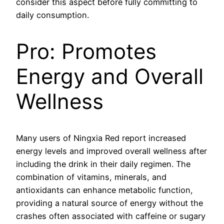
consider this aspect before fully committing to
daily consumption.
Pro: Promotes
Energy and Overall
Wellness
Many users of Ningxia Red report increased
energy levels and improved overall wellness after
including the drink in their daily regimen. The
combination of vitamins, minerals, and
antioxidants can enhance metabolic function,
providing a natural source of energy without the
crashes often associated with caffeine or sugary