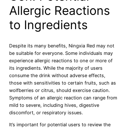
Allergic Reactions
to Ingredients
Despite its many benefits, Ningxia Red may not
be suitable for everyone. Some individuals may
experience allergic reactions to one or more of
its ingredients. While the majority of users
consume the drink without adverse effects,
those with sensitivities to certain fruits, such as
wolfberries or citrus, should exercise caution.
Symptoms of an allergic reaction can range from
mild to severe, including hives, digestive
discomfort, or respiratory issues.
It’s important for potential users to review the