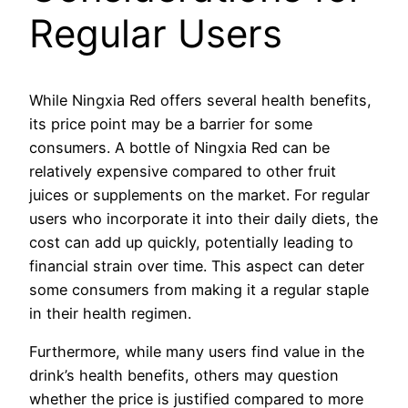
Regular Users
While Ningxia Red offers several health benefits,
its price point may be a barrier for some
consumers. A bottle of Ningxia Red can be
relatively expensive compared to other fruit
juices or supplements on the market. For regular
users who incorporate it into their daily diets, the
cost can add up quickly, potentially leading to
financial strain over time. This aspect can deter
some consumers from making it a regular staple
in their health regimen.
Furthermore, while many users find value in the
drink’s health benefits, others may question
whether the price is justified compared to more