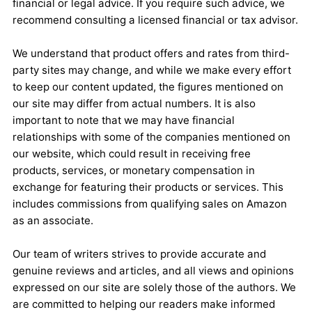
financial or legal advice. If you require such advice, we
recommend consulting a licensed financial or tax advisor.
We understand that product offers and rates from third-
party sites may change, and while we make every effort
to keep our content updated, the figures mentioned on
our site may differ from actual numbers. It is also
important to note that we may have financial
relationships with some of the companies mentioned on
our website, which could result in receiving free
products, services, or monetary compensation in
exchange for featuring their products or services. This
includes commissions from qualifying sales on Amazon
as an associate.
Our team of writers strives to provide accurate and
genuine reviews and articles, and all views and opinions
expressed on our site are solely those of the authors. We
are committed to helping our readers make informed