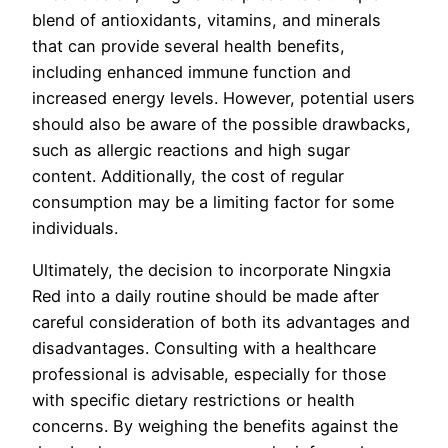
blend of antioxidants, vitamins, and minerals
that can provide several health benefits,
including enhanced immune function and
increased energy levels. However, potential users
should also be aware of the possible drawbacks,
such as allergic reactions and high sugar
content. Additionally, the cost of regular
consumption may be a limiting factor for some
individuals.
Ultimately, the decision to incorporate Ningxia
Red into a daily routine should be made after
careful consideration of both its advantages and
disadvantages. Consulting with a healthcare
professional is advisable, especially for those
with specific dietary restrictions or health
concerns. By weighing the benefits against the