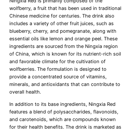
Ningxia Red is primarily composed of the
wolfberry, a fruit that has been used in traditional
Chinese medicine for centuries. The drink also
includes a variety of other fruit juices, such as
blueberry, cherry, and pomegranate, along with
essential oils like lemon and orange peel. These
ingredients are sourced from the Ningxia region
of China, which is known for its nutrient-rich soil
and favorable climate for the cultivation of
wolfberries. The formulation is designed to
provide a concentrated source of vitamins,
minerals, and antioxidants that can contribute to
overall health.
In addition to its base ingredients, Ningxia Red
features a blend of polysaccharides, flavonoids,
and carotenoids, which are compounds known
for their health benefits. The drink is marketed as