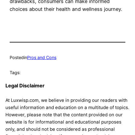
drawbacks, consumers can make informed
choices about their health and wellness journey.
Posted
in
Pros and Cons
Tags:
Legal Disclaimer
At Luxwisp.com, we believe in providing our readers with
useful information and education on a multitude of topics.
However, please note that the content provided on our
website is for informational and educational purposes
only, and should not be considered as professional