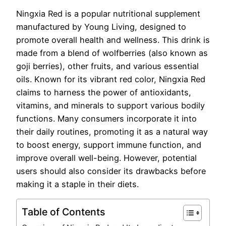
Ningxia Red is a popular nutritional supplement
manufactured by Young Living, designed to
promote overall health and wellness. This drink is
made from a blend of wolfberries (also known as
goji berries), other fruits, and various essential
oils. Known for its vibrant red color, Ningxia Red
claims to harness the power of antioxidants,
vitamins, and minerals to support various bodily
functions. Many consumers incorporate it into
their daily routines, promoting it as a natural way
to boost energy, support immune function, and
improve overall well-being. However, potential
users should also consider its drawbacks before
making it a staple in their diets.
Table of Contents