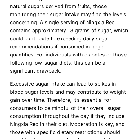
natural sugars derived from fruits, those
monitoring their sugar intake may find the levels
concerning. A single serving of Ningxia Red
contains approximately 13 grams of sugar, which
could contribute to exceeding daily sugar
recommendations if consumed in large
quantities. For individuals with diabetes or those
following low-sugar diets, this can be a
significant drawback.
Excessive sugar intake can lead to spikes in
blood sugar levels and may contribute to weight
gain over time. Therefore, it’s essential for
consumers to be mindful of their overall sugar
consumption throughout the day if they include
Ningxia Red in their diet. Moderation is key, and
those with specific dietary restrictions should