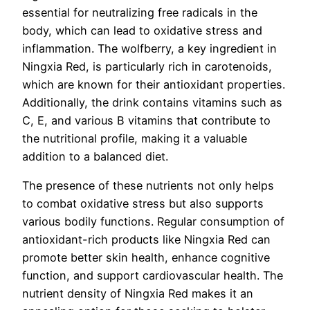
essential for neutralizing free radicals in the
body, which can lead to oxidative stress and
inflammation. The wolfberry, a key ingredient in
Ningxia Red, is particularly rich in carotenoids,
which are known for their antioxidant properties.
Additionally, the drink contains vitamins such as
C, E, and various B vitamins that contribute to
the nutritional profile, making it a valuable
addition to a balanced diet.
The presence of these nutrients not only helps
to combat oxidative stress but also supports
various bodily functions. Regular consumption of
antioxidant-rich products like Ningxia Red can
promote better skin health, enhance cognitive
function, and support cardiovascular health. The
nutrient density of Ningxia Red makes it an