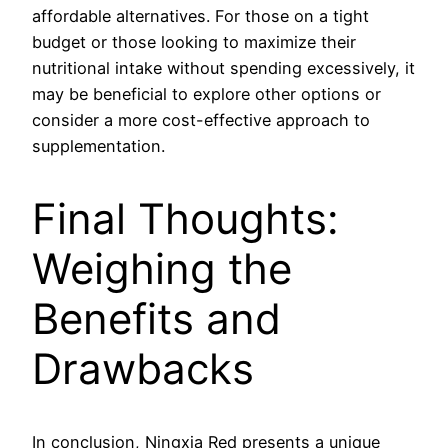
affordable alternatives. For those on a tight
budget or those looking to maximize their
nutritional intake without spending excessively, it
may be beneficial to explore other options or
consider a more cost-effective approach to
supplementation.
Final Thoughts:
Weighing the
Benefits and
Drawbacks
In conclusion, Ningxia Red presents a unique