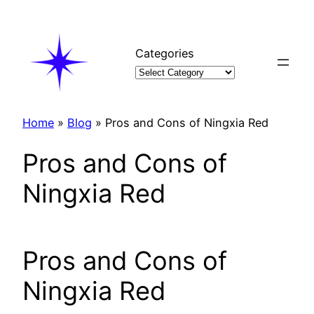
Skip
to
content
Categories
Home
»
Blog
»
Pros and Cons of Ningxia Red
Pros and Cons of
Ningxia Red
Pros and Cons of
Ningxia Red