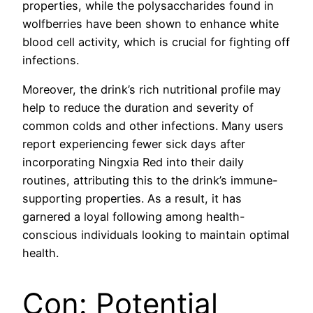
properties, while the polysaccharides found in
wolfberries have been shown to enhance white
blood cell activity, which is crucial for fighting off
infections.
Moreover, the drink’s rich nutritional profile may
help to reduce the duration and severity of
common colds and other infections. Many users
report experiencing fewer sick days after
incorporating Ningxia Red into their daily
routines, attributing this to the drink’s immune-
supporting properties. As a result, it has
garnered a loyal following among health-
conscious individuals looking to maintain optimal
health.
Con: Potential