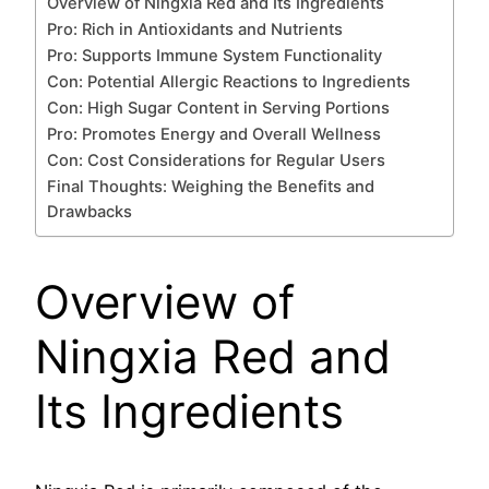
Overview of Ningxia Red and Its Ingredients
Pro: Rich in Antioxidants and Nutrients
Pro: Supports Immune System Functionality
Con: Potential Allergic Reactions to Ingredients
Con: High Sugar Content in Serving Portions
Pro: Promotes Energy and Overall Wellness
Con: Cost Considerations for Regular Users
Final Thoughts: Weighing the Benefits and
Drawbacks
Overview of
Ningxia Red and
Its Ingredients