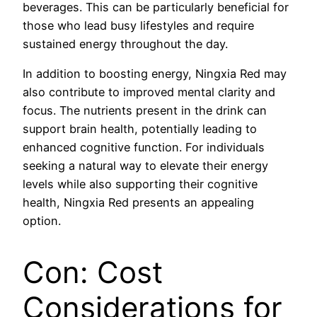
beverages. This can be particularly beneficial for
those who lead busy lifestyles and require
sustained energy throughout the day.
In addition to boosting energy, Ningxia Red may
also contribute to improved mental clarity and
focus. The nutrients present in the drink can
support brain health, potentially leading to
enhanced cognitive function. For individuals
seeking a natural way to elevate their energy
levels while also supporting their cognitive
health, Ningxia Red presents an appealing
option.
Con: Cost
Considerations for