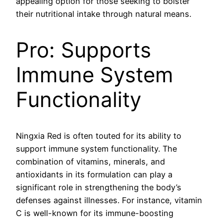
appealing option for those seeking to bolster
their nutritional intake through natural means.
Pro: Supports
Immune System
Functionality
Ningxia Red is often touted for its ability to
support immune system functionality. The
combination of vitamins, minerals, and
antioxidants in its formulation can play a
significant role in strengthening the body’s
defenses against illnesses. For instance, vitamin
C is well-known for its immune-boosting