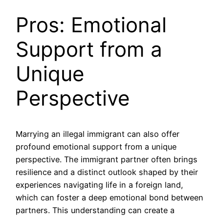
Pros: Emotional
Support from a
Unique
Perspective
Marrying an illegal immigrant can also offer
profound emotional support from a unique
perspective. The immigrant partner often brings
resilience and a distinct outlook shaped by their
experiences navigating life in a foreign land,
which can foster a deep emotional bond between
partners. This understanding can create a