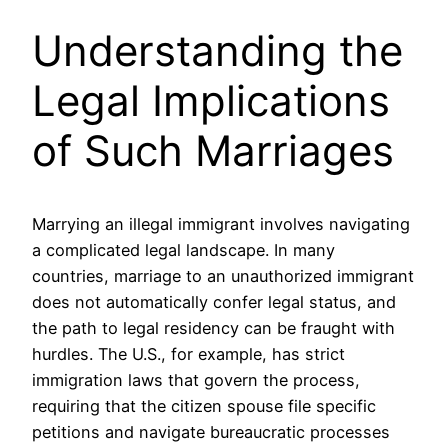
Understanding the
Legal Implications
of Such Marriages
Marrying an illegal immigrant involves navigating
a complicated legal landscape. In many
countries, marriage to an unauthorized immigrant
does not automatically confer legal status, and
the path to legal residency can be fraught with
hurdles. The U.S., for example, has strict
immigration laws that govern the process,
requiring that the citizen spouse file specific
petitions and navigate bureaucratic processes