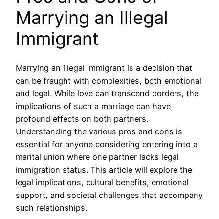
Marrying an Illegal
Immigrant
Marrying an illegal immigrant is a decision that
can be fraught with complexities, both emotional
and legal. While love can transcend borders, the
implications of such a marriage can have
profound effects on both partners.
Understanding the various pros and cons is
essential for anyone considering entering into a
marital union where one partner lacks legal
immigration status. This article will explore the
legal implications, cultural benefits, emotional
support, and societal challenges that accompany
such relationships.