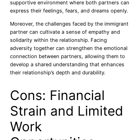
supportive environment where both partners can
express their feelings, fears, and dreams openly.
Moreover, the challenges faced by the immigrant
partner can cultivate a sense of empathy and
solidarity within the relationship. Facing
adversity together can strengthen the emotional
connection between partners, allowing them to
develop a shared understanding that enhances
their relationship’s depth and durability.
Cons: Financial
Strain and Limited
Work