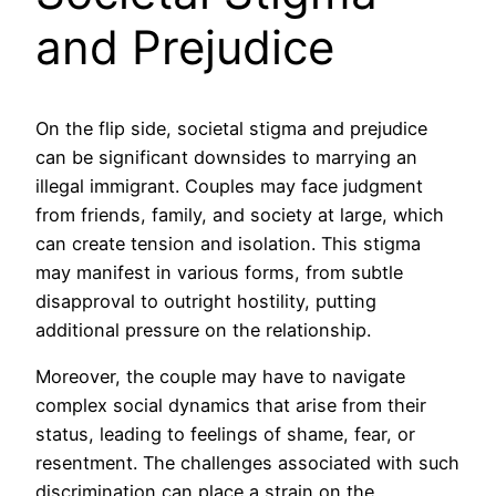
and Prejudice
On the flip side, societal stigma and prejudice
can be significant downsides to marrying an
illegal immigrant. Couples may face judgment
from friends, family, and society at large, which
can create tension and isolation. This stigma
may manifest in various forms, from subtle
disapproval to outright hostility, putting
additional pressure on the relationship.
Moreover, the couple may have to navigate
complex social dynamics that arise from their
status, leading to feelings of shame, fear, or
resentment. The challenges associated with such
discrimination can place a strain on the