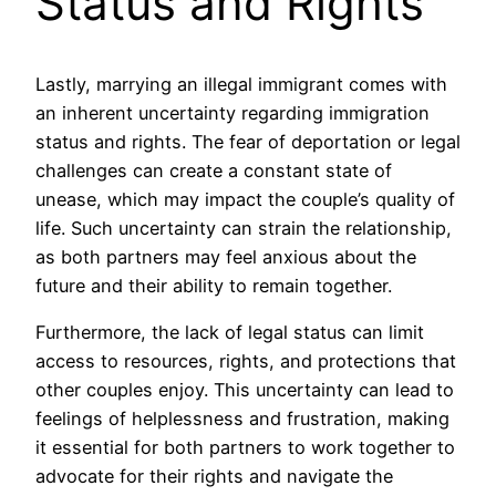
Status and Rights
Lastly, marrying an illegal immigrant comes with
an inherent uncertainty regarding immigration
status and rights. The fear of deportation or legal
challenges can create a constant state of
unease, which may impact the couple’s quality of
life. Such uncertainty can strain the relationship,
as both partners may feel anxious about the
future and their ability to remain together.
Furthermore, the lack of legal status can limit
access to resources, rights, and protections that
other couples enjoy. This uncertainty can lead to
feelings of helplessness and frustration, making
it essential for both partners to work together to
advocate for their rights and navigate the