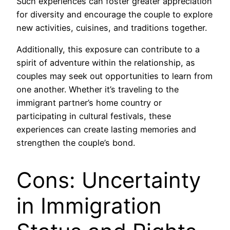
Such experiences can foster greater appreciation
for diversity and encourage the couple to explore
new activities, cuisines, and traditions together.
Additionally, this exposure can contribute to a
spirit of adventure within the relationship, as
couples may seek out opportunities to learn from
one another. Whether it’s traveling to the
immigrant partner’s home country or
participating in cultural festivals, these
experiences can create lasting memories and
strengthen the couple’s bond.
Cons: Uncertainty
in Immigration