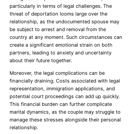
particularly in terms of legal challenges. The
threat of deportation looms large over the
relationship, as the undocumented spouse may
be subject to arrest and removal from the
country at any moment. Such circumstances can
create a significant emotional strain on both
partners, leading to anxiety and uncertainty
about their future together.
Moreover, the legal complications can be
financially draining. Costs associated with legal
representation, immigration applications, and
potential court proceedings can add up quickly.
This financial burden can further complicate
marital dynamics, as the couple may struggle to
manage these stresses alongside their personal
relationship.