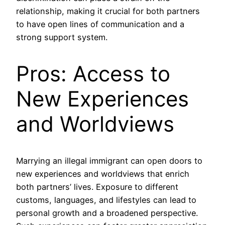
relationship, making it crucial for both partners
to have open lines of communication and a
strong support system.
Pros: Access to
New Experiences
and Worldviews
Marrying an illegal immigrant can open doors to
new experiences and worldviews that enrich
both partners’ lives. Exposure to different
customs, languages, and lifestyles can lead to
personal growth and a broadened perspective.