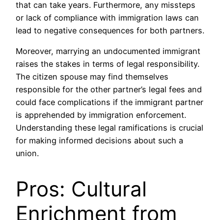
that can take years. Furthermore, any missteps
or lack of compliance with immigration laws can
lead to negative consequences for both partners.
Moreover, marrying an undocumented immigrant
raises the stakes in terms of legal responsibility.
The citizen spouse may find themselves
responsible for the other partner’s legal fees and
could face complications if the immigrant partner
is apprehended by immigration enforcement.
Understanding these legal ramifications is crucial
for making informed decisions about such a
union.
Pros: Cultural
Enrichment from