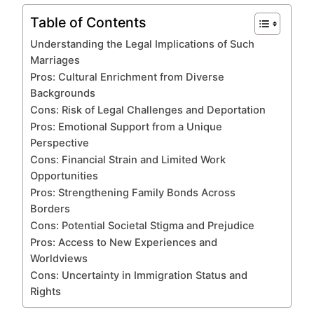
Table of Contents
Understanding the Legal Implications of Such
Marriages
Pros: Cultural Enrichment from Diverse
Backgrounds
Cons: Risk of Legal Challenges and Deportation
Pros: Emotional Support from a Unique
Perspective
Cons: Financial Strain and Limited Work
Opportunities
Pros: Strengthening Family Bonds Across
Borders
Cons: Potential Societal Stigma and Prejudice
Pros: Access to New Experiences and
Worldviews
Cons: Uncertainty in Immigration Status and
Rights