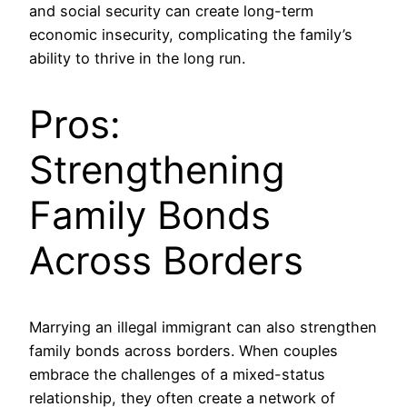
and social security can create long-term
economic insecurity, complicating the family’s
ability to thrive in the long run.
Pros:
Strengthening
Family Bonds
Across Borders
Marrying an illegal immigrant can also strengthen
family bonds across borders. When couples
embrace the challenges of a mixed-status
relationship, they often create a network of