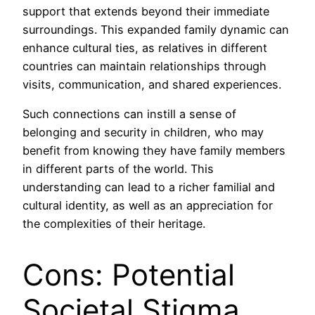
support that extends beyond their immediate
surroundings. This expanded family dynamic can
enhance cultural ties, as relatives in different
countries can maintain relationships through
visits, communication, and shared experiences.
Such connections can instill a sense of
belonging and security in children, who may
benefit from knowing they have family members
in different parts of the world. This
understanding can lead to a richer familial and
cultural identity, as well as an appreciation for
the complexities of their heritage.
Cons: Potential
Societal Stigma