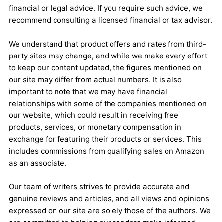
financial or legal advice. If you require such advice, we
recommend consulting a licensed financial or tax advisor.
We understand that product offers and rates from third-
party sites may change, and while we make every effort
to keep our content updated, the figures mentioned on
our site may differ from actual numbers. It is also
important to note that we may have financial
relationships with some of the companies mentioned on
our website, which could result in receiving free
products, services, or monetary compensation in
exchange for featuring their products or services. This
includes commissions from qualifying sales on Amazon
as an associate.
Our team of writers strives to provide accurate and
genuine reviews and articles, and all views and opinions
expressed on our site are solely those of the authors. We