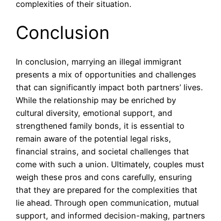
complexities of their situation.
Conclusion
In conclusion, marrying an illegal immigrant
presents a mix of opportunities and challenges
that can significantly impact both partners’ lives.
While the relationship may be enriched by
cultural diversity, emotional support, and
strengthened family bonds, it is essential to
remain aware of the potential legal risks,
financial strains, and societal challenges that
come with such a union. Ultimately, couples must
weigh these pros and cons carefully, ensuring
that they are prepared for the complexities that
lie ahead. Through open communication, mutual
support, and informed decision-making, partners