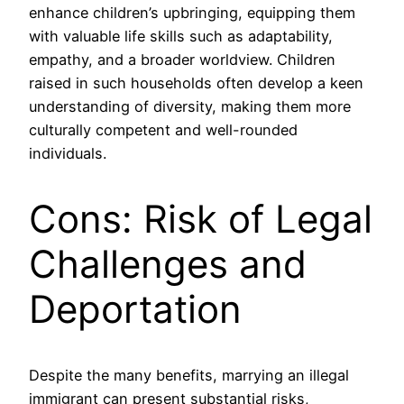
enhance children’s upbringing, equipping them
with valuable life skills such as adaptability,
empathy, and a broader worldview. Children
raised in such households often develop a keen
understanding of diversity, making them more
culturally competent and well-rounded
individuals.
Cons: Risk of Legal
Challenges and
Deportation
Despite the many benefits, marrying an illegal
immigrant can present substantial risks,