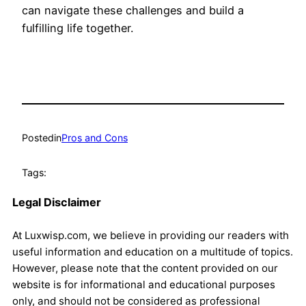
can navigate these challenges and build a
fulfilling life together.
Posted
in
Pros and Cons
Tags:
Legal Disclaimer
At Luxwisp.com, we believe in providing our readers with
useful information and education on a multitude of topics.
However, please note that the content provided on our
website is for informational and educational purposes
only, and should not be considered as professional