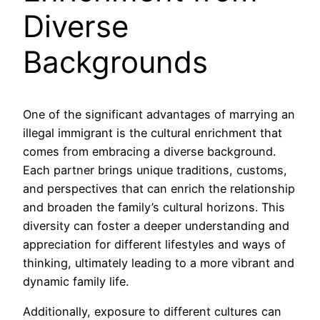
Diverse
Backgrounds
One of the significant advantages of marrying an
illegal immigrant is the cultural enrichment that
comes from embracing a diverse background.
Each partner brings unique traditions, customs,
and perspectives that can enrich the relationship
and broaden the family’s cultural horizons. This
diversity can foster a deeper understanding and
appreciation for different lifestyles and ways of
thinking, ultimately leading to a more vibrant and
dynamic family life.
Additionally, exposure to different cultures can