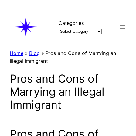
Skip
to
content
Categories
Home
»
Blog
»
Pros and Cons of Marrying an
Illegal Immigrant
Pros and Cons of
Marrying an Illegal
Immigrant
Pros and Cons of