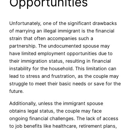
Opportunities
Unfortunately, one of the significant drawbacks
of marrying an illegal immigrant is the financial
strain that often accompanies such a
partnership. The undocumented spouse may
have limited employment opportunities due to
their immigration status, resulting in financial
instability for the household. This limitation can
lead to stress and frustration, as the couple may
struggle to meet their basic needs or save for the
future.
Additionally, unless the immigrant spouse
obtains legal status, the couple may face
ongoing financial challenges. The lack of access
to job benefits like healthcare, retirement plans,