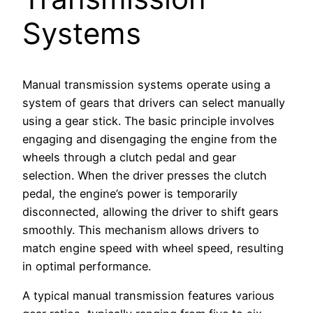
Systems
Manual transmission systems operate using a
system of gears that drivers can select manually
using a gear stick. The basic principle involves
engaging and disengaging the engine from the
wheels through a clutch pedal and gear
selection. When the driver presses the clutch
pedal, the engine’s power is temporarily
disconnected, allowing the driver to shift gears
smoothly. This mechanism allows drivers to
match engine speed with wheel speed, resulting
in optimal performance.
A typical manual transmission features various