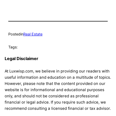
Posted
in
Real Estate
Tags:
Legal Disclaimer
At Luxwisp.com, we believe in providing our readers with
useful information and education on a multitude of topics.
However, please note that the content provided on our
website is for informational and educational purposes
only, and should not be considered as professional
financial or legal advice. If you require such advice, we
recommend consulting a licensed financial or tax advisor.