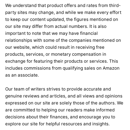
We understand that product offers and rates from third-
party sites may change, and while we make every effort
to keep our content updated, the figures mentioned on
our site may differ from actual numbers. It is also
important to note that we may have financial
relationships with some of the companies mentioned on
our website, which could result in receiving free
products, services, or monetary compensation in
exchange for featuring their products or services. This
includes commissions from qualifying sales on Amazon
as an associate.
Our team of writers strives to provide accurate and
genuine reviews and articles, and all views and opinions
expressed on our site are solely those of the authors. We
are committed to helping our readers make informed
decisions about their finances, and encourage you to
explore our site for helpful resources and insights.