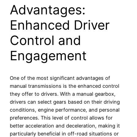
Advantages:
Enhanced Driver
Control and
Engagement
One of the most significant advantages of
manual transmissions is the enhanced control
they offer to drivers. With a manual gearbox,
drivers can select gears based on their driving
conditions, engine performance, and personal
preferences. This level of control allows for
better acceleration and deceleration, making it
particularly beneficial in off-road situations or