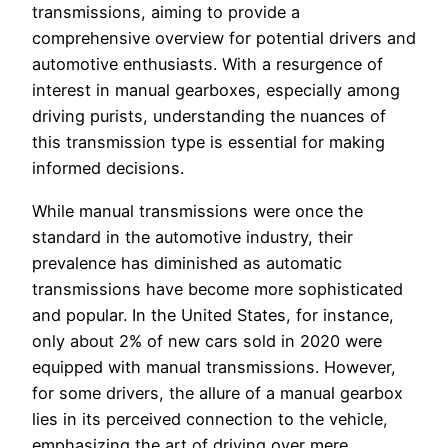
transmissions, aiming to provide a
comprehensive overview for potential drivers and
automotive enthusiasts. With a resurgence of
interest in manual gearboxes, especially among
driving purists, understanding the nuances of
this transmission type is essential for making
informed decisions.
While manual transmissions were once the
standard in the automotive industry, their
prevalence has diminished as automatic
transmissions have become more sophisticated
and popular. In the United States, for instance,
only about 2% of new cars sold in 2020 were
equipped with manual transmissions. However,
for some drivers, the allure of a manual gearbox
lies in its perceived connection to the vehicle,
emphasizing the art of driving over mere