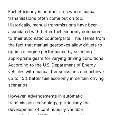
Fuel efficiency is another area where manual
transmissions often come out on top.
Historically, manual transmissions have been
associated with better fuel economy compared
to their automatic counterparts. This stems from
the fact that manual gearboxes allow drivers to
optimize engine performance by selecting
appropriate gears for varying driving conditions.
According to the U.S. Department of Energy,
vehicles with manual transmissions can achieve
up to 15% better fuel economy in certain driving
scenarios.
However, advancements in automatic
transmission technology, particularly the
development of continuously variable