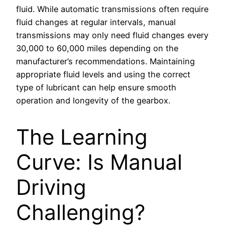
fluid. While automatic transmissions often require
fluid changes at regular intervals, manual
transmissions may only need fluid changes every
30,000 to 60,000 miles depending on the
manufacturer’s recommendations. Maintaining
appropriate fluid levels and using the correct
type of lubricant can help ensure smooth
operation and longevity of the gearbox.
The Learning
Curve: Is Manual
Driving
Challenging?