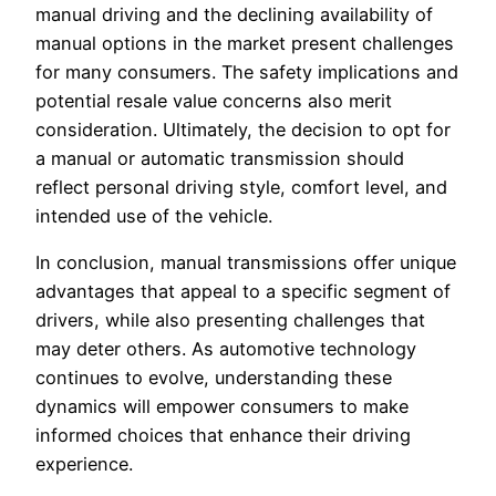
manual driving and the declining availability of
manual options in the market present challenges
for many consumers. The safety implications and
potential resale value concerns also merit
consideration. Ultimately, the decision to opt for
a manual or automatic transmission should
reflect personal driving style, comfort level, and
intended use of the vehicle.
In conclusion, manual transmissions offer unique
advantages that appeal to a specific segment of
drivers, while also presenting challenges that
may deter others. As automotive technology
continues to evolve, understanding these
dynamics will empower consumers to make
informed choices that enhance their driving
experience.