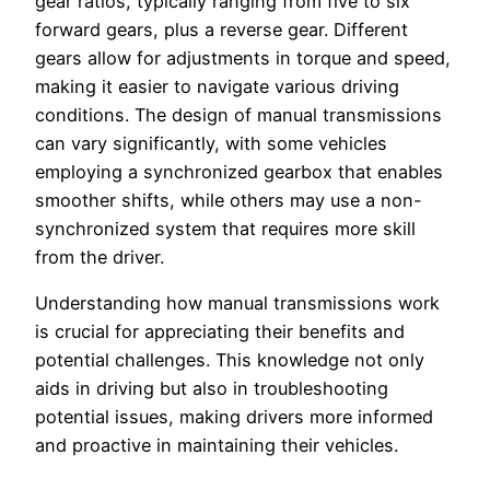
gear ratios, typically ranging from five to six
forward gears, plus a reverse gear. Different
gears allow for adjustments in torque and speed,
making it easier to navigate various driving
conditions. The design of manual transmissions
can vary significantly, with some vehicles
employing a synchronized gearbox that enables
smoother shifts, while others may use a non-
synchronized system that requires more skill
from the driver.
Understanding how manual transmissions work
is crucial for appreciating their benefits and
potential challenges. This knowledge not only
aids in driving but also in troubleshooting
potential issues, making drivers more informed
and proactive in maintaining their vehicles.