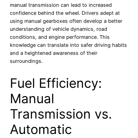
manual transmission can lead to increased
confidence behind the wheel. Drivers adept at
using manual gearboxes often develop a better
understanding of vehicle dynamics, road
conditions, and engine performance. This
knowledge can translate into safer driving habits
and a heightened awareness of their
surroundings.
Fuel Efficiency:
Manual
Transmission vs.
Automatic