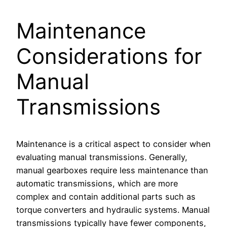
Maintenance
Considerations for
Manual
Transmissions
Maintenance is a critical aspect to consider when
evaluating manual transmissions. Generally,
manual gearboxes require less maintenance than
automatic transmissions, which are more
complex and contain additional parts such as
torque converters and hydraulic systems. Manual
transmissions typically have fewer components,