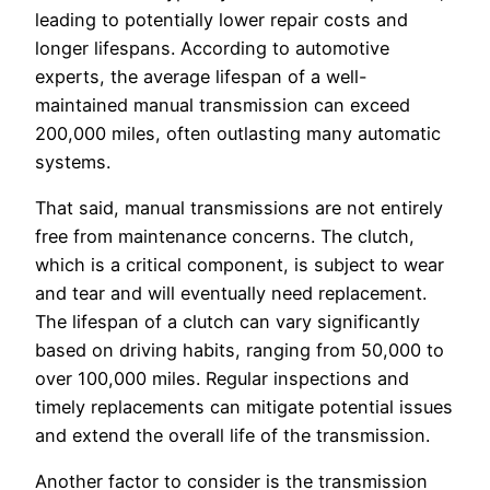
leading to potentially lower repair costs and
longer lifespans. According to automotive
experts, the average lifespan of a well-
maintained manual transmission can exceed
200,000 miles, often outlasting many automatic
systems.
That said, manual transmissions are not entirely
free from maintenance concerns. The clutch,
which is a critical component, is subject to wear
and tear and will eventually need replacement.
The lifespan of a clutch can vary significantly
based on driving habits, ranging from 50,000 to
over 100,000 miles. Regular inspections and
timely replacements can mitigate potential issues
and extend the overall life of the transmission.
Another factor to consider is the transmission