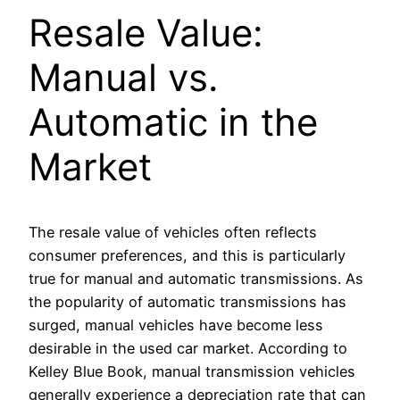
Resale Value:
Manual vs.
Automatic in the
Market
The resale value of vehicles often reflects
consumer preferences, and this is particularly
true for manual and automatic transmissions. As
the popularity of automatic transmissions has
surged, manual vehicles have become less
desirable in the used car market. According to
Kelley Blue Book, manual transmission vehicles
generally experience a depreciation rate that can