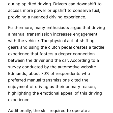
during spirited driving. Drivers can downshift to
access more power or upshift to conserve fuel,
providing a nuanced driving experience.
Furthermore, many enthusiasts argue that driving
a manual transmission increases engagement
with the vehicle. The physical act of shifting
gears and using the clutch pedal creates a tactile
experience that fosters a deeper connection
between the driver and the car. According to a
survey conducted by the automotive website
Edmunds, about 70% of respondents who
preferred manual transmissions cited the
enjoyment of driving as their primary reason,
highlighting the emotional appeal of this driving
experience.
Additionally, the skill required to operate a