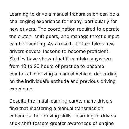
Learning to drive a manual transmission can be a
challenging experience for many, particularly for
new drivers. The coordination required to operate
the clutch, shift gears, and manage throttle input
can be daunting. As a result, it often takes new
drivers several lessons to become proficient.
Studies have shown that it can take anywhere
from 10 to 20 hours of practice to become
comfortable driving a manual vehicle, depending
on the individual’s aptitude and previous driving
experience.
Despite the initial learning curve, many drivers
find that mastering a manual transmission
enhances their driving skills. Learning to drive a
stick shift fosters greater awareness of engine