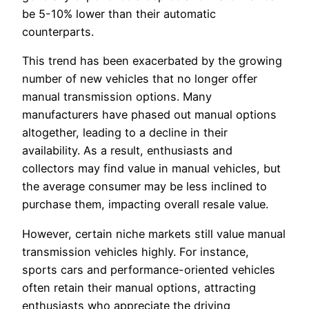
be 5-10% lower than their automatic
counterparts.
This trend has been exacerbated by the growing
number of new vehicles that no longer offer
manual transmission options. Many
manufacturers have phased out manual options
altogether, leading to a decline in their
availability. As a result, enthusiasts and
collectors may find value in manual vehicles, but
the average consumer may be less inclined to
purchase them, impacting overall resale value.
However, certain niche markets still value manual
transmission vehicles highly. For instance,
sports cars and performance-oriented vehicles
often retain their manual options, attracting
enthusiasts who appreciate the driving