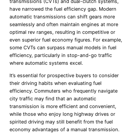
transmissions (CVTs) and dual-clutch systems,
have narrowed the fuel efficiency gap. Modern
automatic transmissions can shift gears more
seamlessly and often maintain engines at more
optimal rev ranges, resulting in competitive or
even superior fuel economy figures. For example,
some CVTs can surpass manual models in fuel
efficiency, particularly in stop-and-go traffic
where automatic systems excel.
It’s essential for prospective buyers to consider
their driving habits when evaluating fuel
efficiency. Commuters who frequently navigate
city traffic may find that an automatic
transmission is more efficient and convenient,
while those who enjoy long highway drives or
spirited driving may still benefit from the fuel
economy advantages of a manual transmission.