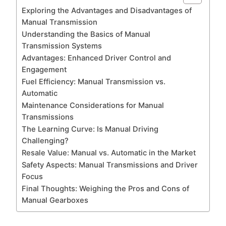
Exploring the Advantages and Disadvantages of
Manual Transmission
Understanding the Basics of Manual
Transmission Systems
Advantages: Enhanced Driver Control and
Engagement
Fuel Efficiency: Manual Transmission vs.
Automatic
Maintenance Considerations for Manual
Transmissions
The Learning Curve: Is Manual Driving
Challenging?
Resale Value: Manual vs. Automatic in the Market
Safety Aspects: Manual Transmissions and Driver
Focus
Final Thoughts: Weighing the Pros and Cons of
Manual Gearboxes