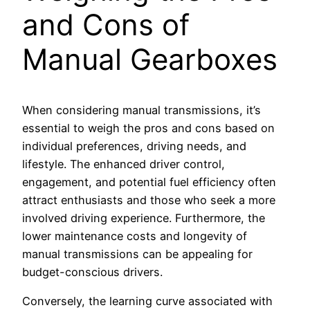
and Cons of
Manual Gearboxes
When considering manual transmissions, it’s
essential to weigh the pros and cons based on
individual preferences, driving needs, and
lifestyle. The enhanced driver control,
engagement, and potential fuel efficiency often
attract enthusiasts and those who seek a more
involved driving experience. Furthermore, the
lower maintenance costs and longevity of
manual transmissions can be appealing for
budget-conscious drivers.
Conversely, the learning curve associated with