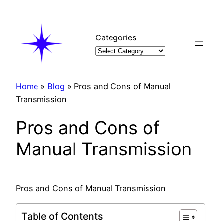
Skip
to
content
Categories
Home
»
Blog
»
Pros and Cons of Manual
Transmission
Pros and Cons of
Manual Transmission
Pros and Cons of Manual Transmission
Table of Contents