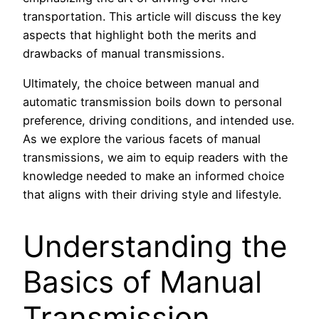
transportation. This article will discuss the key
aspects that highlight both the merits and
drawbacks of manual transmissions.
Ultimately, the choice between manual and
automatic transmission boils down to personal
preference, driving conditions, and intended use.
As we explore the various facets of manual
transmissions, we aim to equip readers with the
knowledge needed to make an informed choice
that aligns with their driving style and lifestyle.
Understanding the
Basics of Manual
Transmission