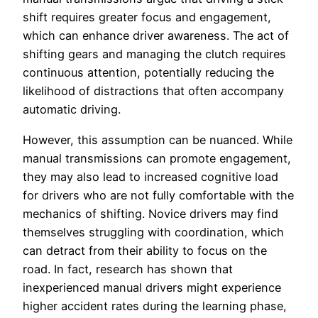
shift requires greater focus and engagement,
which can enhance driver awareness. The act of
shifting gears and managing the clutch requires
continuous attention, potentially reducing the
likelihood of distractions that often accompany
automatic driving.
However, this assumption can be nuanced. While
manual transmissions can promote engagement,
they may also lead to increased cognitive load
for drivers who are not fully comfortable with the
mechanics of shifting. Novice drivers may find
themselves struggling with coordination, which
can detract from their ability to focus on the
road. In fact, research has shown that
inexperienced manual drivers might experience
higher accident rates during the learning phase,