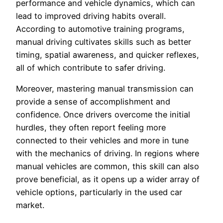
performance and vehicle dynamics, which can
lead to improved driving habits overall.
According to automotive training programs,
manual driving cultivates skills such as better
timing, spatial awareness, and quicker reflexes,
all of which contribute to safer driving.
Moreover, mastering manual transmission can
provide a sense of accomplishment and
confidence. Once drivers overcome the initial
hurdles, they often report feeling more
connected to their vehicles and more in tune
with the mechanics of driving. In regions where
manual vehicles are common, this skill can also
prove beneficial, as it opens up a wider array of
vehicle options, particularly in the used car
market.