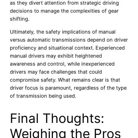
as they divert attention from strategic driving
decisions to manage the complexities of gear
shifting.
Ultimately, the safety implications of manual
versus automatic transmissions depend on driver
proficiency and situational context. Experienced
manual drivers may exhibit heightened
awareness and control, while inexperienced
drivers may face challenges that could
compromise safety. What remains clear is that
driver focus is paramount, regardless of the type
of transmission being used.
Final Thoughts:
Weighing the Pros