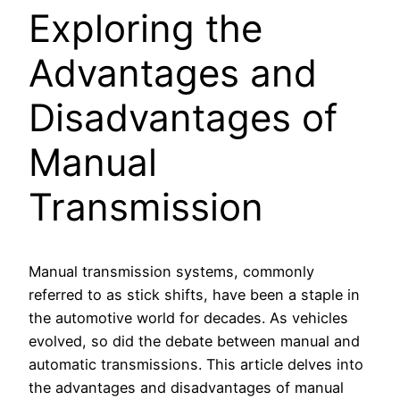
Exploring the
Advantages and
Disadvantages of
Manual
Transmission
Manual transmission systems, commonly
referred to as stick shifts, have been a staple in
the automotive world for decades. As vehicles
evolved, so did the debate between manual and
automatic transmissions. This article delves into
the advantages and disadvantages of manual