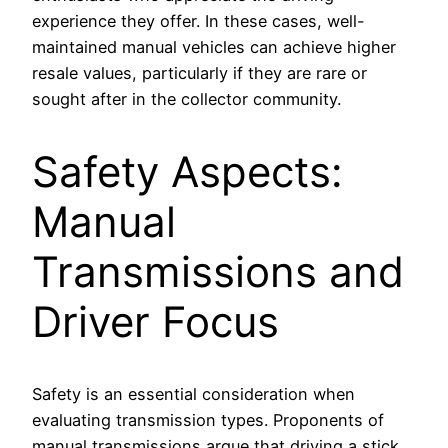
experience they offer. In these cases, well-
maintained manual vehicles can achieve higher
resale values, particularly if they are rare or
sought after in the collector community.
Safety Aspects:
Manual
Transmissions and
Driver Focus
Safety is an essential consideration when
evaluating transmission types. Proponents of
manual transmissions argue that driving a stick