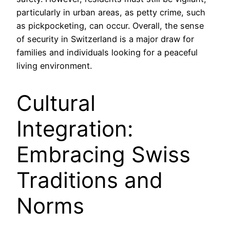
particularly in urban areas, as petty crime, such
as pickpocketing, can occur. Overall, the sense
of security in Switzerland is a major draw for
families and individuals looking for a peaceful
living environment.
Cultural
Integration:
Embracing Swiss
Traditions and
Norms