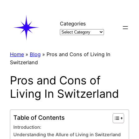
Skip
to
content
Categories
Home
»
Blog
»
Pros and Cons of Living In
Switzerland
Pros and Cons of
Living In Switzerland
Table of Contents
Introduction:
Understanding the Allure of Living in Switzerland