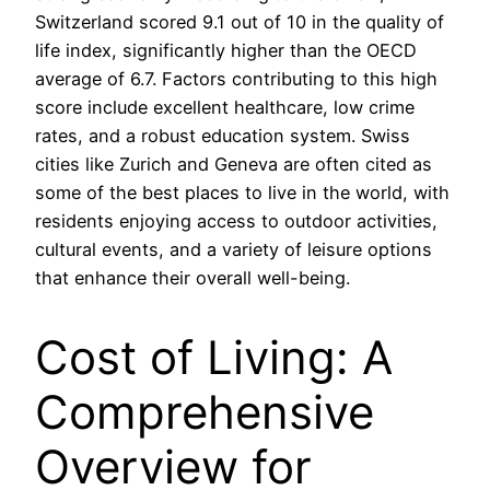
Switzerland scored 9.1 out of 10 in the quality of
life index, significantly higher than the OECD
average of 6.7. Factors contributing to this high
score include excellent healthcare, low crime
rates, and a robust education system. Swiss
cities like Zurich and Geneva are often cited as
some of the best places to live in the world, with
residents enjoying access to outdoor activities,
cultural events, and a variety of leisure options
that enhance their overall well-being.
Cost of Living: A
Comprehensive
Overview for