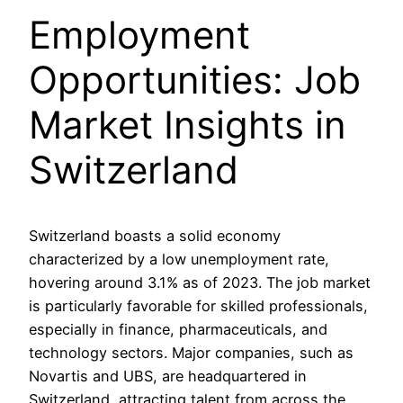
Employment
Opportunities: Job
Market Insights in
Switzerland
Switzerland boasts a solid economy
characterized by a low unemployment rate,
hovering around 3.1% as of 2023. The job market
is particularly favorable for skilled professionals,
especially in finance, pharmaceuticals, and
technology sectors. Major companies, such as
Novartis and UBS, are headquartered in
Switzerland, attracting talent from across the