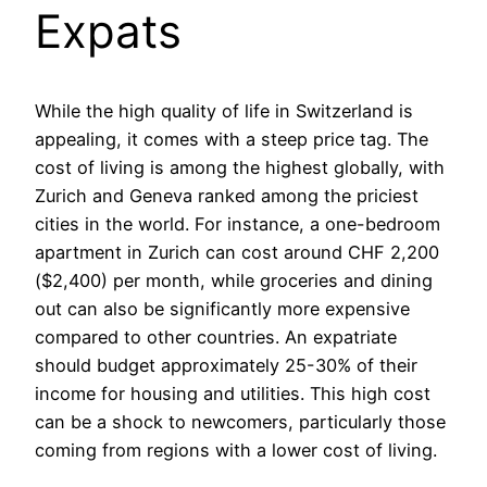
Expats
While the high quality of life in Switzerland is
appealing, it comes with a steep price tag. The
cost of living is among the highest globally, with
Zurich and Geneva ranked among the priciest
cities in the world. For instance, a one-bedroom
apartment in Zurich can cost around CHF 2,200
($2,400) per month, while groceries and dining
out can also be significantly more expensive
compared to other countries. An expatriate
should budget approximately 25-30% of their
income for housing and utilities. This high cost
can be a shock to newcomers, particularly those
coming from regions with a lower cost of living.