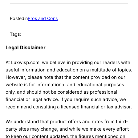
Posted
in
Pros and Cons
Tags:
Legal Disclaimer
At Luxwisp.com, we believe in providing our readers with
useful information and education on a multitude of topics.
However, please note that the content provided on our
website is for informational and educational purposes
only, and should not be considered as professional
financial or legal advice. If you require such advice, we
recommend consulting a licensed financial or tax advisor.
We understand that product offers and rates from third-
party sites may change, and while we make every effort
to keep our content updated, the figures mentioned on