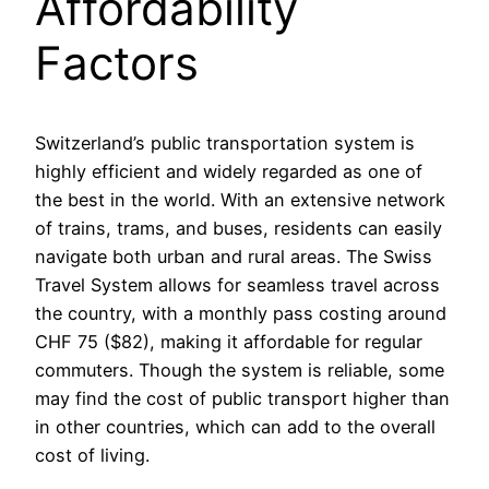
Affordability
Factors
Switzerland’s public transportation system is
highly efficient and widely regarded as one of
the best in the world. With an extensive network
of trains, trams, and buses, residents can easily
navigate both urban and rural areas. The Swiss
Travel System allows for seamless travel across
the country, with a monthly pass costing around
CHF 75 ($82), making it affordable for regular
commuters. Though the system is reliable, some
may find the cost of public transport higher than
in other countries, which can add to the overall
cost of living.