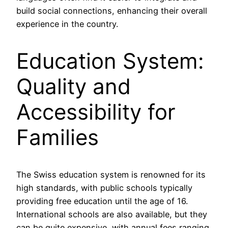
build social connections, enhancing their overall
experience in the country.
Education System:
Quality and
Accessibility for
Families
The Swiss education system is renowned for its
high standards, with public schools typically
providing free education until the age of 16.
International schools are also available, but they
can be quite expensive, with annual fees ranging