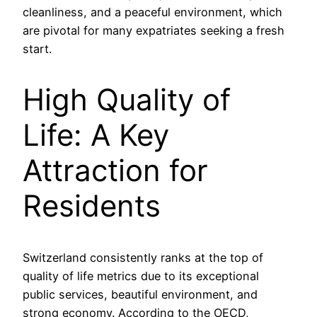
cleanliness, and a peaceful environment, which
are pivotal for many expatriates seeking a fresh
start.
High Quality of
Life: A Key
Attraction for
Residents
Switzerland consistently ranks at the top of
quality of life metrics due to its exceptional
public services, beautiful environment, and
strong economy. According to the OECD,