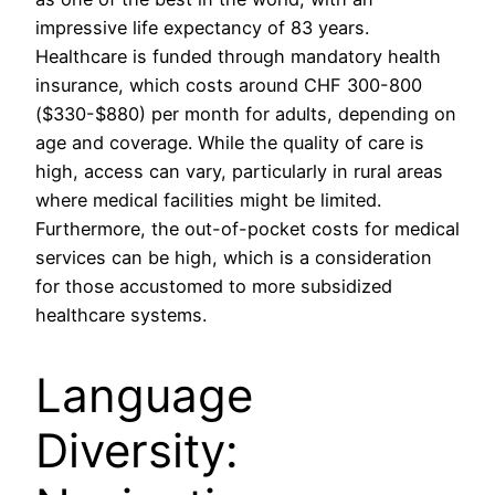
impressive life expectancy of 83 years.
Healthcare is funded through mandatory health
insurance, which costs around CHF 300-800
($330-$880) per month for adults, depending on
age and coverage. While the quality of care is
high, access can vary, particularly in rural areas
where medical facilities might be limited.
Furthermore, the out-of-pocket costs for medical
services can be high, which is a consideration
for those accustomed to more subsidized
healthcare systems.
Language
Diversity: