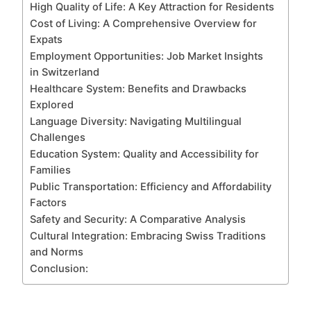
High Quality of Life: A Key Attraction for Residents
Cost of Living: A Comprehensive Overview for
Expats
Employment Opportunities: Job Market Insights
in Switzerland
Healthcare System: Benefits and Drawbacks
Explored
Language Diversity: Navigating Multilingual
Challenges
Education System: Quality and Accessibility for
Families
Public Transportation: Efficiency and Affordability
Factors
Safety and Security: A Comparative Analysis
Cultural Integration: Embracing Swiss Traditions
and Norms
Conclusion: