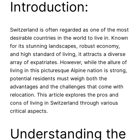
Introduction:
Switzerland is often regarded as one of the most
desirable countries in the world to live in. Known
for its stunning landscapes, robust economy,
and high standard of living, it attracts a diverse
array of expatriates. However, while the allure of
living in this picturesque Alpine nation is strong,
potential residents must weigh both the
advantages and the challenges that come with
relocation. This article explores the pros and
cons of living in Switzerland through various
critical aspects.
Understanding the