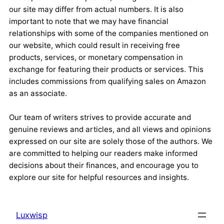
our site may differ from actual numbers. It is also
important to note that we may have financial
relationships with some of the companies mentioned on
our website, which could result in receiving free
products, services, or monetary compensation in
exchange for featuring their products or services. This
includes commissions from qualifying sales on Amazon
as an associate.
Our team of writers strives to provide accurate and
genuine reviews and articles, and all views and opinions
expressed on our site are solely those of the authors. We
are committed to helping our readers make informed
decisions about their finances, and encourage you to
explore our site for helpful resources and insights.
Luxwisp