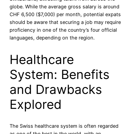
globe. While the average gross salary is around
CHF 6,500 ($7,000) per month, potential expats
should be aware that securing a job may require
proficiency in one of the country’s four official
languages, depending on the region.
Healthcare
System: Benefits
and Drawbacks
Explored
The Swiss healthcare system is often regarded
as one of the best in the world, with an