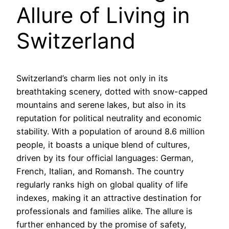
Allure of Living in
Switzerland
Switzerland’s charm lies not only in its
breathtaking scenery, dotted with snow-capped
mountains and serene lakes, but also in its
reputation for political neutrality and economic
stability. With a population of around 8.6 million
people, it boasts a unique blend of cultures,
driven by its four official languages: German,
French, Italian, and Romansh. The country
regularly ranks high on global quality of life
indexes, making it an attractive destination for
professionals and families alike. The allure is
further enhanced by the promise of safety,