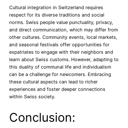
Cultural integration in Switzerland requires
respect for its diverse traditions and social
norms. Swiss people value punctuality, privacy,
and direct communication, which may differ from
other cultures. Community events, local markets,
and seasonal festivals offer opportunities for
expatriates to engage with their neighbors and
learn about Swiss customs. However, adapting to
this duality of communal life and individualism
can be a challenge for newcomers. Embracing
these cultural aspects can lead to richer
experiences and foster deeper connections
within Swiss society.
Conclusion: