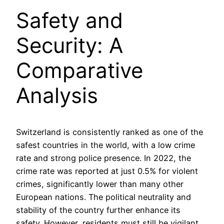
Safety and
Security: A
Comparative
Analysis
Switzerland is consistently ranked as one of the
safest countries in the world, with a low crime
rate and strong police presence. In 2022, the
crime rate was reported at just 0.5% for violent
crimes, significantly lower than many other
European nations. The political neutrality and
stability of the country further enhance its
safety. However, residents must still be vigilant,