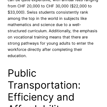
from CHF 20,000 to CHF 30,000 ($22,000 to
$33,000). Swiss students consistently rank
among the top in the world in subjects like
mathematics and science due to a well-
structured curriculum. Additionally, the emphasis
on vocational training means that there are
strong pathways for young adults to enter the
workforce directly after completing their
education.
Public
Transportation:
Efficiency and