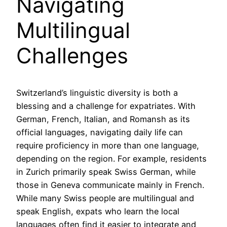
Navigating
Multilingual
Challenges
Switzerland’s linguistic diversity is both a
blessing and a challenge for expatriates. With
German, French, Italian, and Romansh as its
official languages, navigating daily life can
require proficiency in more than one language,
depending on the region. For example, residents
in Zurich primarily speak Swiss German, while
those in Geneva communicate mainly in French.
While many Swiss people are multilingual and
speak English, expats who learn the local
languages often find it easier to integrate and