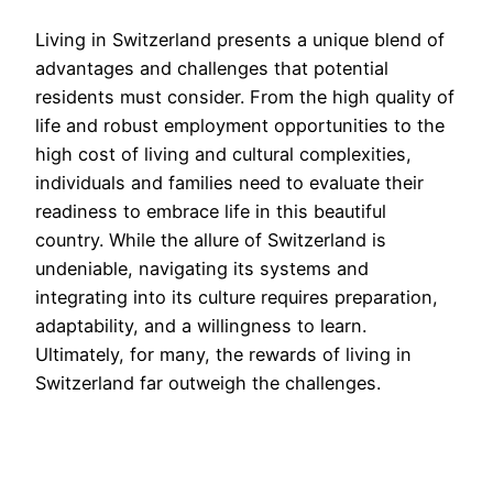
Living in Switzerland presents a unique blend of
advantages and challenges that potential
residents must consider. From the high quality of
life and robust employment opportunities to the
high cost of living and cultural complexities,
individuals and families need to evaluate their
readiness to embrace life in this beautiful
country. While the allure of Switzerland is
undeniable, navigating its systems and
integrating into its culture requires preparation,
adaptability, and a willingness to learn.
Ultimately, for many, the rewards of living in
Switzerland far outweigh the challenges.