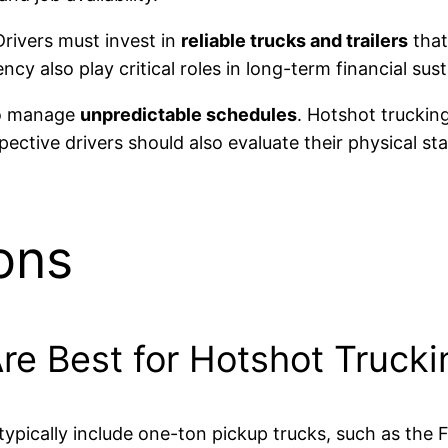
Drivers must invest in
reliable trucks and trailers
that
cy also play critical roles in long-term financial susta
 to manage
unpredictable schedules
. Hotshot truckin
pective drivers should also evaluate their physical st
ons
re Best for Hotshot Trucki
 typically include one-ton pickup trucks, such as th