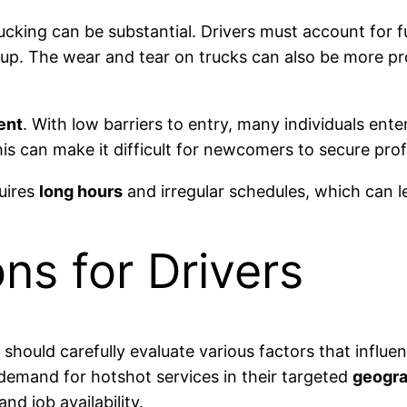
ucking can be substantial. Drivers must account for f
dd up. The wear and tear on trucks can also be more 
ent
. With low barriers to entry, many individuals ent
s can make it difficult for newcomers to secure prof
uires
long hours
and irregular schedules, which can le
ns for Drivers
should carefully evaluate various factors that influ
 demand for hotshot services in their targeted
geogra
nd job availability.