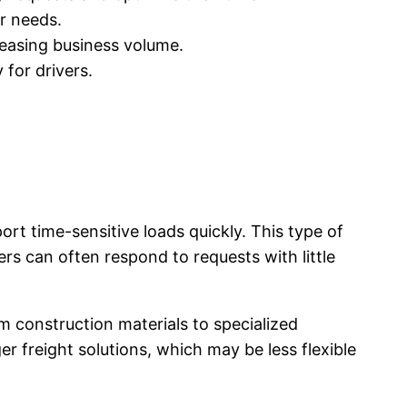
er needs.
reasing business volume.
 for drivers.
port time-sensitive loads quickly. This type of
vers can often respond to requests with little
m construction materials to specialized
er freight solutions, which may be less flexible