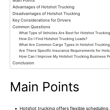
Main Points
Advantages of Hotshot Trucking
Disadvantages of Hotshot Trucking
Key Considerations for Drivers
Common Questions
What Type of Vehicles Are Best for Hotshot Truckin
How Do I Find Hotshot Trucking Loads?
What Are Common Cargo Types in Hotshot Trucking
Are There Specific Insurance Requirements for Hots
How Can I Improve My Hotshot Trucking Business Pro
Conclusion
Main Points
Hotshot trucking offers flexible scheduling,