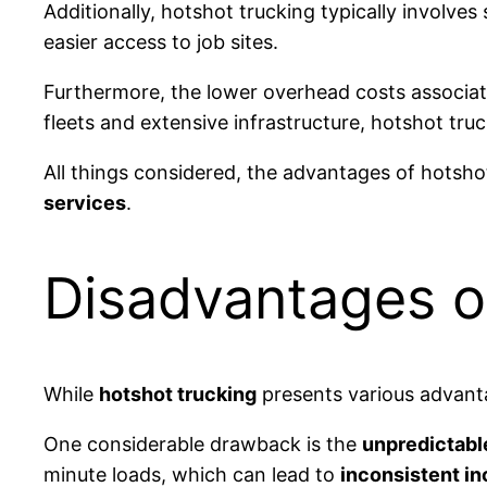
Additionally, hotshot trucking typically involve
easier access to job sites.
Furthermore, the lower overhead costs associate
fleets and extensive infrastructure, hotshot tru
All things considered, the advantages of hotshot
services
.
Disadvantages o
While
hotshot trucking
presents various advanta
One considerable drawback is the
unpredictabl
minute loads, which can lead to
inconsistent i