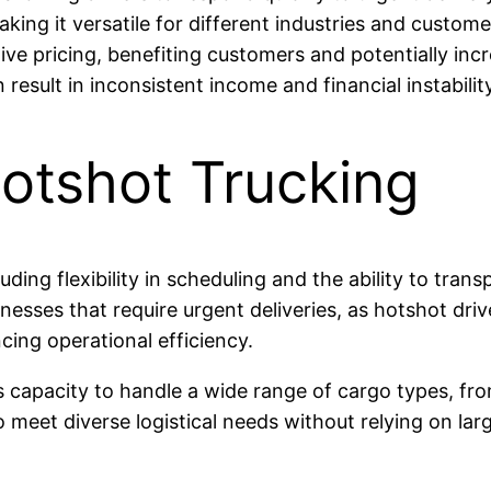
aking it versatile for different industries and custom
ve pricing, benefiting customers and potentially inc
sult in inconsistent income and financial instability
otshot Trucking
ding flexibility in scheduling and the ability to trans
sinesses that require urgent deliveries, as hotshot dri
ing operational efficiency.
s capacity to handle a wide range of cargo types, fro
meet diverse logistical needs without relying on larg