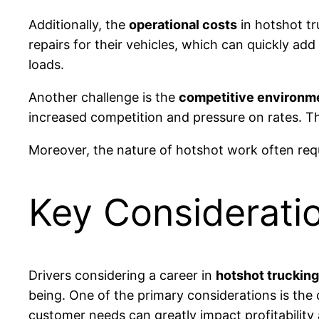
Additionally, the
operational costs
in hotshot tr
repairs for their vehicles, which can quickly a
loads.
Another challenge is the
competitive environm
increased competition and pressure on rates. Thi
Moreover, the nature of hotshot work often req
Key Consideratio
Drivers considering a career in
hotshot trucking
being. One of the primary considerations is the
customer needs can greatly impact profitability a