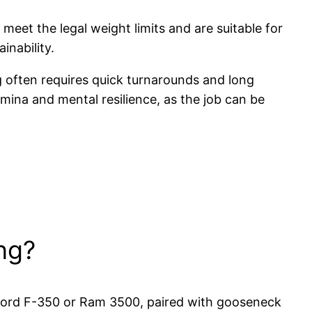
 meet the legal weight limits and are suitable for
inability.
g often requires quick turnarounds and long
amina and mental resilience, as the job can be
ng?
e Ford F-350 or Ram 3500, paired with gooseneck