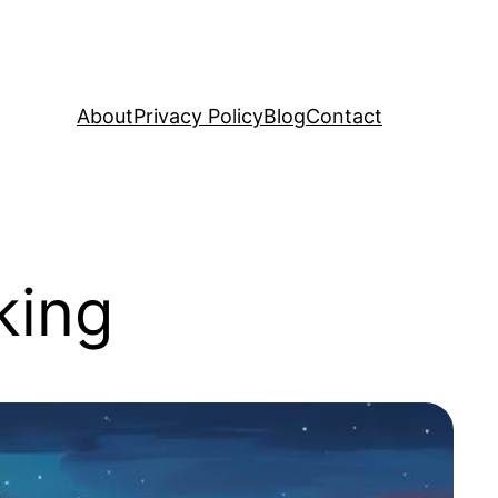
About
Privacy Policy
Blog
Contact
king