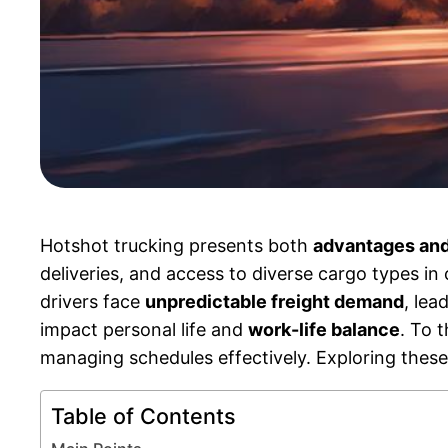
Hotshot trucking presents both
advantages and
deliveries, and access to diverse cargo types in
drivers face
unpredictable freight demand
, lea
impact personal life and
work-life balance
. To 
managing schedules effectively. Exploring these f
Table of Contents