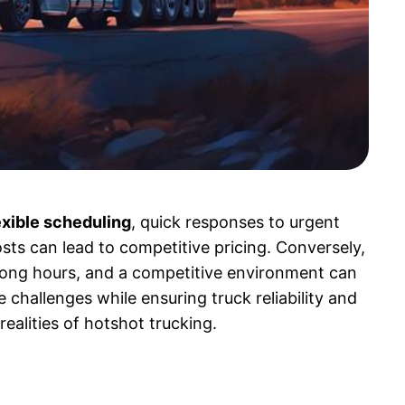
exible scheduling
, quick responses to urgent
osts can lead to competitive pricing. Conversely,
 long hours, and a competitive environment can
e challenges while ensuring truck reliability and
realities of hotshot trucking.