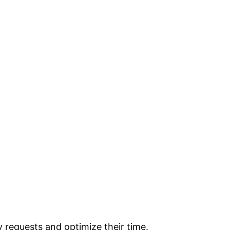
y requests and optimize their time.