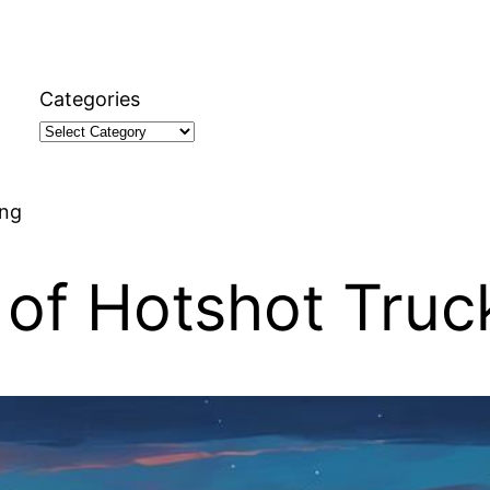
Categories
ing
of Hotshot Truc