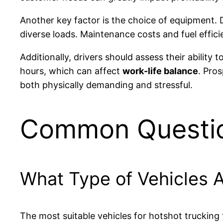
Another key factor is the choice of equipment. 
diverse loads. Maintenance costs and fuel efficien
Additionally, drivers should assess their ability
hours, which can affect
work-life balance
. Pros
both physically demanding and stressful.
Common Questi
What Type of Vehicles A
The most suitable vehicles for hotshot trucking