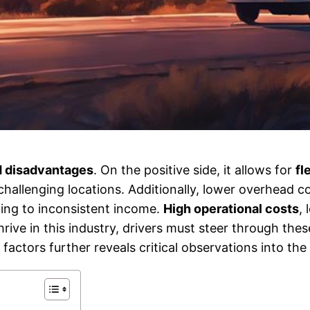
 disadvantages
. On the positive side, it allows for
fl
 challenging locations. Additionally, lower overhead c
ding to inconsistent income.
High operational costs
,
thrive in this industry, drivers must steer through thes
actors further reveals critical observations into the 