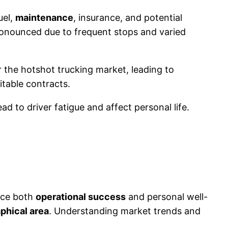
uel,
maintenance
, insurance, and potential
pronounced due to frequent stops and varied
er the hotshot trucking market, leading to
itable contracts.
ad to driver fatigue and affect personal life.
ence both
operational success
and personal well-
phical area
. Understanding market trends and