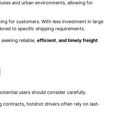
 routes and urban environments, allowing for
ing for customers. With less investment in large
lored to specific shipping requirements.
 seeking reliable,
efficient
,
and timely freight
g
tential users should consider carefully.
g contracts, hotshot drivers often rely on last-