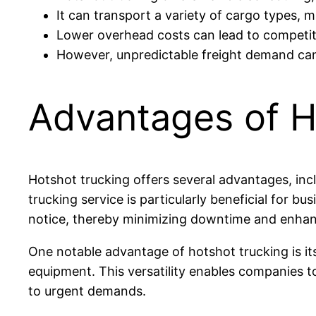
It can transport a variety of cargo types, m
Lower overhead costs can lead to competiti
However, unpredictable freight demand can re
Advantages of H
Hotshot trucking offers several advantages, inclu
trucking service is particularly beneficial for bu
notice, thereby minimizing downtime and enhanc
One notable advantage of hotshot trucking is it
equipment. This versatility enables companies to 
to urgent demands.