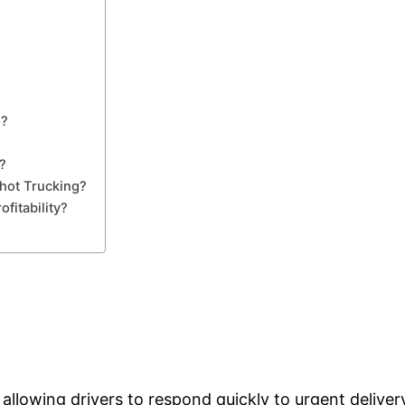
g?
?
hot Trucking?
fitability?
 allowing drivers to respond quickly to urgent deliver