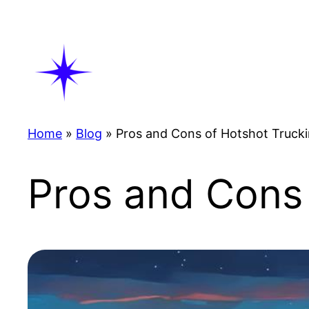
Skip
to
content
Home
»
Blog
»
Pros and Cons of Hotshot Truck
Pros and Cons 