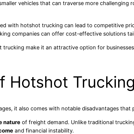
s smaller vehicles that can traverse more challenging
d with hotshot trucking can lead to competitive pric
cking companies can offer cost-effective solutions tai
 trucking make it an attractive option for businesses
f Hotshot Truckin
ges, it also comes with notable disadvantages that po
e nature
of freight demand. Unlike traditional truckin
ncome
and financial instability.