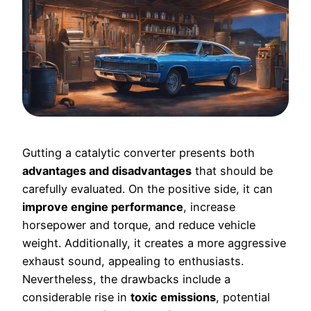
Gutting a catalytic converter presents both
advantages and disadvantages
that should be
carefully evaluated. On the positive side, it can
improve engine performance
, increase
horsepower and torque, and reduce vehicle
weight. Additionally, it creates a more aggressive
exhaust sound, appealing to enthusiasts.
Nevertheless, the drawbacks include a
considerable rise in
toxic emissions
, potential