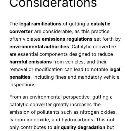
Considerations
The
legal ramifications
of gutting a
catalytic
converter
are considerable, as this practice
often violates
emissions regulations
set forth by
environmental authorities
. Catalytic converters
are essential components designed to reduce
harmful emissions
from vehicles, and their
removal or modification can lead to notable
legal
penalties
, including fines and mandatory vehicle
inspections.
From an environmental perspective, gutting a
catalytic converter greatly increases the
emission of pollutants such as nitrogen oxides,
carbon monoxide, and hydrocarbons. This not
only contributes to
air quality degradation
but