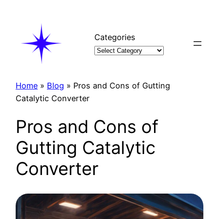
Skip
to
content
Categories
Home
»
Blog
»
Pros and Cons of Gutting
Catalytic Converter
Pros and Cons of
Gutting Catalytic
Converter