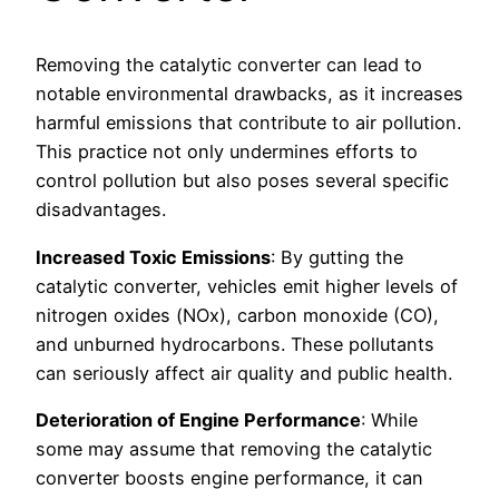
Removing the catalytic converter can lead to
notable environmental drawbacks, as it increases
harmful emissions that contribute to air pollution.
This practice not only undermines efforts to
control pollution but also poses several specific
disadvantages.
Increased Toxic Emissions
: By gutting the
catalytic converter, vehicles emit higher levels of
nitrogen oxides (NOx), carbon monoxide (CO),
and unburned hydrocarbons. These pollutants
can seriously affect air quality and public health.
Deterioration of Engine Performance
: While
some may assume that removing the catalytic
converter boosts engine performance, it can