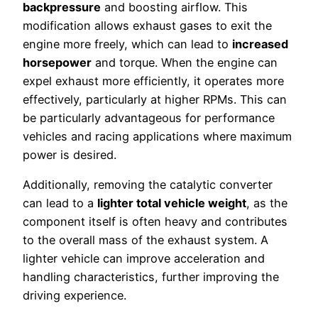
backpressure
and boosting airflow. This
modification allows exhaust gases to exit the
engine more freely, which can lead to
increased
horsepower
and torque. When the engine can
expel exhaust more efficiently, it operates more
effectively, particularly at higher RPMs. This can
be particularly advantageous for performance
vehicles and racing applications where maximum
power is desired.
Additionally, removing the catalytic converter
can lead to a
lighter total vehicle weight
, as the
component itself is often heavy and contributes
to the overall mass of the exhaust system. A
lighter vehicle can improve acceleration and
handling characteristics, further improving the
driving experience.