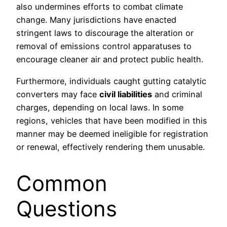
also undermines efforts to combat climate
change. Many jurisdictions have enacted
stringent laws to discourage the alteration or
removal of emissions control apparatuses to
encourage cleaner air and protect public health.
Furthermore, individuals caught gutting catalytic
converters may face
civil liabilities
and criminal
charges, depending on local laws. In some
regions, vehicles that have been modified in this
manner may be deemed ineligible for registration
or renewal, effectively rendering them unusable.
Common
Questions