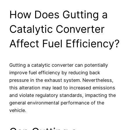
How Does Gutting a
Catalytic Converter
Affect Fuel Efficiency?
Gutting a catalytic converter can potentially
improve fuel efficiency by reducing back
pressure in the exhaust system. Nevertheless,
this alteration may lead to increased emissions
and violate regulatory standards, impacting the
general environmental performance of the
vehicle.