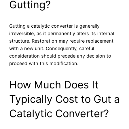
Gutting?
Gutting a catalytic converter is generally
irreversible, as it permanently alters its internal
structure. Restoration may require replacement
with a new unit. Consequently, careful
consideration should precede any decision to
proceed with this modification.
How Much Does It
Typically Cost to Gut a
Catalytic Converter?