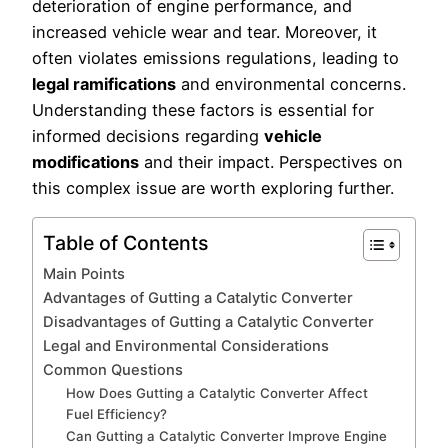
deterioration of engine performance, and
increased vehicle wear and tear. Moreover, it
often violates emissions regulations, leading to
legal ramifications
and environmental concerns.
Understanding these factors is essential for
informed decisions regarding
vehicle
modifications
and their impact. Perspectives on
this complex issue are worth exploring further.
Table of Contents
Main Points
Advantages of Gutting a Catalytic Converter
Disadvantages of Gutting a Catalytic Converter
Legal and Environmental Considerations
Common Questions
How Does Gutting a Catalytic Converter Affect
Fuel Efficiency?
Can Gutting a Catalytic Converter Improve Engine