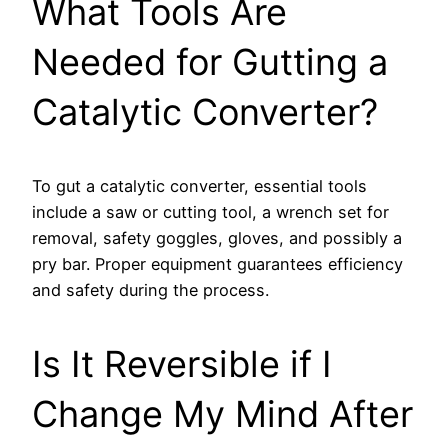
What Tools Are
Needed for Gutting a
Catalytic Converter?
To gut a catalytic converter, essential tools
include a saw or cutting tool, a wrench set for
removal, safety goggles, gloves, and possibly a
pry bar. Proper equipment guarantees efficiency
and safety during the process.
Is It Reversible if I
Change My Mind After