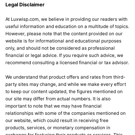
Legal Disclaimer
At Luxwisp.com, we believe in providing our readers with
useful information and education on a multitude of topics.
However, please note that the content provided on our
website is for informational and educational purposes
only, and should not be considered as professional
financial or legal advice. If you require such advice, we
recommend consulting a licensed financial or tax advisor.
We understand that product offers and rates from third-
party sites may change, and while we make every effort
to keep our content updated, the figures mentioned on
our site may differ from actual numbers. It is also
important to note that we may have financial
relationships with some of the companies mentioned on
our website, which could result in receiving free
products, services, or monetary compensation in
exchange for featuring their products or services. This