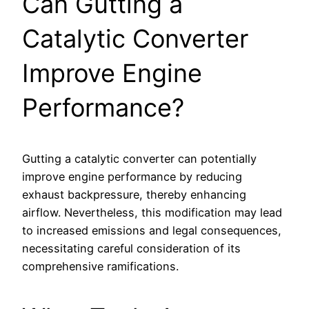
Can Gutting a
Catalytic Converter
Improve Engine
Performance?
Gutting a catalytic converter can potentially
improve engine performance by reducing
exhaust backpressure, thereby enhancing
airflow. Nevertheless, this modification may lead
to increased emissions and legal consequences,
necessitating careful consideration of its
comprehensive ramifications.