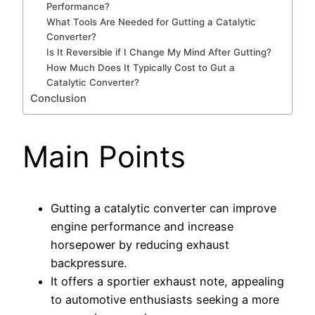
Performance?
What Tools Are Needed for Gutting a Catalytic
Converter?
Is It Reversible if I Change My Mind After Gutting?
How Much Does It Typically Cost to Gut a
Catalytic Converter?
Conclusion
Main Points
Gutting a catalytic converter can improve
engine performance and increase
horsepower by reducing exhaust
backpressure.
It offers a sportier exhaust note, appealing
to automotive enthusiasts seeking a more