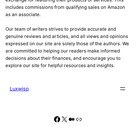
includes commissions from qualifying sales on Amazon
as an associate.
Our team of writers strives to provide accurate and
genuine reviews and articles, and all views and opinions
expressed on our site are solely those of the authors. We
are committed to helping our readers make informed
decisions about their finances, and encourage you to
explore our site for helpful resources and insights.
Luxwisp
Facebook
X
Medium
Link