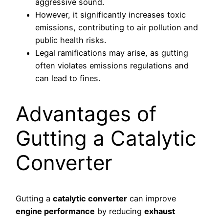
aggressive sound.
However, it significantly increases toxic
emissions, contributing to air pollution and
public health risks.
Legal ramifications may arise, as gutting
often violates emissions regulations and
can lead to fines.
Advantages of
Gutting a Catalytic
Converter
Gutting a
catalytic converter
can improve
engine performance
by reducing
exhaust