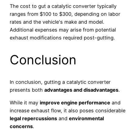
The cost to gut a catalytic converter typically
ranges from $100 to $300, depending on labor
rates and the vehicle's make and model.
Additional expenses may arise from potential
exhaust modifications required post-gutting.
Conclusion
In conclusion, gutting a catalytic converter
presents both
advantages and disadvantages
.
While it may
improve engine performance
and
increase exhaust flow, it also poses considerable
legal repercussions
and
environmental
concerns
.