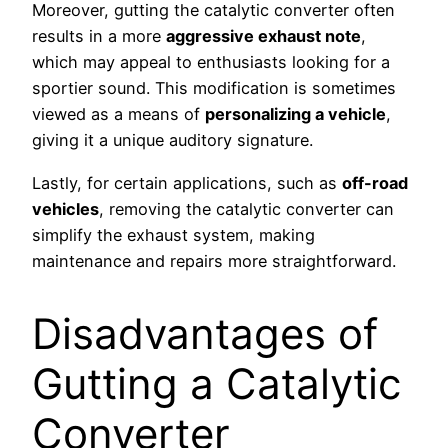
Moreover, gutting the catalytic converter often
results in a more
aggressive exhaust note
,
which may appeal to enthusiasts looking for a
sportier sound. This modification is sometimes
viewed as a means of
personalizing a vehicle
,
giving it a unique auditory signature.
Lastly, for certain applications, such as
off-road
vehicles
, removing the catalytic converter can
simplify the exhaust system, making
maintenance and repairs more straightforward.
Disadvantages of
Gutting a Catalytic
Converter