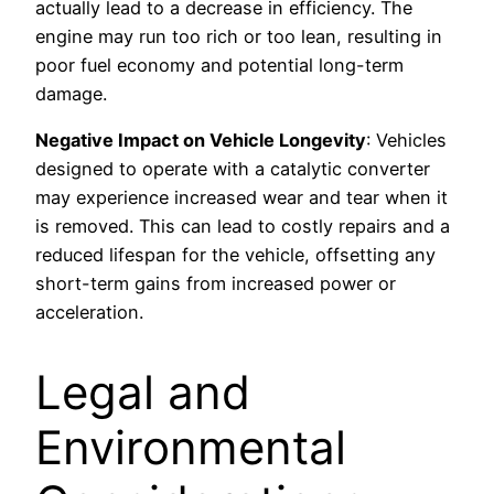
actually lead to a decrease in efficiency. The
engine may run too rich or too lean, resulting in
poor fuel economy and potential long-term
damage.
Negative Impact on Vehicle Longevity
: Vehicles
designed to operate with a catalytic converter
may experience increased wear and tear when it
is removed. This can lead to costly repairs and a
reduced lifespan for the vehicle, offsetting any
short-term gains from increased power or
acceleration.
Legal and
Environmental