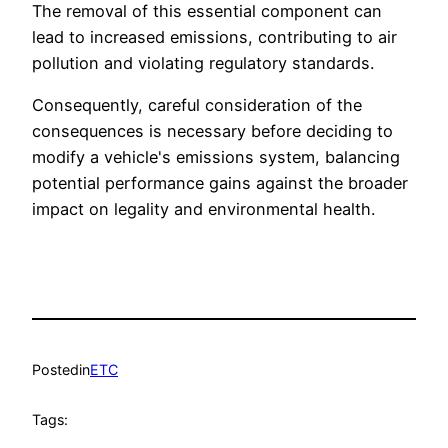
The removal of this essential component can
lead to increased emissions, contributing to air
pollution and violating regulatory standards.
Consequently, careful consideration of the
consequences is necessary before deciding to
modify a vehicle's emissions system, balancing
potential performance gains against the broader
impact on legality and environmental health.
Posted
in
ETC
Tags: