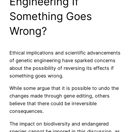
Engineering If
Something Goes
Wrong?
Ethical implications and scientific advancements
of genetic engineering have sparked concerns
about the possibility of reversing its effects if
something goes wrong.
While some argue that it is possible to undo the
changes made through gene editing, others
believe that there could be irreversible
consequences.
The impact on biodiversity and endangered
species cannot be ignored in this discussion, as