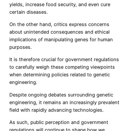
yields, increase food security, and even cure
certain diseases.
On the other hand, critics express concerns
about unintended consequences and ethical
implications of manipulating genes for human
purposes.
It is therefore crucial for government regulations
to carefully weigh these competing viewpoints
when determining policies related to genetic
engineering.
Despite ongoing debates surrounding genetic
engineering, it remains an increasingly prevalent
field with rapidly advancing technologies.
As such, public perception and government
regulations will continue to shape how we