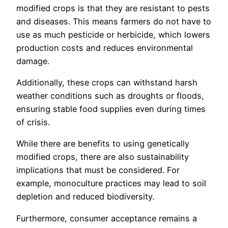
modified crops is that they are resistant to pests
and diseases. This means farmers do not have to
use as much pesticide or herbicide, which lowers
production costs and reduces environmental
damage.
Additionally, these crops can withstand harsh
weather conditions such as droughts or floods,
ensuring stable food supplies even during times
of crisis.
While there are benefits to using genetically
modified crops, there are also sustainability
implications that must be considered. For
example, monoculture practices may lead to soil
depletion and reduced biodiversity.
Furthermore, consumer acceptance remains a