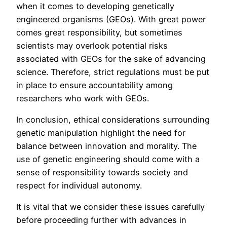
when it comes to developing genetically
engineered organisms (GEOs). With great power
comes great responsibility, but sometimes
scientists may overlook potential risks
associated with GEOs for the sake of advancing
science. Therefore, strict regulations must be put
in place to ensure accountability among
researchers who work with GEOs.
In conclusion, ethical considerations surrounding
genetic manipulation highlight the need for
balance between innovation and morality. The
use of genetic engineering should come with a
sense of responsibility towards society and
respect for individual autonomy.
It is vital that we consider these issues carefully
before proceeding further with advances in