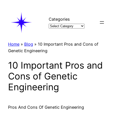
Skip
to
content
Categories
Home
»
Blog
»
10 Important Pros and Cons of
Genetic Engineering
10 Important Pros and
Cons of Genetic
Engineering
Pros And Cons Of Genetic Engineering