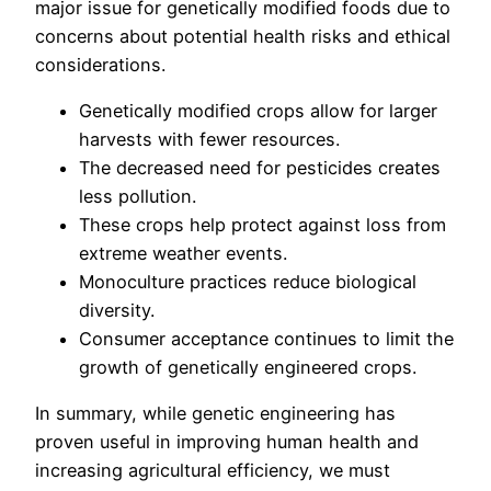
major issue for genetically modified foods due to
concerns about potential health risks and ethical
considerations.
Genetically modified crops allow for larger
harvests with fewer resources.
The decreased need for pesticides creates
less pollution.
These crops help protect against loss from
extreme weather events.
Monoculture practices reduce biological
diversity.
Consumer acceptance continues to limit the
growth of genetically engineered crops.
In summary, while genetic engineering has
proven useful in improving human health and
increasing agricultural efficiency, we must