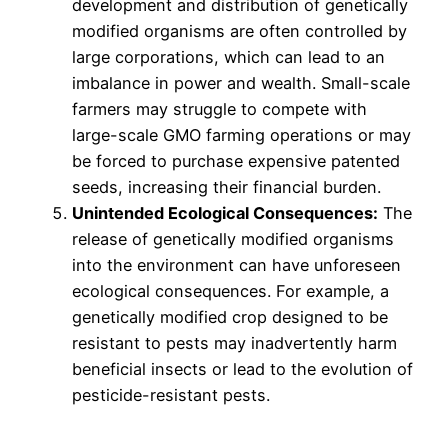
development and distribution of genetically
modified organisms are often controlled by
large corporations, which can lead to an
imbalance in power and wealth. Small-scale
farmers may struggle to compete with
large-scale GMO farming operations or may
be forced to purchase expensive patented
seeds, increasing their financial burden.
Unintended Ecological Consequences:
The
release of genetically modified organisms
into the environment can have unforeseen
ecological consequences. For example, a
genetically modified crop designed to be
resistant to pests may inadvertently harm
beneficial insects or lead to the evolution of
pesticide-resistant pests.