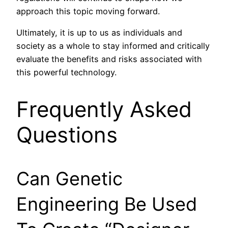
approach this topic moving forward.
Ultimately, it is up to us as individuals and
society as a whole to stay informed and critically
evaluate the benefits and risks associated with
this powerful technology.
Frequently Asked
Questions
Can Genetic
Engineering Be Used