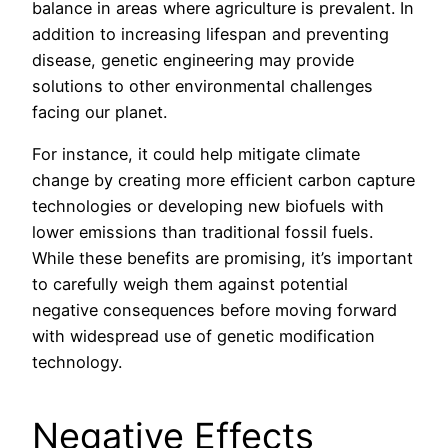
balance in areas where agriculture is prevalent. In
addition to increasing lifespan and preventing
disease, genetic engineering may provide
solutions to other environmental challenges
facing our planet.
For instance, it could help mitigate climate
change by creating more efficient carbon capture
technologies or developing new biofuels with
lower emissions than traditional fossil fuels.
While these benefits are promising, it’s important
to carefully weigh them against potential
negative consequences before moving forward
with widespread use of genetic modification
technology.
Negative Effects