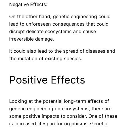
Negative Effects:
On the other hand, genetic engineering could
lead to unforeseen consequences that could
disrupt delicate ecosystems and cause
irreversible damage.
It could also lead to the spread of diseases and
the mutation of existing species.
Positive Effects
Looking at the potential long-term effects of
genetic engineering on ecosystems, there are
some positive impacts to consider. One of these
is increased lifespan for organisms. Genetic