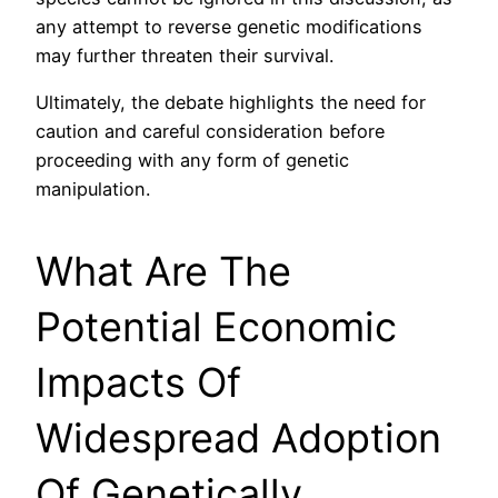
any attempt to reverse genetic modifications
may further threaten their survival.
Ultimately, the debate highlights the need for
caution and careful consideration before
proceeding with any form of genetic
manipulation.
What Are The
Potential Economic
Impacts Of
Widespread Adoption
Of Genetically