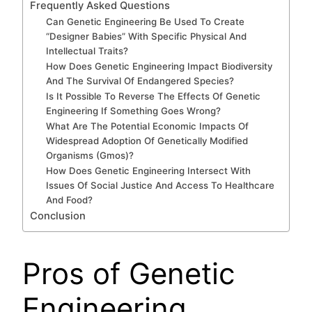
Frequently Asked Questions
Can Genetic Engineering Be Used To Create
“Designer Babies” With Specific Physical And
Intellectual Traits?
How Does Genetic Engineering Impact Biodiversity
And The Survival Of Endangered Species?
Is It Possible To Reverse The Effects Of Genetic
Engineering If Something Goes Wrong?
What Are The Potential Economic Impacts Of
Widespread Adoption Of Genetically Modified
Organisms (Gmos)?
How Does Genetic Engineering Intersect With
Issues Of Social Justice And Access To Healthcare
And Food?
Conclusion
Pros of Genetic
Engineering