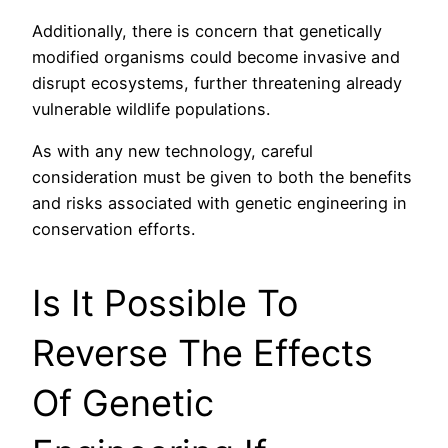
Additionally, there is concern that genetically
modified organisms could become invasive and
disrupt ecosystems, further threatening already
vulnerable wildlife populations.
As with any new technology, careful
consideration must be given to both the benefits
and risks associated with genetic engineering in
conservation efforts.
Is It Possible To
Reverse The Effects
Of Genetic