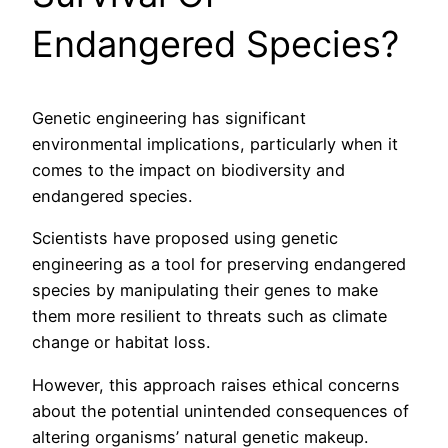
Endangered Species?
Genetic engineering has significant
environmental implications, particularly when it
comes to the impact on biodiversity and
endangered species.
Scientists have proposed using genetic
engineering as a tool for preserving endangered
species by manipulating their genes to make
them more resilient to threats such as climate
change or habitat loss.
However, this approach raises ethical concerns
about the potential unintended consequences of
altering organisms’ natural genetic makeup.