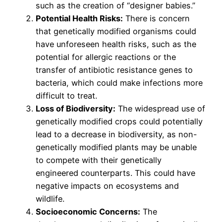
such as the creation of “designer babies.”
Potential Health Risks:
There is concern
that genetically modified organisms could
have unforeseen health risks, such as the
potential for allergic reactions or the
transfer of antibiotic resistance genes to
bacteria, which could make infections more
difficult to treat.
Loss of Biodiversity:
The widespread use of
genetically modified crops could potentially
lead to a decrease in biodiversity, as non-
genetically modified plants may be unable
to compete with their genetically
engineered counterparts. This could have
negative impacts on ecosystems and
wildlife.
Socioeconomic Concerns:
The