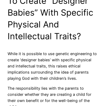
To Create “Designer
Babies” With Specific
Physical And
Intellectual Traits?
While it is possible to use genetic engineering to
create ‘designer babies’ with specific physical
and intellectual traits, this raises ethical
implications surrounding the idea of parents
playing God with their children’s lives.
The responsibility lies with the parents to
consider whether they are creating a child for
their own benefit or for the well-being of the