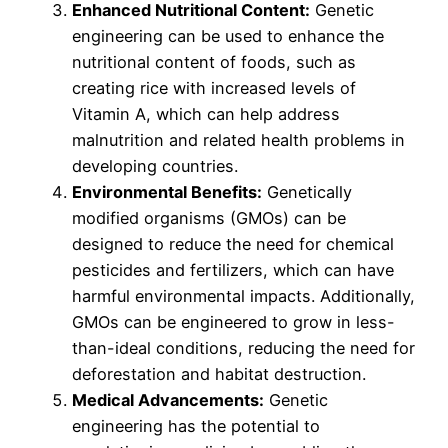
Enhanced Nutritional Content:
Genetic
engineering can be used to enhance the
nutritional content of foods, such as
creating rice with increased levels of
Vitamin A, which can help address
malnutrition and related health problems in
developing countries.
Environmental Benefits:
Genetically
modified organisms (GMOs) can be
designed to reduce the need for chemical
pesticides and fertilizers, which can have
harmful environmental impacts. Additionally,
GMOs can be engineered to grow in less-
than-ideal conditions, reducing the need for
deforestation and habitat destruction.
Medical Advancements:
Genetic
engineering has the potential to