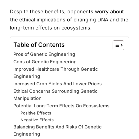
Despite these benefits, opponents worry about
the ethical implications of changing DNA and the
long-term effects on ecosystems.
Table of Contents
Pros of Genetic Engineering
Cons of Genetic Engineering
Improved Healthcare Through Genetic
Engineering
Increased Crop Yields And Lower Prices
Ethical Concerns Surrounding Genetic
Manipulation
Potential Long-Term Effects On Ecosystems
Positive Effects
Negative Effects
Balancing Benefits And Risks Of Genetic
Engineering