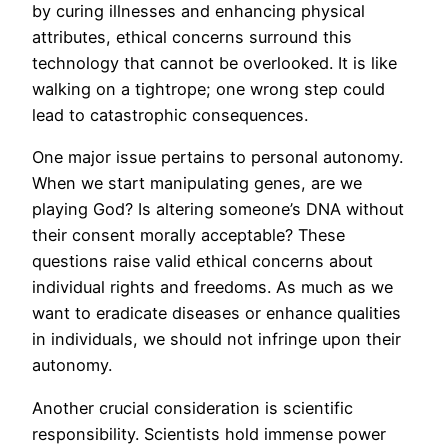
by curing illnesses and enhancing physical
attributes, ethical concerns surround this
technology that cannot be overlooked. It is like
walking on a tightrope; one wrong step could
lead to catastrophic consequences.
One major issue pertains to personal autonomy.
When we start manipulating genes, are we
playing God? Is altering someone’s DNA without
their consent morally acceptable? These
questions raise valid ethical concerns about
individual rights and freedoms. As much as we
want to eradicate diseases or enhance qualities
in individuals, we should not infringe upon their
autonomy.
Another crucial consideration is scientific
responsibility. Scientists hold immense power