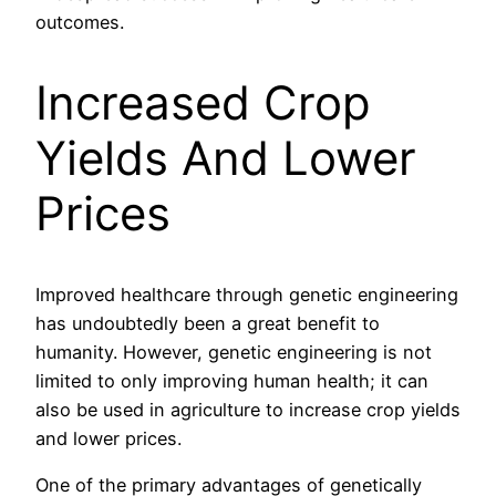
outcomes.
Increased Crop
Yields And Lower
Prices
Improved healthcare through genetic engineering
has undoubtedly been a great benefit to
humanity. However, genetic engineering is not
limited to only improving human health; it can
also be used in agriculture to increase crop yields
and lower prices.
One of the primary advantages of genetically