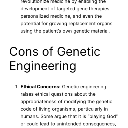
revolutionize medicine by enabling the
development of targeted gene therapies,
personalized medicine, and even the
potential for growing replacement organs
using the patient’s own genetic material.
Cons of Genetic
Engineering
Ethical Concerns:
Genetic engineering
raises ethical questions about the
appropriateness of modifying the genetic
code of living organisms, particularly in
humans. Some argue that it is “playing God”
or could lead to unintended consequences,