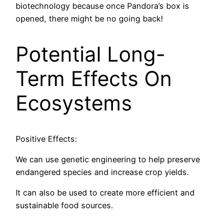
biotechnology because once Pandora’s box is
opened, there might be no going back!
Potential Long-
Term Effects On
Ecosystems
Positive Effects:
We can use genetic engineering to help preserve
endangered species and increase crop yields.
It can also be used to create more efficient and
sustainable food sources.