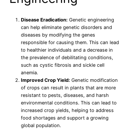
Disease Eradication:
Genetic engineering
can help eliminate genetic disorders and
diseases by modifying the genes
responsible for causing them. This can lead
to healthier individuals and a decrease in
the prevalence of debilitating conditions,
such as cystic fibrosis and sickle cell
anemia.
Improved Crop Yield:
Genetic modification
of crops can result in plants that are more
resistant to pests, diseases, and harsh
environmental conditions. This can lead to
increased crop yields, helping to address
food shortages and support a growing
global population.