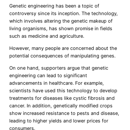
Genetic engineering has been a topic of
controversy since its inception. The technology,
which involves altering the genetic makeup of
living organisms, has shown promise in fields
such as medicine and agriculture.
However, many people are concerned about the
potential consequences of manipulating genes.
On one hand, supporters argue that genetic
engineering can lead to significant
advancements in healthcare. For example,
scientists have used this technology to develop
treatments for diseases like cystic fibrosis and
cancer. In addition, genetically modified crops
show increased resistance to pests and disease,
leading to higher yields and lower prices for
consumers.