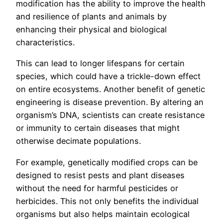
modification has the ability to improve the health
and resilience of plants and animals by
enhancing their physical and biological
characteristics.
This can lead to longer lifespans for certain
species, which could have a trickle-down effect
on entire ecosystems. Another benefit of genetic
engineering is disease prevention. By altering an
organism’s DNA, scientists can create resistance
or immunity to certain diseases that might
otherwise decimate populations.
For example, genetically modified crops can be
designed to resist pests and plant diseases
without the need for harmful pesticides or
herbicides. This not only benefits the individual
organisms but also helps maintain ecological