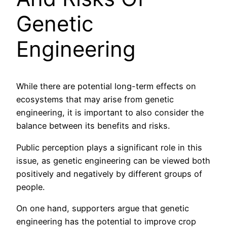
Genetic
Engineering
While there are potential long-term effects on
ecosystems that may arise from genetic
engineering, it is important to also consider the
balance between its benefits and risks.
Public perception plays a significant role in this
issue, as genetic engineering can be viewed both
positively and negatively by different groups of
people.
On one hand, supporters argue that genetic
engineering has the potential to improve crop