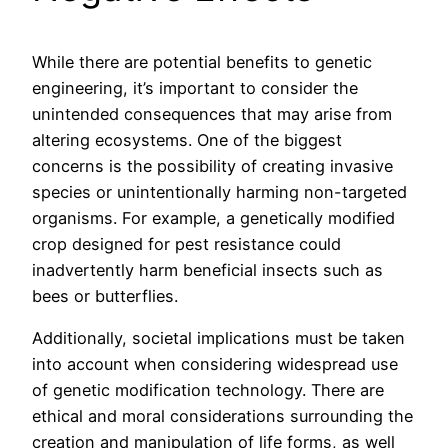
While there are potential benefits to genetic
engineering, it’s important to consider the
unintended consequences that may arise from
altering ecosystems. One of the biggest
concerns is the possibility of creating invasive
species or unintentionally harming non-targeted
organisms. For example, a genetically modified
crop designed for pest resistance could
inadvertently harm beneficial insects such as
bees or butterflies.
Additionally, societal implications must be taken
into account when considering widespread use
of genetic modification technology. There are
ethical and moral considerations surrounding the
creation and manipulation of life forms, as well