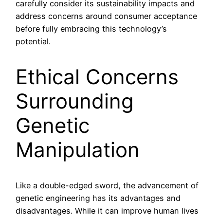
carefully consider its sustainability impacts and
address concerns around consumer acceptance
before fully embracing this technology’s
potential.
Ethical Concerns
Surrounding
Genetic
Manipulation
Like a double-edged sword, the advancement of
genetic engineering has its advantages and
disadvantages. While it can improve human lives