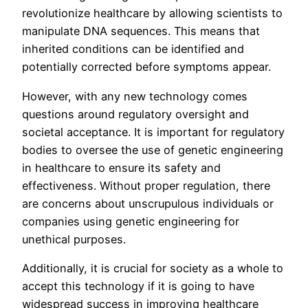
revolutionize healthcare by allowing scientists to
manipulate DNA sequences. This means that
inherited conditions can be identified and
potentially corrected before symptoms appear.
However, with any new technology comes
questions around regulatory oversight and
societal acceptance. It is important for regulatory
bodies to oversee the use of genetic engineering
in healthcare to ensure its safety and
effectiveness. Without proper regulation, there
are concerns about unscrupulous individuals or
companies using genetic engineering for
unethical purposes.
Additionally, it is crucial for society as a whole to
accept this technology if it is going to have
widespread success in improving healthcare