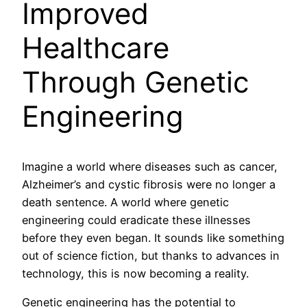
Improved
Healthcare
Through Genetic
Engineering
Imagine a world where diseases such as cancer,
Alzheimer’s and cystic fibrosis were no longer a
death sentence. A world where genetic
engineering could eradicate these illnesses
before they even began. It sounds like something
out of science fiction, but thanks to advances in
technology, this is now becoming a reality.
Genetic engineering has the potential to