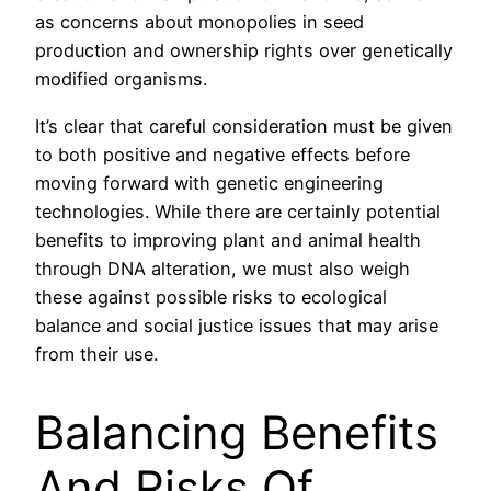
as concerns about monopolies in seed
production and ownership rights over genetically
modified organisms.
It’s clear that careful consideration must be given
to both positive and negative effects before
moving forward with genetic engineering
technologies. While there are certainly potential
benefits to improving plant and animal health
through DNA alteration, we must also weigh
these against possible risks to ecological
balance and social justice issues that may arise
from their use.
Balancing Benefits
And Risks Of