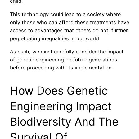
child.
This technology could lead to a society where
only those who can afford these treatments have
access to advantages that others do not, further
perpetuating inequalities in our world.
As such, we must carefully consider the impact
of genetic engineering on future generations
before proceeding with its implementation.
How Does Genetic
Engineering Impact
Biodiversity And The
Survival Of