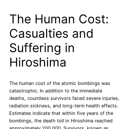
The Human Cost:
Casualties and
Suffering in
Hiroshima
The human cost of the atomic bombings was
catastrophic. In addition to the immediate
deaths, countless survivors faced severe injuries,
radiation sickness, and long-term health effects.
Estimates indicate that within five years of the
bombings, the death toll in Hiroshima reached
approximately 200,000. Survivors, known as