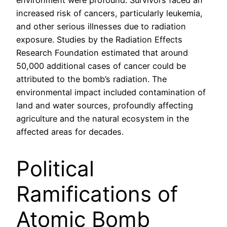
environment were profound. Survivors faced an
increased risk of cancers, particularly leukemia,
and other serious illnesses due to radiation
exposure. Studies by the Radiation Effects
Research Foundation estimated that around
50,000 additional cases of cancer could be
attributed to the bomb’s radiation. The
environmental impact included contamination of
land and water sources, profoundly affecting
agriculture and the natural ecosystem in the
affected areas for decades.
Political
Ramifications of
Atomic Bomb