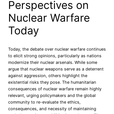
Perspectives on
Nuclear Warfare
Today
Today, the debate over nuclear warfare continues
to elicit strong opinions, particularly as nations
modernize their nuclear arsenals. While some
argue that nuclear weapons serve as a deterrent
against aggression, others highlight the
existential risks they pose. The humanitarian
consequences of nuclear warfare remain highly
relevant, urging policymakers and the global
community to re-evaluate the ethics,
consequences, and necessity of maintaining