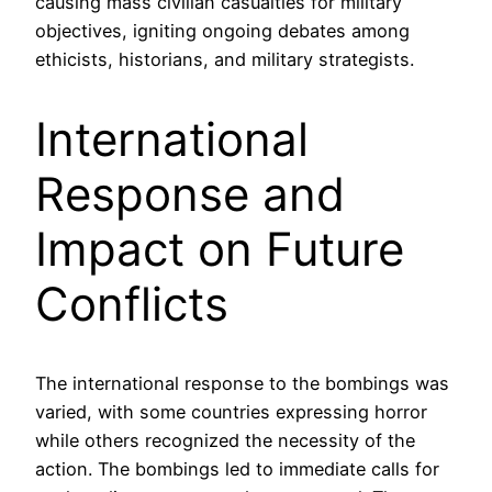
causing mass civilian casualties for military
objectives, igniting ongoing debates among
ethicists, historians, and military strategists.
International
Response and
Impact on Future
Conflicts
The international response to the bombings was
varied, with some countries expressing horror
while others recognized the necessity of the
action. The bombings led to immediate calls for