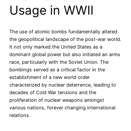
Usage in WWII
The use of atomic bombs fundamentally altered
the geopolitical landscape of the post-war world.
It not only marked the United States as a
dominant global power but also initiated an arms
race, particularly with the Soviet Union. The
bombings served as a critical factor in the
establishment of a new world order
characterized by nuclear deterrence, leading to
decades of Cold War tensions and the
proliferation of nuclear weapons amongst
various nations, forever changing international
relations.