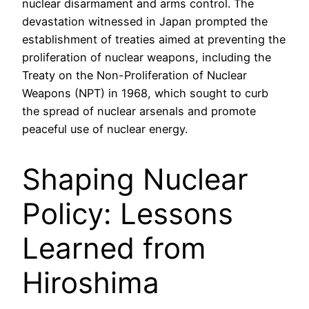
nuclear disarmament and arms control. The
devastation witnessed in Japan prompted the
establishment of treaties aimed at preventing the
proliferation of nuclear weapons, including the
Treaty on the Non-Proliferation of Nuclear
Weapons (NPT) in 1968, which sought to curb
the spread of nuclear arsenals and promote
peaceful use of nuclear energy.
Shaping Nuclear
Policy: Lessons
Learned from
Hiroshima