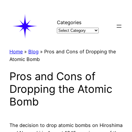
Skip
to
content
Categories
Home
»
Blog
»
Pros and Cons of Dropping the
Atomic Bomb
Pros and Cons of
Dropping the Atomic
Bomb
The decision to drop atomic bombs on Hiroshima