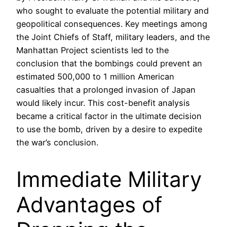
who sought to evaluate the potential military and
geopolitical consequences. Key meetings among
the Joint Chiefs of Staff, military leaders, and the
Manhattan Project scientists led to the
conclusion that the bombings could prevent an
estimated 500,000 to 1 million American
casualties that a prolonged invasion of Japan
would likely incur. This cost-benefit analysis
became a critical factor in the ultimate decision
to use the bomb, driven by a desire to expedite
the war’s conclusion.
Immediate Military
Advantages of