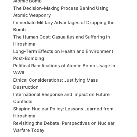
Atomic Bomb
The Decision-Making Process Behind Using
Atomic Weaponry
Immediate Military Advantages of Dropping the
Bomb
The Human Cost: Casualties and Suffering in
Hiroshima
Long-Term Effects on Health and Environment
Post-Bombing
Political Ramifications of Atomic Bomb Usage in
WWII
Ethical Considerations: Justifying Mass
Destruction
International Response and Impact on Future
Conflicts
Shaping Nuclear Policy: Lessons Learned from
Hiroshima
Revisiting the Debate: Perspectives on Nuclear
Warfare Today