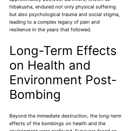
hibakusha, endured not only physical suffering
but also psychological trauma and social stigma,
leading to a complex legacy of pain and
resilience in the years that followed.
Long-Term Effects
on Health and
Environment Post-
Bombing
Beyond the immediate destruction, the long-term
effects of the bombings on health and the