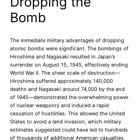
Dropping the
Bomb
The immediate military advantages of dropping
atomic bombs were significant. The bombings of
Hiroshima and Nagasaki resulted in Japan’s
surrender on August 15, 1945, effectively ending
World War II. The sheer scale of destruction—
Hiroshima suffered approximately 140,000
deaths and Nagasaki around 74,000 by the end
of 1945—demonstrated the overwhelming power
of nuclear weaponry and induced a rapid
cessation of hostilities. This allowed the United
States to avoid a land invasion, which military
estimates suggested could have led to hundreds
of thousands of additional American casualties.