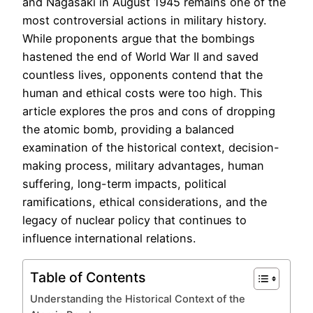
and Nagasaki in August 1945 remains one of the
most controversial actions in military history.
While proponents argue that the bombings
hastened the end of World War II and saved
countless lives, opponents contend that the
human and ethical costs were too high. This
article explores the pros and cons of dropping
the atomic bomb, providing a balanced
examination of the historical context, decision-
making process, military advantages, human
suffering, long-term impacts, political
ramifications, ethical considerations, and the
legacy of nuclear policy that continues to
influence international relations.
Table of Contents
Understanding the Historical Context of the