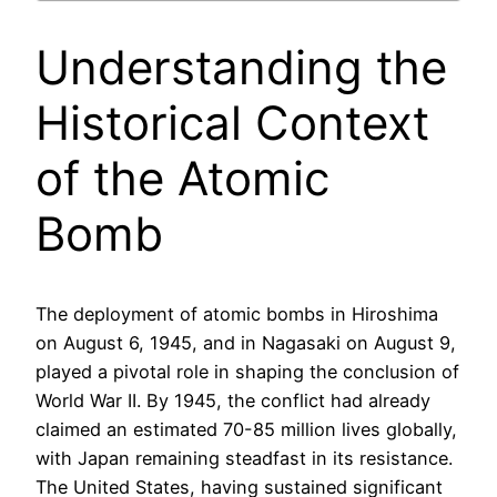
Understanding the
Historical Context
of the Atomic
Bomb
The deployment of atomic bombs in Hiroshima
on August 6, 1945, and in Nagasaki on August 9,
played a pivotal role in shaping the conclusion of
World War II. By 1945, the conflict had already
claimed an estimated 70-85 million lives globally,
with Japan remaining steadfast in its resistance.
The United States, having sustained significant