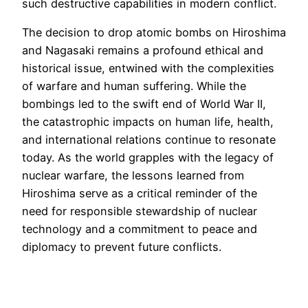
such destructive capabilities in modern conflict.
The decision to drop atomic bombs on Hiroshima
and Nagasaki remains a profound ethical and
historical issue, entwined with the complexities
of warfare and human suffering. While the
bombings led to the swift end of World War II,
the catastrophic impacts on human life, health,
and international relations continue to resonate
today. As the world grapples with the legacy of
nuclear warfare, the lessons learned from
Hiroshima serve as a critical reminder of the
need for responsible stewardship of nuclear
technology and a commitment to peace and
diplomacy to prevent future conflicts.