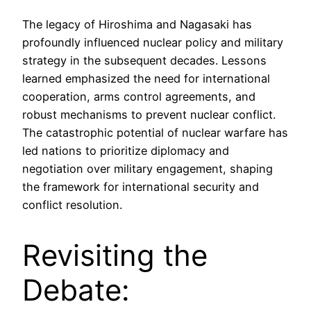
The legacy of Hiroshima and Nagasaki has
profoundly influenced nuclear policy and military
strategy in the subsequent decades. Lessons
learned emphasized the need for international
cooperation, arms control agreements, and
robust mechanisms to prevent nuclear conflict.
The catastrophic potential of nuclear warfare has
led nations to prioritize diplomacy and
negotiation over military engagement, shaping
the framework for international security and
conflict resolution.
Revisiting the
Debate: