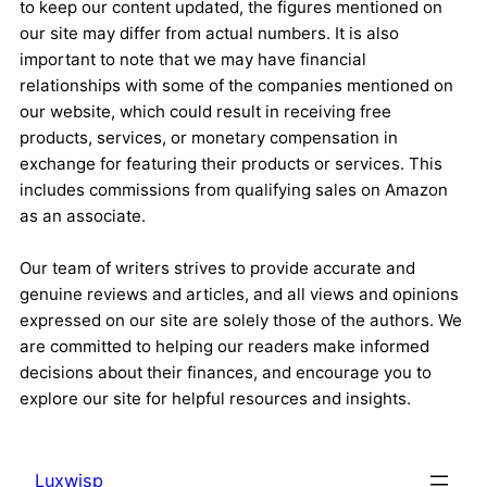
to keep our content updated, the figures mentioned on
our site may differ from actual numbers. It is also
important to note that we may have financial
relationships with some of the companies mentioned on
our website, which could result in receiving free
products, services, or monetary compensation in
exchange for featuring their products or services. This
includes commissions from qualifying sales on Amazon
as an associate.
Our team of writers strives to provide accurate and
genuine reviews and articles, and all views and opinions
expressed on our site are solely those of the authors. We
are committed to helping our readers make informed
decisions about their finances, and encourage you to
explore our site for helpful resources and insights.
Luxwisp