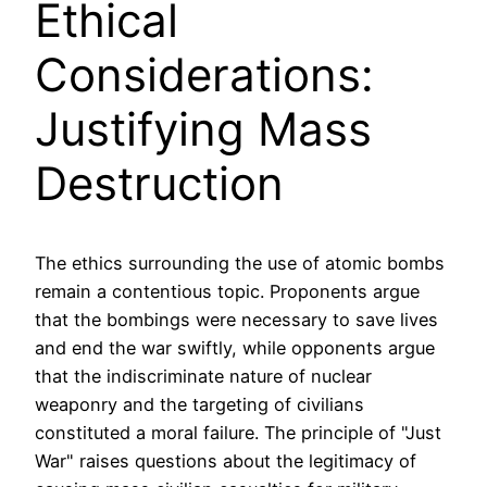
Ethical
Considerations:
Justifying Mass
Destruction
The ethics surrounding the use of atomic bombs
remain a contentious topic. Proponents argue
that the bombings were necessary to save lives
and end the war swiftly, while opponents argue
that the indiscriminate nature of nuclear
weaponry and the targeting of civilians
constituted a moral failure. The principle of "Just
War" raises questions about the legitimacy of