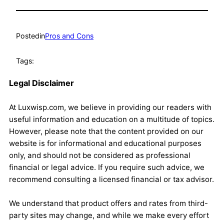
Posted
in
Pros and Cons
Tags:
Legal Disclaimer
At Luxwisp.com, we believe in providing our readers with
useful information and education on a multitude of topics.
However, please note that the content provided on our
website is for informational and educational purposes
only, and should not be considered as professional
financial or legal advice. If you require such advice, we
recommend consulting a licensed financial or tax advisor.
We understand that product offers and rates from third-
party sites may change, and while we make every effort