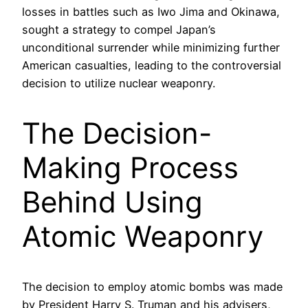
losses in battles such as Iwo Jima and Okinawa,
sought a strategy to compel Japan’s
unconditional surrender while minimizing further
American casualties, leading to the controversial
decision to utilize nuclear weaponry.
The Decision-
Making Process
Behind Using
Atomic Weaponry
The decision to employ atomic bombs was made
by President Harry S. Truman and his advisers,