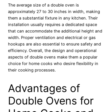
The average size of a double oven is
approximately 27 to 30 inches in width, making
them a substantial fixture in any kitchen. Their
installation usually requires a dedicated space
that can accommodate the additional height and
width. Proper ventilation and electrical or gas
hookups are also essential to ensure safety and
efficiency. Overall, the design and operational
aspects of double ovens make them a popular
choice for home cooks who desire flexibility in
their cooking processes.
Advantages of
Double Ovens for