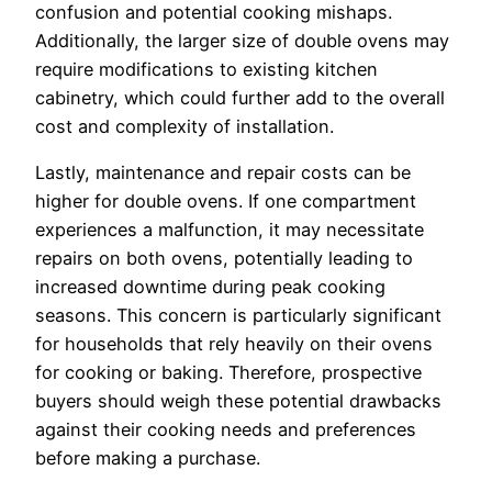
confusion and potential cooking mishaps.
Additionally, the larger size of double ovens may
require modifications to existing kitchen
cabinetry, which could further add to the overall
cost and complexity of installation.
Lastly, maintenance and repair costs can be
higher for double ovens. If one compartment
experiences a malfunction, it may necessitate
repairs on both ovens, potentially leading to
increased downtime during peak cooking
seasons. This concern is particularly significant
for households that rely heavily on their ovens
for cooking or baking. Therefore, prospective
buyers should weigh these potential drawbacks
against their cooking needs and preferences
before making a purchase.