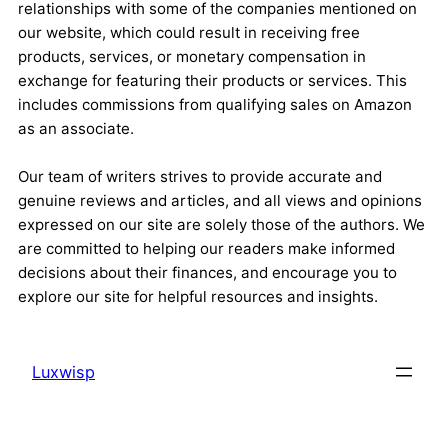
relationships with some of the companies mentioned on
our website, which could result in receiving free
products, services, or monetary compensation in
exchange for featuring their products or services. This
includes commissions from qualifying sales on Amazon
as an associate.
Our team of writers strives to provide accurate and
genuine reviews and articles, and all views and opinions
expressed on our site are solely those of the authors. We
are committed to helping our readers make informed
decisions about their finances, and encourage you to
explore our site for helpful resources and insights.
Luxwisp