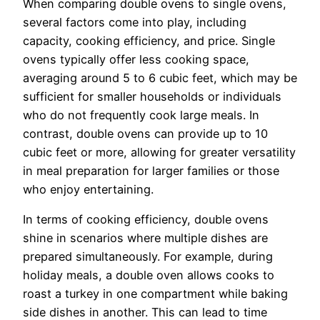
When comparing double ovens to single ovens,
several factors come into play, including
capacity, cooking efficiency, and price. Single
ovens typically offer less cooking space,
averaging around 5 to 6 cubic feet, which may be
sufficient for smaller households or individuals
who do not frequently cook large meals. In
contrast, double ovens can provide up to 10
cubic feet or more, allowing for greater versatility
in meal preparation for larger families or those
who enjoy entertaining.
In terms of cooking efficiency, double ovens
shine in scenarios where multiple dishes are
prepared simultaneously. For example, during
holiday meals, a double oven allows cooks to
roast a turkey in one compartment while baking
side dishes in another. This can lead to time