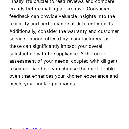
Finally, it’s crucial to read reviews and compare
brands before making a purchase. Consumer
feedback can provide valuable insights into the
reliability and performance of different models.
Additionally, consider the warranty and customer
service options offered by manufacturers, as
these can significantly impact your overall
satisfaction with the appliance. A thorough
assessment of your needs, coupled with diligent
research, can help you choose the right double
oven that enhances your kitchen experience and
meets your cooking demands.