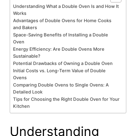
Understanding What a Double Oven Is and How It
Works
Advantages of Double Ovens for Home Cooks
and Bakers
Space-Saving Benefits of Installing a Double
Oven
Energy Efficiency: Are Double Ovens More
Sustainable?
Potential Drawbacks of Owning a Double Oven
Initial Costs vs. Long-Term Value of Double
Ovens
Comparing Double Ovens to Single Ovens: A
Detailed Look
Tips for Choosing the Right Double Oven for Your
Kitchen
Understanding