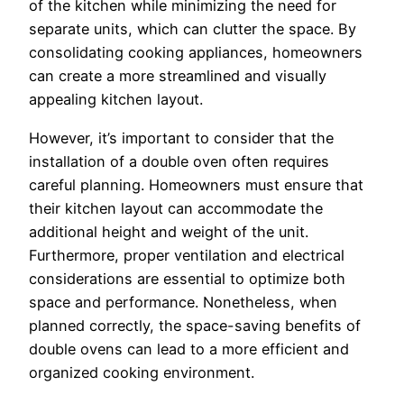
of the kitchen while minimizing the need for
separate units, which can clutter the space. By
consolidating cooking appliances, homeowners
can create a more streamlined and visually
appealing kitchen layout.
However, it’s important to consider that the
installation of a double oven often requires
careful planning. Homeowners must ensure that
their kitchen layout can accommodate the
additional height and weight of the unit.
Furthermore, proper ventilation and electrical
considerations are essential to optimize both
space and performance. Nonetheless, when
planned correctly, the space-saving benefits of
double ovens can lead to a more efficient and
organized cooking environment.