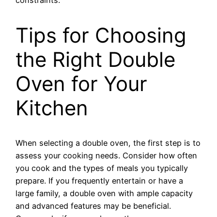
Tips for Choosing
the Right Double
Oven for Your
Kitchen
When selecting a double oven, the first step is to
assess your cooking needs. Consider how often
you cook and the types of meals you typically
prepare. If you frequently entertain or have a
large family, a double oven with ample capacity
and advanced features may be beneficial.