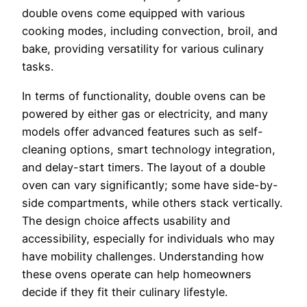
double ovens come equipped with various
cooking modes, including convection, broil, and
bake, providing versatility for various culinary
tasks.
In terms of functionality, double ovens can be
powered by either gas or electricity, and many
models offer advanced features such as self-
cleaning options, smart technology integration,
and delay-start timers. The layout of a double
oven can vary significantly; some have side-by-
side compartments, while others stack vertically.
The design choice affects usability and
accessibility, especially for individuals who may
have mobility challenges. Understanding how
these ovens operate can help homeowners
decide if they fit their culinary lifestyle.