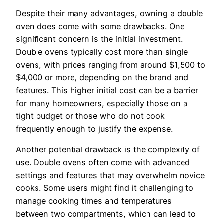
Despite their many advantages, owning a double
oven does come with some drawbacks. One
significant concern is the initial investment.
Double ovens typically cost more than single
ovens, with prices ranging from around $1,500 to
$4,000 or more, depending on the brand and
features. This higher initial cost can be a barrier
for many homeowners, especially those on a
tight budget or those who do not cook
frequently enough to justify the expense.
Another potential drawback is the complexity of
use. Double ovens often come with advanced
settings and features that may overwhelm novice
cooks. Some users might find it challenging to
manage cooking times and temperatures
between two compartments, which can lead to