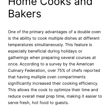
Home Cooks and
Bakers
One of the primary advantages of a double oven
is the ability to cook multiple dishes at different
temperatures simultaneously. This feature is
especially beneficial during holidays or
gatherings when preparing several courses at
once. According to a survey by the American
Culinary Federation, over 75% of chefs reported
that having multiple oven compartments
significantly increased their cooking efficiency.
This allows the cook to optimize their time and
reduce overall meal prep time, making it easier to
serve fresh, hot food to guests.