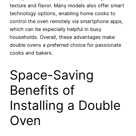
texture and flavor. Many models also offer smart
technology options, enabling home cooks to
control the oven remotely via smartphone apps,
which can be especially helpful in busy
households. Overall, these advantages make
double ovens a preferred choice for passionate
cooks and bakers.
Space-Saving
Benefits of
Installing a Double
Oven