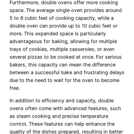
Furthermore, double ovens offer more cooking
space. The average single oven provides around
5 to 6 cubic feet of cooking capacity, while a
double oven can provide up to 10 cubic feet or
more. This expanded space is particularly
advantageous for baking, allowing for multiple
trays of cookies, multiple casseroles, or even
several pizzas to be cooked at once. For serious
bakers, this capacity can mean the difference
between a successful bake and frustrating delays
due to the need to wait for the oven to become
free.
In addition to efficiency and capacity, double
ovens often come with advanced features, such
as steam cooking and precise temperature
control. These features can help enhance the
quality of the dishes prepared, resulting in better