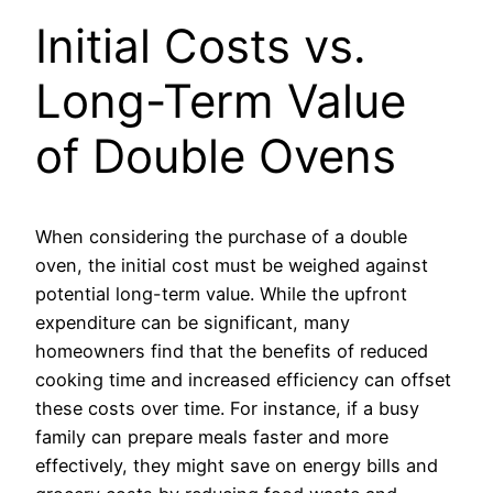
Initial Costs vs.
Long-Term Value
of Double Ovens
When considering the purchase of a double
oven, the initial cost must be weighed against
potential long-term value. While the upfront
expenditure can be significant, many
homeowners find that the benefits of reduced
cooking time and increased efficiency can offset
these costs over time. For instance, if a busy
family can prepare meals faster and more
effectively, they might save on energy bills and