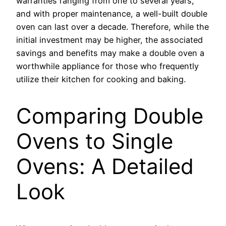
warranties ranging from one to several years,
and with proper maintenance, a well-built double
oven can last over a decade. Therefore, while the
initial investment may be higher, the associated
savings and benefits may make a double oven a
worthwhile appliance for those who frequently
utilize their kitchen for cooking and baking.
Comparing Double
Ovens to Single
Ovens: A Detailed
Look