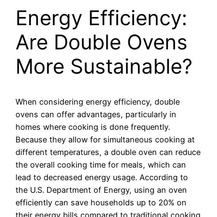
Energy Efficiency:
Are Double Ovens
More Sustainable?
When considering energy efficiency, double
ovens can offer advantages, particularly in
homes where cooking is done frequently.
Because they allow for simultaneous cooking at
different temperatures, a double oven can reduce
the overall cooking time for meals, which can
lead to decreased energy usage. According to
the U.S. Department of Energy, using an oven
efficiently can save households up to 20% on
their energy bills compared to traditional cooking