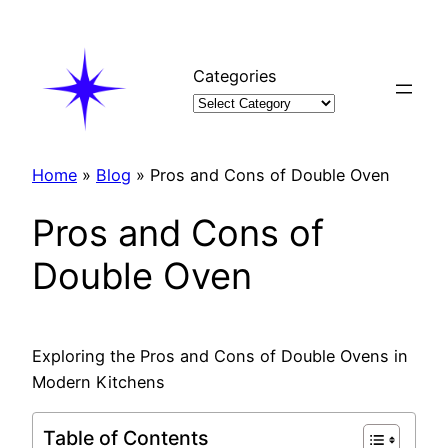
Skip
to
content
Categories
Home
»
Blog
»
Pros and Cons of Double Oven
Pros and Cons of
Double Oven
Exploring the Pros and Cons of Double Ovens in
Modern Kitchens
Table of Contents