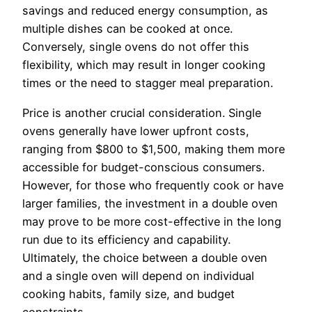
savings and reduced energy consumption, as
multiple dishes can be cooked at once.
Conversely, single ovens do not offer this
flexibility, which may result in longer cooking
times or the need to stagger meal preparation.
Price is another crucial consideration. Single
ovens generally have lower upfront costs,
ranging from $800 to $1,500, making them more
accessible for budget-conscious consumers.
However, for those who frequently cook or have
larger families, the investment in a double oven
may prove to be more cost-effective in the long
run due to its efficiency and capability.
Ultimately, the choice between a double oven
and a single oven will depend on individual
cooking habits, family size, and budget
constraints.