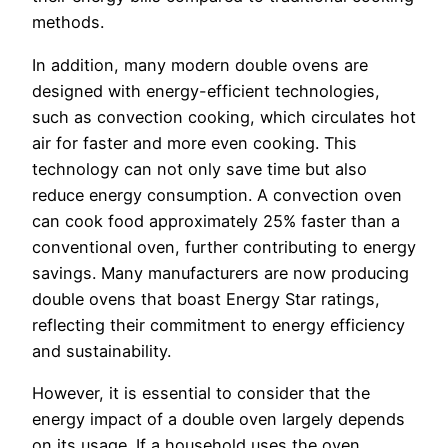
methods.
In addition, many modern double ovens are
designed with energy-efficient technologies,
such as convection cooking, which circulates hot
air for faster and more even cooking. This
technology can not only save time but also
reduce energy consumption. A convection oven
can cook food approximately 25% faster than a
conventional oven, further contributing to energy
savings. Many manufacturers are now producing
double ovens that boast Energy Star ratings,
reflecting their commitment to energy efficiency
and sustainability.
However, it is essential to consider that the
energy impact of a double oven largely depends
on its usage. If a household uses the oven