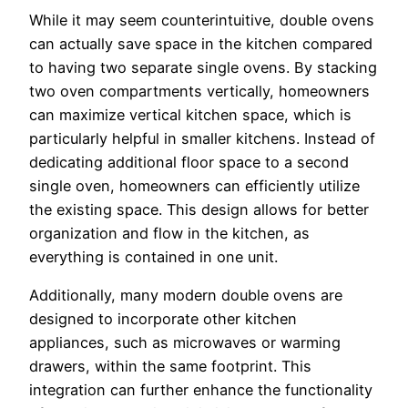
While it may seem counterintuitive, double ovens
can actually save space in the kitchen compared
to having two separate single ovens. By stacking
two oven compartments vertically, homeowners
can maximize vertical kitchen space, which is
particularly helpful in smaller kitchens. Instead of
dedicating additional floor space to a second
single oven, homeowners can efficiently utilize
the existing space. This design allows for better
organization and flow in the kitchen, as
everything is contained in one unit.
Additionally, many modern double ovens are
designed to incorporate other kitchen
appliances, such as microwaves or warming
drawers, within the same footprint. This
integration can further enhance the functionality