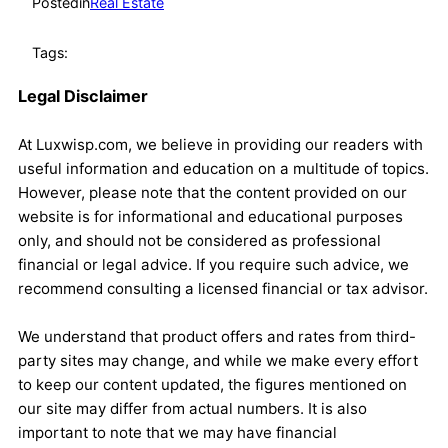
Posted
in
Real Estate
Tags:
Legal Disclaimer
At Luxwisp.com, we believe in providing our readers with
useful information and education on a multitude of topics.
However, please note that the content provided on our
website is for informational and educational purposes
only, and should not be considered as professional
financial or legal advice. If you require such advice, we
recommend consulting a licensed financial or tax advisor.
We understand that product offers and rates from third-
party sites may change, and while we make every effort
to keep our content updated, the figures mentioned on
our site may differ from actual numbers. It is also
important to note that we may have financial