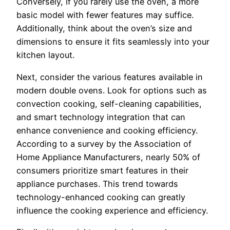
Conversely, if you rarely use the oven, a more
basic model with fewer features may suffice.
Additionally, think about the oven’s size and
dimensions to ensure it fits seamlessly into your
kitchen layout.
Next, consider the various features available in
modern double ovens. Look for options such as
convection cooking, self-cleaning capabilities,
and smart technology integration that can
enhance convenience and cooking efficiency.
According to a survey by the Association of
Home Appliance Manufacturers, nearly 50% of
consumers prioritize smart features in their
appliance purchases. This trend towards
technology-enhanced cooking can greatly
influence the cooking experience and efficiency.