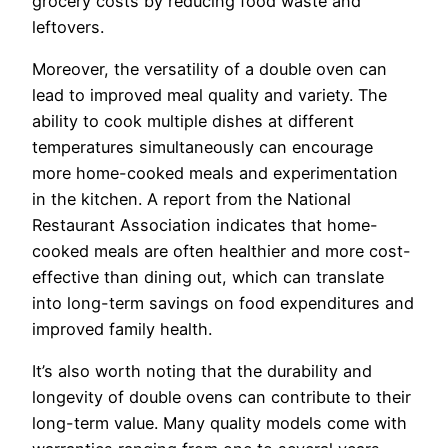
grocery costs by reducing food waste and
leftovers.
Moreover, the versatility of a double oven can
lead to improved meal quality and variety. The
ability to cook multiple dishes at different
temperatures simultaneously can encourage
more home-cooked meals and experimentation
in the kitchen. A report from the National
Restaurant Association indicates that home-
cooked meals are often healthier and more cost-
effective than dining out, which can translate
into long-term savings on food expenditures and
improved family health.
It’s also worth noting that the durability and
longevity of double ovens can contribute to their
long-term value. Many quality models come with