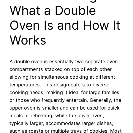
What a Double
Oven Is and How It
Works
A double oven is essentially two separate oven
compartments stacked on top of each other,
allowing for simultaneous cooking at different
temperatures. This design caters to diverse
cooking needs, making it ideal for large families
or those who frequently entertain. Generally, the
upper oven is smaller and can be used for quick
meals or reheating, while the lower oven,
typically larger, accommodates larger dishes,
such as roasts or multiple trays of cookies. Most