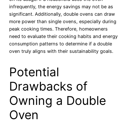
infrequently, the energy savings may not be as
significant. Additionally, double ovens can draw
more power than single ovens, especially during
peak cooking times. Therefore, homeowners
need to evaluate their cooking habits and energy
consumption patterns to determine if a double
oven truly aligns with their sustainability goals.
Potential
Drawbacks of
Owning a Double
Oven