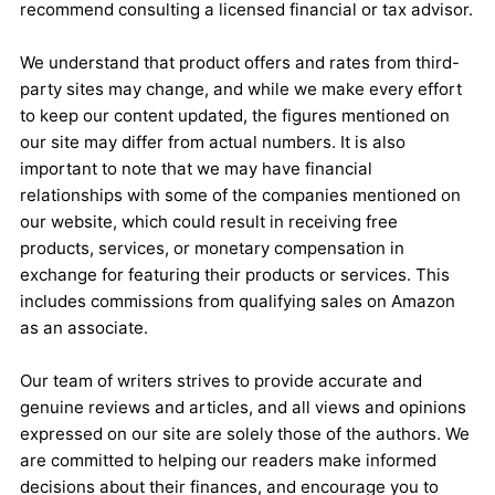
recommend consulting a licensed financial or tax advisor.
We understand that product offers and rates from third-
party sites may change, and while we make every effort
to keep our content updated, the figures mentioned on
our site may differ from actual numbers. It is also
important to note that we may have financial
relationships with some of the companies mentioned on
our website, which could result in receiving free
products, services, or monetary compensation in
exchange for featuring their products or services. This
includes commissions from qualifying sales on Amazon
as an associate.
Our team of writers strives to provide accurate and
genuine reviews and articles, and all views and opinions
expressed on our site are solely those of the authors. We
are committed to helping our readers make informed
decisions about their finances, and encourage you to