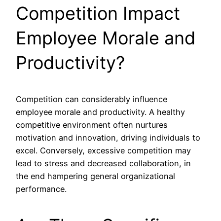
Competition Impact
Employee Morale and
Productivity?
Competition can considerably influence
employee morale and productivity. A healthy
competitive environment often nurtures
motivation and innovation, driving individuals to
excel. Conversely, excessive competition may
lead to stress and decreased collaboration, in
the end hampering general organizational
performance.