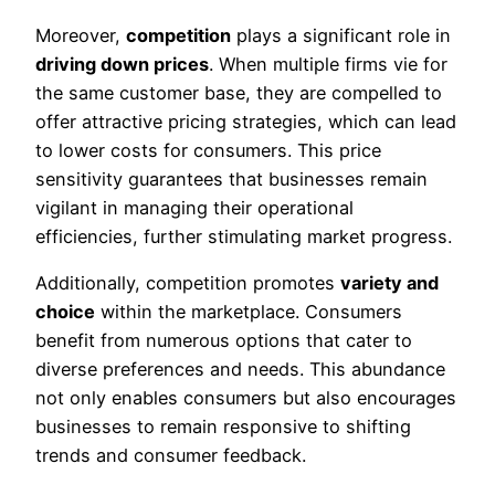
Moreover,
competition
plays a significant role in
driving down prices
. When multiple firms vie for
the same customer base, they are compelled to
offer attractive pricing strategies, which can lead
to lower costs for consumers. This price
sensitivity guarantees that businesses remain
vigilant in managing their operational
efficiencies, further stimulating market progress.
Additionally, competition promotes
variety and
choice
within the marketplace. Consumers
benefit from numerous options that cater to
diverse preferences and needs. This abundance
not only enables consumers but also encourages
businesses to remain responsive to shifting
trends and consumer feedback.