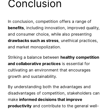
Conclusion
In conclusion, competition offers a range of
benefits
, including innovation, improved quality,
and consumer choice, while also presenting
drawbacks such as stress
, unethical practices,
and market monopolization.
Striking a balance between
healthy competition
and collaborative practices
is essential for
cultivating an environment that encourages
growth and sustainability.
By understanding both the advantages and
disadvantages of competition, stakeholders can
make
informed decisions that improve
productivity
and contribute to the general well-