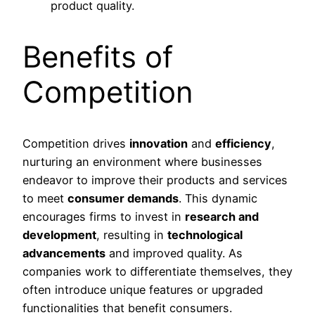
product quality.
Benefits of
Competition
Competition drives
innovation
and
efficiency
,
nurturing an environment where businesses
endeavor to improve their products and services
to meet
consumer demands
. This dynamic
encourages firms to invest in
research and
development
, resulting in
technological
advancements
and improved quality. As
companies work to differentiate themselves, they
often introduce unique features or upgraded
functionalities that benefit consumers.