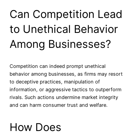
Can Competition Lead
to Unethical Behavior
Among Businesses?
Competition can indeed prompt unethical
behavior among businesses, as firms may resort
to deceptive practices, manipulation of
information, or aggressive tactics to outperform
rivals. Such actions undermine market integrity
and can harm consumer trust and welfare.
How Does