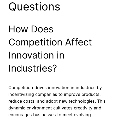
Questions
How Does
Competition Affect
Innovation in
Industries?
Competition drives innovation in industries by
incentivizing companies to improve products,
reduce costs, and adopt new technologies. This
dynamic environment cultivates creativity and
encourages businesses to meet evolving