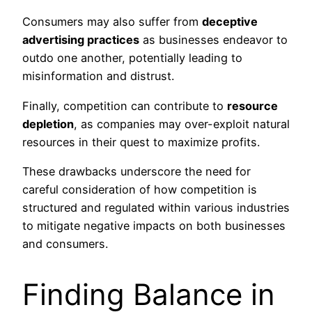
Consumers may also suffer from
deceptive
advertising practices
as businesses endeavor to
outdo one another, potentially leading to
misinformation and distrust.
Finally, competition can contribute to
resource
depletion
, as companies may over-exploit natural
resources in their quest to maximize profits.
These drawbacks underscore the need for
careful consideration of how competition is
structured and regulated within various industries
to mitigate negative impacts on both businesses
and consumers.
Finding Balance in