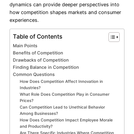
dynamics can provide deeper perspectives into
how competition shapes markets and consumer
experiences.
Table of Contents
Main Points
Benefits of Competition
Drawbacks of Competition
Finding Balance in Competition
Common Questions
How Does Competition Affect Innovation in
Industries?
What Role Does Competition Play in Consumer
Prices?
Can Competition Lead to Unethical Behavior
Among Businesses?
How Does Competition Impact Employee Morale
and Productivity?
Are There Specific Industries Where Competition