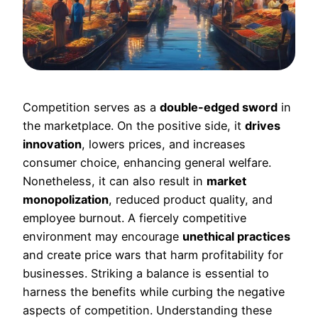
Competition serves as a
double-edged sword
in
the marketplace. On the positive side, it
drives
innovation
, lowers prices, and increases
consumer choice, enhancing general welfare.
Nonetheless, it can also result in
market
monopolization
, reduced product quality, and
employee burnout. A fiercely competitive
environment may encourage
unethical practices
and create price wars that harm profitability for
businesses. Striking a balance is essential to
harness the benefits while curbing the negative
aspects of competition. Understanding these