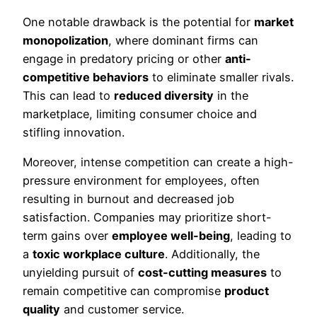
One notable drawback is the potential for
market
monopolization
, where dominant firms can
engage in predatory pricing or other
anti-
competitive behaviors
to eliminate smaller rivals.
This can lead to
reduced diversity
in the
marketplace, limiting consumer choice and
stifling innovation.
Moreover, intense competition can create a high-
pressure environment for employees, often
resulting in burnout and decreased job
satisfaction. Companies may prioritize short-
term gains over
employee well-being
, leading to
a
toxic workplace culture
. Additionally, the
unyielding pursuit of
cost-cutting measures
to
remain competitive can compromise
product
quality
and customer service.