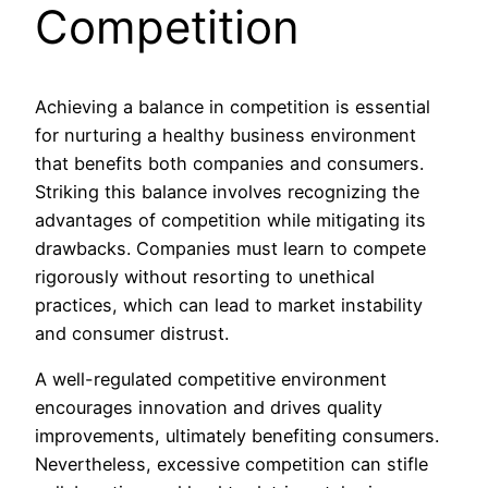
Competition
Achieving a balance in competition is essential
for nurturing a healthy business environment
that benefits both companies and consumers.
Striking this balance involves recognizing the
advantages of competition while mitigating its
drawbacks. Companies must learn to compete
rigorously without resorting to unethical
practices, which can lead to market instability
and consumer distrust.
A well-regulated competitive environment
encourages innovation and drives quality
improvements, ultimately benefiting consumers.
Nevertheless, excessive competition can stifle