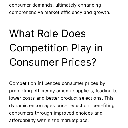
consumer demands, ultimately enhancing
comprehensive market efficiency and growth.
What Role Does
Competition Play in
Consumer Prices?
Competition influences consumer prices by
promoting efficiency among suppliers, leading to
lower costs and better product selections. This
dynamic encourages price reduction, benefiting
consumers through improved choices and
affordability within the marketplace.