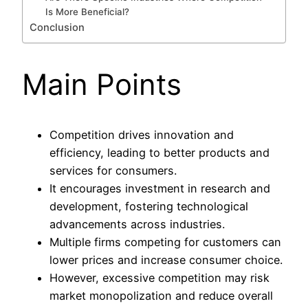
Is More Beneficial?
Conclusion
Main Points
Competition drives innovation and
efficiency, leading to better products and
services for consumers.
It encourages investment in research and
development, fostering technological
advancements across industries.
Multiple firms competing for customers can
lower prices and increase consumer choice.
However, excessive competition may risk
market monopolization and reduce overall