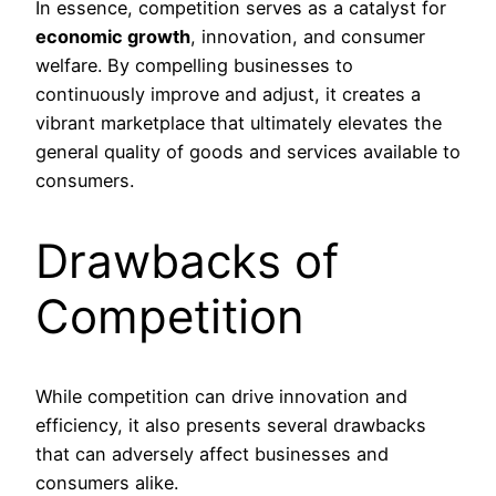
In essence, competition serves as a catalyst for
economic growth
, innovation, and consumer
welfare. By compelling businesses to
continuously improve and adjust, it creates a
vibrant marketplace that ultimately elevates the
general quality of goods and services available to
consumers.
Drawbacks of
Competition
While competition can drive innovation and
efficiency, it also presents several drawbacks
that can adversely affect businesses and
consumers alike.