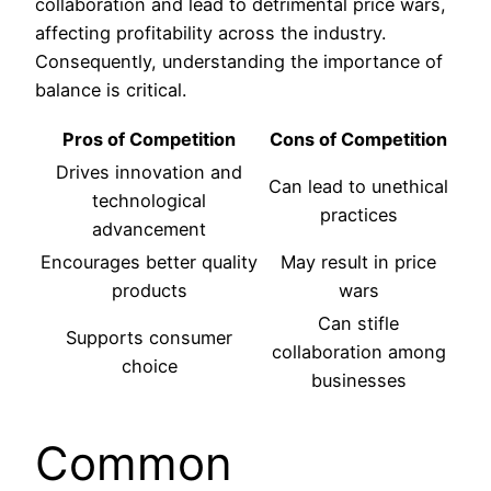
collaboration and lead to detrimental price wars,
affecting profitability across the industry.
Consequently, understanding the importance of
balance is critical.
Pros of Competition
Cons of Competition
Drives innovation and
Can lead to unethical
technological
practices
advancement
Encourages better quality
May result in price
products
wars
Can stifle
Supports consumer
collaboration among
choice
businesses
Common