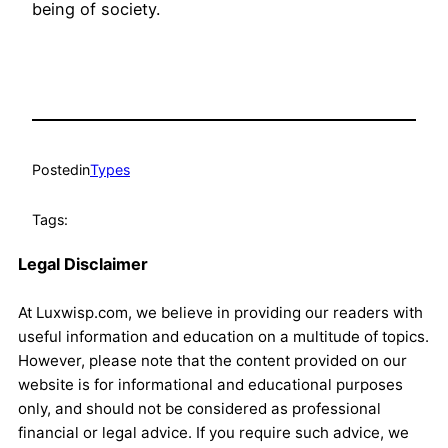
being of society.
Posted
in
Types
Tags:
Legal Disclaimer
At Luxwisp.com, we believe in providing our readers with
useful information and education on a multitude of topics.
However, please note that the content provided on our
website is for informational and educational purposes
only, and should not be considered as professional
financial or legal advice. If you require such advice, we