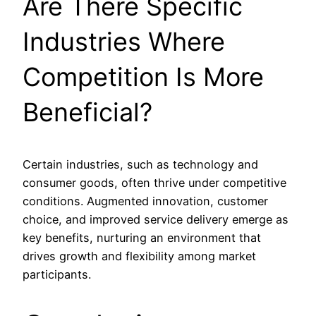
Are There Specific
Industries Where
Competition Is More
Beneficial?
Certain industries, such as technology and
consumer goods, often thrive under competitive
conditions. Augmented innovation, customer
choice, and improved service delivery emerge as
key benefits, nurturing an environment that
drives growth and flexibility among market
participants.