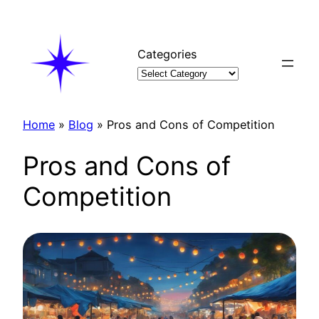
Skip
to
content
Categories
Home
»
Blog
»
Pros and Cons of Competition
Pros and Cons of
Competition