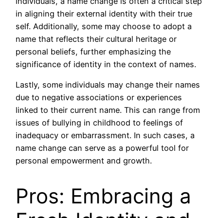
individuals, a name change is often a critical step
in aligning their external identity with their true
self. Additionally, some may choose to adopt a
name that reflects their cultural heritage or
personal beliefs, further emphasizing the
significance of identity in the context of names.
Lastly, some individuals may change their names
due to negative associations or experiences
linked to their current name. This can range from
issues of bullying in childhood to feelings of
inadequacy or embarrassment. In such cases, a
name change can serve as a powerful tool for
personal empowerment and growth.
Pros: Embracing a