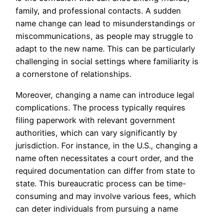
family, and professional contacts. A sudden
name change can lead to misunderstandings or
miscommunications, as people may struggle to
adapt to the new name. This can be particularly
challenging in social settings where familiarity is
a cornerstone of relationships.
Moreover, changing a name can introduce legal
complications. The process typically requires
filing paperwork with relevant government
authorities, which can vary significantly by
jurisdiction. For instance, in the U.S., changing a
name often necessitates a court order, and the
required documentation can differ from state to
state. This bureaucratic process can be time-
consuming and may involve various fees, which
can deter individuals from pursuing a name