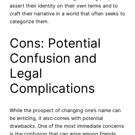
assert their identity on their own terms and to
craft their narrative in a world that often seeks to
categorize them.
Cons: Potential
Confusion and
Legal
Complications
While the prospect of changing one’s name can
be enticing, it also comes with potential
drawbacks. One of the most immediate concerns
is the confusion that can arise among friends,