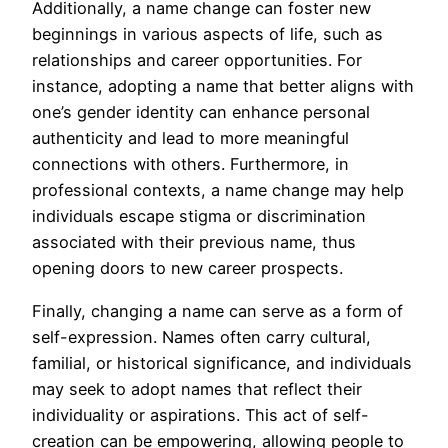
Additionally, a name change can foster new
beginnings in various aspects of life, such as
relationships and career opportunities. For
instance, adopting a name that better aligns with
one’s gender identity can enhance personal
authenticity and lead to more meaningful
connections with others. Furthermore, in
professional contexts, a name change may help
individuals escape stigma or discrimination
associated with their previous name, thus
opening doors to new career prospects.
Finally, changing a name can serve as a form of
self-expression. Names often carry cultural,
familial, or historical significance, and individuals
may seek to adopt names that reflect their
individuality or aspirations. This act of self-
creation can be empowering, allowing people to