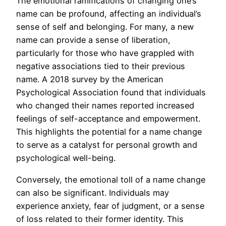
The emotional ramifications of changing one’s
name can be profound, affecting an individual’s
sense of self and belonging. For many, a new
name can provide a sense of liberation,
particularly for those who have grappled with
negative associations tied to their previous
name. A 2018 survey by the American
Psychological Association found that individuals
who changed their names reported increased
feelings of self-acceptance and empowerment.
This highlights the potential for a name change
to serve as a catalyst for personal growth and
psychological well-being.
Conversely, the emotional toll of a name change
can also be significant. Individuals may
experience anxiety, fear of judgment, or a sense
of loss related to their former identity. This