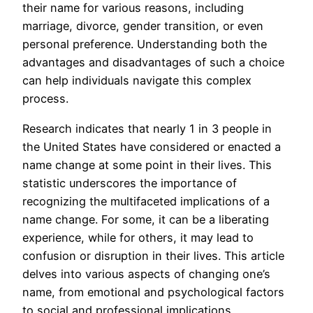
their name for various reasons, including
marriage, divorce, gender transition, or even
personal preference. Understanding both the
advantages and disadvantages of such a choice
can help individuals navigate this complex
process.
Research indicates that nearly 1 in 3 people in
the United States have considered or enacted a
name change at some point in their lives. This
statistic underscores the importance of
recognizing the multifaceted implications of a
name change. For some, it can be a liberating
experience, while for others, it may lead to
confusion or disruption in their lives. This article
delves into various aspects of changing one’s
name, from emotional and psychological factors
to social and professional implications.