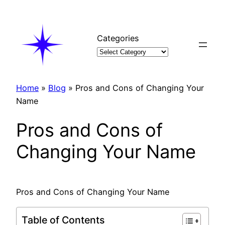
Skip
to
content
Categories
Home
»
Blog
»
Pros and Cons of Changing Your
Name
Pros and Cons of
Changing Your Name
Pros and Cons of Changing Your Name
Table of Contents