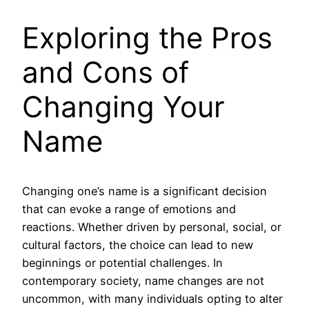
Exploring the Pros
and Cons of
Changing Your
Name
Changing one’s name is a significant decision
that can evoke a range of emotions and
reactions. Whether driven by personal, social, or
cultural factors, the choice can lead to new
beginnings or potential challenges. In
contemporary society, name changes are not
uncommon, with many individuals opting to alter