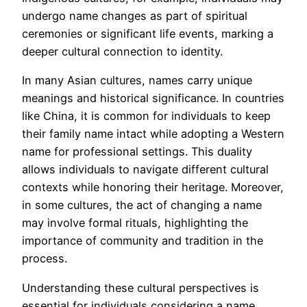
undergo name changes as part of spiritual
ceremonies or significant life events, marking a
deeper cultural connection to identity.
In many Asian cultures, names carry unique
meanings and historical significance. In countries
like China, it is common for individuals to keep
their family name intact while adopting a Western
name for professional settings. This duality
allows individuals to navigate different cultural
contexts while honoring their heritage. Moreover,
in some cultures, the act of changing a name
may involve formal rituals, highlighting the
importance of community and tradition in the
process.
Understanding these cultural perspectives is
essential for individuals considering a name