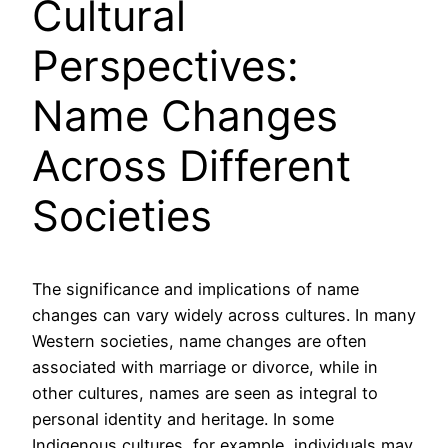
Cultural
Perspectives:
Name Changes
Across Different
Societies
The significance and implications of name
changes can vary widely across cultures. In many
Western societies, name changes are often
associated with marriage or divorce, while in
other cultures, names are seen as integral to
personal identity and heritage. In some
Indigenous cultures, for example, individuals may