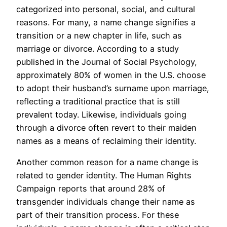
categorized into personal, social, and cultural
reasons. For many, a name change signifies a
transition or a new chapter in life, such as
marriage or divorce. According to a study
published in the Journal of Social Psychology,
approximately 80% of women in the U.S. choose
to adopt their husband’s surname upon marriage,
reflecting a traditional practice that is still
prevalent today. Likewise, individuals going
through a divorce often revert to their maiden
names as a means of reclaiming their identity.
Another common reason for a name change is
related to gender identity. The Human Rights
Campaign reports that around 28% of
transgender individuals change their name as
part of their transition process. For these