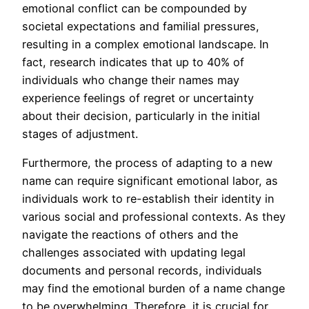
emotional conflict can be compounded by
societal expectations and familial pressures,
resulting in a complex emotional landscape. In
fact, research indicates that up to 40% of
individuals who change their names may
experience feelings of regret or uncertainty
about their decision, particularly in the initial
stages of adjustment.
Furthermore, the process of adapting to a new
name can require significant emotional labor, as
individuals work to re-establish their identity in
various social and professional contexts. As they
navigate the reactions of others and the
challenges associated with updating legal
documents and personal records, individuals
may find the emotional burden of a name change
to be overwhelming. Therefore, it is crucial for