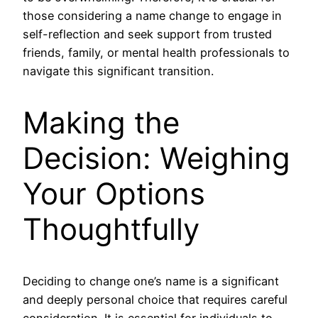
those considering a name change to engage in
self-reflection and seek support from trusted
friends, family, or mental health professionals to
navigate this significant transition.
Making the
Decision: Weighing
Your Options
Thoughtfully
Deciding to change one’s name is a significant
and deeply personal choice that requires careful
consideration. It is essential for individuals to