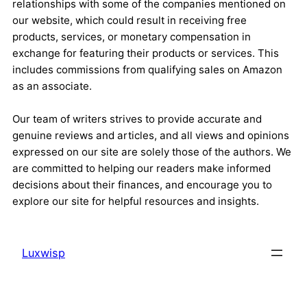
relationships with some of the companies mentioned on
our website, which could result in receiving free
products, services, or monetary compensation in
exchange for featuring their products or services. This
includes commissions from qualifying sales on Amazon
as an associate.
Our team of writers strives to provide accurate and
genuine reviews and articles, and all views and opinions
expressed on our site are solely those of the authors. We
are committed to helping our readers make informed
decisions about their finances, and encourage you to
explore our site for helpful resources and insights.
Luxwisp