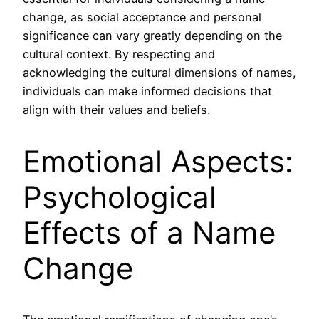
change, as social acceptance and personal
significance can vary greatly depending on the
cultural context. By respecting and
acknowledging the cultural dimensions of names,
individuals can make informed decisions that
align with their values and beliefs.
Emotional Aspects:
Psychological
Effects of a Name
Change