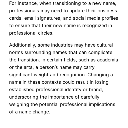
For instance, when transitioning to a new name,
professionals may need to update their business
cards, email signatures, and social media profiles
to ensure that their new name is recognized in
professional circles.
Additionally, some industries may have cultural
norms surrounding names that can complicate
the transition. In certain fields, such as academia
or the arts, a person’s name may carry
significant weight and recognition. Changing a
name in these contexts could result in losing
established professional identity or brand,
underscoring the importance of carefully
weighing the potential professional implications
of a name change.