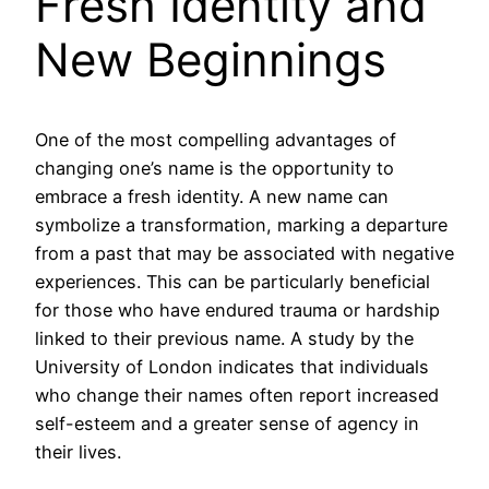
Fresh Identity and
New Beginnings
One of the most compelling advantages of
changing one’s name is the opportunity to
embrace a fresh identity. A new name can
symbolize a transformation, marking a departure
from a past that may be associated with negative
experiences. This can be particularly beneficial
for those who have endured trauma or hardship
linked to their previous name. A study by the
University of London indicates that individuals
who change their names often report increased
self-esteem and a greater sense of agency in
their lives.