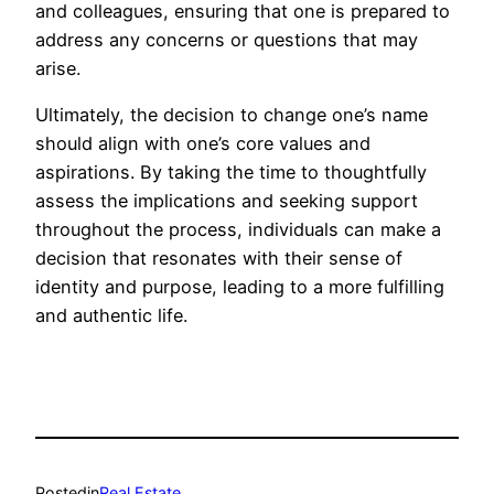
and colleagues, ensuring that one is prepared to
address any concerns or questions that may
arise.
Ultimately, the decision to change one’s name
should align with one’s core values and
aspirations. By taking the time to thoughtfully
assess the implications and seeking support
throughout the process, individuals can make a
decision that resonates with their sense of
identity and purpose, leading to a more fulfilling
and authentic life.
Posted
in
Real Estate