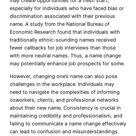
may create opportunities for a fresh start,
especially for individuals who have faced bias or
discrimination associated with their previous
name. A study from the National Bureau of
Economic Research found that individuals with
traditionally ethnic-sounding names received
fewer callbacks for job interviews than those
with more neutral names. Thus, a name change
may potentially enhance job prospects for some.
However, changing one’s name can also pose
challenges in the workplace. Individuals may
need to navigate the complexities of informing
coworkers, clients, and professional networks
about their new name. Consistency is crucial in
maintaining credibility and professionalism, and
failing to communicate a name change effectively
can lead to confusion and misunderstandings.