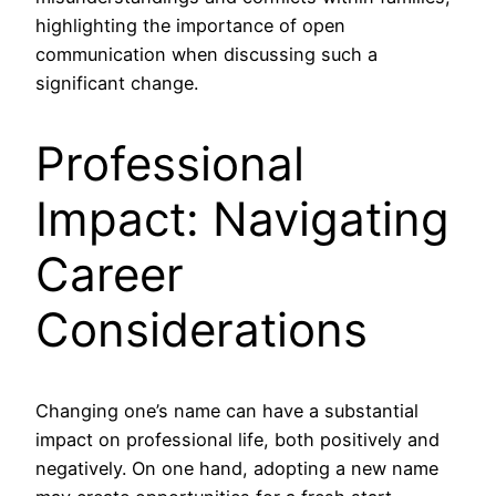
highlighting the importance of open
communication when discussing such a
significant change.
Professional
Impact: Navigating
Career
Considerations
Changing one’s name can have a substantial
impact on professional life, both positively and
negatively. On one hand, adopting a new name