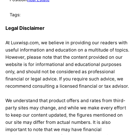
Tags:
Legal Disclaimer
At Luxwisp.com, we believe in providing our readers with
useful information and education on a multitude of topics.
However, please note that the content provided on our
website is for informational and educational purposes
only, and should not be considered as professional
financial or legal advice. If you require such advice, we
recommend consulting a licensed financial or tax advisor.
We understand that product offers and rates from third-
party sites may change, and while we make every effort
to keep our content updated, the figures mentioned on
our site may differ from actual numbers. It is also
important to note that we may have financial