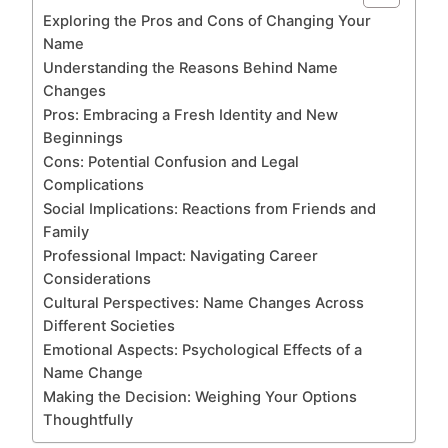
Exploring the Pros and Cons of Changing Your
Name
Understanding the Reasons Behind Name
Changes
Pros: Embracing a Fresh Identity and New
Beginnings
Cons: Potential Confusion and Legal
Complications
Social Implications: Reactions from Friends and
Family
Professional Impact: Navigating Career
Considerations
Cultural Perspectives: Name Changes Across
Different Societies
Emotional Aspects: Psychological Effects of a
Name Change
Making the Decision: Weighing Your Options
Thoughtfully