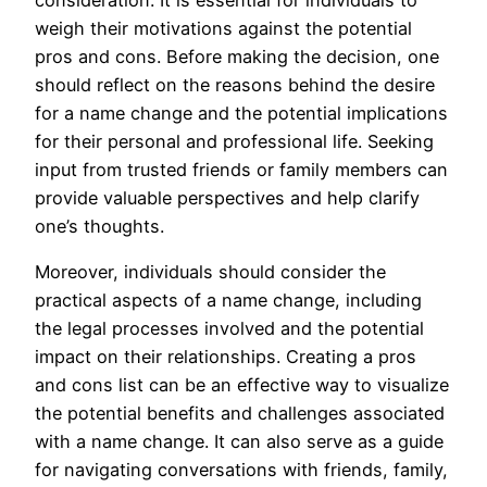
weigh their motivations against the potential
pros and cons. Before making the decision, one
should reflect on the reasons behind the desire
for a name change and the potential implications
for their personal and professional life. Seeking
input from trusted friends or family members can
provide valuable perspectives and help clarify
one’s thoughts.
Moreover, individuals should consider the
practical aspects of a name change, including
the legal processes involved and the potential
impact on their relationships. Creating a pros
and cons list can be an effective way to visualize
the potential benefits and challenges associated
with a name change. It can also serve as a guide
for navigating conversations with friends, family,