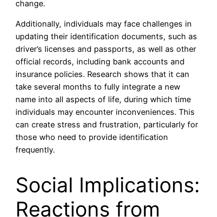
change.
Additionally, individuals may face challenges in
updating their identification documents, such as
driver’s licenses and passports, as well as other
official records, including bank accounts and
insurance policies. Research shows that it can
take several months to fully integrate a new
name into all aspects of life, during which time
individuals may encounter inconveniences. This
can create stress and frustration, particularly for
those who need to provide identification
frequently.
Social Implications:
Reactions from