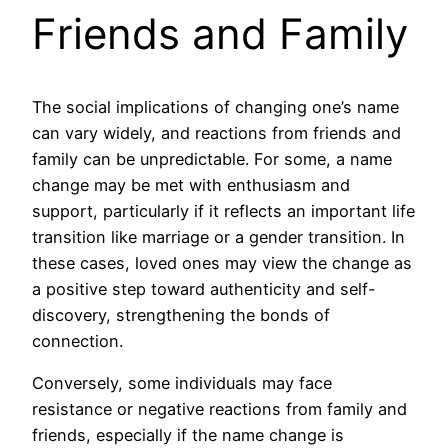
Friends and Family
The social implications of changing one’s name
can vary widely, and reactions from friends and
family can be unpredictable. For some, a name
change may be met with enthusiasm and
support, particularly if it reflects an important life
transition like marriage or a gender transition. In
these cases, loved ones may view the change as
a positive step toward authenticity and self-
discovery, strengthening the bonds of
connection.
Conversely, some individuals may face
resistance or negative reactions from family and
friends, especially if the name change is