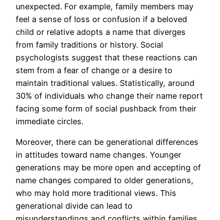
unexpected. For example, family members may
feel a sense of loss or confusion if a beloved
child or relative adopts a name that diverges
from family traditions or history. Social
psychologists suggest that these reactions can
stem from a fear of change or a desire to
maintain traditional values. Statistically, around
30% of individuals who change their name report
facing some form of social pushback from their
immediate circles.
Moreover, there can be generational differences
in attitudes toward name changes. Younger
generations may be more open and accepting of
name changes compared to older generations,
who may hold more traditional views. This
generational divide can lead to
misunderstandings and conflicts within families,