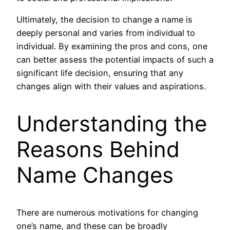
Ultimately, the decision to change a name is
deeply personal and varies from individual to
individual. By examining the pros and cons, one
can better assess the potential impacts of such a
significant life decision, ensuring that any
changes align with their values and aspirations.
Understanding the
Reasons Behind
Name Changes
There are numerous motivations for changing
one’s name, and these can be broadly