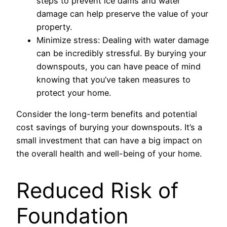
steps to prevent ice dams and water
damage can help preserve the value of your
property.
Minimize stress: Dealing with water damage
can be incredibly stressful. By burying your
downspouts, you can have peace of mind
knowing that you’ve taken measures to
protect your home.
Consider the long-term benefits and potential
cost savings of burying your downspouts. It’s a
small investment that can have a big impact on
the overall health and well-being of your home.
Reduced Risk of
Foundation