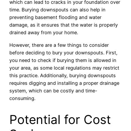
which can lead to cracks in your foundation over
time. Burying downspouts can also help in
preventing basement flooding and water
damage, as it ensures that the water is properly
drained away from your home.
However, there are a few things to consider
before deciding to bury your downspouts. First,
you need to check if burying them is allowed in
your area, as some local regulations may restrict
this practice. Additionally, burying downspouts
requires digging and installing a proper drainage
system, which can be costly and time-
consuming.
Potential for Cost