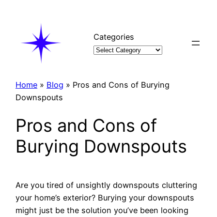
Skip
to
content
Categories
Home
»
Blog
»
Pros and Cons of Burying
Downspouts
Pros and Cons of
Burying Downspouts
Are you tired of unsightly downspouts cluttering
your home’s exterior? Burying your downspouts
might just be the solution you’ve been looking