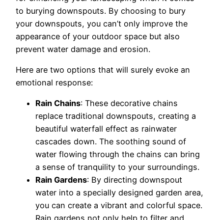
to burying downspouts. By choosing to bury
your downspouts, you can’t only improve the
appearance of your outdoor space but also
prevent water damage and erosion.
Here are two options that will surely evoke an
emotional response:
Rain Chains
: These decorative chains
replace traditional downspouts, creating a
beautiful waterfall effect as rainwater
cascades down. The soothing sound of
water flowing through the chains can bring
a sense of tranquility to your surroundings.
Rain Gardens
: By directing downspout
water into a specially designed garden area,
you can create a vibrant and colorful space.
Rain gardens not only help to filter and