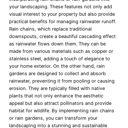
your landscaping. These features not only add
visual interest to your property but also provide
practical benefits for managing rainwater runoff.
Rain chains, which replace traditional
downspouts, create a beautiful cascading effect
as rainwater flows down them. They can be
made from various materials such as copper or
stainless steel, adding a touch of elegance to
your home exterior. On the other hand, rain
gardens are designed to collect and absorb
rainwater, preventing it from pooling or causing
erosion. They are typically filled with native
plants that not only enhance the aesthetic
appeal but also attract pollinators and provide
habitat for wildlife. By implementing rain chains
or rain gardens, you can transform your
landscaping into a stunning and sustainable