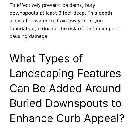
To effectively prevent ice dams, bury
downspouts at least 3 feet deep. This depth
allows the water to drain away from your
foundation, reducing the risk of ice forming and
causing damage.
What Types of
Landscaping Features
Can Be Added Around
Buried Downspouts to
Enhance Curb Appeal?