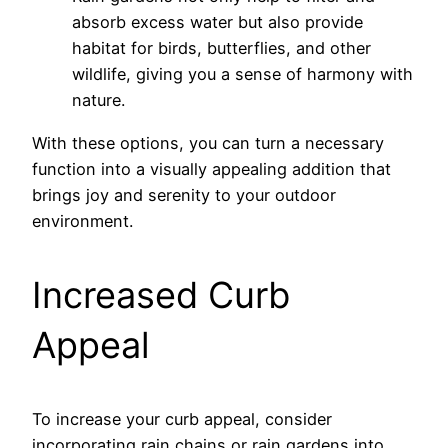
absorb excess water but also provide
habitat for birds, butterflies, and other
wildlife, giving you a sense of harmony with
nature.
With these options, you can turn a necessary
function into a visually appealing addition that
brings joy and serenity to your outdoor
environment.
Increased Curb
Appeal
To increase your curb appeal, consider
incorporating rain chains or rain gardens into