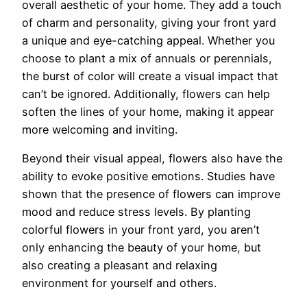
overall aesthetic of your home. They add a touch
of charm and personality, giving your front yard
a unique and eye-catching appeal. Whether you
choose to plant a mix of annuals or perennials,
the burst of color will create a visual impact that
can’t be ignored. Additionally, flowers can help
soften the lines of your home, making it appear
more welcoming and inviting.
Beyond their visual appeal, flowers also have the
ability to evoke positive emotions. Studies have
shown that the presence of flowers can improve
mood and reduce stress levels. By planting
colorful flowers in your front yard, you aren’t
only enhancing the beauty of your home, but
also creating a pleasant and relaxing
environment for yourself and others.