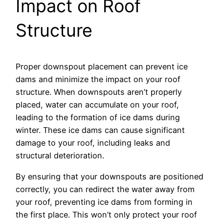
Impact on Roof
Structure
Proper downspout placement can prevent ice
dams and minimize the impact on your roof
structure. When downspouts aren’t properly
placed, water can accumulate on your roof,
leading to the formation of ice dams during
winter. These ice dams can cause significant
damage to your roof, including leaks and
structural deterioration.
By ensuring that your downspouts are positioned
correctly, you can redirect the water away from
your roof, preventing ice dams from forming in
the first place. This won’t only protect your roof