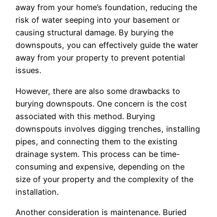
away from your home’s foundation, reducing the
risk of water seeping into your basement or
causing structural damage. By burying the
downspouts, you can effectively guide the water
away from your property to prevent potential
issues.
However, there are also some drawbacks to
burying downspouts. One concern is the cost
associated with this method. Burying
downspouts involves digging trenches, installing
pipes, and connecting them to the existing
drainage system. This process can be time-
consuming and expensive, depending on the
size of your property and the complexity of the
installation.
Another consideration is maintenance. Buried