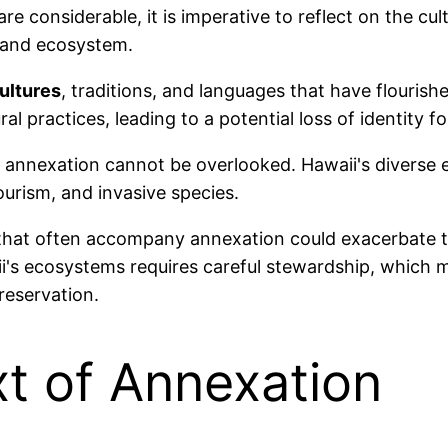
re considerable, it is imperative to reflect on the c
and ecosystem.
ultures
, traditions, and languages that have flourish
al practices, leading to a potential loss of identity 
 annexation cannot be overlooked. Hawaii's diverse e
ourism, and invasive species.
that often accompany annexation could exacerbate th
ii's ecosystems requires careful stewardship, which
reservation.
xt of Annexation