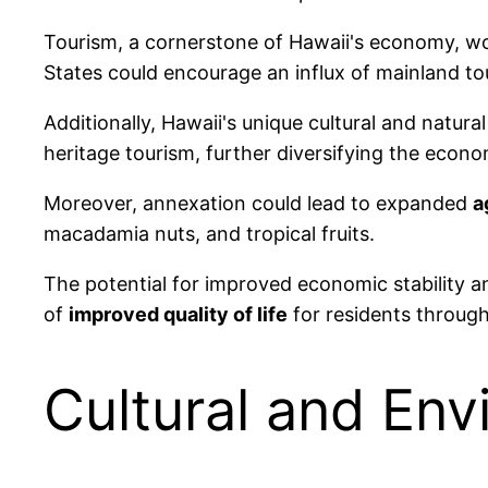
Tourism, a cornerstone of Hawaii's economy, wou
States could encourage an influx of mainland tou
Additionally, Hawaii's unique cultural and natura
heritage tourism, further diversifying the econ
Moreover, annexation could lead to expanded
a
macadamia nuts, and tropical fruits.
The potential for improved economic stability a
of
improved quality of life
for residents through
Cultural and En