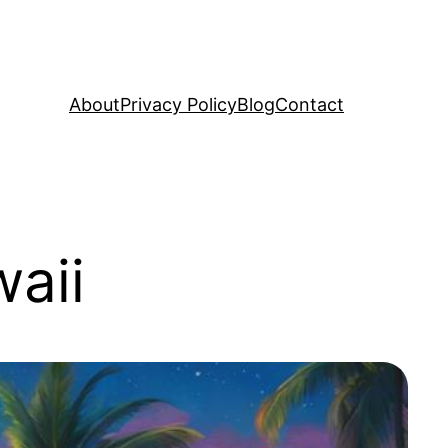
About
Privacy Policy
Blog
Contact
aii