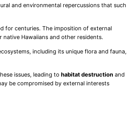
ultural and environmental repercussions that such
ed for centuries. The imposition of external
for native Hawaiians and other residents.
cosystems, including its unique flora and fauna,
ese issues, leading to
habitat destruction
and
 may be compromised by external interests