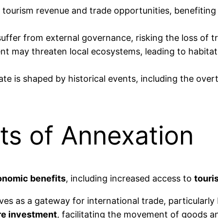
 tourism revenue and trade opportunities, benefitin
uffer from external governance, risking the loss of t
t may threaten local ecosystems, leading to habitat 
te is shaped by historical events, including the ove
ts of Annexation
nomic benefits
, including increased access to
touri
rves as a gateway for international trade, particular
re investment
, facilitating the movement of goods a