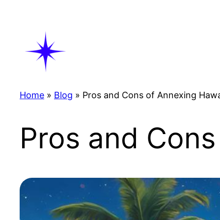
Skip
to
content
Home
»
Blog
»
Pros and Cons of Annexing Hawa
Pros and Cons