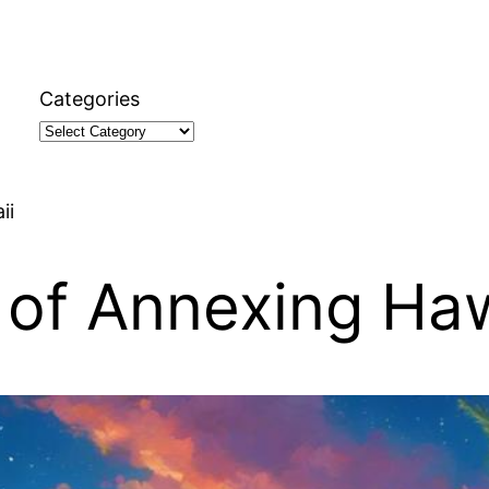
Categories
ii
 of Annexing Haw