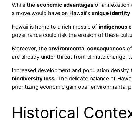
While the
economic advantages
of annexation a
a move would have on Hawaii's
unique identity
Hawaii is home to a rich mosaic of
indigenous c
governance could risk the erosion of these cultur
Moreover, the
environmental consequences
of
are already under threat from climate change, t
Increased development and population density 
biodiversity loss
. The delicate balance of Hawa
prioritizing economic gain over environmental p
Historical Conte