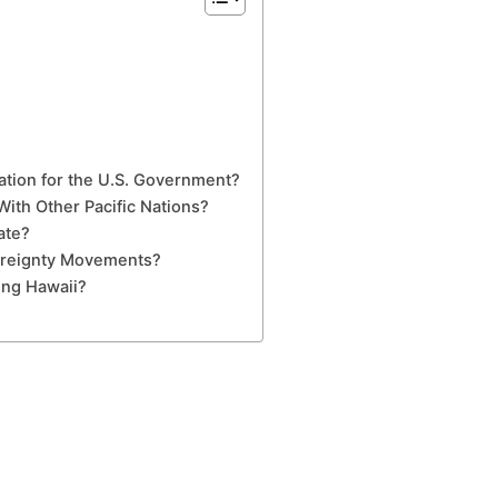
xation for the U.S. Government?
ith Other Pacific Nations?
ate?
ereignty Movements?
ing Hawaii?