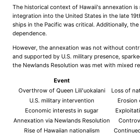
The historical context of Hawaii's annexation is 
integration into the United States in the late 1
ships in the Pacific was critical. Additionally, 
dependence.
However, the annexation was not without contro
and supported by U.S. military presence, spark
the Newlands Resolution was met with mixed react
Event
Overthrow of Queen Liliʻuokalani
Loss of na
U.S. military intervention
Erosion 
Economic interests in sugar
Exploitat
Annexation via Newlands Resolution
Controve
Rise of Hawaiian nationalism
Continued 