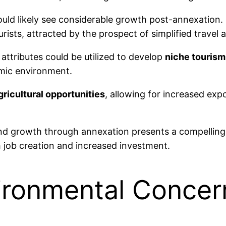
ld likely see considerable growth post-annexation. 
rists, attracted by the prospect of simplified travel
l attributes could be utilized to develop
niche tourism
omic environment.
gricultural opportunities
, allowing for increased exp
nd growth through annexation presents a compelling a
 job creation and increased investment.
vironmental Concer