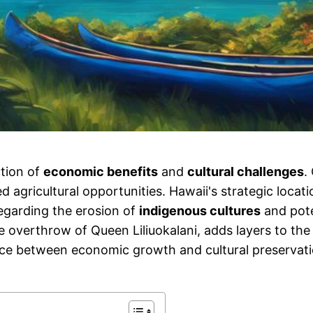
ction of
economic benefits
and
cultural challenges
.
gricultural opportunities. Hawaii's strategic location
regarding the erosion of
indigenous cultures
and pote
e overthrow of Queen Liliuokalani, adds layers to the
ce between economic growth and cultural preservation