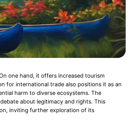
 On one hand, it offers increased tourism
 for international trade also positions it as an
ntial harm to diverse ecosystems. The
 debate about legitimacy and rights. This
, inviting further exploration of its