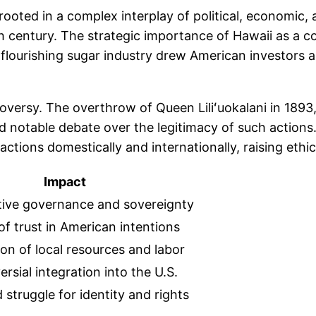
rooted in a complex interplay of political, economic, 
9th century. The strategic importance of Hawaii as a c
the flourishing sugar industry drew American investors
versy. The overthrow of Queen Liliʻuokalani in 1893,
ed notable debate over the legitimacy of such action
ions domestically and internationally, raising ethica
Impact
tive governance and sovereignty
of trust in American intentions
ion of local resources and labor
rsial integration into the U.S.
struggle for identity and rights