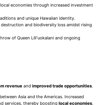
g local economies through increased investment
raditions and unique Hawaiian identity.
destruction and biodiversity loss amidst rising
rthrow of Queen Liliʻuokalani and ongoing
sm revenue
and
improved trade opportunities
.
ly between Asia and the Americas. Increased
nd services, thereby boosting
local economies
.