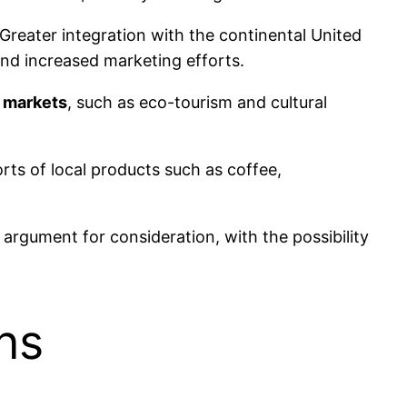
Greater integration with the continental United
 and increased marketing efforts.
 markets
, such as eco-tourism and cultural
orts of local products such as coffee,
rgument for consideration, with the possibility
ns