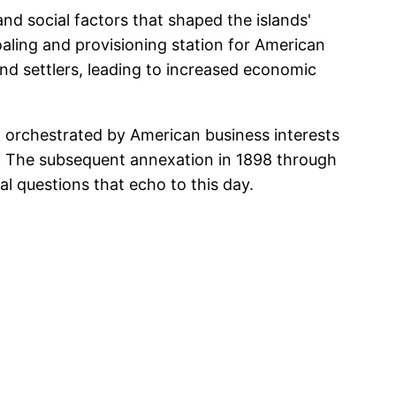
and social factors that shaped the islands'
oaling and provisioning station for American
 and settlers, leading to increased economic
 orchestrated by American business interests
s. The subsequent annexation in 1898 through
l questions that echo to this day.