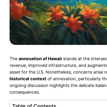
The
annexation of Hawaii
stands at the interse
revenue, improved infrastructure, and augmented a
asset for the U.S. Nonetheless, concerns arise 
historical context
of annexation, particularly th
ongoing discussion highlights the delicate balan
consequences.
Table of Contents