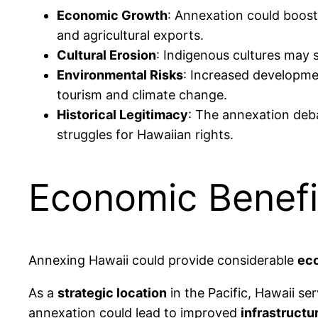
Economic Growth
: Annexation could boost
and agricultural exports.
Cultural Erosion
: Indigenous cultures may s
Environmental Risks
: Increased developmen
tourism and climate change.
Historical Legitimacy
: The annexation deba
struggles for Hawaiian rights.
Economic Benefi
Annexing Hawaii could provide considerable
eco
As a
strategic location
in the Pacific, Hawaii se
annexation could lead to improved
infrastructu