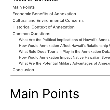
Main Points
Economic Benefits of Annexation
Cultural and Environmental Concerns
Historical Context of Annexation
Common Questions
What Are the Political Implications of Hawaii's Anne
How Would Annexation Affect Hawaii's Relationship W
What Role Does Tourism Play in the Annexation Deb
How Would Annexation Impact Native Hawaiian Sov
What Are the Potential Military Advantages of Annex
Conclusion
Main Points