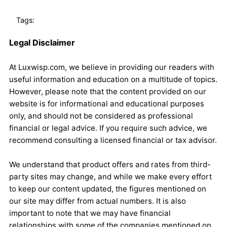
Tags:
Legal Disclaimer
At Luxwisp.com, we believe in providing our readers with
useful information and education on a multitude of topics.
However, please note that the content provided on our
website is for informational and educational purposes
only, and should not be considered as professional
financial or legal advice. If you require such advice, we
recommend consulting a licensed financial or tax advisor.
We understand that product offers and rates from third-
party sites may change, and while we make every effort
to keep our content updated, the figures mentioned on
our site may differ from actual numbers. It is also
important to note that we may have financial
relationships with some of the companies mentioned on