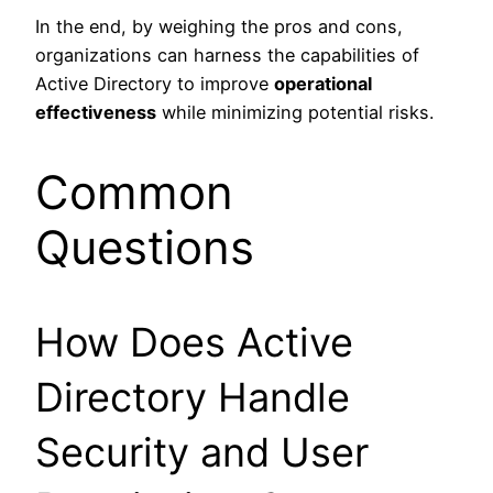
In the end, by weighing the pros and cons,
organizations can harness the capabilities of
Active Directory to improve
operational
effectiveness
while minimizing potential risks.
Common
Questions
How Does Active
Directory Handle
Security and User