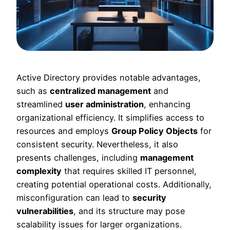
Active Directory provides notable advantages,
such as
centralized management
and
streamlined
user administration
, enhancing
organizational efficiency. It simplifies access to
resources and employs
Group Policy Objects
for
consistent security. Nevertheless, it also
presents challenges, including
management
complexity
that requires skilled IT personnel,
creating potential operational costs. Additionally,
misconfiguration can lead to
security
vulnerabilities
, and its structure may pose
scalability issues for larger organizations.