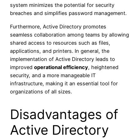
system minimizes the potential for security
breaches and simplifies password management.
Furthermore, Active Directory promotes
seamless collaboration among teams by allowing
shared access to resources such as files,
applications, and printers. In general, the
implementation of Active Directory leads to
improved
operational efficiency
, heightened
security, and a more manageable IT
infrastructure, making it an essential tool for
organizations of all sizes.
Disadvantages of
Active Directory