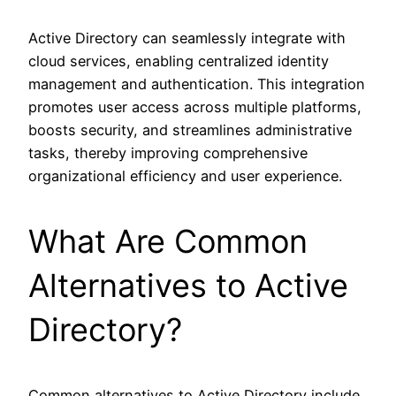
Active Directory can seamlessly integrate with
cloud services, enabling centralized identity
management and authentication. This integration
promotes user access across multiple platforms,
boosts security, and streamlines administrative
tasks, thereby improving comprehensive
organizational efficiency and user experience.
What Are Common
Alternatives to Active
Directory?
Common alternatives to Active Directory include