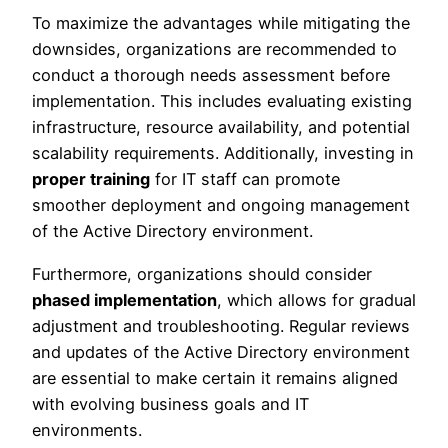
To maximize the advantages while mitigating the
downsides, organizations are recommended to
conduct a thorough needs assessment before
implementation. This includes evaluating existing
infrastructure, resource availability, and potential
scalability requirements. Additionally, investing in
proper training
for IT staff can promote
smoother deployment and ongoing management
of the Active Directory environment.
Furthermore, organizations should consider
phased implementation
, which allows for gradual
adjustment and troubleshooting. Regular reviews
and updates of the Active Directory environment
are essential to make certain it remains aligned
with evolving business goals and IT
environments.