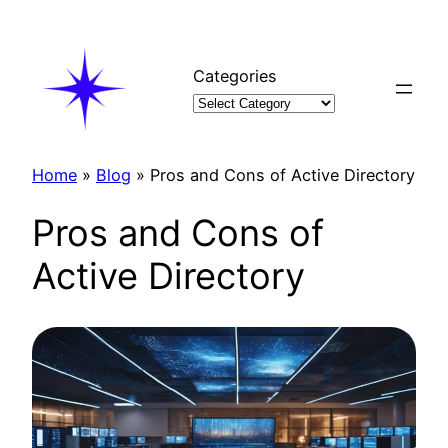
Skip
to
content
Categories
Home
»
Blog
»
Pros and Cons of Active Directory
Pros and Cons of
Active Directory