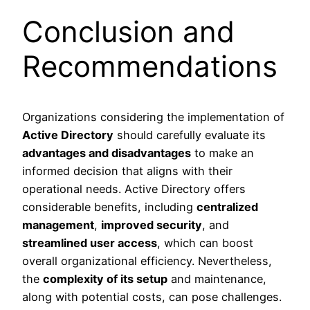
Conclusion and
Recommendations
Organizations considering the implementation of
Active Directory
should carefully evaluate its
advantages and disadvantages
to make an
informed decision that aligns with their
operational needs. Active Directory offers
considerable benefits, including
centralized
management
,
improved security
, and
streamlined user access
, which can boost
overall organizational efficiency. Nevertheless,
the
complexity of its setup
and maintenance,
along with potential costs, can pose challenges.