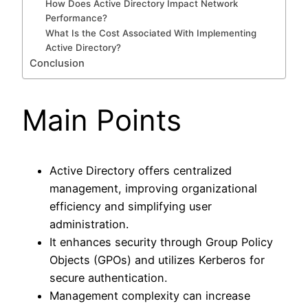
How Does Active Directory Impact Network
Performance?
What Is the Cost Associated With Implementing
Active Directory?
Conclusion
Main Points
Active Directory offers centralized
management, improving organizational
efficiency and simplifying user
administration.
It enhances security through Group Policy
Objects (GPOs) and utilizes Kerberos for
secure authentication.
Management complexity can increase