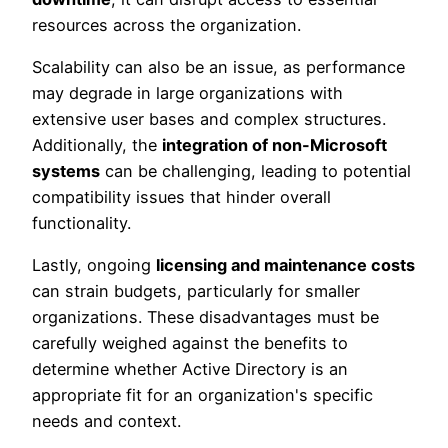
resources across the organization.
Scalability can also be an issue, as performance
may degrade in large organizations with
extensive user bases and complex structures.
Additionally, the
integration of non-Microsoft
systems
can be challenging, leading to potential
compatibility issues that hinder overall
functionality.
Lastly, ongoing
licensing and maintenance costs
can strain budgets, particularly for smaller
organizations. These disadvantages must be
carefully weighed against the benefits to
determine whether Active Directory is an
appropriate fit for an organization's specific
needs and context.