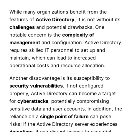
While many organizations benefit from the
features of
Active Directory
, it is not without its
challenges
and potential drawbacks. One
notable concern is the
complexity of
management
and configuration. Active Directory
requires skilled IT personnel to set up and
maintain, which can lead to increased
operational costs and resource allocation.
Another disadvantage is its susceptibility to
security vulnerabilities
. If not configured
properly, Active Directory can become a target
for
cyberattacks
, potentially compromising
sensitive data and user accounts. In addition, the
reliance on a
single point of failure
can pose
risks; if the Active Directory server experiences
downtime
, it can disrupt access to essential