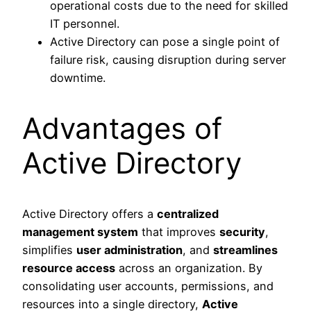
operational costs due to the need for skilled
IT personnel.
Active Directory can pose a single point of
failure risk, causing disruption during server
downtime.
Advantages of
Active Directory
Active Directory offers a
centralized
management system
that improves
security
,
simplifies
user administration
, and
streamlines
resource access
across an organization. By
consolidating user accounts, permissions, and
resources into a single directory,
Active