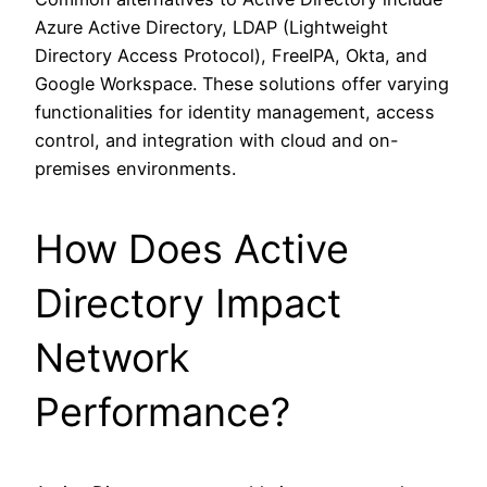
Azure Active Directory, LDAP (Lightweight
Directory Access Protocol), FreeIPA, Okta, and
Google Workspace. These solutions offer varying
functionalities for identity management, access
control, and integration with cloud and on-
premises environments.
How Does Active
Directory Impact
Network
Performance?