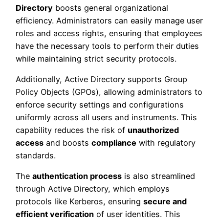
Directory
boosts general organizational
efficiency. Administrators can easily manage user
roles and access rights, ensuring that employees
have the necessary tools to perform their duties
while maintaining strict security protocols.
Additionally, Active Directory supports Group
Policy Objects (GPOs), allowing administrators to
enforce security settings and configurations
uniformly across all users and instruments. This
capability reduces the risk of
unauthorized
access
and boosts
compliance
with regulatory
standards.
The
authentication process
is also streamlined
through Active Directory, which employs
protocols like Kerberos, ensuring
secure and
efficient verification
of user identities. This