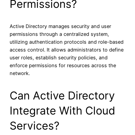
Permissions?
Active Directory manages security and user
permissions through a centralized system,
utilizing authentication protocols and role-based
access control. It allows administrators to define
user roles, establish security policies, and
enforce permissions for resources across the
network.
Can Active Directory
Integrate With Cloud
Services?