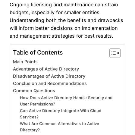
Ongoing licensing and maintenance can strain
budgets, especially for smaller entities.
Understanding both the benefits and drawbacks
will inform better decisions on implementation
and management strategies for best results.
Table of Contents
Main Points
Advantages of Active Directory
Disadvantages of Active Directory
Conclusion and Recommendations
Common Questions
How Does Active Directory Handle Security and
User Permissions?
Can Active Directory Integrate With Cloud
Services?
What Are Common Alternatives to Active
Directory?