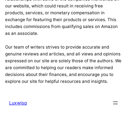
our website, which could result in receiving free
products, services, or monetary compensation in
exchange for featuring their products or services. This
includes commissions from qualifying sales on Amazon
as an associate.
Our team of writers strives to provide accurate and
genuine reviews and articles, and all views and opinions
expressed on our site are solely those of the authors. We
are committed to helping our readers make informed
decisions about their finances, and encourage you to
explore our site for helpful resources and insights.
Luxwisp