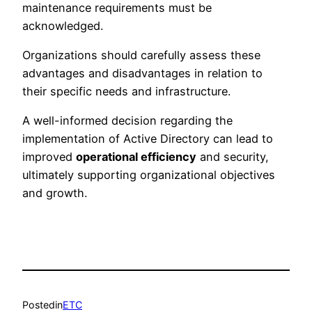
maintenance requirements must be
acknowledged.
Organizations should carefully assess these
advantages and disadvantages in relation to
their specific needs and infrastructure.
A well-informed decision regarding the
implementation of Active Directory can lead to
improved
operational efficiency
and security,
ultimately supporting organizational objectives
and growth.
Posted
in
ETC