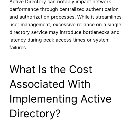
Active Directory can notably impact network
performance through centralized authentication
and authorization processes. While it streamlines
user management, excessive reliance on a single
directory service may introduce bottlenecks and
latency during peak access times or system
failures.
What Is the Cost
Associated With
Implementing Active
Directory?