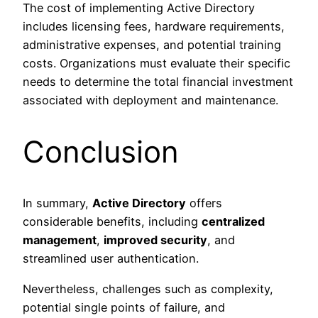
The cost of implementing Active Directory
includes licensing fees, hardware requirements,
administrative expenses, and potential training
costs. Organizations must evaluate their specific
needs to determine the total financial investment
associated with deployment and maintenance.
Conclusion
In summary,
Active Directory
offers
considerable benefits, including
centralized
management
,
improved security
, and
streamlined user authentication.
Nevertheless, challenges such as complexity,
potential single points of failure, and