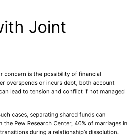
ith Joint
concern is the possibility of financial
ner overspends or incurs debt, both account
 can lead to tension and conflict if not managed
n such cases, separating shared funds can
rom the Pew Research Center, 40% of marriages in
ransitions during a relationship’s dissolution.