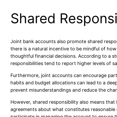
Shared Responsib
Joint bank accounts also promote shared respons
there is a natural incentive to be mindful of h
thoughtful financial decisions. According to a 
responsibilities tend to report higher levels of
Furthermore, joint accounts can encourage part
habits and budget allocations can lead to a dee
prevent misunderstandings and reduce the chances
However, shared responsibility also means that 
agreements about what constitutes reasonable ex
participate in managing the account to ensure that