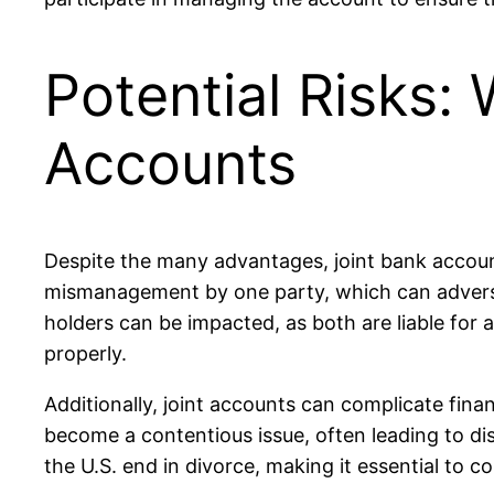
Potential Risks:
Accounts
Despite the many advantages, joint bank accounts
mismanagement by one party, which can adversel
holders can be impacted, as both are liable for 
properly.
Additionally, joint accounts can complicate fina
become a contentious issue, often leading to di
the U.S. end in divorce, making it essential to c