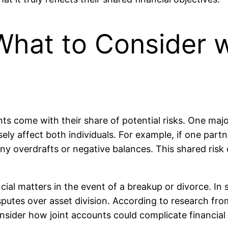
 What to Consider w
 come with their share of potential risks. One major 
y affect both individuals. For example, if one part
any overdrafts or negative balances. This shared risk
ncial matters in the event of a breakup or divorce. I
sputes over asset division. According to research f
onsider how joint accounts could complicate financial t