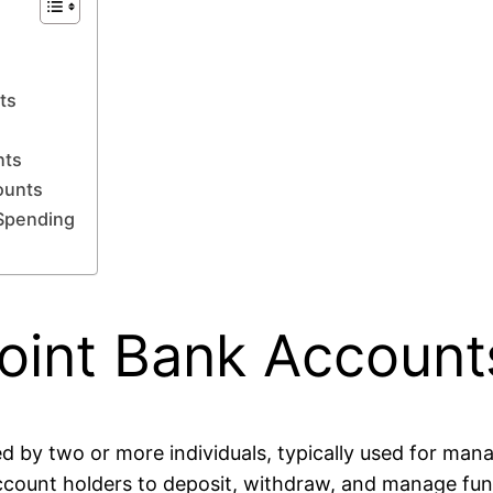
ts
g
nts
ounts
 Spending
oint Bank Account
ed by two or more individuals, typically used for man
account holders to deposit, withdraw, and manage fund