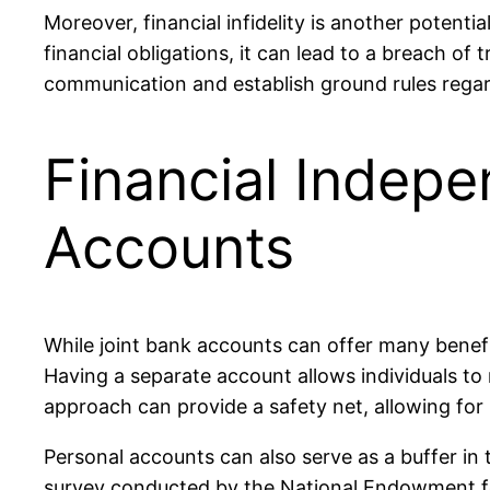
Moreover, financial infidelity is another potentia
financial obligations, it can lead to a breach of t
communication and establish ground rules rega
Financial Indepe
Accounts
While joint bank accounts can offer many benefi
Having a separate account allows individuals to m
approach can provide a safety net, allowing for
Personal accounts can also serve as a buffer in 
survey conducted by the National Endowment for