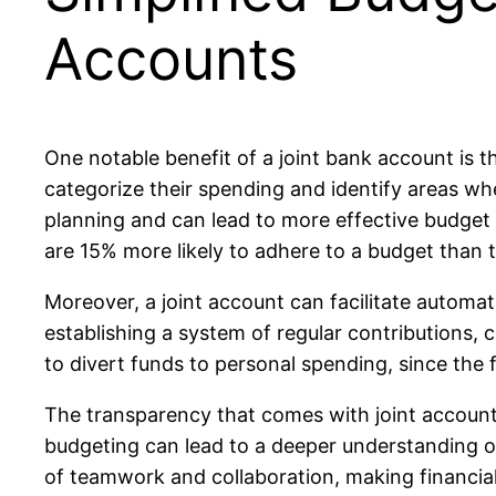
Accounts
One notable benefit of a joint bank account is t
categorize their spending and identify areas wh
planning and can lead to more effective budget
are 15% more likely to adhere to a budget than 
Moreover, a joint account can facilitate automa
establishing a system of regular contributions,
to divert funds to personal spending, since the 
The transparency that comes with joint accounts
budgeting can lead to a deeper understanding of
of teamwork and collaboration, making financia