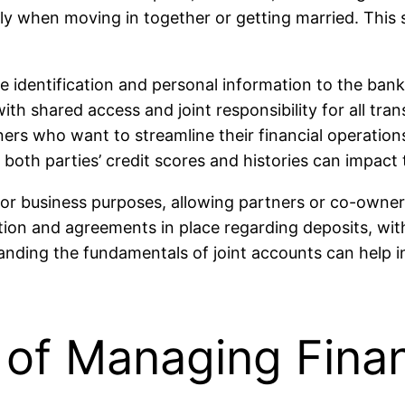
ly when moving in together or getting married. This st
de identification and personal information to the bank 
th shared access and joint responsibility for all tran
tners who want to streamline their financial operation
as both parties’ credit scores and histories can impact
for business purposes, allowing partners or co-owners
ion and agreements in place regarding deposits, withd
tanding the fundamentals of joint accounts can help i
of Managing Fina