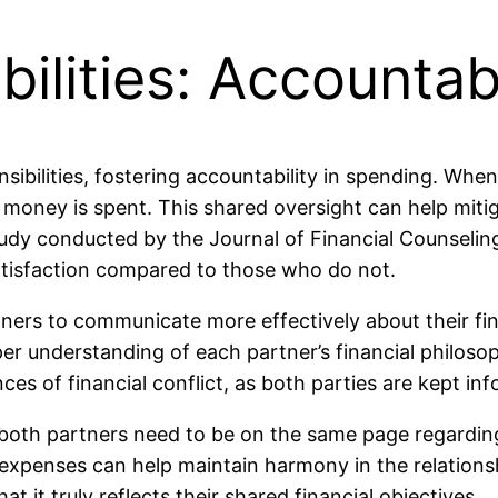
ilities: Accountabi
ibilities, fostering accountability in spending. Whe
ow money is spent. This shared oversight can help mi
study conducted by the Journal of Financial Counselin
 satisfaction compared to those who do not.
ners to communicate more effectively about their fi
per understanding of each partner’s financial philo
 of financial conflict, as both parties are kept inf
both partners need to be on the same page regarding 
penses can help maintain harmony in the relationship.
 it truly reflects their shared financial objectives.