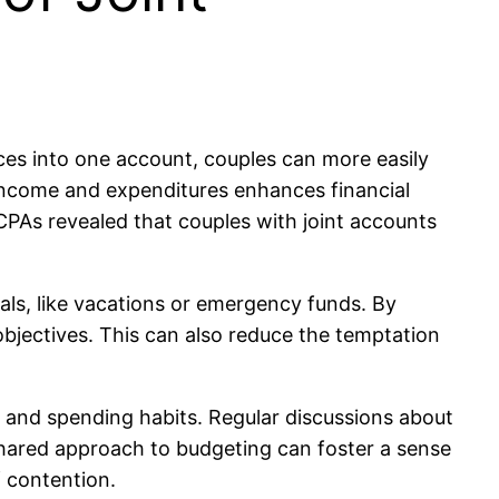
nces into one account, couples can more easily
 income and expenditures enhances financial
PAs revealed that couples with joint accounts
als, like vacations or emergency funds. By
objectives. This can also reduce the temptation
s and spending habits. Regular discussions about
 shared approach to budgeting can foster a sense
 contention.