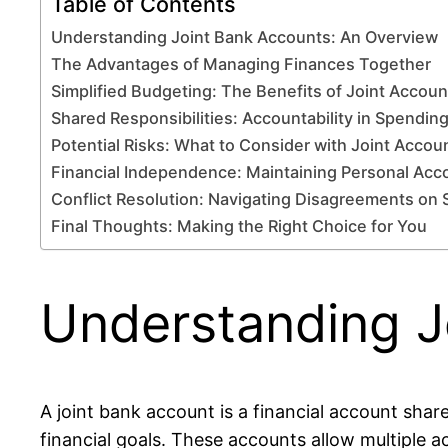
Table of Contents
Understanding Joint Bank Accounts: An Overview
The Advantages of Managing Finances Together
Simplified Budgeting: The Benefits of Joint Accoun
Shared Responsibilities: Accountability in Spendin
Potential Risks: What to Consider with Joint Accou
Financial Independence: Maintaining Personal Acc
Conflict Resolution: Navigating Disagreements on
Final Thoughts: Making the Right Choice for You
Understanding J
A joint bank account is a financial account shar
financial goals. These accounts allow multiple 