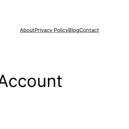
About
Privacy Policy
Blog
Contact
 Account