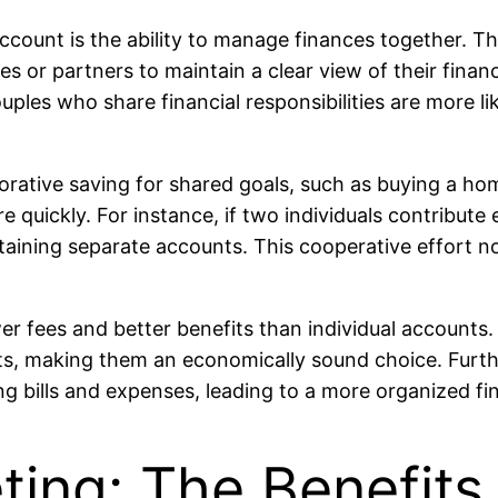
ccount is the ability to manage finances together. Th
s or partners to maintain a clear view of their finan
es who share financial responsibilities are more likel
borative saving for shared goals, such as buying a ho
e quickly. For instance, if two individuals contribute
aining separate accounts. This cooperative effort no
wer fees and better benefits than individual accounts
ts, making them an economically sound choice. Furt
bills and expenses, leading to a more organized fina
ting: The Benefits 