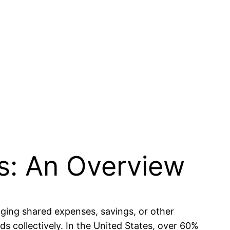
s: An Overview
aging shared expenses, savings, or other
s collectively. In the United States, over 60%