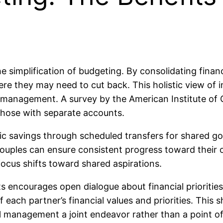
he simplification of budgeting. By consolidating fina
ere they may need to cut back. This holistic view of
 management. A survey by the American Institute of C
those with separate accounts.
tic savings through scheduled transfers for shared go
 couples can ensure consistent progress toward their 
focus shifts toward shared aspirations.
 encourages open dialogue about financial prioritie
 each partner’s financial values and priorities. This
l management a joint endeavor rather than a point of