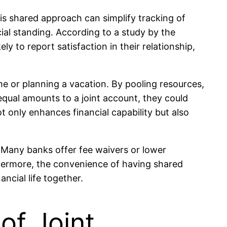
is shared approach can simplify tracking of
cial standing. According to a study by the
y to report satisfaction in their relationship,
me or planning a vacation. By pooling resources,
 equal amounts to a joint account, they could
t only enhances financial capability but also
. Many banks offer fee waivers or lower
hermore, the convenience of having shared
ncial life together.
of Joint