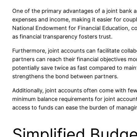
One of the primary advantages of a joint bank a
expenses and income, making it easier for couple
National Endowment for Financial Education, coupl
as financial transparency fosters trust.
Furthermore, joint accounts can facilitate colla
partners can reach their financial objectives mor
potentially save twice as fast compared to maint
strengthens the bond between partners.
Additionally, joint accounts often come with fe
minimum balance requirements for joint accoun
access to funds can ease the burden of managing 
Simplified Budge