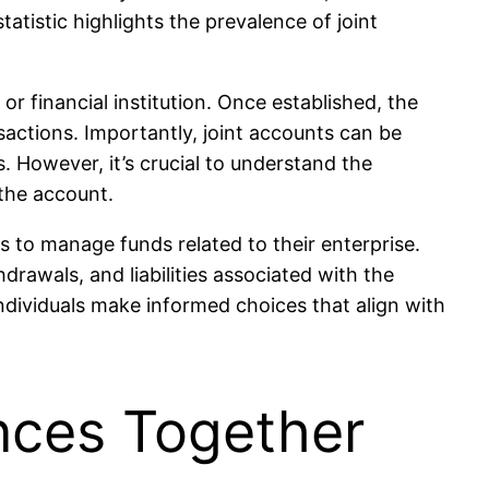
atistic highlights the prevalence of joint
or financial institution. Once established, the
sactions. Importantly, joint accounts can be
s. However, it’s crucial to understand the
 the account.
 to manage funds related to their enterprise.
rawals, and liabilities associated with the
ndividuals make informed choices that align with
nces Together