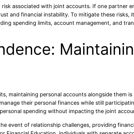
l risk associated with joint accounts. If one partner e
rust and financial instability. To mitigate these risks, 
rding spending limits, account management, and tra
ndence: Maintaini
ts, maintaining personal accounts alongside them is c
anage their personal finances while still participati
 personal spending without impacting the joint accou
the event of relationship challenges, providing finan
 Financial Education, individuals with separate acc