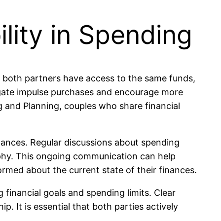
lity in Spending
n both partners have access to the same funds,
tigate impulse purchases and encourage more
g and Planning, couples who share financial
nances. Regular discussions about spending
sophy. This ongoing communication can help
ormed about the current state of their finances.
financial goals and spending limits. Clear
 It is essential that both parties actively