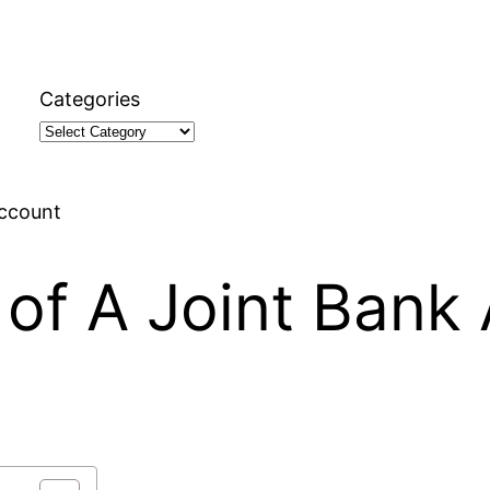
Categories
Account
of A Joint Bank