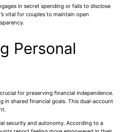
ngages in secret spending or fails to disclose
it’s vital for couples to maintain open
nsparency.
ng Personal
rucial for preserving financial independence.
ng in shared financial goals. This dual-account
nt.
cial security and autonomy. According to a
ounts report feeling more empowered in their