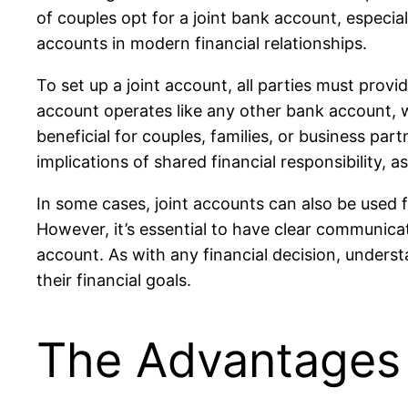
of couples opt for a joint bank account, especial
accounts in modern financial relationships.
To set up a joint account, all parties must provi
account operates like any other bank account, wi
beneficial for couples, families, or business par
implications of shared financial responsibility, 
In some cases, joint accounts can also be used 
However, it’s essential to have clear communicat
account. As with any financial decision, unders
their financial goals.
The Advantages 