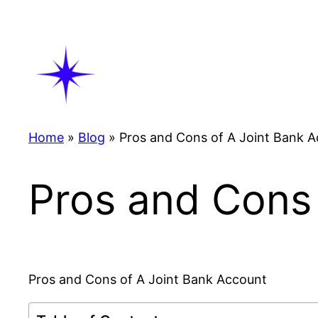
Skip
to
content
Home
»
Blog
»
Pros and Cons of A Joint Bank 
Pros and Cons 
Pros and Cons of A Joint Bank Account